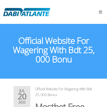
Official Website For
Wagering With Bdt 25,
000 Bonu
Official Website For Wagering With Bdt
JUL
20
25, 000 Bonus
2022
Mostbet Free