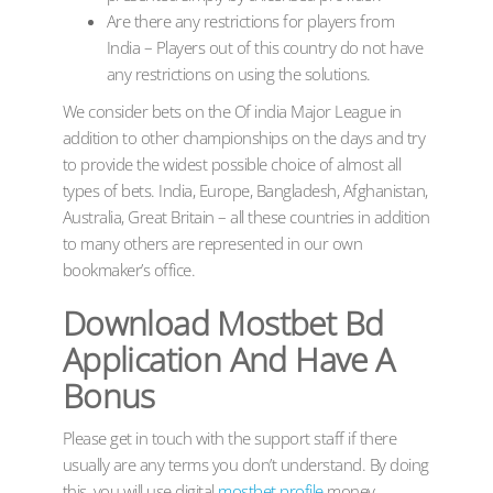
Are there any restrictions for players from
India – Players out of this country do not have
any restrictions on using the solutions.
We consider bets on the Of india Major League in
addition to other championships on the days and try
to provide the widest possible choice of almost all
types of bets. India, Europe, Bangladesh, Afghanistan,
Australia, Great Britain – all these countries in addition
to many others are represented in our own
bookmaker’s office.
Download Mostbet Bd
Application And Have A
Bonus
Please get in touch with the support staff if there
usually are any terms you don’t understand. By doing
this, you will use digital
mostbet profile
money