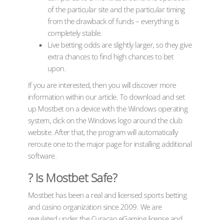
of the particular site and the particular timing
from the drawback of funds – everything is
completely stable.
Live betting odds are slightly larger, so they give
extra chances to find high chances to bet
upon.
If you are interested, then you will discover more
information within our article. To download and set
up Mostbet on a device with the Windows operating
system, click on the Windows logo around the club
website. After that, the program will automatically
reroute one to the major page for installing additional
software.
? Is Mostbet Safe?
Mostbet has been a real and licensed sports betting
and casino organization since 2009. We are
regulated under the Curacao eGaming license and