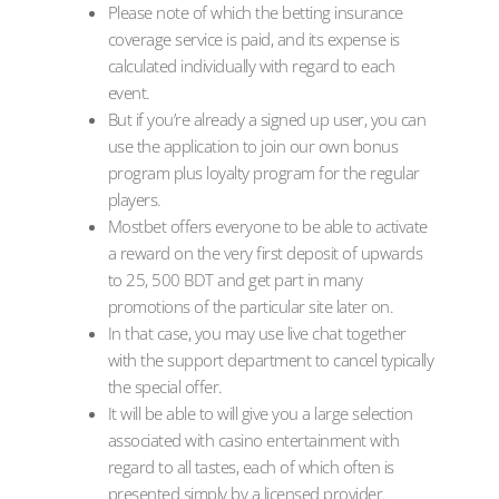
Please note of which the betting insurance
coverage service is paid, and its expense is
calculated individually with regard to each
event.
But if you’re already a signed up user, you can
use the application to join our own bonus
program plus loyalty program for the regular
players.
Mostbet offers everyone to be able to activate
a reward on the very first deposit of upwards
to 25, 500 BDT and get part in many
promotions of the particular site later on.
In that case, you may use live chat together
with the support department to cancel typically
the special offer.
It will be able to will give you a large selection
associated with casino entertainment with
regard to all tastes, each of which often is
presented simply by a licensed provider.