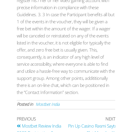
register his / her or her video gaming account with
precise information in compliance with these
Guidelines. 3. 3 In case the Participant benefits all but
1 of the events in the voucher, they will be given a
free bet within the amount of the wager. If a wager
will be canceled or reinstated on any of the events
listed in the voucher, it is not eligible for typically the
offer, and zero free bet is usually given. This,
consequently, is an indicator of any high level of
service accessibility, where everyone is able to find
and utilize a hassle-free way to communicate with the
support group. Among other points, addititionally
there is an on-line chat, which can be positioned in
the “Contact Information” section.
Posted in
Mostbet India
PREVIOUS
NEXT
Mostbet Review India
Pin Up Casino Rəsmi Saytı