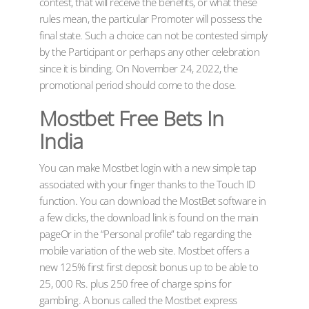
contest, that will receive the benefits, or what these
rules mean, the particular Promoter will possess the
final state. Such a choice can not be contested simply
by the Participant or perhaps any other celebration
since it is binding. On November 24, 2022, the
promotional period should come to the close.
Mostbet Free Bets In
India
You can make Mostbet login with a new simple tap
associated with your finger thanks to the Touch ID
function. You can download the MostBet software in
a few clicks, the download link is found on the main
pageOr in the “Personal profile” tab regarding the
mobile variation of the web site. Mostbet offers a
new 125% first first deposit bonus up to be able to
25, 000 Rs. plus 250 free of charge spins for
gambling. A bonus called the Mostbet express