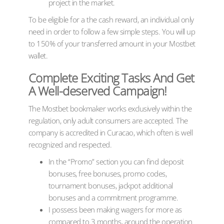
project in the market.
To be eligible for a the cash reward, an individual only
need in order to follow a few simple steps. You will up
to 150% of your transferred amount in your Mostbet
wallet.
Complete Exciting Tasks And Get
A Well-deserved Campaign!
The Mostbet bookmaker works exclusively within the
regulation, only adult consumers are accepted. The
company is accredited in Curacao, which often is well
recognized and respected.
In the “Promo” section you can find deposit
bonuses, free bonuses, promo codes,
tournament bonuses, jackpot additional
bonuses and a commitment programme.
I possess been making wagers for more as
compared to 3 months, around the operation