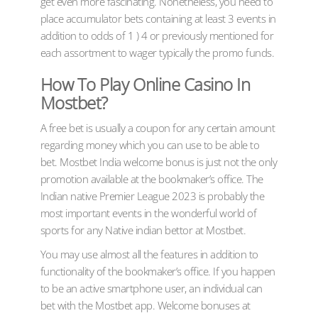
get even more fascinating. Nonetheless, you need to
place accumulator bets containing at least 3 events in
addition to odds of 1 ) 4 or previously mentioned for
each assortment to wager typically the promo funds.
How To Play Online Casino In
Mostbet?
A free bet is usually a coupon for any certain amount
regarding money which you can use to be able to
bet. Mostbet India welcome bonus is just not the only
promotion available at the bookmaker’s office. The
Indian native Premier League 2023 is probably the
most important events in the wonderful world of
sports for any Native indian bettor at Mostbet.
You may use almost all the features in addition to
functionality of the bookmaker’s office. If you happen
to be an active smartphone user, an individual can
bet with the Mostbet app. Welcome bonuses at