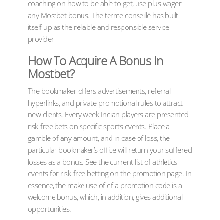
coaching on how to be able to get, use plus wager
any Mostbet bonus. The terme conseillé has built
itself up as the reliable and responsible service
provider.
How To Acquire A Bonus In
Mostbet?
The bookmaker offers advertisements, referral
hyperlinks, and private promotional rules to attract
new clients. Every week Indian players are presented
risk-free bets on specific sports events. Place a
gamble of any amount, and in case of loss, the
particular bookmaker’s office will return your suffered
losses as a bonus. See the current list of athletics
events for risk-free betting on the promotion page. In
essence, the make use of of a promotion code is a
welcome bonus, which, in addition, gives additional
opportunities.