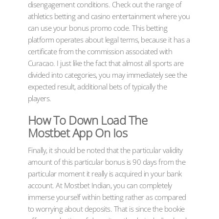
disengagement conditions. Check out the range of
athletics betting and casino entertainment where you
can use your bonus promo code. This betting
platform operates about legal terms, because it has a
certificate from the commission associated with
Curacao. I just like the fact that almost all sports are
divided into categories, you may immediately see the
expected result, additional bets of typically the
players.
How To Down Load The
Mostbet App On Ios
Finally, it should be noted that the particular validity
amount of this particular bonus is 90 days from the
particular moment it really is acquired in your bank
account. At Mostbet Indian, you can completely
immerse yourself within betting rather as compared
to worrying about deposits. That is since the bookie