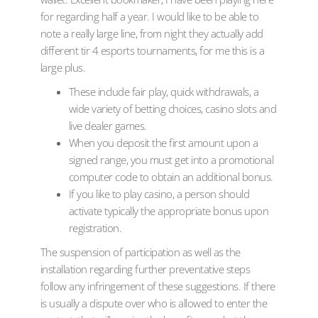
for regarding half a year. I would like to be able to
note a really large line, from night they actually add
different tir 4 esports tournaments, for me this is a
large plus.
These include fair play, quick withdrawals, a
wide variety of betting choices, casino slots and
live dealer games.
When you deposit the first amount upon a
signed range, you must get into a promotional
computer code to obtain an additional bonus.
If you like to play casino, a person should
activate typically the appropriate bonus upon
registration.
The suspension of participation as well as the
installation regarding further preventative steps
follow any infringement of these suggestions. If there
is usually a dispute over who is allowed to enter the