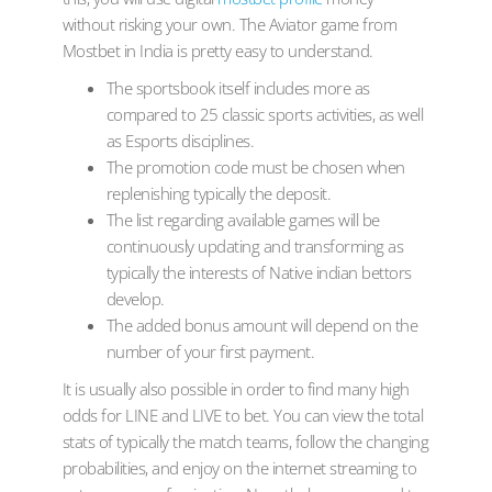
without risking your own. The Aviator game from
Mostbet in India is pretty easy to understand.
The sportsbook itself includes more as
compared to 25 classic sports activities, as well
as Esports disciplines.
The promotion code must be chosen when
replenishing typically the deposit.
The list regarding available games will be
continuously updating and transforming as
typically the interests of Native indian bettors
develop.
The added bonus amount will depend on the
number of your first payment.
It is usually also possible in order to find many high
odds for LINE and LIVE to bet. You can view the total
stats of typically the match teams, follow the changing
probabilities, and enjoy on the internet streaming to