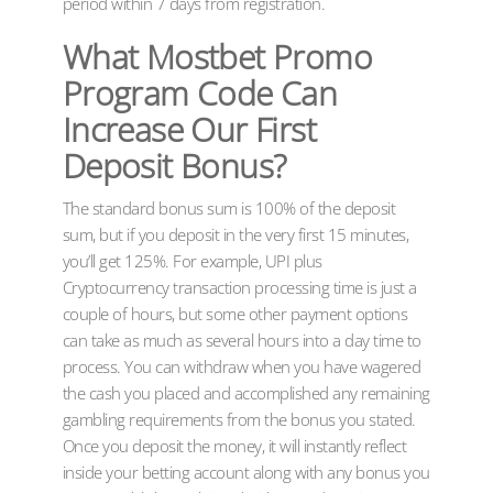
period within 7 days from registration.
What Mostbet Promo
Program Code Can
Increase Our First
Deposit Bonus?
The standard bonus sum is 100% of the deposit
sum, but if you deposit in the very first 15 minutes,
you’ll get 125%. For example, UPI plus
Cryptocurrency transaction processing time is just a
couple of hours, but some other payment options
can take as much as several hours into a day time to
process. You can withdraw when you have wagered
the cash you placed and accomplished any remaining
gambling requirements from the bonus you stated.
Once you deposit the money, it will instantly reflect
inside your betting account along with any bonus you