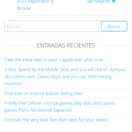
2023 Registration &
Slot Maşınlar
Bonuse
ENTRADAS RECIENTES
Take the initial step to your happily ever after now
5 Best Spend By the Mobile Slots and you will rise of olympus
slot casino sites Casino Apps and you can Sites Having
Incentive
Find love on mature lesbian dating sites
Totally free Cellular cool cat games play slots and casino
games Ports No-deposit Expected
Discover the very best fem dom sites for your needs