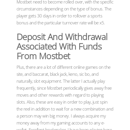
Mostbet need to become rolled over, with the specific
circumstances depending on the type of bonus. The
player gets 30 days in order to rollover a sports
bonus and the particular turnover rate will be x5.
Deposit And Withdrawal
Associated With Funds
From Mostbet
Plus, there are a lot of different online games on the
site, and baccarat, black jack, keno, sic bo, and
naturally, slot equipment. The latter I actually play
frequently, since Mostbet periodically gives away free
moves and other rewards with regard to playing
slots. Also, these are easy in order to play, just spin
the reel in addition to wait for a new combination and
a person may win big money. I always acquire my
money away from my gaming accounts to any e-
wallet. Excellent bookmaker, I have been playing here