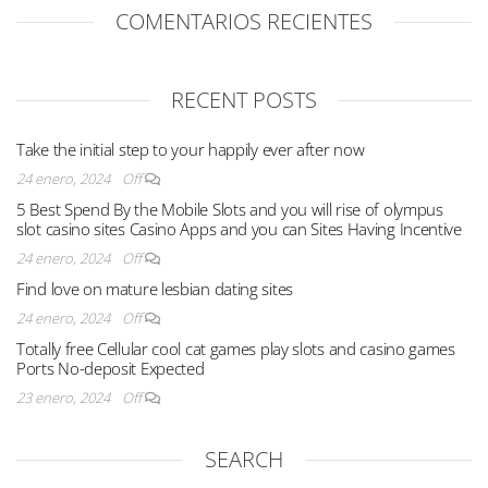
COMENTARIOS RECIENTES
RECENT POSTS
Take the initial step to your happily ever after now
24 enero, 2024
Off
5 Best Spend By the Mobile Slots and you will rise of olympus
slot casino sites Casino Apps and you can Sites Having Incentive
24 enero, 2024
Off
Find love on mature lesbian dating sites
24 enero, 2024
Off
Totally free Cellular cool cat games play slots and casino games
Ports No-deposit Expected
23 enero, 2024
Off
SEARCH