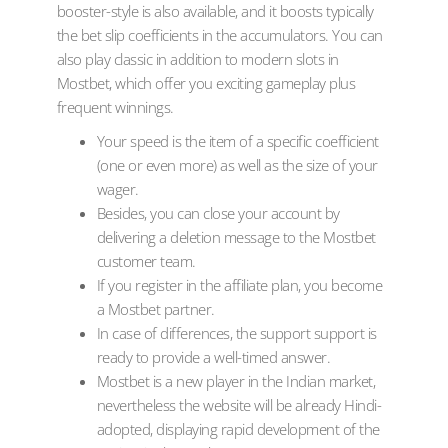
booster-style is also available, and it boosts typically
the bet slip coefficients in the accumulators. You can
also play classic in addition to modern slots in
Mostbet, which offer you exciting gameplay plus
frequent winnings.
Your speed is the item of a specific coefficient
(one or even more) as well as the size of your
wager.
Besides, you can close your account by
delivering a deletion message to the Mostbet
customer team.
If you register in the affiliate plan, you become
a Mostbet partner.
In case of differences, the support support is
ready to provide a well-timed answer.
Mostbet is a new player in the Indian market,
nevertheless the website will be already Hindi-
adopted, displaying rapid development of the