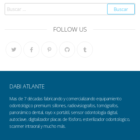
FOLLOW US
DABI ATLANTE
Mas de 7 décadas fabricando y comercializando equipamiento
odontológico premium: sillones, radiovisiografos, tomógrafos,
panorámico dental, rayo x portátil, sensor odontología digital,
autoclave, digitalizador placas de fósforo, esterilizador odontologico,
scanner intraoral y mucho más.