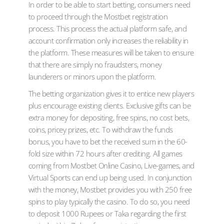
In order to be able to start betting, consumers need
to proceed through the Mostbet registration
process. This process the actual platform safe, and
account confirmation only increases the reliability in
the platform. These measures will be taken to ensure
that there are simply no fraudsters, money
launderers or minors upon the platform.
The betting organization gives it to entice new players
plus encourage existing clients. Exclusive gifts can be
extra money for depositing, free spins, no cost bets,
coins, pricey prizes, etc. To withdraw the funds
bonus, you have to bet the received sum in the 60-
fold size within 72 hours after crediting. All games
coming from Mostbet Online Casino, Live-games, and
Virtual Sports can end up being used. In conjunction
with the money, Mostbet provides you with 250 free
spins to play typically the casino. To do so, you need
to deposit 1000 Rupees or Taka regarding the first