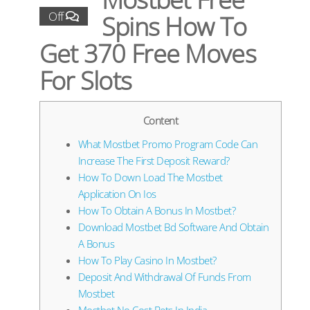
Off
Spins How To
Get 370 Free Moves
For Slots
Content
What Mostbet Promo Program Code Can
Increase The First Deposit Reward?
How To Down Load The Mostbet
Application On Ios
How To Obtain A Bonus In Mostbet?
Download Mostbet Bd Software And Obtain
A Bonus
How To Play Casino In Mostbet?
Deposit And Withdrawal Of Funds From
Mostbet