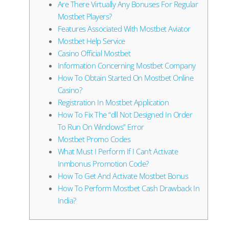
Are There Virtually Any Bonuses For Regular
Mostbet Players?
Features Associated With Mostbet Aviator
Mostbet Help Service
Casino Official Mostbet
Information Concerning Mostbet Company
How To Obtain Started On Mostbet Online
Casino?
Registration In Mostbet Application
How To Fix The “dll Not Designed In Order
To Run On Windows” Error
Mostbet Promo Codes
What Must I Perform If I Can’t Activate
Inmbonus Promotion Code?
How To Get And Activate Mostbet Bonus
How To Perform Mostbet Cash Drawback In
India?