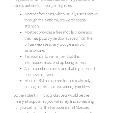
strictly adhere to major gaming rules.
Mostbet free spins, which usually users receive
through the platform, are worth special
attention.
Mostbet provides a free mobile phone app
that may possibly be downloaded from the
official web site to any Google android
smartphone.
It is essential to remember that this
information must end up being correct.
An accumulation bet is one that is put on just
one flashing event.
Mostbet BM recognized for not really only
among bettors, but also among gamblers.
At the instant, in India, cricket bets would be the
nearly all popular, so you will surely find something
for yourself. 2. 13 The Participant shall Mostbet