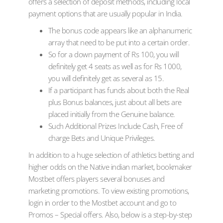
offers a selection of deposit methods, including local
payment options that are usually popular in India.
The bonus code appears like an alphanumeric
array that need to be put into a certain order.
So for a down payment of Rs 100, you will
definitely get 4 seats as well as for Rs 1000,
you will definitely get as several as 15.
If a participant has funds about both the Real
plus Bonus balances, just about all bets are
placed initially from the Genuine balance.
Such Additional Prizes Include Cash, Free of
charge Bets and Unique Privileges.
In addition to a huge selection of athletics betting and
higher odds on the Native indian market, bookmaker
Mostbet offers players several bonuses and
marketing promotions. To view existing promotions,
login in order to the Mostbet account and go to
Promos – Special offers. Also, below is a step-by-step