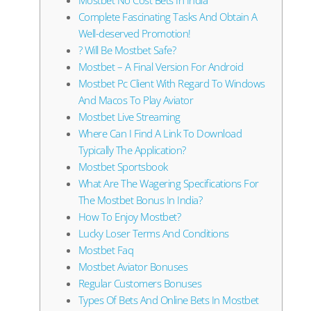
Mostbet No Cost Bets In India
Complete Fascinating Tasks And Obtain A
Well-deserved Promotion!
? Will Be Mostbet Safe?
Mostbet – A Final Version For Android
Mostbet Pc Client With Regard To Windows
And Macos To Play Aviator
Mostbet Live Streaming
Where Can I Find A Link To Download
Typically The Application?
Mostbet Sportsbook
What Are The Wagering Specifications For
The Mostbet Bonus In India?
How To Enjoy Mostbet?
Lucky Loser Terms And Conditions
Mostbet Faq
Mostbet Aviator Bonuses
Regular Customers Bonuses
Types Of Bets And Online Bets In Mostbet