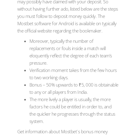
may possibly have claimed with your deposit. So
without having further ado, listed below are the steps
you must follow to deposit money quickly. The
Mostbet software for Android is available on typically
the official website regarding the bookmaker.
Moreover, typically the number of
replacements or fouls inside a match will
eloquently reflect the degree of each team’s
pressure.
Verification moment takes from the few hours
to two working days.
Bonus – 50% upwards to ₹5, 000 is obtainable
to any or all players from India.
The more lively a player is usually, the more
factors he could be entitled in order to, and
the quicker he progresses through the status
system.
Get information about Mostbet`s bonus money