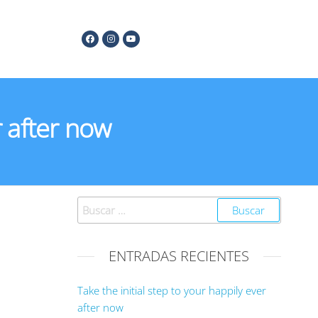
r after now
ENTRADAS RECIENTES
Take the initial step to your happily ever
after now