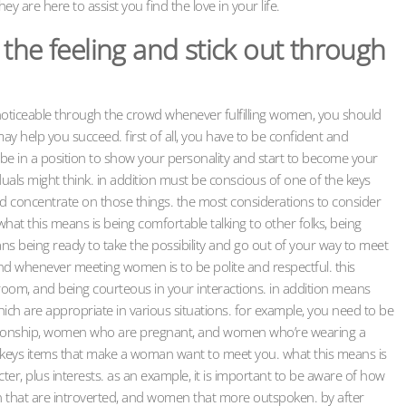
ey are here to assist you find the love in your life.
the feeling and stick out through
noticeable through the crowd whenever fulfilling women, you should
ay help you succeed. first of all, you have to be confident and
be in a position to show your personality and start to become your
iduals might think. in addition must be conscious of one of the keys
nd concentrate on those things. the most considerations to consider
hat this means is being comfortable talking to other folks, being
ans being ready to take the possibility and go out of your way to meet
ind whenever meeting women is to be polite and respectful. this
room, and being courteous in your interactions. in addition means
hich are appropriate in various situations. for example, you need to be
lationship, women who are pregnant, and women who’re wearing a
he keys items that make a woman want to meet you. what this means is
er, plus interests. as an example, it is important to be aware of how
hat are introverted, and women that more outspoken. by after