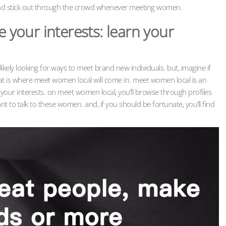
and stick out through the crowd whenever meeting women.
our interests: learn your
t likely looking for ways to meet brand new individuals. but, imagine if
at is where meet women local will come in. meet women local is an
your interests. on meet women local, you’ll browse through profiles
to talk to these women. and, if you should be fortunate, you’ll find