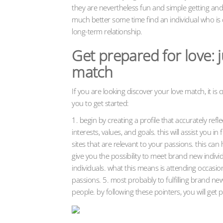
they are nevertheless fun and simple getting and
much better some time find an individual who is 
long-term relationship.
Get prepared for love: j
match
If you are looking discover your love match, it is c
you to get started:
1. begin by creating a profile that accurately ref
interests, values, and goals. this will assist you
sites that are relevant to your passions. this ca
give you the possibility to meet brand new indivi
individuals. what this means is attending occasion
passions. 5. most probably to fulfilling brand n
people. by following these pointers, you will get 