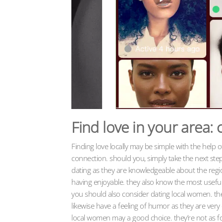
Find love in your area:
Finding love locally may be simple with the help 
connection. should you, simply take the next ste
dating as they are knowledgeable about the regi
having enjoyable. they also know the most useful in
you should also consider dating local women. the
likewise have a feeling of humor as they are very e
local women may a good choice. they’re not as f