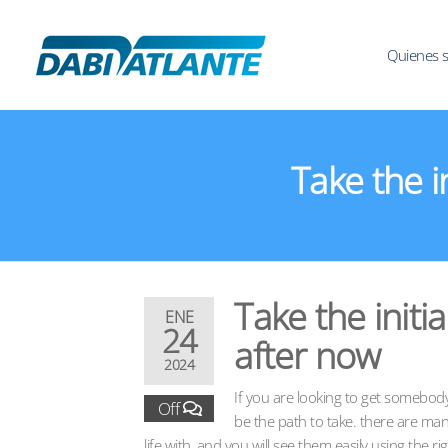
Quienes 
Take the i
Take the initi
ENE
24
after now
2024
If you are looking to get somebody
Off
be the path to take. there are man
life with, and you will see them easily using the ri