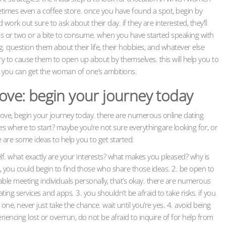
etimes even a coffee store. once you have found a spot, begin by
ork out sure to ask about their day. if they are interested, they’ll
lass or two or a bite to consume. when you have started speaking with
 question them about their life, their hobbies, and whatever else
try to cause them to open up about by themselves. this will help you to
y you can get the woman of one’s ambitions.
love: begin your journey today
r love, begin your journey today. there are numerous online dating
yes where to start? maybe you’re not sure everythingare looking for, or
e are some ideas to help you to get started:
lf. what exactly are your interests? what makes you pleased? why is
, you could begin to find those who share those ideas. 2. be open to
able meeting individuals personally, that’s okay. there are numerous
ting services and apps. 3. you shouldn’t be afraid to take risks. if you
ne, never just take the chance. wait until you’re yes. 4. avoid being
eriencing lost or overrun, do not be afraid to inquire of for help from