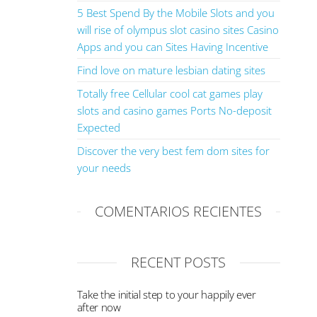
5 Best Spend By the Mobile Slots and you
will rise of olympus slot casino sites Casino
Apps and you can Sites Having Incentive
Find love on mature lesbian dating sites
Totally free Cellular cool cat games play
slots and casino games Ports No-deposit
Expected
Discover the very best fem dom sites for
your needs
COMENTARIOS RECIENTES
RECENT POSTS
Take the initial step to your happily ever
after now