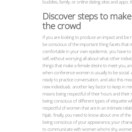
buddies, family, or online dating sites and apps. th
Discover steps to make 
the crowd
If you are looking to produce an impact and be 
be conscious of the important thing facets that m
comfortable in your own epidermis. you have to 
self, without worrying all about what other indiv
things that make a female desire to meet you, a
when conference women is usually to be social. w
ready to practice conversation. and also this me
new individuals. another key factor to keep in m
means being respectful of their hours and their 
being conscious of different types of etiquette w
respectful of women that are in an intimate re
hijab. finally, you need to know about one of t
being conscious of your appearance, your charact
to communicate with women who’re shy, women t