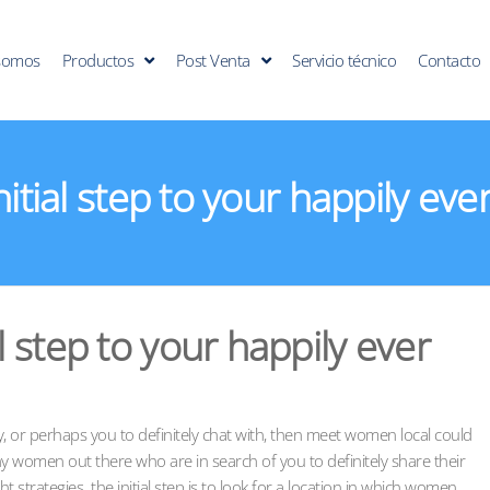
somos
Productos
Post Venta
Servicio técnico
Contacto
nitial step to your happily eve
al step to your happily ever
, or perhaps you to definitely chat with, then meet women local could
y women out there who are in search of you to definitely share their
ght strategies. the initial step is to look for a location in which women