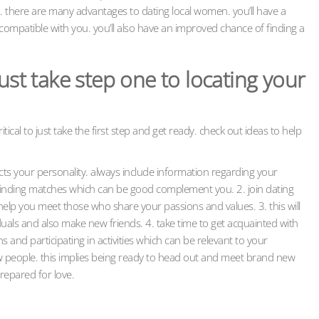
. there are many advantages to dating local women. you’ll have a
compatible with you. you’ll also have an improved chance of finding a
ust take step one to locating your
ritical to just take the first step and get ready. check out ideas to help
lects your personality. always include information regarding your
 in finding matches which can be good complement you. 2. join dating
n help you meet those who share your passions and values. 3. this will
duals and also make new friends. 4. take time to get acquainted with
s and participating in activities which can be relevant to your
ew people. this implies being ready to head out and meet brand new
prepared for love.