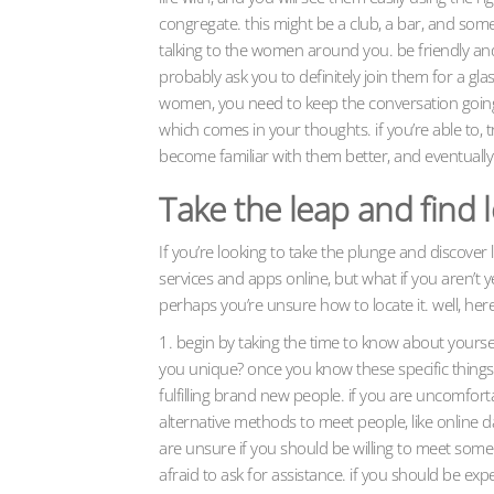
congregate. this might be a club, a bar, and som
talking to the women around you. be friendly and w
probably ask you to definitely join them for a g
women, you need to keep the conversation going.
which comes in your thoughts. if you’re able to, 
become familiar with them better, and eventuall
Take the leap and find 
If you’re looking to take the plunge and discove
services and apps online, but what if you aren’t 
perhaps you’re unsure how to locate it. well, her
1. begin by taking the time to know about yourse
you unique? once you know these specific things
fulfilling brand new people. if you are uncomfort
alternative methods to meet people, like online da
are unsure if you should be willing to meet some o
afraid to ask for assistance. if you should be exp