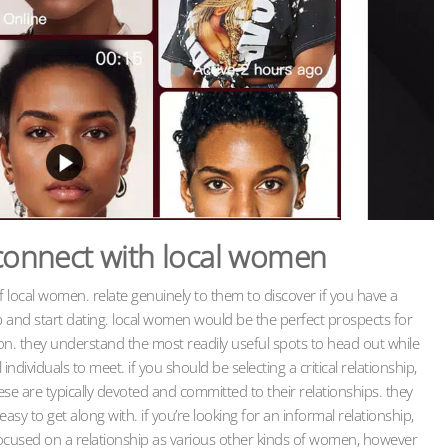
 connect with local women
of local women. relate genuinely to them to discover if you have a
p and start dating. local women would be the perfect prospects for
on. they understand the most readily useful spots to head out while
dividuals to meet. if you should be selecting a critical relationship,
se are typically devoted and committed to their relationships. they
asy to get along with. if you’re looking for an informal relationship,
ocused on a relationship as various other kinds of women, however