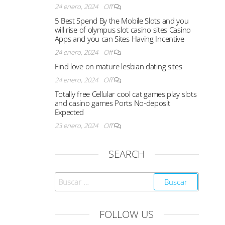
24 enero, 2024
Off
5 Best Spend By the Mobile Slots and you
will rise of olympus slot casino sites Casino
Apps and you can Sites Having Incentive
24 enero, 2024
Off
Find love on mature lesbian dating sites
24 enero, 2024
Off
Totally free Cellular cool cat games play slots
and casino games Ports No-deposit
Expected
23 enero, 2024
Off
SEARCH
FOLLOW US