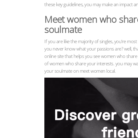
these key guidelines, you may make an impact 
Meet women who share y
soulmate
If you are like the majority of singles, you’re mos
you never know what your passions are? well, th
online site that helps you see women who share 
of women who share your interests. you may want 
your soulmate on meet women local.