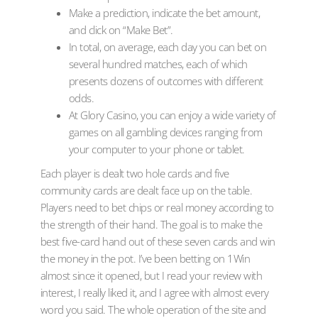
Make a prediction, indicate the bet amount,
and click on “Make Bet”.
In total, on average, each day you can bet on
several hundred matches, each of which
presents dozens of outcomes with different
odds.
At Glory Casino, you can enjoy a wide variety of
games on all gambling devices ranging from
your computer to your phone or tablet.
Each player is dealt two hole cards and five
community cards are dealt face up on the table.
Players need to bet chips or real money according to
the strength of their hand. The goal is to make the
best five-card hand out of these seven cards and win
the money in the pot. I’ve been betting on 1Win
almost since it opened, but I read your review with
interest, I really liked it, and I agree with almost every
word you said. The whole operation of the site and