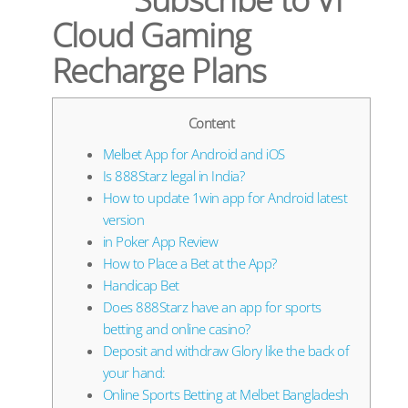
Cloud Gaming
Recharge Plans
Content
Melbet App for Android and iOS
Is 888Starz legal in India?
How to update 1win app for Android latest
version
in Poker App Review
How to Place a Bet at the App?
Handicap Bet
Does 888Starz have an app for sports
betting and online casino?
Deposit and withdraw Glory like the back of
your hand:
Online Sports Betting at Melbet Bangladesh