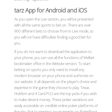
tarz App for Android and iOS
As you open the Live section, you will be presented
with all the same sports to bet on. There are over
900 different bets to choose from in Live mode, so
you will not have difficulties finding a good bet for
you.
If you do not want to download the application to
your phone, you can use all the functions of Melbet
bookmaker office in the Website version. To start
betting on sports you only need to install any
modern browser on your phone and authorize on
our website. It all depends on the player’s choice and
expertise in the game they choose to play. Texas
Hold’em and 4 Card PLO are the top picks if you wish
to make decent money. These poker variations are
easily accessible on credible online poker platforms of
the day. Not to mention, tournaments on PokerBaazi