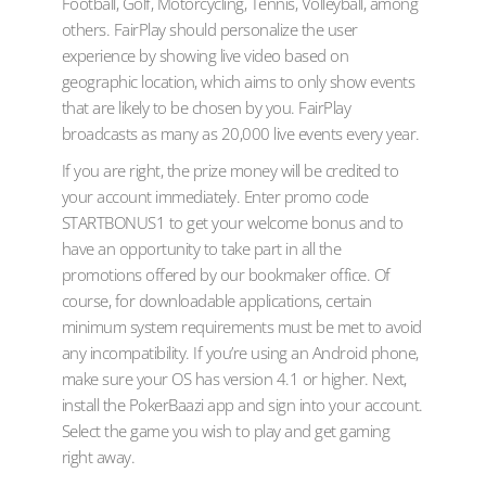
Football, Golf, Motorcycling, Tennis, Volleyball, among
others. FairPlay should personalize the user
experience by showing live video based on
geographic location, which aims to only show events
that are likely to be chosen by you. FairPlay
broadcasts as many as 20,000 live events every year.
If you are right, the prize money will be credited to
your account immediately. Enter promo code
STARTBONUS1 to get your welcome bonus and to
have an opportunity to take part in all the
promotions offered by our bookmaker office. Of
course, for downloadable applications, certain
minimum system requirements must be met to avoid
any incompatibility. If you’re using an Android phone,
make sure your OS has version 4.1 or higher. Next,
install the PokerBaazi app and sign into your account.
Select the game you wish to play and get gaming
right away.