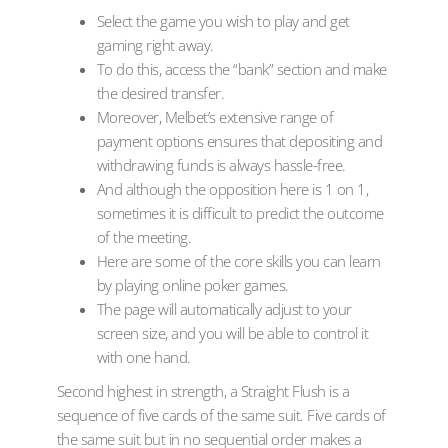
Select the game you wish to play and get
gaming right away.
To do this, access the “bank” section and make
the desired transfer.
Moreover, Melbet’s extensive range of
payment options ensures that depositing and
withdrawing funds is always hassle-free.
And although the opposition here is 1 on 1,
sometimes it is difficult to predict the outcome
of the meeting.
Here are some of the core skills you can learn
by playing online poker games.
The page will automatically adjust to your
screen size, and you will be able to control it
with one hand.
Second highest in strength, a Straight Flush is a
sequence of five cards of the same suit. Five cards of
the same suit but in no sequential order makes a