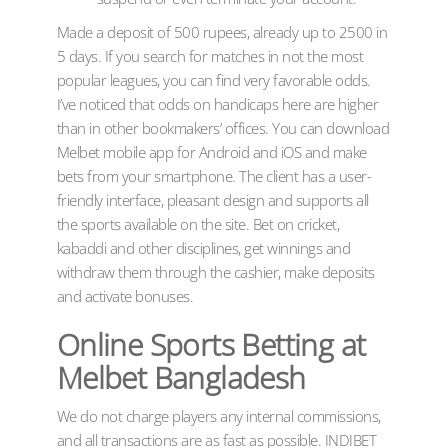
Made a deposit of 500 rupees, already up to 2500 in
5 days. If you search for matches in not the most
popular leagues, you can find very favorable odds.
I’ve noticed that odds on handicaps here are higher
than in other bookmakers’ offices. You can download
Melbet mobile app for Android and iOS and make
bets from your smartphone. The client has a user-
friendly interface, pleasant design and supports all
the sports available on the site. Bet on cricket,
kabaddi and other disciplines, get winnings and
withdraw them through the cashier, make deposits
and activate bonuses.
Online Sports Betting at
Melbet Bangladesh
We do not charge players any internal commissions,
and all transactions are as fast as possible. INDIBET