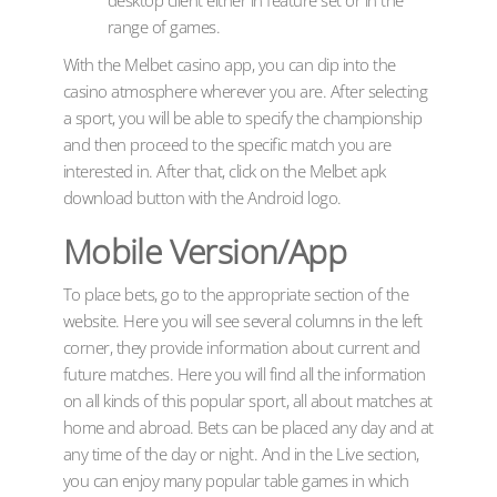
desktop client either in feature set or in the
range of games.
With the Melbet casino app, you can dip into the
casino atmosphere wherever you are. After selecting
a sport, you will be able to specify the championship
and then proceed to the specific match you are
interested in. After that, click on the Melbet apk
download button with the Android logo.
Mobile Version/App
To place bets, go to the appropriate section of the
website. Here you will see several columns in the left
corner, they provide information about current and
future matches. Here you will find all the information
on all kinds of this popular sport, all about matches at
home and abroad. Bets can be placed any day and at
any time of the day or night. And in the Live section,
you can enjoy many popular table games in which