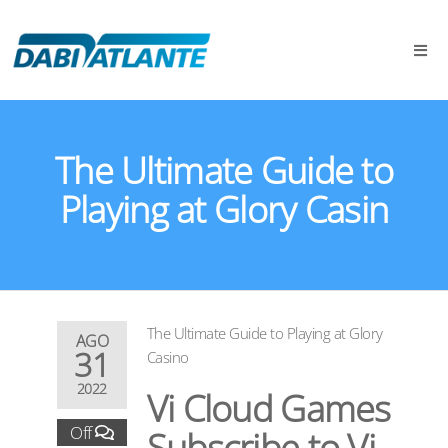
The Ultimate Guide to
Playing at Glory Casin
The Ultimate Guide to Playing at Glory
AGO
31
Casino
2022
Vi Cloud Games
Off
Subscribe to Vi