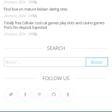
24 enero, 2024
Off
Find love on mature lesbian dating sites
24 enero, 2024
Off
Totally free Cellular cool cat games play slots and casino games
Ports No-deposit Expected
23 enero, 2024
Off
SEARCH
FOLLOW US