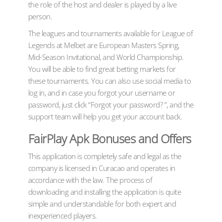
the role of the host and dealer is played by a live
person.
The leagues and tournaments available for League of
Legends at Melbet are European Masters Spring,
Mid-Season Invitational, and World Championship.
You will be able to find great betting markets for
these tournaments. You can also use social media to
log in, and in case you forgot your username or
password, just click “Forgot your password? ”, and the
support team will help you get your account back.
FairPlay Apk Bonuses and Offers
This application is completely safe and legal as the
company is licensed in Curacao and operates in
accordance with the law. The process of
downloading and installing the application is quite
simple and understandable for both expert and
inexperienced players.