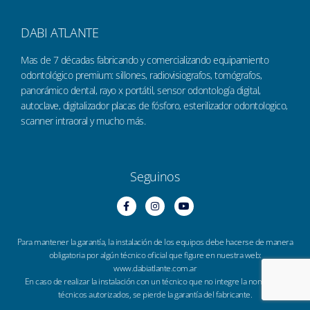
DABI ATLANTE
Mas de 7 décadas fabricando y comercializando equipamiento
odontológico premium: sillones, radiovisiografos, tomógrafos,
panorámico dental, rayo x portátil, sensor odontología digital,
autoclave, digitalizador placas de fósforo, esterilizador odontologico,
scanner intraoral y mucho más.
Seguinos
Para mantener la garantía, la instalación de los equipos debe hacerse de manera
obligatoria por algún técnico oficial que figure en nuestra web:
www.dabiatlante.com.ar
En caso de realizar la instalación con un técnico que no integre la nomina de
técnicos autorizados, se pierde la garantía del fabricante.