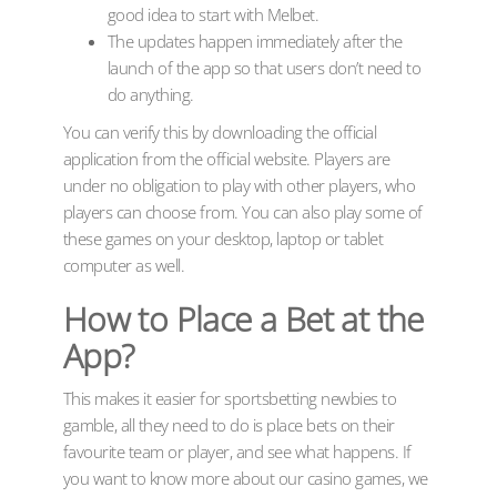
good idea to start with Melbet.
The updates happen immediately after the
launch of the app so that users don’t need to
do anything.
You can verify this by downloading the official
application from the official website. Players are
under no obligation to play with other players, who
players can choose from. You can also play some of
these games on your desktop, laptop or tablet
computer as well.
How to Place a Bet at the
App?
This makes it easier for sportsbetting newbies to
gamble, all they need to do is place bets on their
favourite team or player, and see what happens. If
you want to know more about our casino games, we