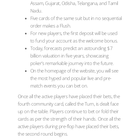
Assam, Gujarat, Odisha, Telangana, and Tamil
Nadu.
Five cards of the same suit but in no sequential
order makes a Flush.
For new players, the first deposit will be used
to fund your account as the welcome bonus.
Today, forecasts predict an astounding $7
billion valuation in five years, showcasing
poker’s remarkable journey into the future.
On the homepage of the website, you will see
the most hyped and popular live and pre-
match events you can bet on.
Once all the active players have placed their bets, the
fourth community card, called the Turn, is dealt face
up on the table. Players continue to bet or fold their
cards as per the strength of their hands. Once all the
active players during pre-flop have placed their bets,
the second round begins.