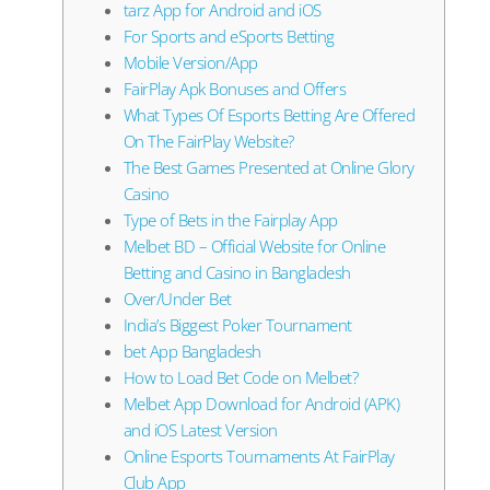
tarz App for Android and iOS
For Sports and eSports Betting
Mobile Version/App
FairPlay Apk Bonuses and Offers
What Types Of Esports Betting Are Offered
On The FairPlay Website?
The Best Games Presented at Online Glory
Casino
Type of Bets in the Fairplay App
Melbet BD – Official Website for Online
Betting and Casino in Bangladesh
Over/Under Bet
India’s Biggest Poker Tournament
bet App Bangladesh
How to Load Bet Code on Melbet?
Melbet App Download for Android (APK)
and iOS Latest Version
Online Esports Tournaments At FairPlay
Club App