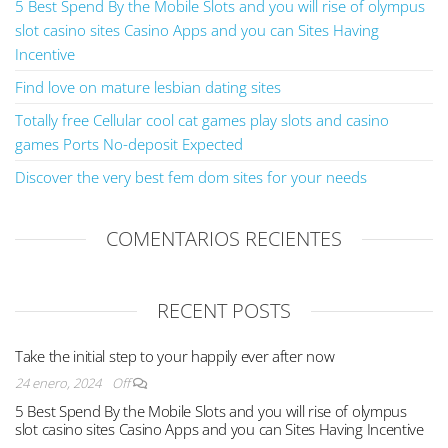
5 Best Spend By the Mobile Slots and you will rise of olympus
slot casino sites Casino Apps and you can Sites Having
Incentive
Find love on mature lesbian dating sites
Totally free Cellular cool cat games play slots and casino
games Ports No-deposit Expected
Discover the very best fem dom sites for your needs
COMENTARIOS RECIENTES
RECENT POSTS
Take the initial step to your happily ever after now
24 enero, 2024
Off
5 Best Spend By the Mobile Slots and you will rise of olympus
slot casino sites Casino Apps and you can Sites Having Incentive