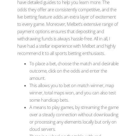
have detailed guides to help you learn more. The
odds they offer are consistently competitive, and the
live betting feature adds an extra layer of excitement
to every game. Moreover, Melbet’s extensive range of
payment options ensures that depositing and
withdrawing funds is always hassle-free. All in all, I
have had a stellar experience with Melbet and highly
recommend it to all sports betting enthusiasts.
To place a bet, choose the match and desirable
outcome, click on the odds and enter the
amount.
This allows you to bet on match winner, map
winner, total maps won, and you can also test
some handicap bets.
A means to play games, by streaming the game
over a steady connection without downloading
or processing any elements locally but only on
cloud servers.