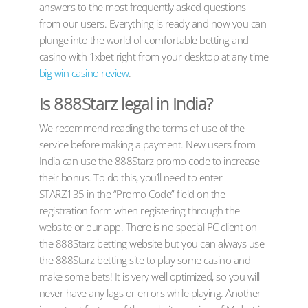
answers to the most frequently asked questions
from our users. Everything is ready and now you can
plunge into the world of comfortable betting and
casino with 1xbet right from your desktop at any time
big win casino review
.
Is 888Starz legal in India?
We recommend reading the terms of use of the
service before making a payment. New users from
India can use the 888Starz promo code to increase
their bonus. To do this, you’ll need to enter
STARZ135 in the “Promo Code” field on the
registration form when registering through the
website or our app. There is no special PC client on
the 888Starz betting website but you can always use
the 888Starz betting site to play some casino and
make some bets! It is very well optimized, so you will
never have any lags or errors while playing. Another