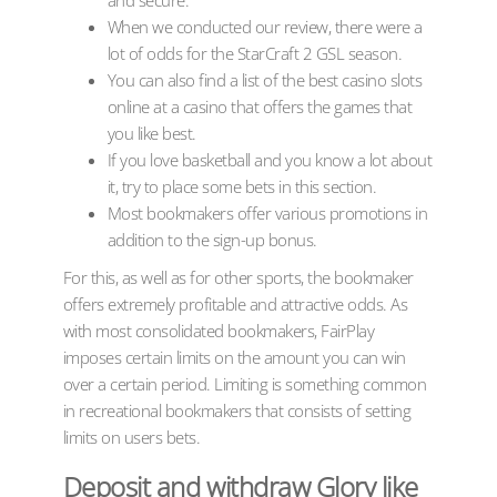
and secure.
When we conducted our review, there were a
lot of odds for the StarCraft 2 GSL season.
You can also find a list of the best casino slots
online at a casino that offers the games that
you like best.
If you love basketball and you know a lot about
it, try to place some bets in this section.
Most bookmakers offer various promotions in
addition to the sign-up bonus.
For this, as well as for other sports, the bookmaker
offers extremely profitable and attractive odds. As
with most consolidated bookmakers, FairPlay
imposes certain limits on the amount you can win
over a certain period. Limiting is something common
in recreational bookmakers that consists of setting
limits on users bets.
Deposit and withdraw Glory like