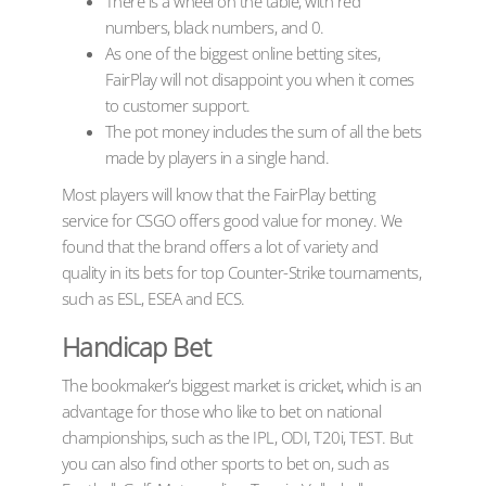
There is a wheel on the table, with red
numbers, black numbers, and 0.
As one of the biggest online betting sites,
FairPlay will not disappoint you when it comes
to customer support.
The pot money includes the sum of all the bets
made by players in a single hand.
Most players will know that the FairPlay betting
service for CSGO offers good value for money. We
found that the brand offers a lot of variety and
quality in its bets for top Counter-Strike tournaments,
such as ESL, ESEA and ECS.
Handicap Bet
The bookmaker’s biggest market is cricket, which is an
advantage for those who like to bet on national
championships, such as the IPL, ODI, T20i, TEST. But
you can also find other sports to bet on, such as