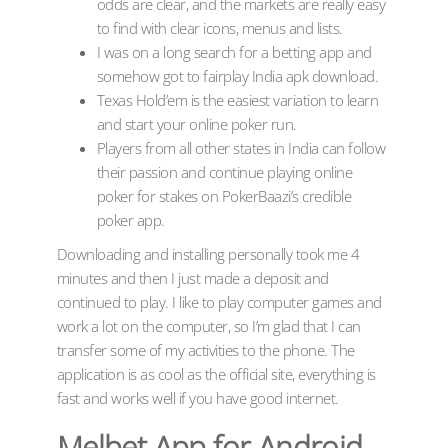
odds are clear, and the markets are really easy
to find with clear icons, menus and lists.
I was on a long search for a betting app and
somehow got to fairplay India apk download.
Texas Hold’em is the easiest variation to learn
and start your online poker run.
Players from all other states in India can follow
their passion and continue playing online
poker for stakes on PokerBaazi’s credible
poker app.
Downloading and installing personally took me 4
minutes and then I just made a deposit and
continued to play. I like to play computer games and
work a lot on the computer, so I’m glad that I can
transfer some of my activities to the phone. The
application is as cool as the official site, everything is
fast and works well if you have good internet.
Melbet App for Android