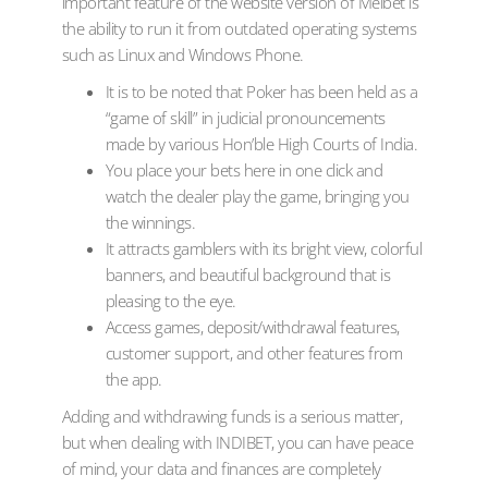
important feature of the website version of Melbet is
the ability to run it from outdated operating systems
such as Linux and Windows Phone.
It is to be noted that Poker has been held as a
“game of skill” in judicial pronouncements
made by various Hon’ble High Courts of India.
You place your bets here in one click and
watch the dealer play the game, bringing you
the winnings.
It attracts gamblers with its bright view, colorful
banners, and beautiful background that is
pleasing to the eye.
Access games, deposit/withdrawal features,
customer support, and other features from
the app.
Adding and withdrawing funds is a serious matter,
but when dealing with INDIBET, you can have peace
of mind, your data and finances are completely