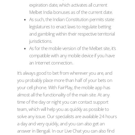
expiration date, which activates all current
Melbet India bonuses as of the current date.
As such, the Indian Constitution permits state
legislatures to enact laws to regulate betting
and gambling within their respective territorial
jurisdictions.
As for the mobile version of the Melbet site, it’s
compatible with any mobile device if you have
an Internet connection.
It’s always good to bet from wherever you are, and
you probably place more than half of your bets on
your cell phone. With FairPlay, the mobile app has
almost all the functionality of the main site. At any
time of the day or night you can contact support
team, which will help you as quickly as possible to
solve any issue. Our specialists are available 24 hours
a day and very quickly, and you can also get an
answer in Bengali. In our Live Chat you can also find