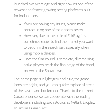
launched two years ago and right now it’s one of the
newest and fastest-growing betting platforms built
for Indian users.
If you are having any issues, please make
contact using one of the options below.
However, due to the scale of FairPlay, it is
sometimes easier to find the market you want
to bet on in the search bar, especially when
using mobile devices.
Once the final round is complete, all remaining
active players reach the final stage of the hand,
known as the Showdown.
The home page is in light gray and blue, the game
icons are bright, and you can quickly explore all areas
of the casino and bookmaker. Thanks to the current
Curacao license we can cooperate with the leading
developers, including such studios as NetEnt, Evoplay,
BGaming, Fugaso, etc.