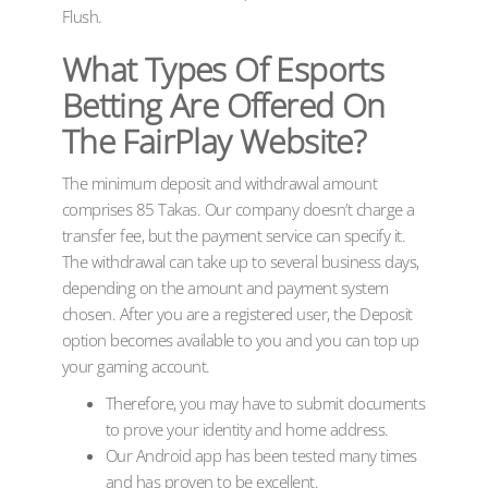
Flush.
What Types Of Esports
Betting Are Offered On
The FairPlay Website?
The minimum deposit and withdrawal amount
comprises 85 Takas. Our company doesn’t charge a
transfer fee, but the payment service can specify it.
The withdrawal can take up to several business days,
depending on the amount and payment system
chosen. After you are a registered user, the Deposit
option becomes available to you and you can top up
your gaming account.
Therefore, you may have to submit documents
to prove your identity and home address.
Our Android app has been tested many times
and has proven to be excellent.