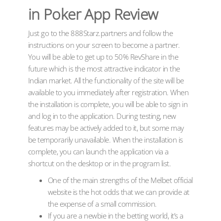
in Poker App Review
Just go to the 888Starz.partners and follow the
instructions on your screen to become a partner.
You will be able to get up to 50% RevShare in the
future which is the most attractive indicator in the
Indian market. All the functionality of the site will be
available to you immediately after registration. When
the installation is complete, you will be able to sign in
and log in to the application. During testing, new
features may be actively added to it, but some may
be temporarily unavailable. When the installation is
complete, you can launch the application via a
shortcut on the desktop or in the program list.
One of the main strengths of the Melbet official
website is the hot odds that we can provide at
the expense of a small commission.
If you are a newbie in the betting world, it’s a