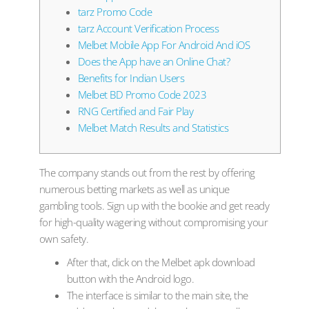
tarz Promo Code
tarz Account Verification Process
Melbet Mobile App For Android And iOS
Does the App have an Online Chat?
Benefits for Indian Users
Melbet BD Promo Code 2023
RNG Certified and Fair Play
Melbet Match Results and Statistics
The company stands out from the rest by offering
numerous betting markets as well as unique
gambling tools. Sign up with the bookie and get ready
for high-quality wagering without compromising your
own safety.
After that, click on the Melbet apk download
button with the Android logo.
The interface is similar to the main site, the