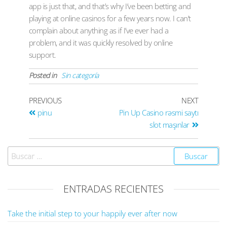
app is just that, and that’s why I’ve been betting and
playing at online casinos for a few years now. I can’t
complain about anything as if I’ve ever had a
problem, and it was quickly resolved by online
support.
Posted in
Sin categoría
PREVIOUS
NEXT
pinu
Pin Up Casino rəsmi saytı
slot maşınlar
ENTRADAS RECIENTES
Take the initial step to your happily ever after now