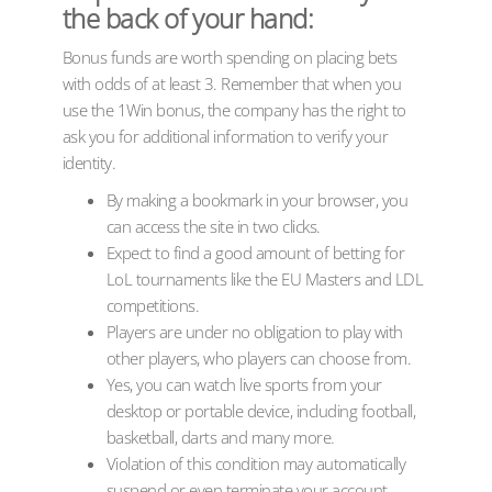
the back of your hand:
Bonus funds are worth spending on placing bets
with odds of at least 3. Remember that when you
use the 1Win bonus, the company has the right to
ask you for additional information to verify your
identity.
By making a bookmark in your browser, you
can access the site in two clicks.
Expect to find a good amount of betting for
LoL tournaments like the EU Masters and LDL
competitions.
Players are under no obligation to play with
other players, who players can choose from.
Yes, you can watch live sports from your
desktop or portable device, including football,
basketball, darts and many more.
Violation of this condition may automatically
suspend or even terminate your account.