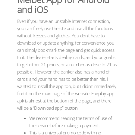
and iOS
Even if you have an unstable Internet connection,
you can freely use the site and use all the functions
without freezes and glitches. You don’t have to
download or update anything, for convenience, you
can simply bookmark the page and get quick access
to it. The dealer starts dealing cards, and your goal is
to get either 21 points, or a number as close to 21 as
possible. However, the banker also has a hand of
cards, and your hand has to be better than his. I
wanted to install the app too, but I didn’t immediately
find it on the main page of the website. Fairplay app
apk is almost at the bottom of the page, and there
will be a “Download app” button.
We recommend reading the terms of use of
the service before making a payment.
This is a universal promo code with no