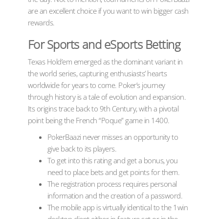
are an excellent choice if you want to win bigger cash
rewards.
For Sports and eSports Betting
Texas Hold’em emerged as the dominant variant in
the world series, capturing enthusiasts’ hearts
worldwide for years to come. Poker’s journey
through history is a tale of evolution and expansion.
Its origins trace back to 9th Century, with a pivotal
point being the French “Poque” game in 1400.
PokerBaazi never misses an opportunity to
give back to its players.
To get into this rating and get a bonus, you
need to place bets and get points for them.
The registration process requires personal
information and the creation of a password.
The mobile app is virtually identical to the 1win