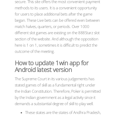
secure. This site offers the most convenient payment
methods to its users. It is a convenient opportunity
for users to place additional bets after the game
began. These Live bets can be offered even between
match halves, quarters, or periods. Over 1000
different slot games are existing on the 888Starz slot
section of the website. And although the opposition
here is 1 on 1, sometimes it is difficult to predict the
outcome of the meeting.
How to update 1win app for
Android latest version
The Supreme Court in its various judgements has
stated games of skill as a fundamental right under
the Indian Constitution. Therefore, Poker is permitted
by the Indian government as a legal activity since it
demands a substantial degree of skill to play well.
These states are the states of Andhra Pradesh,