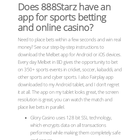
Does 888Starz have an
app for sports betting
and online casino?
Need to place bets within a few seconds and win real
money? See our step-by-step instructions to
download the Melbet app for Android or iOS devices.
Every day Melbet in BD gives the opportunity to bet
on 350+ sports events in cricket, soccer, kabaddi, and
other sports and cyber sports. I also Fairplay app
downloaded to my Android tablet, and I don’t regret
it at all. The app on my tablet looks great, the screen
resolution is great, you can watch the match and
place live bets in parallel.
Glory Casino uses 128 bit SSL technology,
which encrypts data on all transactions
performed while making them completely safe