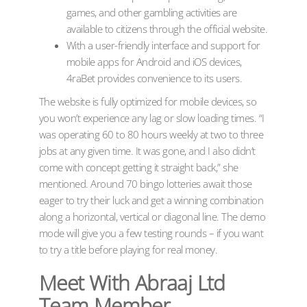
games, and other gambling activities are
available to citizens through the official website.
With a user-friendly interface and support for
mobile apps for Android and iOS devices,
4raBet provides convenience to its users.
The website is fully optimized for mobile devices, so
you won’t experience any lag or slow loading times. “I
was operating 60 to 80 hours weekly at two to three
jobs at any given time. It was gone, and I also didn’t
come with concept getting it straight back,” she
mentioned. Around 70 bingo lotteries await those
eager to try their luck and get a winning combination
along a horizontal, vertical or diagonal line. The demo
mode will give you a few testing rounds – if you want
to try a title before playing for real money.
Meet With Abraaj Ltd
Team Member