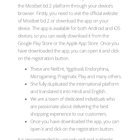
the Mostbet bd 2 platform through your device’s
browser. Firstly, you need to visit the official website
of Mostbet bd 2 or download the app on your
device. The app is available for both Android and iOS
devices, so you can easily download it from the
Google Play Store or the Apple App Store. Once you
have downloaded the app, you can open it and click
on the registration button.
These are NetEnt, Yggdrasil, Endorphina,
Microgaming, Pragmatic Play and many others.
She fully duplicated the international platform
and translated it into Hindi and English.
We are a team of dedicated individuals who
are passionate about delivering the best
shopping experience to our customers.
Once you have downloaded the app, you can
open it and click on the registration button.
It is recommended to use only real and authentic