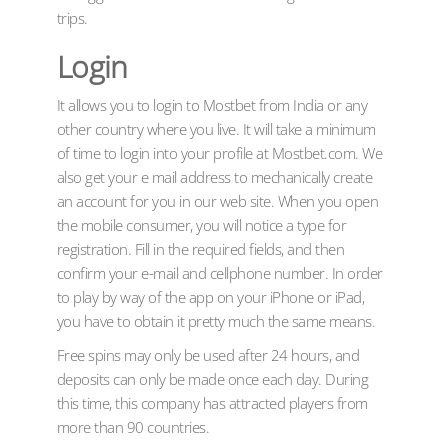
trips.
Login
It allows you to login to Mostbet from India or any
other country where you live. It will take a minimum
of time to login into your profile at Mostbet.com. We
also get your e mail address to mechanically create
an account for you in our web site. When you open
the mobile consumer, you will notice a type for
registration. Fill in the required fields, and then
confirm your e-mail and cellphone number. In order
to play by way of the app on your iPhone or iPad,
you have to obtain it pretty much the same means.
Free spins may only be used after 24 hours, and
deposits can only be made once each day. During
this time, this company has attracted players from
more than 90 countries.