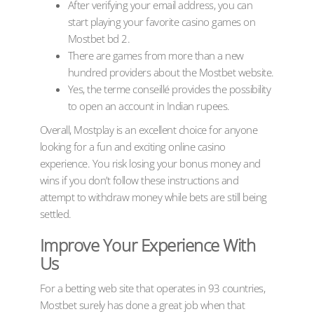
After verifying your email address, you can
start playing your favorite casino games on
Mostbet bd 2.
There are games from more than a new
hundred providers about the Mostbet website.
Yes, the terme conseillé provides the possibility
to open an account in Indian rupees.
Overall, Mostplay is an excellent choice for anyone
looking for a fun and exciting online casino
experience. You risk losing your bonus money and
wins if you don’t follow these instructions and
attempt to withdraw money while bets are still being
settled.
Improve Your Experience With
Us
For a betting web site that operates in 93 countries,
Mostbet surely has done a great job when that