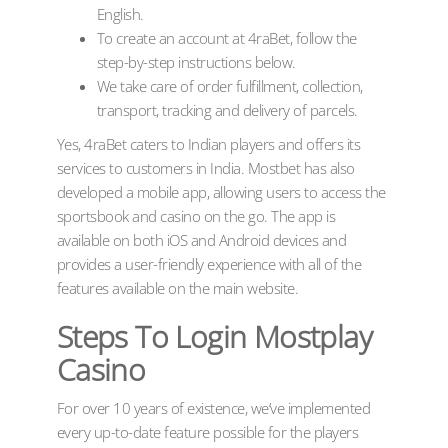
English.
To create an account at 4raBet, follow the
step-by-step instructions below.
We take care of order fulfillment, collection,
transport, tracking and delivery of parcels.
Yes, 4raBet caters to Indian players and offers its
services to customers in India. Mostbet has also
developed a mobile app, allowing users to access the
sportsbook and casino on the go. The app is
available on both iOS and Android devices and
provides a user-friendly experience with all of the
features available on the main website.
Steps To Login Mostplay
Casino
For over 10 years of existence, we’ve implemented
every up-to-date feature possible for the players