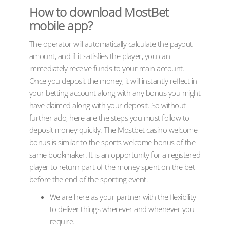
How to download MostBet
mobile app?
The operator will automatically calculate the payout
amount, and if it satisfies the player, you can
immediately receive funds to your main account.
Once you deposit the money, it will instantly reflect in
your betting account along with any bonus you might
have claimed along with your deposit. So without
further ado, here are the steps you must follow to
deposit money quickly. The Mostbet casino welcome
bonus is similar to the sports welcome bonus of the
same bookmaker. It is an opportunity for a registered
player to return part of the money spent on the bet
before the end of the sporting event.
We are here as your partner with the flexibility
to deliver things wherever and whenever you
require.