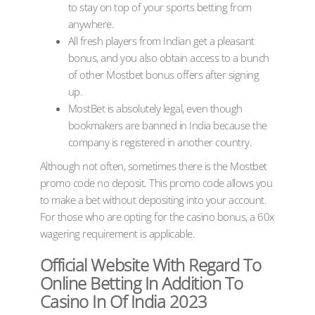
to stay on top of your sports betting from
anywhere.
All fresh players from Indian get a pleasant
bonus, and you also obtain access to a bunch
of other Mostbet bonus offers after signing
up.
MostBet is absolutely legal, even though
bookmakers are banned in India because the
company is registered in another country.
Although not often, sometimes there is the Mostbet
promo code no deposit. This promo code allows you
to make a bet without depositing into your account.
For those who are opting for the casino bonus, a 60x
wagering requirement is applicable.
Official Website With Regard To
Online Betting In Addition To
Casino In Of India 2023