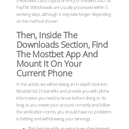
credit/debit card, cryptocurrency or e-wallets such as
PayTM. Withdrawals are usually processed within 5
working days, although it may take longer depending
on the method chosen.
Then, Inside The
Downloads Section, Find
The Mostbet App And
Mount It On Your
Current Phone
In this article, we will be taking an in-depth look into
Mostbet bd 2’s benefits and provide you with all the
information you need to know before diving in. As
long as you create your account correctly and follow
the verification norms, you should have no problems
in betting and withdrawing your winnings.
This feature adds an extra layer of excitement