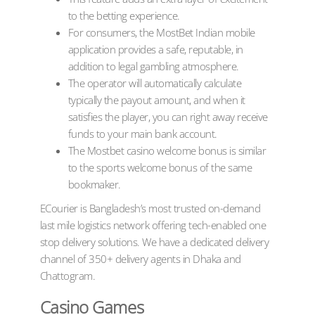
to the betting experience.
For consumers, the MostBet Indian mobile
application provides a safe, reputable, in
addition to legal gambling atmosphere.
The operator will automatically calculate
typically the payout amount, and when it
satisfies the player, you can right away receive
funds to your main bank account.
The Mostbet casino welcome bonus is similar
to the sports welcome bonus of the same
bookmaker.
ECourier is Bangladesh’s most trusted on-demand
last mile logistics network offering tech-enabled one
stop delivery solutions. We have a dedicated delivery
channel of 350+ delivery agents in Dhaka and
Chattogram.
Casino Games