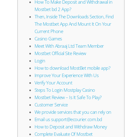
How To Make Deposit and Withdrawal in
Mostbet bd 2 App?
Then, Inside The Downloads Section, Find
The Mostbet App And Mount It On Your
Current Phone
Casino Games
Meet With Abraaj Ltd Team Member
Mostbet Official Site Review
Login
How to download MostBet mobile app?
Improve Your Experience With Us
Verify Your Account
Steps To Login Mostplay Casino
Mostbet Review – Is It Safe To Play?
Customer Service
We provide services that you can rely on
Email us support@ecourier.com.bd
How to Deposit and Withdraw Money
Complete Evaluate Of Mostbet