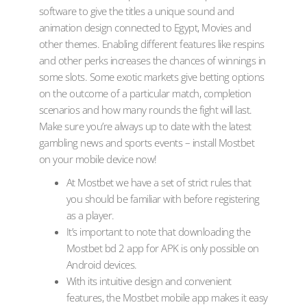
software to give the titles a unique sound and
animation design connected to Egypt, Movies and
other themes. Enabling different features like respins
and other perks increases the chances of winnings in
some slots. Some exotic markets give betting options
on the outcome of a particular match, completion
scenarios and how many rounds the fight will last.
Make sure you’re always up to date with the latest
gambling news and sports events – install Mostbet
on your mobile device now!
At Mostbet we have a set of strict rules that
you should be familiar with before registering
as a player.
It’s important to note that downloading the
Mostbet bd 2 app for APK is only possible on
Android devices.
With its intuitive design and convenient
features, the Mostbet mobile app makes it easy