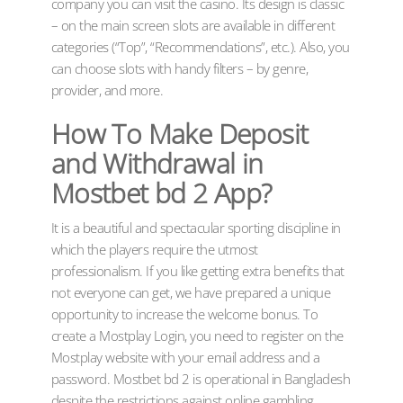
company you can visit the casino. Its design is classic
– on the main screen slots are available in different
categories (“Top”, “Recommendations”, etc.). Also, you
can choose slots with handy filters – by genre,
provider, and more.
How To Make Deposit
and Withdrawal in
Mostbet bd 2 App?
It is a beautiful and spectacular sporting discipline in
which the players require the utmost
professionalism. If you like getting extra benefits that
not everyone can get, we have prepared a unique
opportunity to increase the welcome bonus. To
create a Mostplay Login, you need to register on the
Mostplay website with your email address and a
password. Mostbet bd 2 is operational in Bangladesh
despite the restrictions against online gambling.