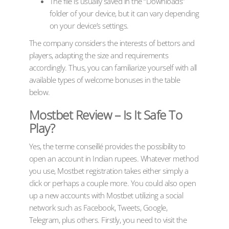
The file is usually saved in the “Downloads”
folder of your device, but it can vary depending
on your device’s settings.
The company considers the interests of bettors and
players, adapting the size and requirements
accordingly. Thus, you can familiarize yourself with all
available types of welcome bonuses in the table
below.
Mostbet Review – Is It Safe To
Play?
Yes, the terme conseillé provides the possibility to
open an account in Indian rupees. Whatever method
you use, Mostbet registration takes either simply a
click or perhaps a couple more. You could also open
up a new accounts with Mostbet utilizing a social
network such as Facebook, Tweets, Google,
Telegram, plus others. Firstly, you need to visit the