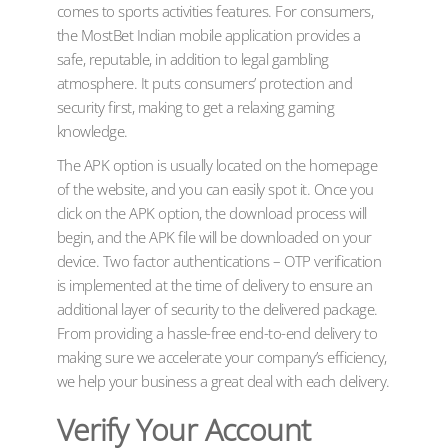
comes to sports activities features. For consumers,
the MostBet Indian mobile application provides a
safe, reputable, in addition to legal gambling
atmosphere. It puts consumers’ protection and
security first, making to get a relaxing gaming
knowledge.
The APK option is usually located on the homepage
of the website, and you can easily spot it. Once you
click on the APK option, the download process will
begin, and the APK file will be downloaded on your
device. Two factor authentications – OTP verification
is implemented at the time of delivery to ensure an
additional layer of security to the delivered package.
From providing a hassle-free end-to-end delivery to
making sure we accelerate your company’s efficiency,
we help your business a great deal with each delivery.
Verify Your Account