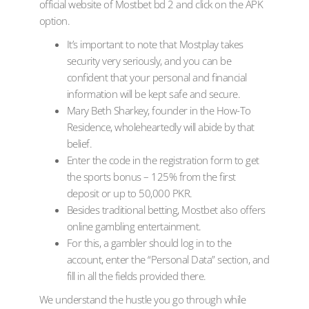
official website of Mostbet bd 2 and click on the APK
option.
It’s important to note that Mostplay takes
security very seriously, and you can be
confident that your personal and financial
information will be kept safe and secure.
Mary Beth Sharkey, founder in the How-To
Residence, wholeheartedly will abide by that
belief.
Enter the code in the registration form to get
the sports bonus – 125% from the first
deposit or up to 50,000 PKR.
Besides traditional betting, Mostbet also offers
online gambling entertainment.
For this, a gambler should log in to the
account, enter the “Personal Data” section, and
fill in all the fields provided there.
We understand the hustle you go through while