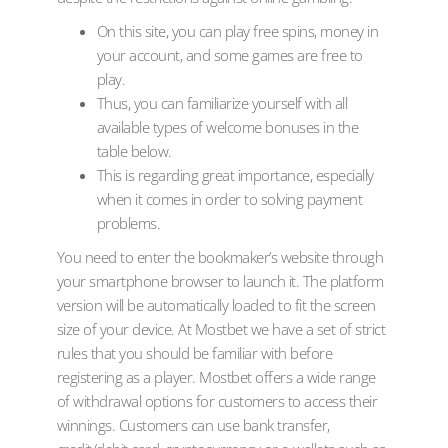
On this site, you can play free spins, money in
your account, and some games are free to
play.
Thus, you can familiarize yourself with all
available types of welcome bonuses in the
table below.
This is regarding great importance, especially
when it comes in order to solving payment
problems.
You need to enter the bookmaker’s website through
your smartphone browser to launch it. The platform
version will be automatically loaded to fit the screen
size of your device. At Mostbet we have a set of strict
rules that you should be familiar with before
registering as a player. Mostbet offers a wide range
of withdrawal options for customers to access their
winnings. Customers can use bank transfer,