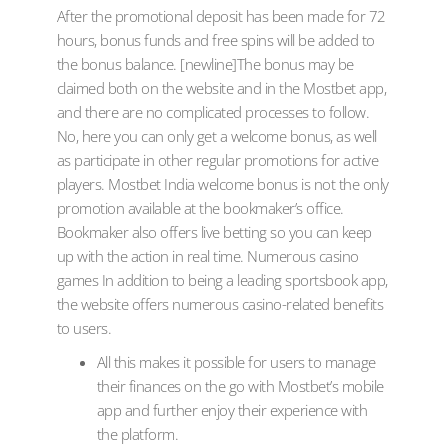
After the promotional deposit has been made for 72
hours, bonus funds and free spins will be added to
the bonus balance. [newline]The bonus may be
claimed both on the website and in the Mostbet app,
and there are no complicated processes to follow.
No, here you can only get a welcome bonus, as well
as participate in other regular promotions for active
players. Mostbet India welcome bonus is not the only
promotion available at the bookmaker’s office.
Bookmaker also offers live betting so you can keep
up with the action in real time. Numerous casino
games In addition to being a leading sportsbook app,
the website offers numerous casino-related benefits
to users.
All this makes it possible for users to manage
their finances on the go with Mostbet’s mobile
app and further enjoy their experience with
the platform.