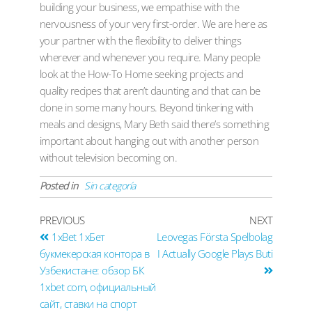
building your business, we empathise with the
nervousness of your very first-order. We are here as
your partner with the flexibility to deliver things
wherever and whenever you require. Many people
look at the How-To Home seeking projects and
quality recipes that aren’t daunting and that can be
done in some many hours. Beyond tinkering with
meals and designs, Mary Beth said there’s something
important about hanging out with another person
without television becoming on.
Posted in
Sin categoría
PREVIOUS
NEXT
1xBet 1хБет
Leovegas Första Spelbolag
букмекерская контора в
I Actually Google Plays Buti
Узбекистане: обзор БК
1xbet com, официальный
сайт, ставки на спорт