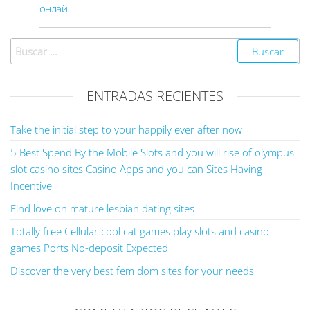
онлай
ENTRADAS RECIENTES
Take the initial step to your happily ever after now
5 Best Spend By the Mobile Slots and you will rise of olympus
slot casino sites Casino Apps and you can Sites Having
Incentive
Find love on mature lesbian dating sites
Totally free Cellular cool cat games play slots and casino
games Ports No-deposit Expected
Discover the very best fem dom sites for your needs