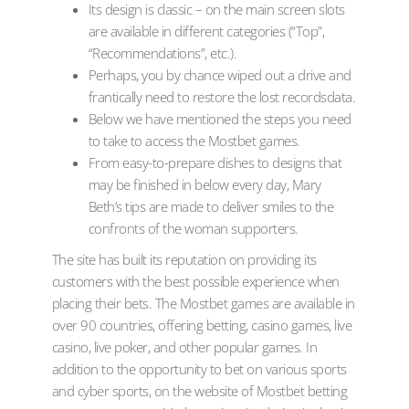
Its design is classic – on the main screen slots
are available in different categories (“Top”,
“Recommendations”, etc.).
Perhaps, you by chance wiped out a drive and
frantically need to restore the lost recordsdata.
Below we have mentioned the steps you need
to take to access the Mostbet games.
From easy-to-prepare dishes to designs that
may be finished in below every day, Mary
Beth’s tips are made to deliver smiles to the
confronts of the woman supporters.
The site has built its reputation on providing its
customers with the best possible experience when
placing their bets. The Mostbet games are available in
over 90 countries, offering betting, casino games, live
casino, live poker, and other popular games. In
addition to the opportunity to bet on various sports
and cyber sports, on the website of Mostbet betting