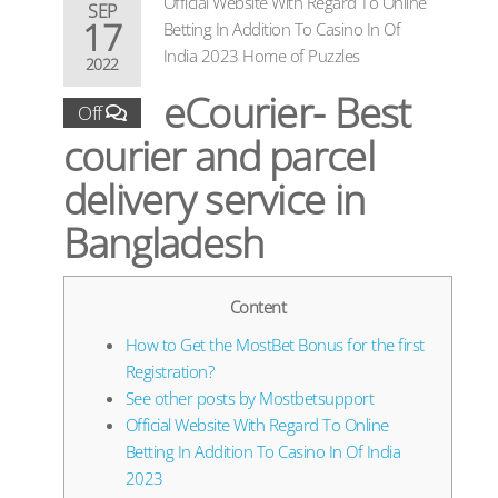
Official Website With Regard To Online
SEP
17
Betting In Addition To Casino In Of
India 2023 Home of Puzzles
2022
eCourier- Best
Off
courier and parcel
delivery service in
Bangladesh
Content
How to Get the MostBet Bonus for the first
Registration?
See other posts by Mostbetsupport
Official Website With Regard To Online
Betting In Addition To Casino In Of India
2023