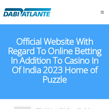
Official Website With
Regard To Online Betting
In Addition To Casino In
Of India 2023 Home of
Puzzle