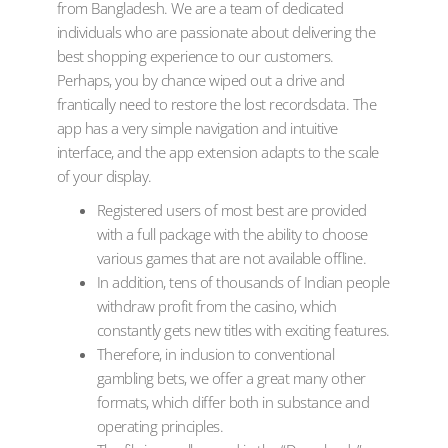
from Bangladesh. We are a team of dedicated
individuals who are passionate about delivering the
best shopping experience to our customers.
Perhaps, you by chance wiped out a drive and
frantically need to restore the lost recordsdata. The
app has a very simple navigation and intuitive
interface, and the app extension adapts to the scale
of your display.
Registered users of most best are provided
with a full package with the ability to choose
various games that are not available offline.
In addition, tens of thousands of Indian people
withdraw profit from the casino, which
constantly gets new titles with exciting features.
Therefore, in inclusion to conventional
gambling bets, we offer a great many other
formats, which differ both in substance and
operating principles.