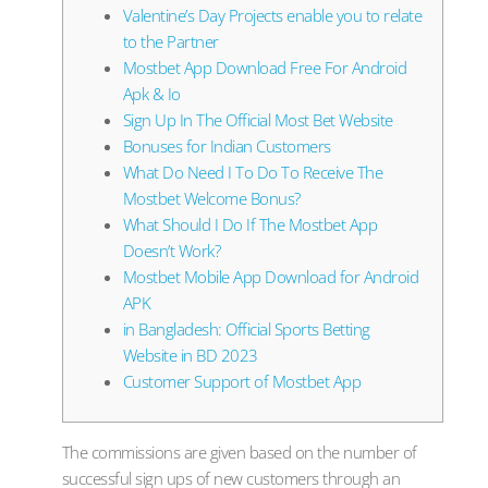
Valentine’s Day Projects enable you to relate
to the Partner
Mostbet App Download Free For Android
Apk & Io
Sign Up In The Official Most Bet Website
Bonuses for Indian Customers
What Do Need I To Do To Receive The
Mostbet Welcome Bonus?
What Should I Do If The Mostbet App
Doesn’t Work?
Mostbet Mobile App Download for Android
APK
in Bangladesh: Official Sports Betting
Website in BD 2023
Customer Support of Mostbet App
The commissions are given based on the number of
successful sign ups of new customers through an