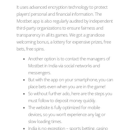
It uses advanced encryption technology to protect
players’ personal and financial information. The
Mostbet app is also regularly audited by independent
third-party organizations to ensure fairness and
transparency in all its games. We got a grandiose
welcoming bonus, a lottery for expensive prizes, free
bets, free spins.
Another option is to contact the managers of
Mostbet in India via social networks and
messengers.
But with the app on your smartphone, you can
place bets even when you are in the game!
So without further ado, here are the steps you
must follow to deposit money quickly.
The website is fully optimized for mobile
devices, so you won’t experience any lag or
slow loading times.
India is no exception – sports betting, casino