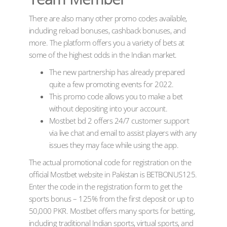
There are also many other promo codes available,
including reload bonuses, cashback bonuses, and
more. The platform offers you a variety of bets at
some of the highest odds in the Indian market.
The new partnership has already prepared
quite a few promoting events for 2022.
This promo code allows you to make a bet
without depositing into your account.
Mostbet bd 2 offers 24/7 customer support
via live chat and email to assist players with any
issues they may face while using the app.
The actual promotional code for registration on the
official Mostbet website in Pakistan is BETBONUS125.
Enter the code in the registration form to get the
sports bonus – 125% from the first deposit or up to
50,000 PKR. Mostbet offers many sports for betting,
including traditional Indian sports, virtual sports, and