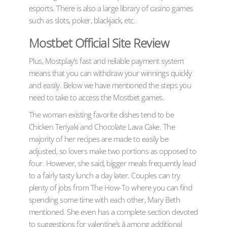
esports. There is also a large library of casino games
such as slots, poker, blackjack, etc.
Mostbet Official Site Review
Plus, Mostplay’s fast and reliable payment system
means that you can withdraw your winnings quickly
and easily. Below we have mentioned the steps you
need to take to access the Mostbet games.
The woman existing favorite dishes tend to be
Chicken Teriyaki and Chocolate Lava Cake. The
majority of her recipes are made to easily be
adjusted, so lovers make two portions as opposed to
four. However, she said, bigger meals frequently lead
to a fairly tasty lunch a day later. Couples can try
plenty of jobs from The How-To where you can find
spending some time with each other, Mary Beth
mentioned. She even has a complete section devoted
to suggestions for valentine’s â among additional