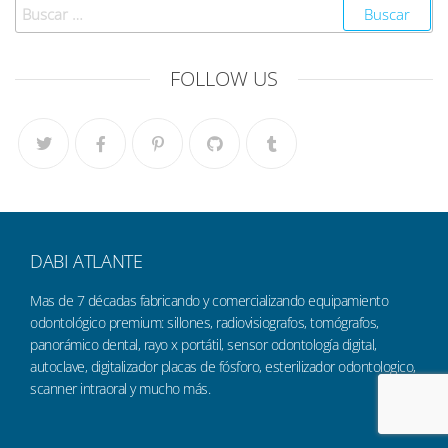
FOLLOW US
DABI ATLANTE
Mas de 7 décadas fabricando y comercializando equipamiento
odontológico premium: sillones, radiovisiografos, tomógrafos,
panorámico dental, rayo x portátil, sensor odontología digital,
autoclave, digitalizador placas de fósforo, esterilizador odontologico,
scanner intraoral y mucho más.