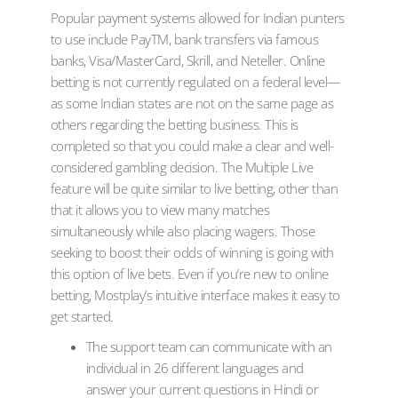
Popular payment systems allowed for Indian punters
to use include PayTM, bank transfers via famous
banks, Visa/MasterCard, Skrill, and Neteller. Online
betting is not currently regulated on a federal level—
as some Indian states are not on the same page as
others regarding the betting business. This is
completed so that you could make a clear and well-
considered gambling decision. The Multiple Live
feature will be quite similar to live betting, other than
that it allows you to view many matches
simultaneously while also placing wagers. Those
seeking to boost their odds of winning is going with
this option of live bets. Even if you’re new to online
betting, Mostplay’s intuitive interface makes it easy to
get started.
The support team can communicate with an
individual in 26 different languages and
answer your current questions in Hindi or