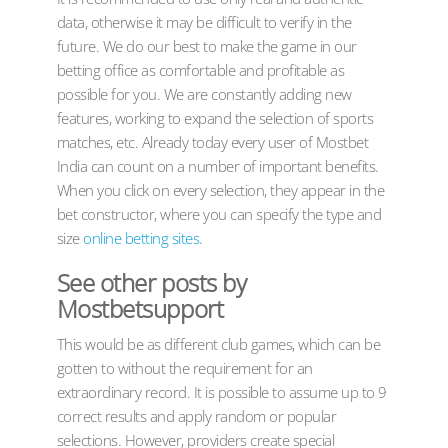
data, otherwise it may be difficult to verify in the
future. We do our best to make the game in our
betting office as comfortable and profitable as
possible for you. We are constantly adding new
features, working to expand the selection of sports
matches, etc. Already today every user of Mostbet
India can count on a number of important benefits.
When you click on every selection, they appear in the
bet constructor, where you can specify the type and
size
online betting sites
.
See other posts by
Mostbetsupport
This would be as different club games, which can be
gotten to without the requirement for an
extraordinary record. It is possible to assume up to 9
correct results and apply random or popular
selections. However, providers create special