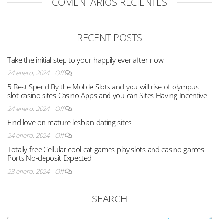
COMENTARIOS RECIENTES
RECENT POSTS
Take the initial step to your happily ever after now
24 enero, 2024
Off
5 Best Spend By the Mobile Slots and you will rise of olympus
slot casino sites Casino Apps and you can Sites Having Incentive
24 enero, 2024
Off
Find love on mature lesbian dating sites
24 enero, 2024
Off
Totally free Cellular cool cat games play slots and casino games
Ports No-deposit Expected
23 enero, 2024
Off
SEARCH