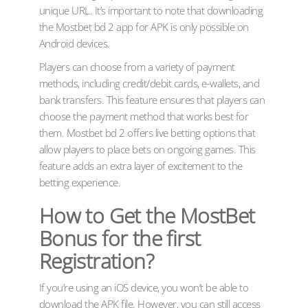
unique URL. It’s important to note that downloading
the Mostbet bd 2 app for APK is only possible on
Android devices.
Players can choose from a variety of payment
methods, including credit/debit cards, e-wallets, and
bank transfers. This feature ensures that players can
choose the payment method that works best for
them. Mostbet bd 2 offers live betting options that
allow players to place bets on ongoing games. This
feature adds an extra layer of excitement to the
betting experience.
How to Get the MostBet
Bonus for the first
Registration?
If you’re using an iOS device, you won’t be able to
download the APK file. However, you can still access