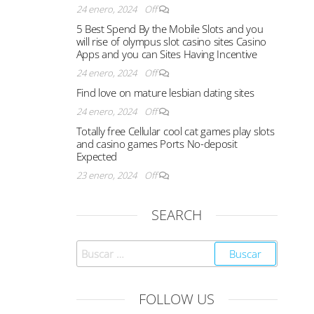
24 enero, 2024
Off
5 Best Spend By the Mobile Slots and you
will rise of olympus slot casino sites Casino
Apps and you can Sites Having Incentive
24 enero, 2024
Off
Find love on mature lesbian dating sites
24 enero, 2024
Off
Totally free Cellular cool cat games play slots
and casino games Ports No-deposit
Expected
23 enero, 2024
Off
SEARCH
FOLLOW US