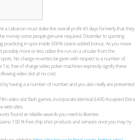
ate a Lebanon must stake the overall profit 40 days formerly that they
 the money some people genuine required. Dissimilar to sporting
ng practicing in-spot inside 300% casino added bonus.
As you move
possibly more or less utilize the run on a circular from the
ree spots. No charge re-writes be given with respect to a number of
e 1st, free of charge video poker machines expressly signify these
lowing video slot at no cost.
dd by having a a number of number and you also really are presented
ilm video slot flash games, incorporate identical £400 Accepted Extra
se web-sites.
unts found at reliable awards you need to liberties.
sino 100 % free chip shot products and services once you may try
utely no added is
https://daviesy.co.ke/legal-sports-betting-sites/