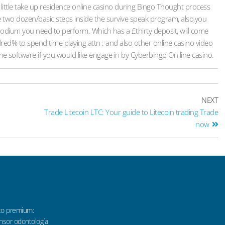
 little take up residence online casino during Bingo Thought process
re two dozen/basic steps inside the survive speak program, also,you
podium you need to perform. Which has a £thirty deposit, will come
red% to spend time playing attn : and also other online casino video
me software if you would like engage in by Cyberbingo On line casino.
NEXT
Trade Litecoin LTC: Your guide to Litecoin trading Trade
now
co premium:
sensor odontología