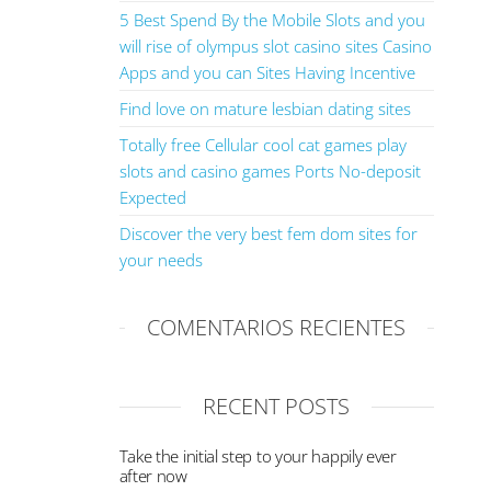
5 Best Spend By the Mobile Slots and you
will rise of olympus slot casino sites Casino
Apps and you can Sites Having Incentive
Find love on mature lesbian dating sites
Totally free Cellular cool cat games play
slots and casino games Ports No-deposit
Expected
Discover the very best fem dom sites for
your needs
COMENTARIOS RECIENTES
RECENT POSTS
Take the initial step to your happily ever
after now