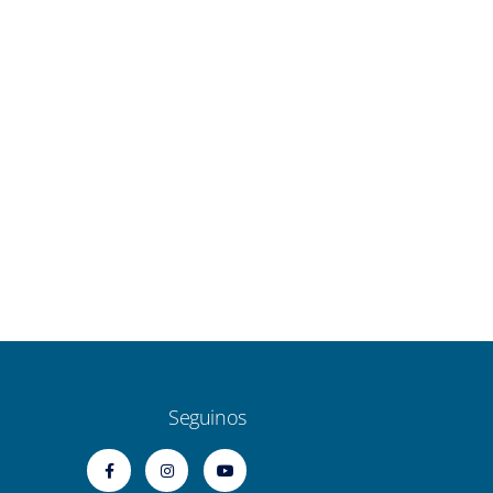
Seguinos