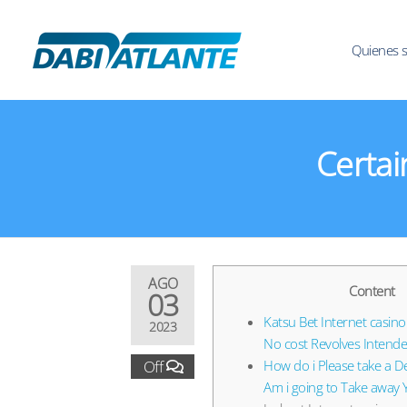
Quienes 
Certai
AGO
Content
03
Katsu Bet Internet casino
2023
No cost Revolves Intende
Off
How do i Please take a D
Am i going to Take away 