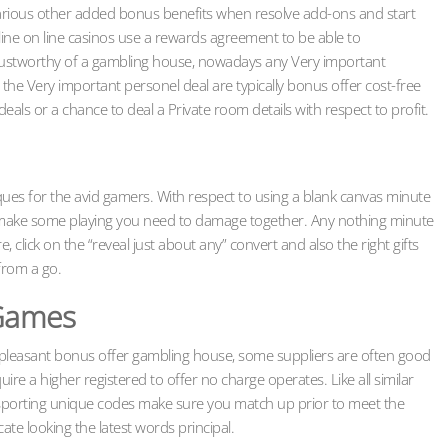
various other added bonus benefits when resolve add-ons and start
-line on line casinos use a rewards agreement to be able to
rustworthy of a gambling house, nowadays any Very important
he Very important personel deal are typically bonus offer cost-free
als or a chance to deal a Private room details with respect to profit.
iques for the avid gamers. With respect to using a blank canvas minute
y make some playing you need to damage together. Any nothing minute
, click on the “reveal just about any” convert and also the right gifts
 from a go.
 Games
0 pleasant bonus offer gambling house, some suppliers are often good
uire a higher registered to offer no charge operates. Like all similar
 sporting unique codes make sure you match up prior to meet the
cate looking the latest words principal.