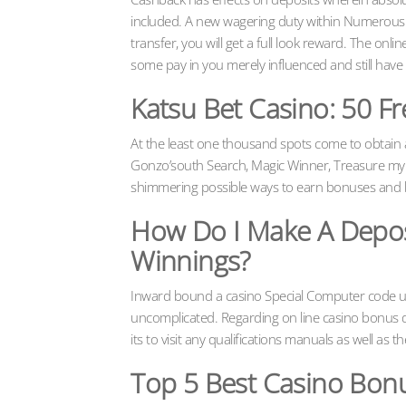
included. A new wagering duty within Numerous b
transfer, you will get a full look reward. The o
some pay in you merely influenced and still have ri
Katsu Bet Casino: 50 Fr
At the least one thousand spots come to obtain 
Gonzo’south Search, Magic Winner, Treasure my ow
shimmering possible ways to earn bonuses and b
How Do I Make A Depo
Winnings?
Inward bound a casino Special Computer code usi
uncomplicated. Regarding on line casino bonus d
its to visit any qualifications manuals as well as
Top 5 Best Casino Bon