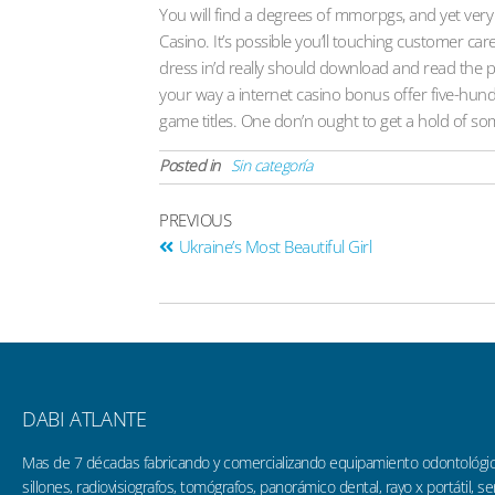
You will find a degrees of mmorpgs, and yet very
Casino. It’s possible you’ll touching customer ca
dress in’d really should download and read the 
your way a internet casino bonus offer five-hund
game titles. One don’n ought to get a hold of so
Posted in
Sin categoría
PREVIOUS
Ukraine’s Most Beautiful Girl
DABI ATLANTE
Mas de 7 décadas fabricando y comercializando equipamiento odontológi
sillones, radiovisiografos, tomógrafos, panorámico dental, rayo x portátil, 