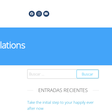
lations
ENTRADAS RECIENTES
Take the initial step to your happily ever
after now