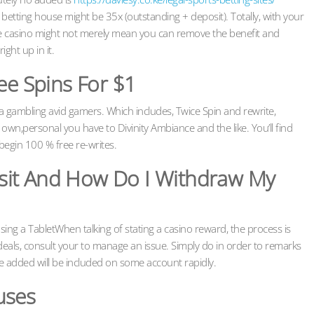
etting house might be 35x (outstanding + deposit). Totally, with your
nline casino might not merely mean you can remove the benefit and
ght up in it.
ee Spins For $1
a gambling avid gamers. Which includes, Twice Spin and rewrite,
n,personal you have to Divinity Ambiance and the like. You’ll find
egin 100 % free re-writes.
sit And How Do I Withdraw My
ng a TabletWhen talking of stating a casino reward, the process is
eals, consult your to manage an issue. Simply do in order to remarks
 the added will be included on some account rapidly.
uses