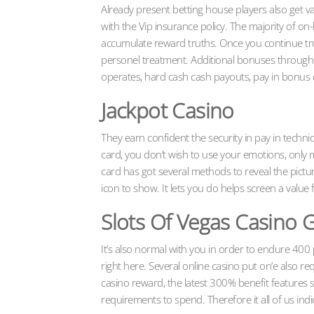
Already present betting house players also get 
with the Vip insurance policy. The majority of on
accumulate reward truths. Once you continue t
personel treatment. Additional bonuses through t
operates, hard cash cash payouts, pay in bonus de
Jackpot Casino
They earn confident the security in pay in techn
card, you don’t wish to use your emotions, onl
card has got several methods to reveal the picture
icon to show. It lets you do helps screen a value
Slots Of Vegas Casino
It’s also normal with you in order to endure 40
right here. Several online casino put on’e also req
casino reward, the latest 300% benefit features
requirements to spend. Therefore it all of us indi