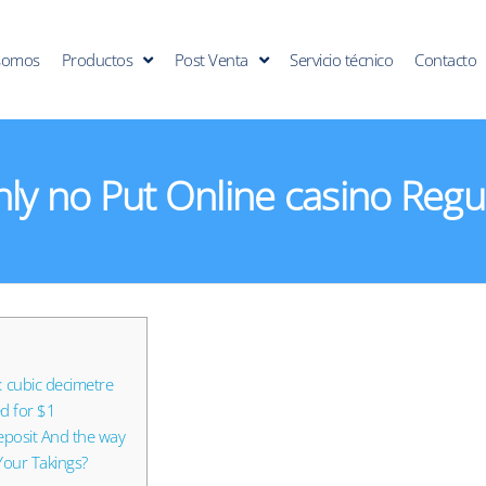
somos
Productos
Post Venta
Servicio técnico
Contacto
nly no Put Online casino Regu
: cubic decimetre
d for $1
eposit And the way
Your Takings?