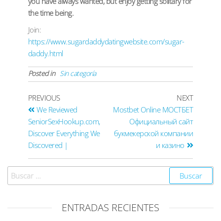
you have always wanted, but enjoy getting solitary for
the time being.
Join:
https://www.sugardaddydatingwebsite.com/sugar-
daddy.html
Posted in
Sin categoría
PREVIOUS
NEXT
We Reviewed
Mostbet Online МОСТБЕТ
SeniorSexHookup.com,
Официальный сайт
Discover Everything We
букмекерской компании
Discovered |
и казино
ENTRADAS RECIENTES