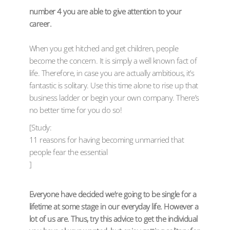
number 4 you are able to give attention to your
career.
When you get hitched and get children, people
become the concern. It is simply a well known fact of
life. Therefore, in case you are actually ambitious, it’s
fantastic is solitary. Use this time alone to rise up that
business ladder or begin your own company. There’s
no better time for you do so!
[Study:
11 reasons for having becoming unmarried that
people fear the essential
]
Everyone have decided we’re going to be single for a
lifetime at some stage in our everyday life. However a
lot of us are. Thus, try this advice to get the individual