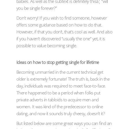
babies. As well as the subtext is definitely thisâ¦ “will
you be single forever?”
Don’t worry! If you wish to find someone, however
offers some guidance based on how to do that.
However, if that you don’t, that’s cool as well. And also
if you haven’t discovered “usually the one” yet, it is
possible to value becoming single.
Ideas on how to stop getting single for lifetime
Becoming unmarried in the current technical get
older is extremely fortunate! The truth is, back in the
day, individuals was required to meet face-to-face.
There happened to be a period when folks put
private adverts in tabloids to acquire men and
women. It was kind of the predecessor to online
dating, and now it sounds truly cheesy, doesn’t it?
But listed below are some great ways you can find an