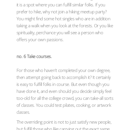
it is a spot where you can fulfill similar folks. If you
prefer to hike, why not join a hiking meetup party?
You might find some hot singles who are in addition
taking a walk when you look at the forests. Or you like
spirituality, perchance you will see a person who
offers your own passions.
no. 6 Take courses.
For those who haven’t completed your own degree,
then attempt going back to accomplish it? It certainly
is easy to fulfill folks in course. But even though you
have done it, and even should you decide simply feel
too-old for all the college crowd, you can take-all sorts
of classes. You could test pilates, cooking, or artwork
classes.
The overriding point is not to just satisfy new people,
but fulfill those who like carrying out the exact same