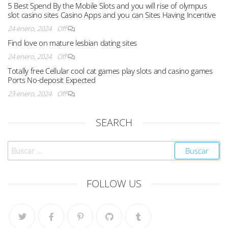
5 Best Spend By the Mobile Slots and you will rise of olympus
slot casino sites Casino Apps and you can Sites Having Incentive
24 enero, 2024
Off
Find love on mature lesbian dating sites
24 enero, 2024
Off
Totally free Cellular cool cat games play slots and casino games
Ports No-deposit Expected
23 enero, 2024
Off
SEARCH
FOLLOW US