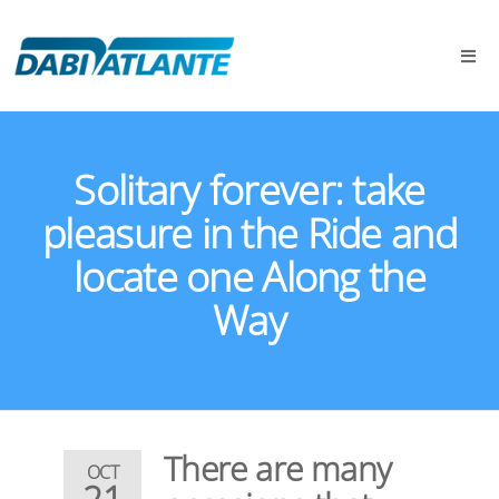
Solitary forever: take
pleasure in the Ride and
locate one Along the
Way
There are many
OCT
21