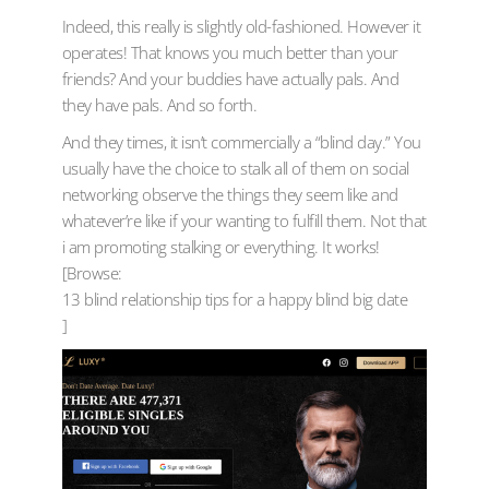
Indeed, this really is slightly old-fashioned. However it
operates! That knows you much better than your
friends? And your buddies have actually pals. And
they have pals. And so forth.
And they times, it isn’t commercially a “blind day.” You
usually have the choice to stalk all of them on social
networking observe the things they seem like and
whatever’re like if your wanting to fulfill them. Not that
i am promoting stalking or everything. It works!
[Browse:
13 blind relationship tips for a happy blind big date
]