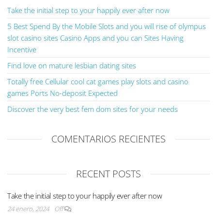
Take the initial step to your happily ever after now
5 Best Spend By the Mobile Slots and you will rise of olympus
slot casino sites Casino Apps and you can Sites Having
Incentive
Find love on mature lesbian dating sites
Totally free Cellular cool cat games play slots and casino
games Ports No-deposit Expected
Discover the very best fem dom sites for your needs
COMENTARIOS RECIENTES
RECENT POSTS
Take the initial step to your happily ever after now
24 enero, 2024
Off