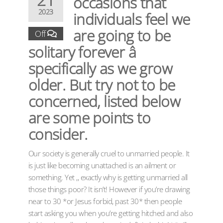
occasions that
2023
individuals feel we
are going to be
Off
solitary forever â
specifically as we grow
older. But try not to be
concerned, listed below
are some points to
consider.
Our society is generally cruel to unmarried people. It
is just like becoming unattached is an ailment or
something. Yet ,, exactly why is getting unmarried all
those things poor? It isn’t! However if you’re drawing
near to 30 *or Jesus forbid, past 30* then people
start asking you when you’re getting hitched and also