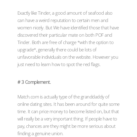
Exactly like Tinder, a good amount of seafood also
can have a weird reputation to certain men and
women nicely. But We have identified those that have
discovered their particular mate on both POF and
Tinder. Both are free of charge *with the option to
upgrade*, generally there could be lots of
unfavorable individuals on the website. However you
just need to learn how to spot the red flags.
# 3 Complement.
Match.com is actually type of the granddaddy of
online dating sites. It has been around for quite some
time. It can price money to become listed on, but that
will really be a very important thing. If people have to
pay, chances are they might be more serious about
finding a genuine union.