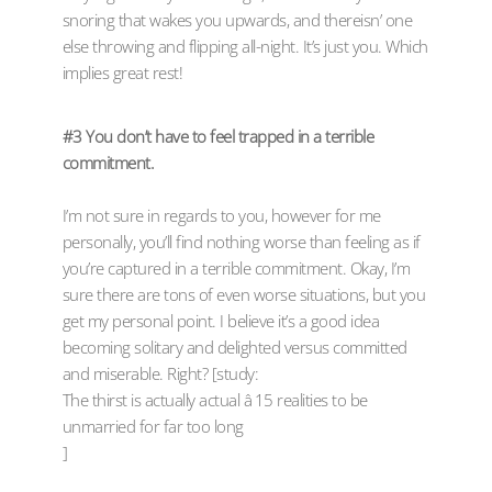
snoring that wakes you upwards, and thereisn’ one
else throwing and flipping all-night. It’s just you. Which
implies great rest!
#3 You don’t have to feel trapped in a terrible
commitment.
I’m not sure in regards to you, however for me
personally, you’ll find nothing worse than feeling as if
you’re captured in a terrible commitment. Okay, I’m
sure there are tons of even worse situations, but you
get my personal point. I believe it’s a good idea
becoming solitary and delighted versus committed
and miserable. Right? [study:
The thirst is actually actual â 15 realities to be
unmarried for far too long
]