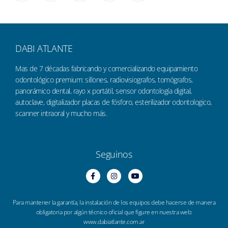
DABI ATLANTE
Mas de 7 décadas fabricando y comercializando equipamiento
odontológico premium: sillones, radiovisiografos, tomógrafos,
panorámico dental, rayo x portátil, sensor odontología digital,
autoclave, digitalizador placas de fósforo, esterilizador odontologico,
scanner intraoral y mucho más.
Seguinos
Para mantener la garantía, la instalación de los equipos debe hacerse de manera
obligatoria por algún técnico oficial que figure en nuestra web:
www.dabiatlante.com.ar