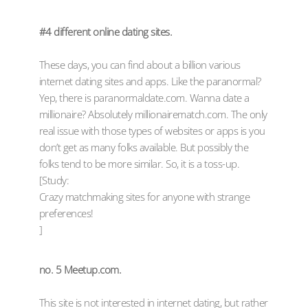
#4 different online dating sites.
These days, you can find about a billion various
internet dating sites and apps. Like the paranormal?
Yep, there is paranormaldate.com. Wanna date a
millionaire? Absolutely millionairematch.com. The only
real issue with those types of websites or apps is you
don’t get as many folks available. But possibly the
folks tend to be more similar. So, it is a toss-up.
[Study:
Crazy matchmaking sites for anyone with strange
preferences!
]
no. 5 Meetup.com.
This site is not interested in internet dating, but rather