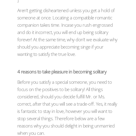
]
Aren’t getting disheartened unless you get a hold of
someone at once. Locating a compatible romantic
companion takes time. Incase you rush engrossed
and do it incorrect, you will end up being solitary
forever! At the same time, why don’t we evaluate why
should you appreciate becoming singe if your
wanting to satisfy the true love.
4 reasons to take pleasure in becoming solitary
Before you satisfy a special someone, you need to
focus on the positives to be solitary! All things
considered, should you decide fulfill Mr. or Ms.
correct, after that you will see a trade-off. Yes, it really
is fantastic to stay in love, however you will want to
stop several things. Therefore below are a few
reasons why you should delight in being unmarried
when you can.