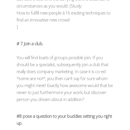
circumstances as you would. [Study:
How to fulfill new-people â 16 exciting techniques to
find an innovative new crowd
]
# 7 Join a club.
You will find loads of groups possible join. If you
should be a specialist, subsequently join a club that
really does company marketing. In case it is co-ed
*some are not*, you then can’t say for sure whom
you might meet! Exactly how awesome would that be
never to just furthermore your work, but discover
person you dream about in addition?
#8 pose a question to your buddies setting you right
up.