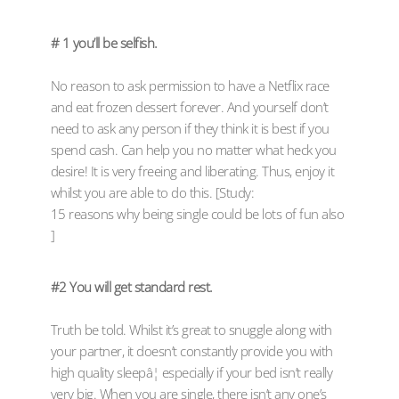
# 1 you’ll be selfish.
No reason to ask permission to have a Netflix race
and eat frozen dessert forever. And yourself don’t
need to ask any person if they think it is best if you
spend cash. Can help you no matter what heck you
desire! It is very freeing and liberating. Thus, enjoy it
whilst you are able to do this. [Study:
15 reasons why being single could be lots of fun also
]
#2 You will get standard rest.
Truth be told. Whilst it’s great to snuggle along with
your partner, it doesn’t constantly provide you with
high quality sleepâ¦ especially if your bed isn’t really
very big. When you are single, there isn’t any one’s