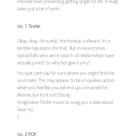
intimate lover preventing getting single for life. It really
takes just a bit of work.
no. 1 Tinder.
Okay, okay. I’m sureâ¦ the hookup software. It’s a
terrible reputation for that. But, in recent times,
typical folks who are in search of relationships have
actually joined. So why not give it a try?
You just can’t say for sure where you might find the
soul mate. This may appear to be a hopeless action
when you feel like you will end up unmarried for
lifetime, but try it out! [Study:
Imaginative Tinder traces to snag you a date about
basic try
]
no. 2 POF.