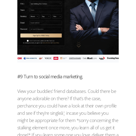
#9 Turn to social media marketing.
View your buddies’ friend databases. Could there be
anyone adorable on there? If that’s the case,
perchance you could have a look at their own profile
and see if they’re singleâ¦ incase you believe you
might be appropriate for them *sorry concerning the
stalking element once more, you learn all of us get it
done!* If you learn some one you love, deliver them a