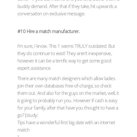
buddy demand. After that if they take, hit upwards a
conversation on exclusive message.
#10 Hire a match manufacturer.
I’m sure, I know. This 1 seems TRULY outdated. But
they do continue to exist! They aren’t inexpensive,
however it can be a terrific way to get some good
expert assistance.
There are many match designers which allow ladies
join their own databases free-of-charge, so check
them out. And also for the guys on the market, well, it
is going to probably run you. However if cash is easy
for your family, after that have you thought to have a
go? [study:
Tips have a wonderful first big date with an internet
match