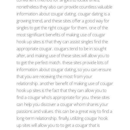
nonetheless they also can provide countless valuable
information about cougar dating. cougar dating is a
growing trend, and these sites offer a good way for
singles to get the right cougar for them. one of the
most significant benefits of making use of cougar
hook up sites is that they can assist singles find the
appropriate cougar. cougars tend to be in sought
after, and making use of these sites will allow you to
to get the perfect match. these sites provide lots of
information about cougar dating, so you can ensure
that you are receiving the most from your
relationship. another benefit of making use of cougar
hook up sites is the fact that they can allow you to
find a cougar who’s appropriate for you. these sites
can help you discover a cougar whom shares your
passions and values. this can be a great way to find a
long-term relationship. finally, utilizing cougar hook
up sites will allow you to to get a cougar that is