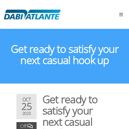
Get ready to satisfy your
next casual hook up
Get ready to
OCT
25
satisfy your
2023
next casual
Off