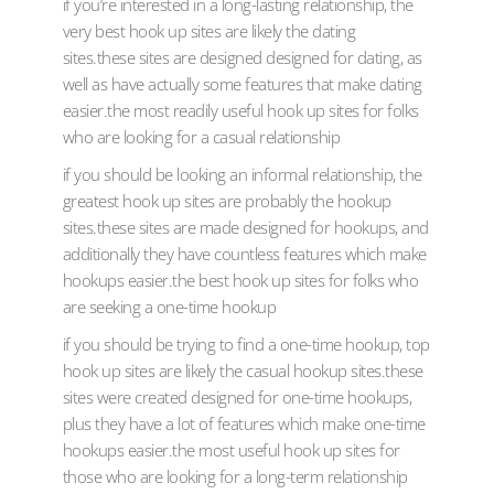
if you’re interested in a long-lasting relationship, the
very best hook up sites are likely the dating
sites.these sites are designed designed for dating, as
well as have actually some features that make dating
easier.the most readily useful hook up sites for folks
who are looking for a casual relationship
if you should be looking an informal relationship, the
greatest hook up sites are probably the hookup
sites.these sites are made designed for hookups, and
additionally they have countless features which make
hookups easier.the best hook up sites for folks who
are seeking a one-time hookup
if you should be trying to find a one-time hookup, top
hook up sites are likely the casual hookup sites.these
sites were created designed for one-time hookups,
plus they have a lot of features which make one-time
hookups easier.the most useful hook up sites for
those who are looking for a long-term relationship