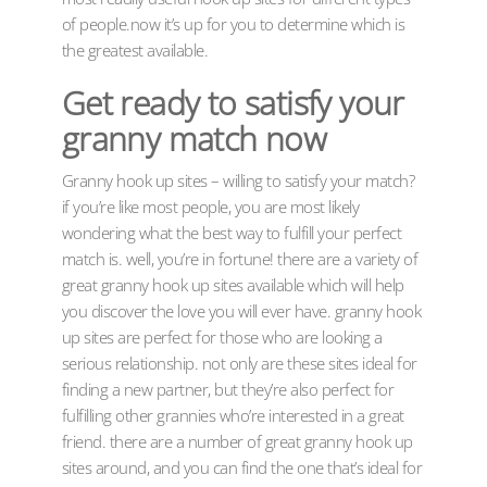
of people.now it’s up for you to determine which is
the greatest available.
Get ready to satisfy your
granny match now
Granny hook up sites – willing to satisfy your match?
if you’re like most people, you are most likely
wondering what the best way to fulfill your perfect
match is. well, you’re in fortune! there are a variety of
great granny hook up sites available which will help
you discover the love you will ever have. granny hook
up sites are perfect for those who are looking a
serious relationship. not only are these sites ideal for
finding a new partner, but they’re also perfect for
fulfilling other grannies who’re interested in a great
friend. there are a number of great granny hook up
sites around, and you can find the one that’s ideal for