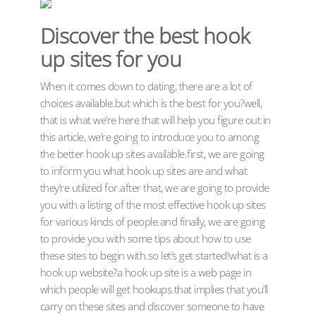
Discover the best hook
up sites for you
When it comes down to dating, there are a lot of
choices available.but which is the best for you?well,
that is what we’re here that will help you figure out.in
this article, we’re going to introduce you to among
the better hook up sites available.first, we are going
to inform you what hook up sites are and what
they’re utilized for.after that, we are going to provide
you with a listing of the most effective hook up sites
for various kinds of people.and finally, we are going
to provide you with some tips about how to use
these sites to begin with.so let’s get started!what is a
hook up website?a hook up site is a web page in
which people will get hookups.that implies that you’ll
carry on these sites and discover someone to have