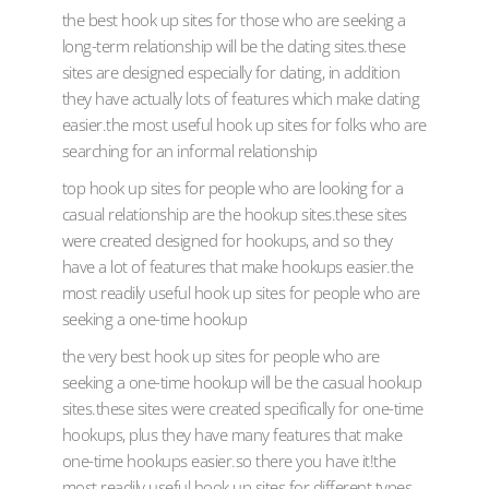
the best hook up sites for those who are seeking a
long-term relationship will be the dating sites.these
sites are designed especially for dating, in addition
they have actually lots of features which make dating
easier.the most useful hook up sites for folks who are
searching for an informal relationship
top hook up sites for people who are looking for a
casual relationship are the hookup sites.these sites
were created designed for hookups, and so they
have a lot of features that make hookups easier.the
most readily useful hook up sites for people who are
seeking a one-time hookup
the very best hook up sites for people who are
seeking a one-time hookup will be the casual hookup
sites.these sites were created specifically for one-time
hookups, plus they have many features that make
one-time hookups easier.so there you have it!the
most readily useful hook up sites for different types