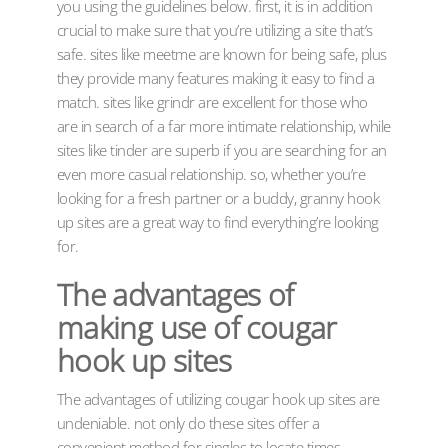
you using the guidelines below. first, it is in addition
crucial to make sure that you’re utilizing a site that’s
safe. sites like meetme are known for being safe, plus
they provide many features making it easy to find a
match. sites like grindr are excellent for those who
are in search of a far more intimate relationship, while
sites like tinder are superb if you are searching for an
even more casual relationship. so, whether you’re
looking for a fresh partner or a buddy, granny hook
up sites are a great way to find everything’re looking
for.
The advantages of
making use of cougar
hook up sites
The advantages of utilizing cougar hook up sites are
undeniable. not only do these sites offer a
convenient method for singles to locate times,