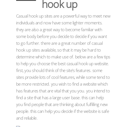
hook up
Casual hook up sites are a powerful way to meet new
individuals and now have some lighter moments.
they are also a great way to become familiar with
some body before you decide to decide if you want
to go further. there are a great number of casual
hook up sites available, so that it may be hard to
determine which to make use of. below are a few tips
to help you choose the best casual hook up website.
first, you should think of the site’s features. some
sites provide lots of cool features, while some tend to
be more restricted. you wish to find a website which
has features that are vital that you you. you intend to
find a site that has a large user base. this can help
you find people that are thinking about fulfilling new
people. this can help you decide if the website is safe
and reliable.