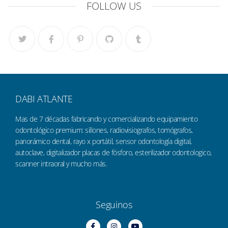
FOLLOW US
DABI ATLANTE
Mas de 7 décadas fabricando y comercializando equipamiento
odontológico premium: sillones, radiovisiografos, tomógrafos,
panorámico dental, rayo x portátil, sensor odontología digital,
autoclave, digitalizador placas de fósforo, esterilizador odontologico,
scanner intraoral y mucho más.
Seguinos