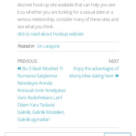
discreet hook up site available that can help you see
it.so whether you are looking for a casual date or a
serious relationship, consider many of these sites and
see what you think.
click to read about hookup website
Posted in
Sin categoría
PREVIOUS
NEXT
Bu 5 Basit Mostbet Tr
Enjoy the advantages of
Numarası Satışlarınızı
ebony bbw dating here
Neredeyse Anında
Artıracak İzmir Ameliyatsız
Varis Radiofrekans Lenf
Ödem Yara Tedavisi
Gəlinlik, Gəlinlik Modelleri,
Gəlinlik qiymətləri