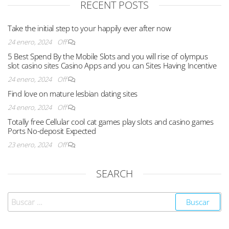
RECENT POSTS
Take the initial step to your happily ever after now
24 enero, 2024
Off
5 Best Spend By the Mobile Slots and you will rise of olympus
slot casino sites Casino Apps and you can Sites Having Incentive
24 enero, 2024
Off
Find love on mature lesbian dating sites
24 enero, 2024
Off
Totally free Cellular cool cat games play slots and casino games
Ports No-deposit Expected
23 enero, 2024
Off
SEARCH