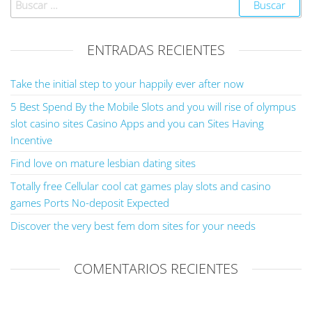
ENTRADAS RECIENTES
Take the initial step to your happily ever after now
5 Best Spend By the Mobile Slots and you will rise of olympus
slot casino sites Casino Apps and you can Sites Having
Incentive
Find love on mature lesbian dating sites
Totally free Cellular cool cat games play slots and casino
games Ports No-deposit Expected
Discover the very best fem dom sites for your needs
COMENTARIOS RECIENTES