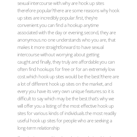
sexual intercourse with.why are hook up sites
therefore popular?there are some reasons why hook
up sites are incredibly popular.first, they’re
convenient.you can find a hookup anytime
associated with the day or evening.second, they are
anonymous.no one understands who you are, that
makes it more straightforward to have sexual
intercourse without worrying about getting
caught.and finally, they truly are affordable.you can
often find hookups for free or for an extremely low
cost.which hook up sites would be the best?there are
a lot of different hook up sites on the market, and
every you have its very own unique features.so it is
difficult to say which may be the best.that’s why we
will offer you a listing of the most effective hook up
sites for various kinds of individuals.the most readily
useful hook up sites for people who are seeking a
long-term relationship