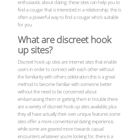
enthusiastic about dating. these sites can help you to
find a cougar that is interested in a relationship. this is
often a powerful way to find a cougar who’s suitable
for you.
What are discreet hook
up sites?
Discreet hook up sites are internet sites that enable
users in order to connect with each other without
the familiarity with others celebration.this is a great
method to become familiar with someone better
without the need to be concerned about
embarrassing them or getting them in trouble.there
are a variety of discreet hook up sites available, plus
they all have actually their own unique features.some
sites offer a more conventional dating experience,
while some are geared more towards casual
encounters.whatever you’re looking for, there is a