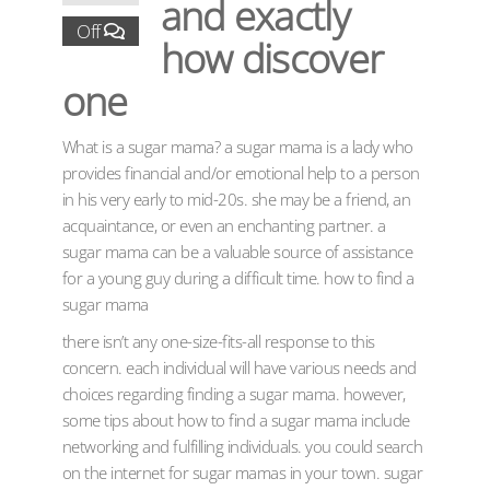
and exactly
Off
how discover
one
What is a sugar mama? a sugar mama is a lady who
provides financial and/or emotional help to a person
in his very early to mid-20s. she may be a friend, an
acquaintance, or even an enchanting partner. a
sugar mama can be a valuable source of assistance
for a young guy during a difficult time. how to find a
sugar mama
there isn’t any one-size-fits-all response to this
concern. each individual will have various needs and
choices regarding finding a sugar mama. however,
some tips about how to find a sugar mama include
networking and fulfilling individuals. you could search
on the internet for sugar mamas in your town. sugar