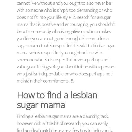
cannot live without, and you ought to also never be
with someone who is simply too demanding or who
does not fit into your life style. 2. search for a sugar
mama that is positive and encouraging. you shouldn’t
be with somebody who is negative or whom makes
you feel you are not good enough. 3. search for a
sugar mama that is respectful. it is vital to find a sugar
mama who’s respectful. you ought not be with
someone who is disrespectful or who perhaps not
value your feelings. 4. you shouldn’t be with a person
who just isn’t dependable or who does perhaps not
maintain their commitments. 5.
How to find a lesbian
sugar mama
Finding a lesbian sugar mama are a daunting task,
however with a little bit of research, you can easily
find an ideal match.here are a few tips to help you to