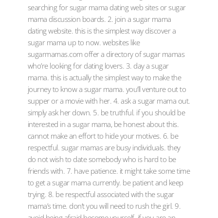
searching for sugar mama dating web sites or sugar
mama discussion boards. 2. join a sugar mama
dating website. this is the simplest way discover a
sugar mama up to now. websites like
sugarmamas.com offer a directory of sugar mamas
who’re looking for dating lovers. 3. day a sugar
mama. this is actually the simplest way to make the
journey to know a sugar mama. you’ll venture out to
supper or a movie with her. 4. ask a sugar mama out.
simply ask her down. 5. be truthful. if you should be
interested in a sugar mama, be honest about this.
cannot make an effort to hide your motives. 6. be
respectful. sugar mamas are busy individuals. they
do not wish to date somebody who is hard to be
friends with. 7. have patience. it might take some time
to get a sugar mama currently. be patient and keep
trying. 8. be respectful associated with the sugar
mama’s time. don’t you will need to rush the girl. 9.
avoid being afraid become yourself. if you are an