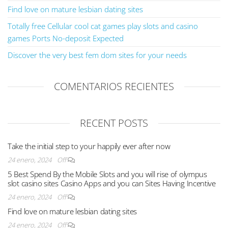
Find love on mature lesbian dating sites
Totally free Cellular cool cat games play slots and casino
games Ports No-deposit Expected
Discover the very best fem dom sites for your needs
COMENTARIOS RECIENTES
RECENT POSTS
Take the initial step to your happily ever after now
24 enero, 2024
Off
5 Best Spend By the Mobile Slots and you will rise of olympus
slot casino sites Casino Apps and you can Sites Having Incentive
24 enero, 2024
Off
Find love on mature lesbian dating sites
24 enero, 2024
Off