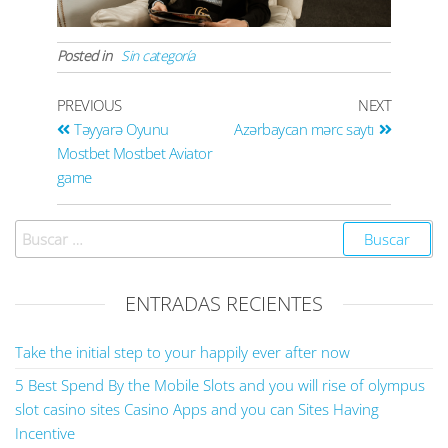
Posted in
Sin categoría
PREVIOUS
NEXT
Təyyarə Oyunu
Azərbaycan mərc saytı
Mostbet Mostbet Aviator
game
ENTRADAS RECIENTES
Take the initial step to your happily ever after now
5 Best Spend By the Mobile Slots and you will rise of olympus
slot casino sites Casino Apps and you can Sites Having
Incentive