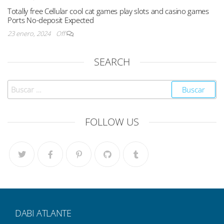
Totally free Cellular cool cat games play slots and casino games
Ports No-deposit Expected
23 enero, 2024
Off
SEARCH
FOLLOW US
DABI ATLANTE