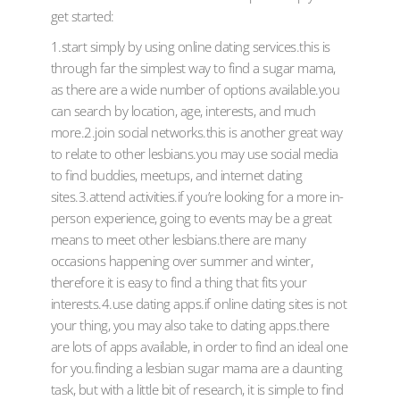
get started:
1.start simply by using online dating services.this is
through far the simplest way to find a sugar mama,
as there are a wide number of options available.you
can search by location, age, interests, and much
more.2.join social networks.this is another great way
to relate to other lesbians.you may use social media
to find buddies, meetups, and internet dating
sites.3.attend activities.if you’re looking for a more in-
person experience, going to events may be a great
means to meet other lesbians.there are many
occasions happening over summer and winter,
therefore it is easy to find a thing that fits your
interests.4.use dating apps.if online dating sites is not
your thing, you may also take to dating apps.there
are lots of apps available, in order to find an ideal one
for you.finding a lesbian sugar mama are a daunting
task, but with a little bit of research, it is simple to find