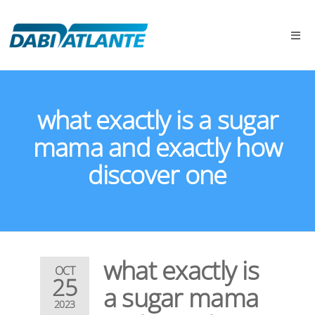
what exactly is a sugar
mama and exactly how
discover one
what exactly is
OCT
25
a sugar mama
2023