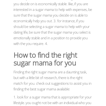
you decide on is economically stable. like, if you are
interested in a sugar mama to help with expenses, be
sure that the sugar mama you decide on is able to
economically help you out. 3. for instance, if you
should be selecting a sugar mama to help with your
dating life, be sure that the sugar mama you select is
emotionally stable and in a position to provide you
with the you require. 4.
How to find the right
sugar mama for you
Finding the right sugar mama are a daunting task,
but with a little bit of research, there is the right
match for you. check out suggestions to assist you in
finding the best sugar mama available:
1. look for a sugar mama that is appropriate for your
lifestyle. you ought not be with an individual who you