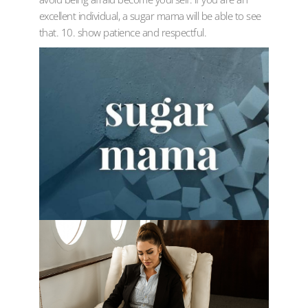
excellent individual, a sugar mama will be able to see
that. 10. show patience and respectful.