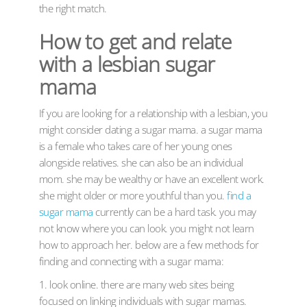
the right match.
How to get and relate
with a lesbian sugar
mama
If you are looking for a relationship with a lesbian, you
might consider dating a sugar mama. a sugar mama
is a female who takes care of her young ones
alongside relatives. she can also be an individual
mom. she may be wealthy or have an excellent work.
she might older or more youthful than you.
find a
sugar mama
currently can be a hard task. you may
not know where you can look. you might not learn
how to approach her. below are a few methods for
finding and connecting with a sugar mama:
1. look online. there are many web sites being
focused on linking individuals with sugar mamas.