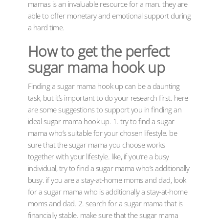
mamas is an invaluable resource for a man. they are
able to offer monetary and emotional support during
a hard time.
How to get the perfect
sugar mama hook up
Finding a sugar mama hook up can be a daunting
task, but it’s important to do your research first. here
are some suggestions to support you in finding an
ideal sugar mama hook up. 1. try to find a sugar
mama who’s suitable for your chosen lifestyle. be
sure that the sugar mama you choose works
together with your lifestyle. like, if you’re a busy
individual, try to find a sugar mama who’s additionally
busy. if you are a stay-at-home moms and dad, look
for a sugar mama who is additionally a stay-at-home
moms and dad. 2. search for a sugar mama that is
financially stable. make sure that the sugar mama