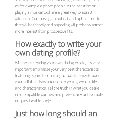
as for example a photo people in the coastline or
playing a musical tool, are a great way to attract
attention. Composing an upbeat and upbeat profile
that will be friendly and appealing will probably attract
more interest from prospective fits.
How exactly to write your
own dating profile?
Whenever creating your own dating profile, it is very
important emphasize your very best characteristics
featuring. Share fascinating factual statements about
your self that draw attention to your good qualities
and characteristics. Tell the truth in what you desire
in a compatible partner, and prevent any unfavorable
or questionable subjects.
Just how long should an