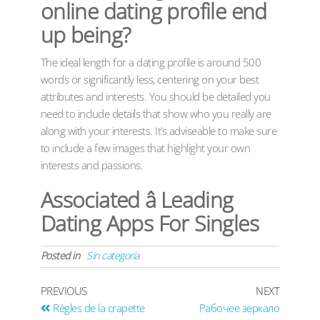
online dating profile end
up being?
The ideal length for a dating profile is around 500
words or significantly less, centering on your best
attributes and interests. You should be detailed you
need to include details that show who you really are
along with your interests. It’s adviseable to make sure
to include a few images that highlight your own
interests and passions.
Associated â Leading
Dating Apps For Singles
Posted in
Sin categoría
PREVIOUS
NEXT
Règles de la crapette
Рабочее зеркало