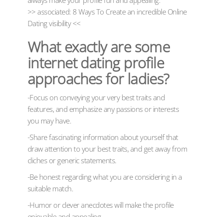
always make your profile fun and appealing.
>> associated: 8 Ways To Create an incredible Online
Dating visibility <<
What exactly are some
internet dating profile
approaches for ladies?
-Focus on conveying your very best traits and
features, and emphasize any passions or interests
you may have.
-Share fascinating information about yourself that
draw attention to your best traits, and get away from
cliches or generic statements.
-Be honest regarding what you are considering in a
suitable match.
-Humor or clever anecdotes will make the profile
enjoyable and appealing.