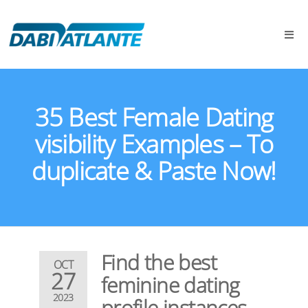
35 Best Female Dating
visibility Examples – To
duplicate & Paste Now!
Find the best
OCT
27
feminine dating
2023
profile instances