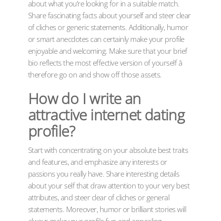
about what you’re looking for in a suitable match.
Share fascinating facts about yourself and steer clear
of cliches or generic statements. Additionally, humor
or smart anecdotes can certainly make your profile
enjoyable and welcoming. Make sure that your brief
bio reflects the most effective version of yourself â
therefore go on and show off those assets.
How do I write an
attractive internet dating
profile?
Start with concentrating on your absolute best traits
and features, and emphasize any interests or
passions you really have. Share interesting details
about your self that draw attention to your very best
attributes, and steer clear of cliches or general
statements. Moreover, humor or brilliant stories will