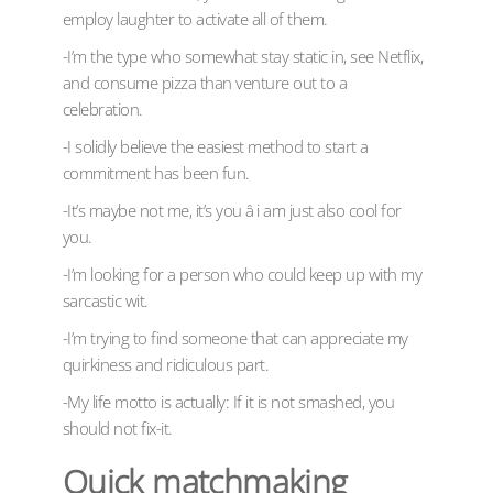
employ laughter to activate all of them.
-I’m the type who somewhat stay static in, see Netflix,
and consume pizza than venture out to a
celebration.
-I solidly believe the easiest method to start a
commitment has been fun.
-It’s maybe not me, it’s you â i am just also cool for
you.
-I’m looking for a person who could keep up with my
sarcastic wit.
-I’m trying to find someone that can appreciate my
quirkiness and ridiculous part.
-My life motto is actually: If it is not smashed, you
should not fix-it.
Quick matchmaking