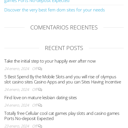
games Ports No-deposit Expected
Discover the very best fem dom sites for your needs
COMENTARIOS RECIENTES
RECENT POSTS
Take the initial step to your happily ever after now
24 enero, 2024
Off
5 Best Spend By the Mobile Slots and you will rise of olympus
slot casino sites Casino Apps and you can Sites Having Incentive
24 enero, 2024
Off
Find love on mature lesbian dating sites
24 enero, 2024
Off
Totally free Cellular cool cat games play slots and casino games
Ports No-deposit Expected
23 enero, 2024
Off