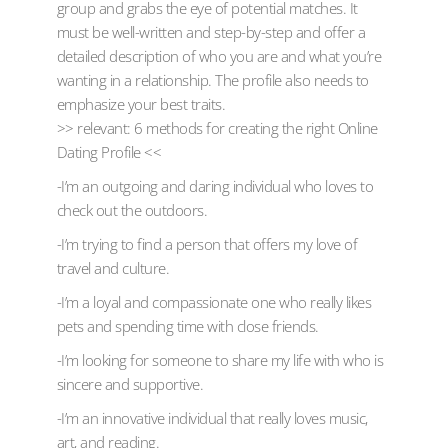
group and grabs the eye of potential matches. It
must be well-written and step-by-step and offer a
detailed description of who you are and what you’re
wanting in a relationship. The profile also needs to
emphasize your best traits.
>> relevant: 6 methods for creating the right Online
Dating Profile <<
-I’m an outgoing and daring individual who loves to
check out the outdoors.
-I’m trying to find a person that offers my love of
travel and culture.
-I’m a loyal and compassionate one who really likes
pets and spending time with close friends.
-I’m looking for someone to share my life with who is
sincere and supportive.
-I’m an innovative individual that really loves music,
art, and reading.