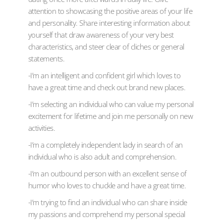
attention to showcasing the positive areas of your life
and personality. Share interesting information about
yourself that draw awareness of your very best
characteristics, and steer clear of cliches or general
statements.
-I’m an intelligent and confident girl which loves to
have a great time and check out brand new places.
-I’m selecting an individual who can value my personal
excitement for lifetime and join me personally on new
activities.
-I’m a completely independent lady in search of an
individual who is also adult and comprehension.
-I’m an outbound person with an excellent sense of
humor who loves to chuckle and have a great time.
-I’m trying to find an individual who can share inside
my passions and comprehend my personal special