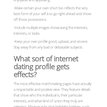
-Make certain your own short bio reflects the very
best form of your self â so go right ahead and show-
off those possessions.
-Include multiple images showcasing the interests,
interests, or tasks.
-Keep your own profile good, upbeat, and sincere.
Stay away from any bad or debatable subjects.
What sort of internet
dating profile gets
effects?
The most effective matchmaking pages have actually
a respectable and positive view. They feature details
that show who the individual is, their particular
interests, and what kind of union they truly are
selecting. Photographs that highlight hobbies, such