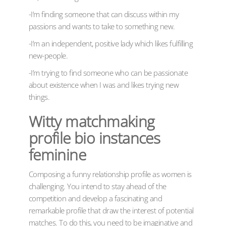
-I’m finding someone that can discuss within my
passions and wants to take to something new.
-I’m an independent, positive lady which likes fulfilling
new-people.
-I’m trying to find someone who can be passionate
about existence when I was and likes trying new
things.
Witty matchmaking
profile bio instances
feminine
Composing a funny relationship profile as women is
challenging. You intend to stay ahead of the
competition and develop a fascinating and
remarkable profile that draw the interest of potential
matches. To do this, you need to be imaginative and