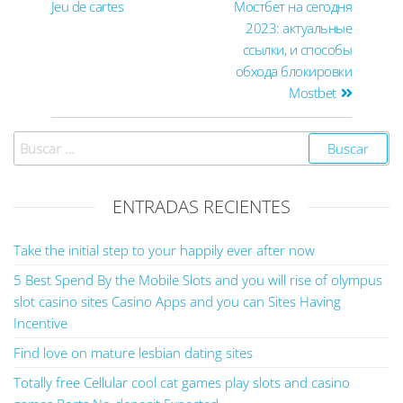
Jeu de cartes
Мостбет на сегодня
2023: актуальные
ссылки, и способы
обхода блокировки
Mostbet
ENTRADAS RECIENTES
Take the initial step to your happily ever after now
5 Best Spend By the Mobile Slots and you will rise of olympus
slot casino sites Casino Apps and you can Sites Having
Incentive
Find love on mature lesbian dating sites
Totally free Cellular cool cat games play slots and casino