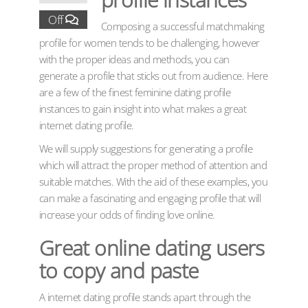
Off
Composing a successful matchmaking
profile for women tends to be challenging, however
with the proper ideas and methods, you can
generate a profile that sticks out from audience. Here
are a few of the finest feminine dating profile
instances to gain insight into what makes a great
internet dating profile.
We will supply suggestions for generating a profile
which will attract the proper method of attention and
suitable matches. With the aid of these examples, you
can make a fascinating and engaging profile that will
increase your odds of finding love online.
Great online dating users
to copy and paste
A internet dating profile stands apart through the