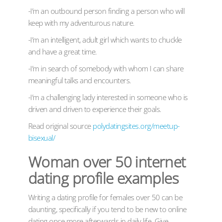
-I’m an outbound person finding a person who will
keep with my adventurous nature.
-I’m an intelligent, adult girl which wants to chuckle
and have a great time.
-I’m in search of somebody with whom I can share
meaningful talks and encounters.
-I’m a challenging lady interested in someone who is
driven and driven to experience their goals.
Read original source
polydatingsites.org/meetup-
bisexual/
Woman over 50 internet
dating profile examples
Writing a dating profile for females over 50 can be
daunting, specifically if you tend to be new to online
dating once more afterwards in daily life. Give