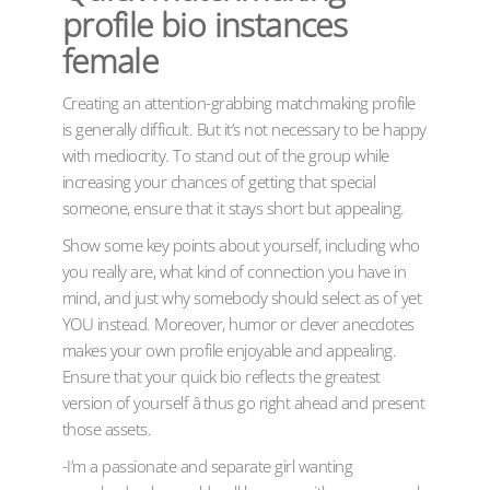
profile bio instances
female
Creating an attention-grabbing matchmaking profile
is generally difficult. But it’s not necessary to be happy
with mediocrity. To stand out of the group while
increasing your chances of getting that special
someone, ensure that it stays short but appealing.
Show some key points about yourself, including who
you really are, what kind of connection you have in
mind, and just why somebody should select as of yet
YOU instead. Moreover, humor or clever anecdotes
makes your own profile enjoyable and appealing.
Ensure that your quick bio reflects the greatest
version of yourself â thus go right ahead and present
those assets.
-I’m a passionate and separate girl wanting