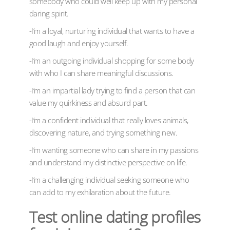
somebody who could well keep up with my personal
daring spirit.
-I’m a loyal, nurturing individual that wants to have a
good laugh and enjoy yourself.
-I’m an outgoing individual shopping for some body
with who I can share meaningful discussions.
-I’m an impartial lady trying to find a person that can
value my quirkiness and absurd part.
-I’m a confident individual that really loves animals,
discovering nature, and trying something new.
-I’m wanting someone who can share in my passions
and understand my distinctive perspective on life.
-I’m a challenging individual seeking someone who
can add to my exhilaration about the future.
Test online dating profiles