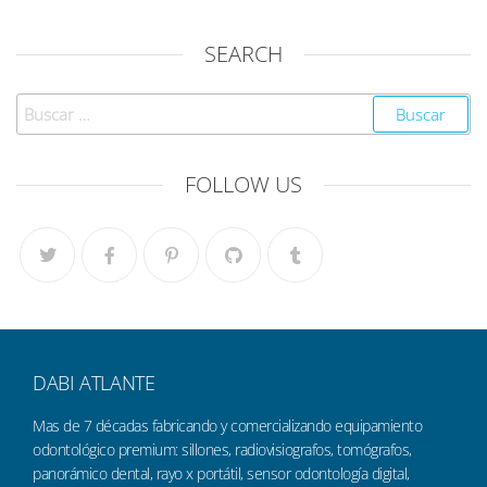
SEARCH
FOLLOW US
DABI ATLANTE
Mas de 7 décadas fabricando y comercializando equipamiento
odontológico premium: sillones, radiovisiografos, tomógrafos,
panorámico dental, rayo x portátil, sensor odontología digital,