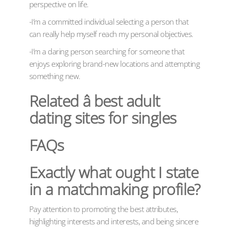
perspective on life.
-I’m a committed individual selecting a person that
can really help myself reach my personal objectives.
-I’m a daring person searching for someone that
enjoys exploring brand-new locations and attempting
something new.
Related â best adult
dating sites for singles
FAQs
Exactly what ought I state
in a matchmaking profile?
Pay attention to promoting the best attributes,
highlighting interests and interests, and being sincere