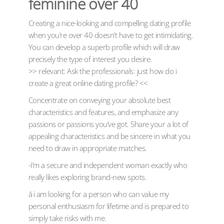
feminine over 40
Creating a nice-looking and compelling dating profile
when you’re over 40 doesn’t have to get intimidating.
You can develop a superb profile which will draw
precisely the type of interest you desire.
>> relevant: Ask the professionals: just how do i
create a great online dating profile? <<
Concentrate on conveying your absolute best
characteristics and features, and emphasize any
passions or passions you’ve got. Share your a lot of
appealing characteristics and be sincere in what you
need to draw in appropriate matches.
-I’m a secure and independent woman exactly who
really likes exploring brand-new spots.
â i am looking for a person who can value my
personal enthusiasm for lifetime and is prepared to
simply take risks with me.