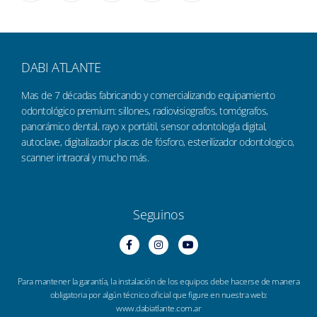
DABI ATLANTE
Mas de 7 décadas fabricando y comercializando equipamiento
odontológico premium: sillones, radiovisiografos, tomógrafos,
panorámico dental, rayo x portátil, sensor odontología digital,
autoclave, digitalizador placas de fósforo, esterilizador odontologico,
scanner intraoral y mucho más.
Seguinos
Para mantener la garantía, la instalación de los equipos debe hacerse de manera
obligatoria por algún técnico oficial que figure en nuestra web:
www.dabiatlante.com.ar