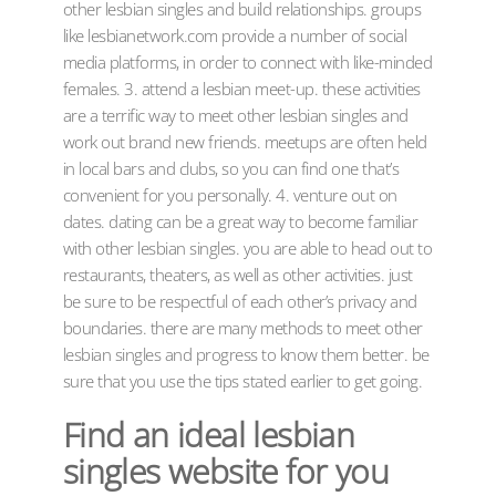
other lesbian singles and build relationships. groups
like lesbianetwork.com provide a number of social
media platforms, in order to connect with like-minded
females. 3. attend a lesbian meet-up. these activities
are a terrific way to meet other lesbian singles and
work out brand new friends. meetups are often held
in local bars and clubs, so you can find one that’s
convenient for you personally. 4. venture out on
dates. dating can be a great way to become familiar
with other lesbian singles. you are able to head out to
restaurants, theaters, as well as other activities. just
be sure to be respectful of each other’s privacy and
boundaries. there are many methods to meet other
lesbian singles and progress to know them better. be
sure that you use the tips stated earlier to get going.
Find an ideal lesbian
singles website for you