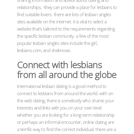
relationships. -they can provide a place for lesbians to
find suitable lovers. there are lots of lesbian singles
sites available on the internet. it is vital to select a
website that’s tailored to the requirements regarding
the specific lesbian community. a few of the most
popular lesbian singles sites include the girl,
lesbians.com, and sheknows.
Connect with lesbians
from all around the globe
International lesbian dating is a good method to
connect to lesbians from around the world. with on
the web dating, there is somebody who shares your
interests and links with you on your own level.
whether you are looking for a long-term relationship
or perhaps an informal encounter, online dating are
a terrific way to find the correct individual. there are a