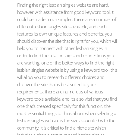
Finding the right lesbian singles website are hard,
however with assistance from good keyword tool, it
could be made much simpler. there are a number of
different lesbian singles sites available, and each
features its own unique features and benefits. you
should discover the site that is right for you, which will
help you to connect with other lesbian singles in
order to find the relationships and connections you
are wanting. one of the better ways to find the right
lesbian singles website is by using a keyword tool. this
will allow you to research different choices and
discover the site that is best suited to your
requirements. there are numerous of various
keyword tools available, and it’s also vital that you find
one that’s created specifically for this function. the
most essential things to think about when selecting a
lesbian singles website is the size associated with the
community. it is critical to find a niche site which