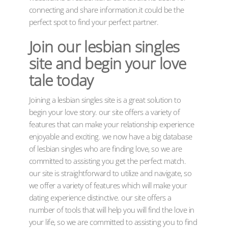
connecting and share information.it could be the
perfect spot to find your perfect partner.
Join our lesbian singles
site and begin your love
tale today
Joining a lesbian singles site is a great solution to
begin your love story. our site offers a variety of
features that can make your relationship experience
enjoyable and exciting. we now have a big database
of lesbian singles who are finding love, so we are
committed to assisting you get the perfect match.
our site is straightforward to utilize and navigate, so
we offer a variety of features which will make your
dating experience distinctive. our site offers a
number of tools that will help you will find the love in
your life, so we are committed to assisting you to find