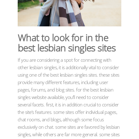
What to look for in the
best lesbian singles sites
If you are considering a spot for connecting with
other lesbian singles, it is additionally vital to consider
using one of the best lesbian singles sites. these sites
provide many different features, including user
pages, forums, and blog sites. for the best lesbian
singles website available, you’ll need to consider
several facets. first, it is in addition crucial to consider
the site’s features. some sites offer individual pages,
chat rooms, and blogs, although some focus
exclusively on chat. some sites are favored by lesbian
singles, while others are far more general. some sites