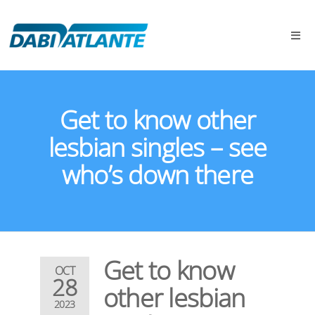
Get to know other
lesbian singles – see
who’s down there
Get to know
OCT
28
other lesbian
2023