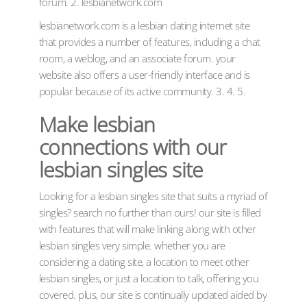
forum. 2. lesbianetwork.com
lesbianetwork.com is a lesbian dating internet site
that provides a number of features, including a chat
room, a weblog, and an associate forum. your
website also offers a user-friendly interface and is
popular because of its active community. 3. 4. 5.
Make lesbian
connections with our
lesbian singles site
Looking for a lesbian singles site that suits a myriad of
singles? search no further than ours! our site is filled
with features that will make linking along with other
lesbian singles very simple. whether you are
considering a dating site, a location to meet other
lesbian singles, or just a location to talk, offering you
covered. plus, our site is continually updated aided by