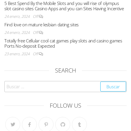
5 Best Spend By the Mobile Slots and you will rise of olympus
slot casino sites Casino Apps and you can Sites Having Incentive
24 enero, 2024
Off
Find love on mature lesbian dating sites
24 enero, 2024
Off
Totally free Cellular cool cat games play slots and casino games
Ports No-deposit Expected
23 enero, 2024
Off
SEARCH
FOLLOW US