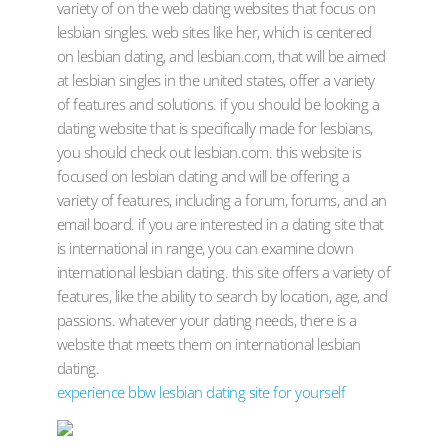
variety of on the web dating websites that focus on
lesbian singles. web sites like her, which is centered
on lesbian dating, and lesbian.com, that will be aimed
at lesbian singles in the united states, offer a variety
of features and solutions. if you should be looking a
dating website that is specifically made for lesbians,
you should check out lesbian.com. this website is
focused on lesbian dating and will be offering a
variety of features, including a forum, forums, and an
email board. if you are interested in a dating site that
is international in range, you can examine down
international lesbian dating. this site offers a variety of
features, like the ability to search by location, age, and
passions. whatever your dating needs, there is a
website that meets them on international lesbian
dating.
experience bbw lesbian dating site for yourself