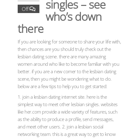
singles – see
Off
who’s down
there
If you are looking for someone to share your life with,
then chances are you should truly check out the
lesbian dating scene. there are many amazing
women around who like to become familiar with you
better. if you are a new comer to the lesbian dating
scene, then you might be wondering what to do.
below are a few tips to help you to get started:
1. join a lesbian dating internet site. here is the
simplest way to meet other lesbian singles. websites
like her.com provide a wide variety of features, such
as the ability to produce a profile, send messages,
and meet other users. 2. join a lesbian social
networking team. this is a great way to get to know