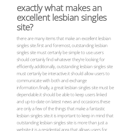
exactly what makes an
excellent lesbian singles
site?
there are many items that make an excellent lesbian
singles site.first and foremost, outstanding lesbian
singles site must certanly be simple to use.users
should certainly find whatever they’re looking for
efficiently.additionally, outstanding lesbian singles site
must certanly be interactive.it should allow users to
communicate with both and exchange
information.finally, a great lesbian singles site must be
dependable.it should be able to keep users linked
and up-to-date on latest news and occasions.these
are only a few of the things that make a fantastic
lesbian singles site.it is important to keep in mind that
outstanding lesbian singles site is more than just a
website.it is a residential area that allows users for