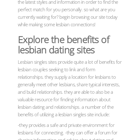
the latest styles and information in order to find the
perfect match for you personally. so what are you
currently waiting for? begin browsing our site today
while making some lesbian connections!
Explore the benefits of
lesbian dating sites
Lesbian singles sites provide quite a lot of benefits for
lesbian couples seeking to link and form
relationships. they supply a location for lesbians to
generally meet other lesbians, share typical interests,
and build relationships. they are able to also be a
valuable resource for finding information about
lesbian dating and relationships. a number of the
benefits of utilizing a lesbian singles site include:
-they provides a safe and private environment for
lesbians for connecting. -they can offer a forum for
sharing information and advice about dating and