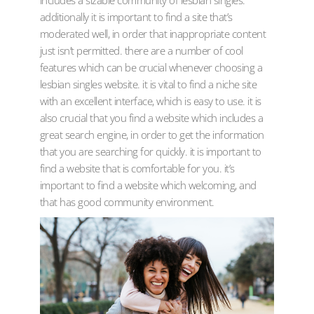
includes a sizable community of lesbian singles.
additionally it is important to find a site that’s
moderated well, in order that inappropriate content
just isn’t permitted. there are a number of cool
features which can be crucial whenever choosing a
lesbian singles website. it is vital to find a niche site
with an excellent interface, which is easy to use. it is
also crucial that you find a website which includes a
great search engine, in order to get the information
that you are searching for quickly. it is important to
find a website that is comfortable for you. it’s
important to find a website which welcoming, and
that has good community environment.