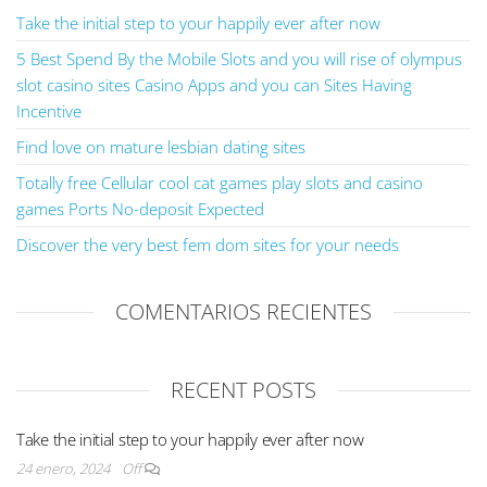
Take the initial step to your happily ever after now
5 Best Spend By the Mobile Slots and you will rise of olympus
slot casino sites Casino Apps and you can Sites Having
Incentive
Find love on mature lesbian dating sites
Totally free Cellular cool cat games play slots and casino
games Ports No-deposit Expected
Discover the very best fem dom sites for your needs
COMENTARIOS RECIENTES
RECENT POSTS
Take the initial step to your happily ever after now
24 enero, 2024
Off