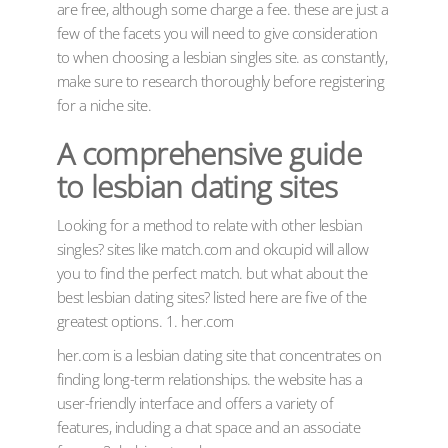
are free, although some charge a fee. these are just a
few of the facets you will need to give consideration
to when choosing a lesbian singles site. as constantly,
make sure to research thoroughly before registering
for a niche site.
A comprehensive guide
to lesbian dating sites
Looking for a method to relate with other lesbian
singles? sites like match.com and okcupid will allow
you to find the perfect match. but what about the
best lesbian dating sites? listed here are five of the
greatest options. 1. her.com
her.com is a lesbian dating site that concentrates on
finding long-term relationships. the website has a
user-friendly interface and offers a variety of
features, including a chat space and an associate