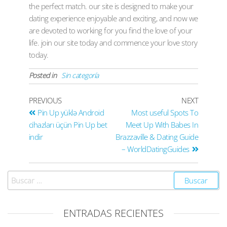
the perfect match. our site is designed to make your
dating experience enjoyable and exciting, and now we
are devoted to working for you find the love of your
life. join our site today and commence your love story
today.
Posted in
Sin categoría
PREVIOUS
NEXT
Pin Up yüklə Android
Most useful Spots To
cihazları üçün Pin Up bet
Meet Up With Babes In
indir
Brazzaville & Dating Guide
– WorldDatingGuides
ENTRADAS RECIENTES