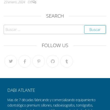
23 enero, 2024
Off
SEARCH
FOLLOW US
DABI ATLANTE
Mas de 7 décadas fabricando y comercializando equipamiento
odontológico premium: sillones, radiovisiografos, tomógrafos,