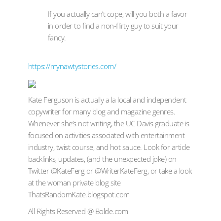
If you actually can’t cope, will you both a favor
in order to find a non-flirty guy to suit your
fancy.
https://mynawtystories.com/
Kate Ferguson is actually a la local and independent
copywriter for many blog and magazine genres.
Whenever she’s not writing, the UC Davis graduate is
focused on activities associated with entertainment
industry, twist course, and hot sauce. Look for article
backlinks, updates, (and the unexpected joke) on
Twitter @KateFerg or @WriterKateFerg, or take a look
at the woman private blog site
ThatsRandomKate.blogspot.com
All Rights Reserved @ Bolde.com