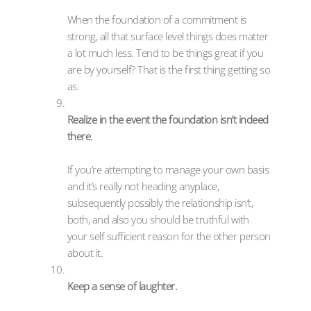
When the foundation of a commitment is
strong, all that surface level things does matter
a lot much less. Tend to be things great if you
are by yourself? That is the first thing getting so
as.
Realize in the event the foundation isn’t indeed
there.
If you’re attempting to manage your own basis
and it’s really not heading anyplace,
subsequently possibly the relationship isn’t,
both, and also you should be truthful with
your self sufficient reason for the other person
about it.
Keep a sense of laughter.