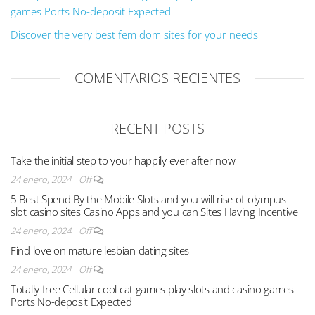
games Ports No-deposit Expected
Discover the very best fem dom sites for your needs
COMENTARIOS RECIENTES
RECENT POSTS
Take the initial step to your happily ever after now
24 enero, 2024
Off
5 Best Spend By the Mobile Slots and you will rise of olympus
slot casino sites Casino Apps and you can Sites Having Incentive
24 enero, 2024
Off
Find love on mature lesbian dating sites
24 enero, 2024
Off
Totally free Cellular cool cat games play slots and casino games
Ports No-deposit Expected