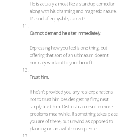
He is actually almost like a standup comedian
along with his charming and magnetic nature.
It’s kind of enjoyable, correct?
Cannot demand he alter immediately.
Expressing how you feel is one thing, but
offering that sort of an ultimatum doesn’t
normally workout to your benefit.
Trust him.
If he’sn’t provided you any real explanations
not to trust him besides getting flirty, next
simply trust him. Distrust can result in more
problems meanwhile. If something takes place,
you are of there, but unwind as opposed to
planning on an awful consequence.