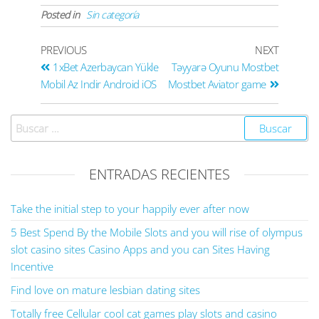
Posted in
Sin categoría
PREVIOUS
NEXT
1xBet Azerbaycan Yükle
Təyyarə Oyunu Mostbet
Mobil Az Indir Android iOS
Mostbet Aviator game
ENTRADAS RECIENTES
Take the initial step to your happily ever after now
5 Best Spend By the Mobile Slots and you will rise of olympus
slot casino sites Casino Apps and you can Sites Having
Incentive
Find love on mature lesbian dating sites
Totally free Cellular cool cat games play slots and casino