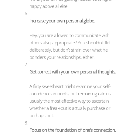
happy above all else.
Increase your own personal globe.
Hey, you are allowed to communicate with
others also, appropriate? You shouldn’t flirt
deliberately, but don’t strain over what he
ponders your relationships, either.
Get correct with your own personal thoughts.
A flirty sweetheart might examine your self-
confidence amounts, but remaining calm is
usually the most effective way to ascertain
whether a freak-out is actually purchase or
perhaps not.
Focus on the foundation of one’s connection.