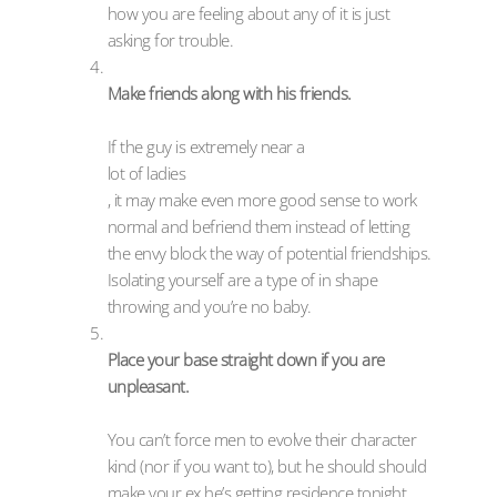
how you are feeling about any of it is just
asking for trouble.
Make friends along with his friends.
If the guy is extremely near a
lot of ladies
, it may make even more good sense to work
normal and befriend them instead of letting
the envy block the way of potential friendships.
Isolating yourself are a type of in shape
throwing and you’re no baby.
Place your base straight down if you are
unpleasant.
You can’t force men to evolve their character
kind (nor if you want to), but he should should
make your ex he’s getting residence tonight