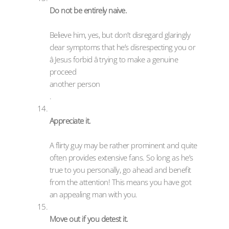
Do not be entirely naive.
Believe him, yes, but don’t disregard glaringly
clear symptoms that he’s disrespecting you or
â Jesus forbid â trying to make a genuine
proceed
another person
.
Appreciate it.
A flirty guy may be rather prominent and quite
often provides extensive fans. So long as he’s
true to you personally, go ahead and benefit
from the attention! This means you have got
an appealing man with you.
Move out if you detest it.