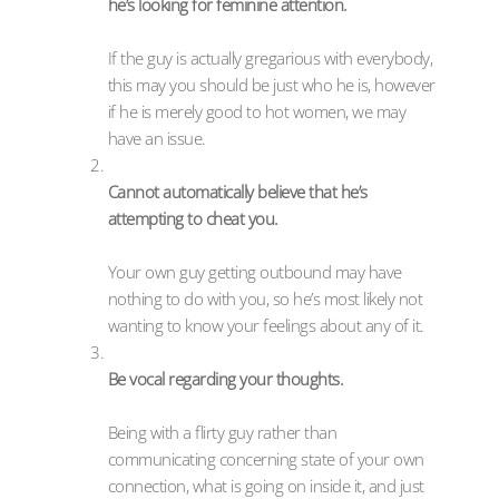
he’s looking for feminine attention.
If the guy is actually gregarious with everybody,
this may you should be just who he is, however
if he is merely good to hot women, we may
have an issue.
Cannot automatically believe that he’s
attempting to cheat you.
Your own guy getting outbound may have
nothing to do with you, so he’s most likely not
wanting to know your feelings about any of it.
Be vocal regarding your thoughts.
Being with a flirty guy rather than
communicating concerning state of your own
connection, what is going on inside it, and just