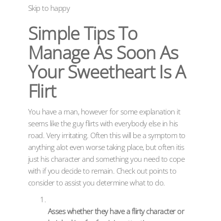
Skip to happy
Simple Tips To
Manage As Soon As
Your Sweetheart Is A
Flirt
You have a man, however for some explanation it
seems like the guy flirts with everybody else in his
road. Very irritating. Often this will be a symptom to
anything alot even worse taking place, but often itis
just his character and something you need to cope
with if you decide to remain. Check out points to
consider to assist you determine what to do.
Asses whether they have a flirty character or