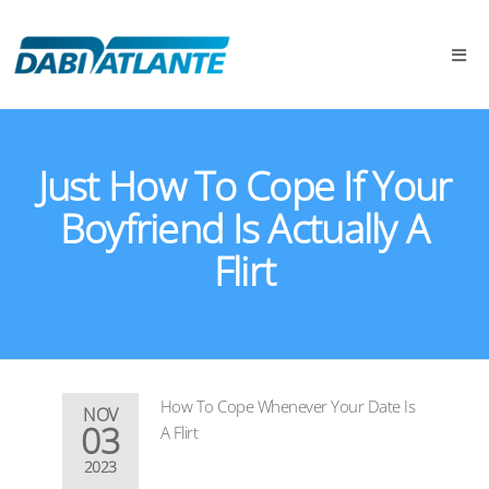
Just How To Cope If Your
Boyfriend Is Actually A
Flirt
How To Cope Whenever Your Date Is
NOV
03
A Flirt
2023