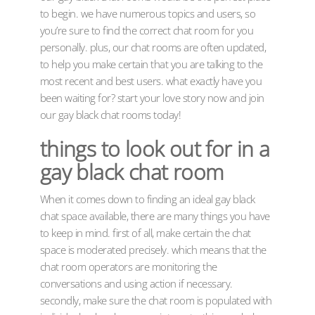
to begin. we have numerous topics and users, so
you’re sure to find the correct chat room for you
personally. plus, our chat rooms are often updated,
to help you make certain that you are talking to the
most recent and best users. what exactly have you
been waiting for? start your love story now and join
our gay black chat rooms today!
things to look out for in a
gay black chat room
When it comes down to finding an ideal gay black
chat space available, there are many things you have
to keep in mind. first of all, make certain the chat
space is moderated precisely. which means that the
chat room operators are monitoring the
conversations and using action if necessary.
secondly, make sure the chat room is populated with