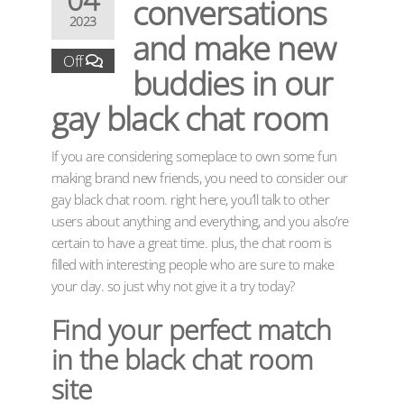
conversations
2023
and make new
Off
buddies in our
gay black chat room
If you are considering someplace to own some fun
making brand new friends, you need to consider our
gay black chat room. right here, you’ll talk to other
users about anything and everything, and you also’re
certain to have a great time. plus, the chat room is
filled with interesting people who are sure to make
your day. so just why not give it a try today?
Find your perfect match
in the black chat room
site