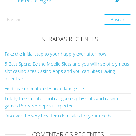
immediate-edge io
ENTRADAS RECIENTES
Take the initial step to your happily ever after now
5 Best Spend By the Mobile Slots and you will rise of olympus
slot casino sites Casino Apps and you can Sites Having
Incentive
Find love on mature lesbian dating sites
Totally free Cellular cool cat games play slots and casino
games Ports No-deposit Expected
Discover the very best fem dom sites for your needs
COMENTARIOS RECIENTES