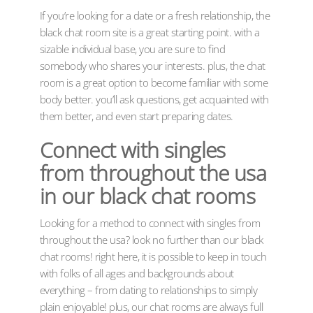
If you’re looking for a date or a fresh relationship, the
black chat room site is a great starting point. with a
sizable individual base, you are sure to find
somebody who shares your interests. plus, the chat
room is a great option to become familiar with some
body better. you’ll ask questions, get acquainted with
them better, and even start preparing dates.
Connect with singles
from throughout the usa
in our black chat rooms
Looking for a method to connect with singles from
throughout the usa? look no further than our black
chat rooms! right here, it is possible to keep in touch
with folks of all ages and backgrounds about
everything – from dating to relationships to simply
plain enjoyable! plus, our chat rooms are always full