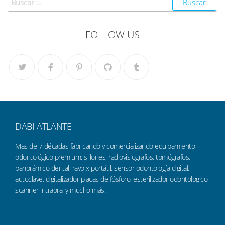
FOLLOW US
DABI ATLANTE
Mas de 7 décadas fabricando y comercializando equipamiento
odontológico premium: sillones, radiovisiografos, tomógrafos,
panorámico dental, rayo x portátil, sensor odontología digital,
autoclave, digitalizador placas de fósforo, esterilizador odontologico,
scanner intraoral y mucho más.