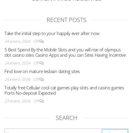
RECENT POSTS
Take the initial step to your happily ever after now
24 enero, 2024
Off
5 Best Spend By the Mobile Slots and you will rise of olympus
slot casino sites Casino Apps and you can Sites Having Incentive
24 enero, 2024
Off
Find love on mature lesbian dating sites
24 enero, 2024
Off
Totally free Cellular cool cat games play slots and casino games
Ports No-deposit Expected
23 enero, 2024
Off
SEARCH