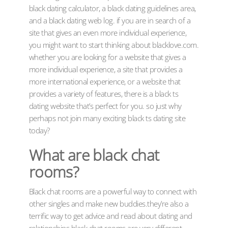
black dating calculator, a black dating guidelines area,
and a black dating web log. if you are in search of a
site that gives an even more individual experience,
you might want to start thinking about blacklove.com.
whether you are looking for a website that gives a
more individual experience, a site that provides a
more international experience, or a website that
provides a variety of features, there is a black ts
dating website that’s perfect for you. so just why
perhaps not join many exciting black ts dating site
today?
What are black chat
rooms?
Black chat rooms are a powerful way to connect with
other singles and make new buddies.they’re also a
terrific way to get advice and read about dating and