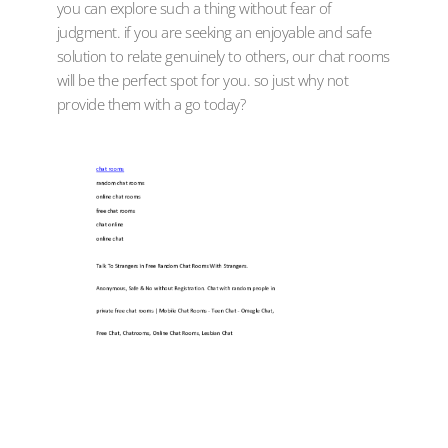
you can explore such a thing without fear of
judgment. if you are seeking an enjoyable and safe
solution to relate genuinely to others, our chat rooms
will be the perfect spot for you. so just why not
provide them with a go today?