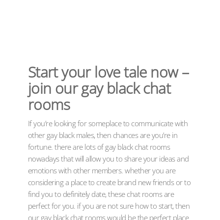
Start your love tale now –
join our gay black chat
rooms
If you’re looking for someplace to communicate with
other gay black males, then chances are you’re in
fortune. there are lots of gay black chat rooms
nowadays that will allow you to share your ideas and
emotions with other members. whether you are
considering a place to create brand new friends or to
find you to definitely date, these chat rooms are
perfect for you. if you are not sure how to start, then
our gay black chat rooms would be the perfect place