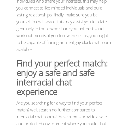
individuals who share your interests. this may help
you connect to like-minded individuals and build
lasting relationships. finally, make sure you be
yourself in chat space. this may assist you to relate
genuinely to those who share your interests and
work out friends. if you follow these tips, you ought
to be capable of finding an ideal gay black chat room
available.
Find your perfect match:
enjoy a safe and safe
interracial chat
experience
Are you searching for a way to find your perfect
match? well, search no further compared to
interracial chat rooms! these rooms provide a safe
and protected environment where you could chat