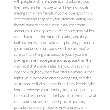
with people of different events and cultures. plus,
they feature a terrific way to fulfill new individuals
making some new friends. if you’re looking to find a
chat room that’s especially for interracial dating, you
thenwill want to check out the black chat room
and/or asian chat space. these are both most widely
used chat rooms for interracial dating, and they are
both extremely secure and safe. plus, they provide a
great number of chat topics, which means you’re
sure to find a thing that passions you. if you are
looking an even more general chat space, then the
interracial chat space is ideal for you. this room is
open to everybody, therefore offers numerous chat
topics. you’ll be able to discuss everything, and also
you’re sure to find countless brand new friends right
here. so whether you’re looking for a chat space for
interracial relationship or for basic chat, the interracial
chat rooms will be the perfect place to go. they
provide a safe and protected environment, and