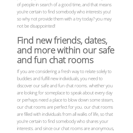
of people in search of a good time, and that means
you’re certain to find somebody who interests you!
so why not provide them with a try today? you may
not be disappointed!
Find new friends, dates,
and more within our safe
and fun chat rooms
If you are considering a fresh way to relate solely to
buddies and fulfill new individuals, you need to
discover our safe and fun chat rooms. whether you
are looking for someplace to speak about every day
or perhaps need a place to blow down some steam,
our chat rooms are perfect for you. our chat rooms
are filled with individuals from all walks of life, so that
you’re certain to find somebody who shares your
interests. and since our chat rooms are anonymous,