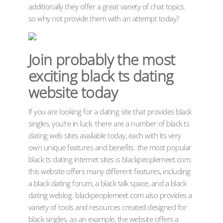
additionally they offer a great variety of chat topics.
so why not provide them with an attempt today?
Join probably the most
exciting black ts dating
website today
If you are looking for a dating site that provides black
singles, you’re in luck. there are a number of black ts
dating web sites available today, each with its very
own unique features and benefits. the most popular
black ts dating internet sites is blackpeoplemeet.com.
this website offers many different features, including
a black dating forum, a black talk space, and a black
dating weblog. blackpeoplemeet.com also provides a
variety of tools and resources created designed for
black singles. as an example, the website offers a