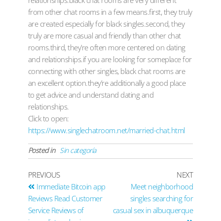
relationships.black chat rooms are very different
from other chat rooms in a few means.first, they truly
are created especially for black singles.second, they
truly are more casual and friendly than other chat
rooms.third, they’re often more centered on dating
and relationships.if you are looking for someplace for
connecting with other singles, black chat rooms are
an excellent option.they’re additionally a good place
to get advice and understand dating and
relationships.
Click to open:
https://www.singlechatroom.net/married-chat.html
Posted in
Sin categoría
PREVIOUS
NEXT
Immediate Bitcoin app
Meet neighborhood
Reviews Read Customer
singles searching for
Service Reviews of
casual sex in albuquerque