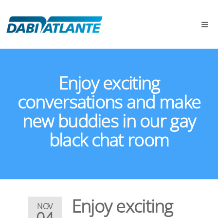
Enjoy exciting
conversations and make
new buddies in our gay
black chat room
Enjoy exciting
NOV
04