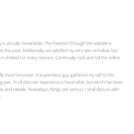
ty is actually remarkable. The freedom through the website is
n this post. Additionally, we satisfied my very own ex below, but
on choked for many reasons. Continually rock and roll the online
nally most fortunate. A stupendous guy gathered my self to this
g pair. You’ll discover experience a fraud after, but which has been
s and reliable. Nowadays, things are various. I shall discuss with
.