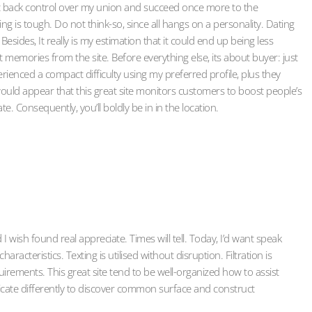
get back control over my union and succeed once more to the
ng is tough. Do not think-so, since all hangs on a personality. Dating
esides, It really is my estimation that it could end up being less
 memories from the site. Before everything else, its about buyer: just
erienced a compact difficulty using my preferred profile, plus they
 would appear that this great site monitors customers to boost people’s
. Consequently, you’ll boldly be in in the location.
I wish found real appreciate. Times will tell. Today, I’d want speak
racteristics. Texting is utilised without disruption. Filtration is
ements. This great site tend to be well-organized how to assist
cate differently to discover common surface and construct