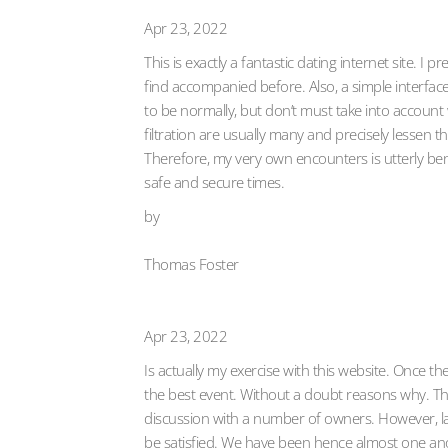
Apr 23, 2022
This is exactly a fantastic dating internet site. I
find accompanied before. Also, a simple interface
to be normally, but don’t must take into account
filtration are usually many and precisely lessen
Therefore, my very own encounters is utterly bene
safe and secure times.
by
Thomas Foster
Apr 23, 2022
Is actually my exercise with this website. Once the
the best event. Without a doubt reasons why. The 
discussion with a number of owners. However, la
be satisfied. We have been hence almost one an