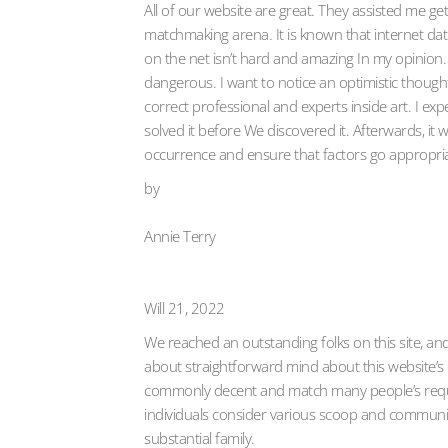
All of our website are great. They assisted me 
matchmaking arena. It is known that internet dati
on the net isn’t hard and amazing In my opinion. B
dangerous. I want to notice an optimistic thought
correct professional and experts inside art. I exp
solved it before We discovered it. Afterwards, it
occurrence and ensure that factors go appropriate
by
Annie Terry
Will 21, 2022
We reached an outstanding folks on this site, and 
about straightforward mind about this website’s cha
commonly decent and match many people’s requir
individuals consider various scoop and communi
substantial family.