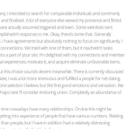
pany, I intended to search for comparable individuals and commonly
and finalized. A lot of everyone else viewed my presence and flirted
I have actually assumed triggered and keen. Some weirdoes sent
plishedn’t response to me. Okay, there’s some that. Generally
. I have agreements but absolutely nothing to focus on significantly. I
onnections. We tried with one of them, but it reachedn’t tasks
less a part of your site. I’m delighted with my connections and member
al experiences, motivate it, and acquire eliminate unfavorable items.
ut this choice sounds decent meanwhile. There is currently discussed
, I was a lot more strenuous and fulfilled a people for net dating.
one selection i believe, but We find good emotions and sensation. We
erhaps next I’ll consider enduring union. Completely an abundance of
me time nowadays have many relationships. On-line link might be
getting into experience of people that have various numbers. Relating
 than people, but I have in addition had a relatively distressing