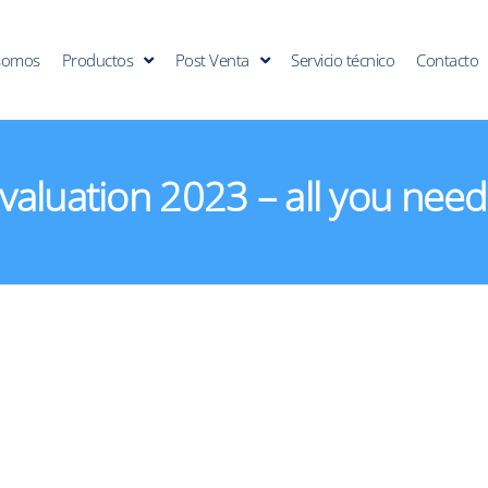
somos
Productos
Post Venta
Servicio técnico
Contacto
aluation 2023 – all you need 