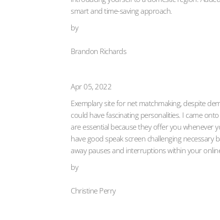
smart and time-saving approach.
by
Brandon Richards
Apr 05, 2022
Exemplary site for net matchmaking, despite dema
could have fascinating personalities. I came onto
are essential because they offer you whenever y
have good speak screen challenging necessary back
away pauses and interruptions within your onlin
by
Christine Perry