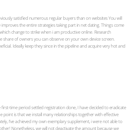
 previously satisfied numerous regular buyers than on websites You will
 improves the entire strategies taking part in net dating. Things come
 which change to strike when i am productive online. Research
 the share of owners you can observe on your own device screen.
ficial. Ideally keep they since in the pipeline and acquire very hot and
 first-time period settled registration done, I have decided to eradicate
point is that we install many relationships together with effective
tely, I’ve achieved my own exemplary supplement, i were not able to
other! Nonetheless, we will not deactivate the amount because we