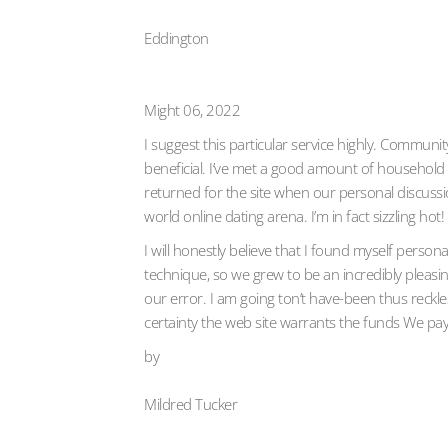
Eddington
Might 06, 2022
I suggest this particular service highly. Communi
beneficial. I’ve met a good amount of household i
returned for the site when our personal discussi
world online dating arena. I’m in fact sizzling hot!
I will honestly believe that I found myself perso
technique, so we grew to be an incredibly pleasin
our error. I am going ton’t have-been thus reckles
certainty the web site warrants the funds We pay
by
Mildred Tucker