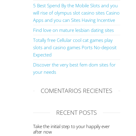
5 Best Spend By the Mobile Slots and you
will rise of olympus slot casino sites Casino
Apps and you can Sites Having Incentive
Find love on mature lesbian dating sites
Totally free Cellular cool cat games play
slots and casino games Ports No-deposit
Expected
Discover the very best fem dom sites for
your needs
COMENTARIOS RECIENTES
RECENT POSTS
Take the initial step to your happily ever
after now