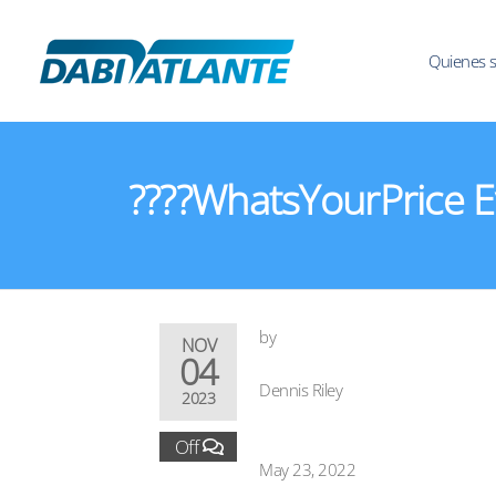
Quienes 
????WhatsYourPrice Ev
by
NOV
04
Dennis Riley
2023
Off
May 23, 2022