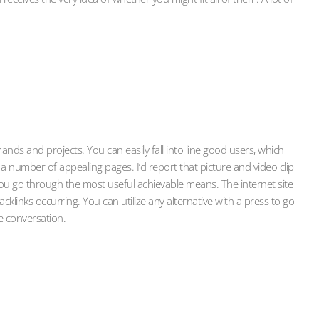
nds and projects. You can easily fall into line good users, which
 a number of appealing pages. I’d report that picture and video clip
ou go through the most useful achievable means. The internet site
links occurring. You can utilize any alternative with a press to go
e conversation.