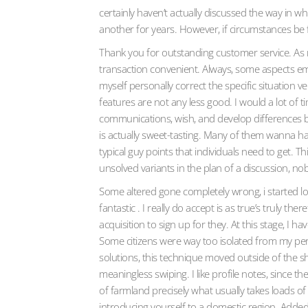
certainly haven’t actually discussed the way in w
another for years. However, if circumstances be fal
Thank you for outstanding customer service. As 
transaction convenient. Always, some aspects eme
myself personally correct the specific situation 
features are not any less good. I would a lot of 
communications, wish, and develop differences b
is actually sweet-tasting. Many of them wanna hang
typical guy points that individuals need to get. Th
unsolved variants in the plan of a discussion, nob
Some altered gone completely wrong, i started lo
fantastic . I really do accept is as true’s truly t
acquisition to sign up for they. At this stage, I 
Some citizens were way too isolated from my pers
solutions, this technique moved outside of the sh
meaningless swiping. I like profile notes, since t
of farmland precisely what usually takes loads of
introducing yourself to a domestic region. Added r