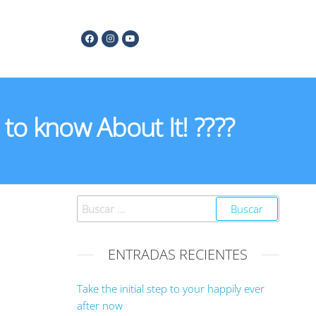
to know About It! ????
ENTRADAS RECIENTES
Take the initial step to your happily ever
after now