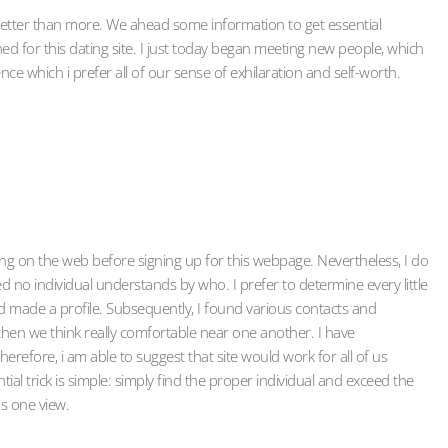
r better than more. We ahead some information to get essential
ned for this dating site. I just today began meeting new people, which
ence which i prefer all of our sense of exhilaration and self-worth.
ting on the web before signing up for this webpage. Nevertheless, I do
d no individual understands by who. I prefer to determine every little
nd made a profile. Subsequently, I found various contacts and
, then we think really comfortable near one another. I have
refore, i am able to suggest that site would work for all of us
al trick is simple: simply find the proper individual and exceed the
s one view.