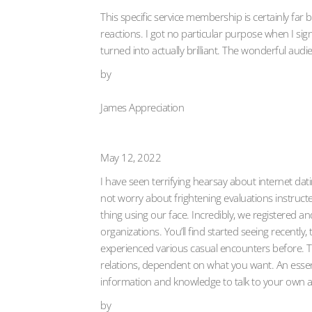
This specific service membership is certainly fa
reactions. I got no particular purpose when I sig
turned into actually brilliant. The wonderful audi
by
James Appreciation
May 12, 2022
I have seen terrifying hearsay about internet da
not worry about frightening evaluations instructe
thing using our face. Incredibly, we registered a
organizations. You’ll find started seeing recently
experienced various casual encounters before. The
relations, dependent on what you want. An essenti
information and knowledge to talk to your own a
by