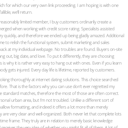
hich for which our very own link proceeding. I am hoping is with one
lible, we’ll return.
reasonably limited member, I buy customers ordinarily create a
rged when working with credit score rating. Specialists assisted
very quickly, and therefore we ended up being gladly amazed. Additional
time to relish the functional system, submit marketing and sales
ack at my individual webpage. No troubles are found. Buyers on-site
 out, big date, and love. To put it differently, they are choosing
is is why it is rather very easy to hang out with ones. Even if you learn
ody gets injured. Every day life is lifetime, reported by customers.
oking thoroughly at internet dating solutions. This choice searched
herefore. That is the factors why you can use don’t ever regretted my
have standard matches, therefore the most of those are often correct.
onal urban area, but I’m not troubled. Unlike a different sort of
allow formatting, and indeed it offers a lot more than merely
hey are very clear and well-organized. Both never let that complete lots
 time frame. They truly are in relation to merely basic knowledge
eceives the very idea of whether you might fit all of them. A lot of