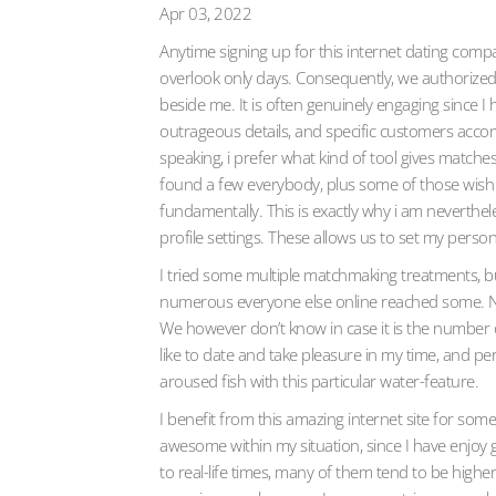
Apr 03, 2022
Anytime signing up for this internet dating com
overlook only days. Consequently, we authorized 
beside me. It is often genuinely engaging since 
outrageous details, and specific customers accom
speaking, i prefer what kind of tool gives matches
found a few everybody, plus some of those wish c
fundamentally. This is exactly why i am neverthe
profile settings. These allows us to set my person
I tried some multiple matchmaking treatments, b
numerous everyone else online reached some. Next
We however don’t know in case it is the number 
like to date and take pleasure in my time, and p
aroused fish with this particular water-feature.
I benefit from this amazing internet site for so
awesome within my situation, since I have enjoy 
to real-life times, many of them tend to be higher