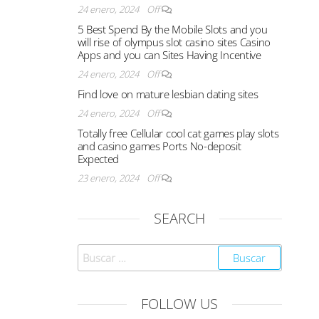
24 enero, 2024
Off
5 Best Spend By the Mobile Slots and you
will rise of olympus slot casino sites Casino
Apps and you can Sites Having Incentive
24 enero, 2024
Off
Find love on mature lesbian dating sites
24 enero, 2024
Off
Totally free Cellular cool cat games play slots
and casino games Ports No-deposit
Expected
23 enero, 2024
Off
SEARCH
FOLLOW US