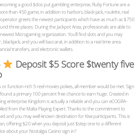
becoming a good $dos put gambling enterprise, Ruby Fortune are a
ore than 450 game, in addition to harbors, black-jack, roulette, real
sh operator greets the newest participants which have as much as $750
round three places. During the Jackpot Area, professionals are able to
newest Microgaming organization. You’ll find slots and you may
lackjack, and you will baccarat, in addition to a real time area.
ncial transfers, and electronic wallets.
–
Deposit $5 Score $twenty five
o
es or function-rich 5-reel movies pokies, all member would be met. Sign
’ll found a primary 100 percent free chance to earn huge. Created in
ng enterprise Kingdom is actually a reliable and you can eCOGRA-
olled from the Malta Playing Expert. Thanks to the commitment to
ted and you may well-known destination for Kiwi participants. This is
plan, offering $20 when you deposit just $step one to a different
e about your Nostalgia Casino sign in?