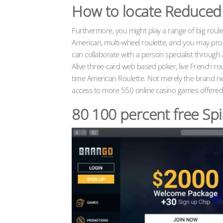
How to locate Reduced
Furthermore, you might play a range of big roule
American, multi-wheel roulette, and you may prom
can collaborate with a person specialist through 
Alive three-card web based poker, live French rou
time American Roulette. Not merely the brand ne
access to more 550 online casino games offered
80 100 percent free Sp