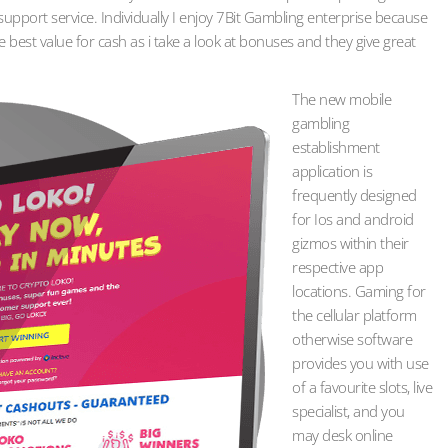
upport service. Individually I enjoy 7Bit Gambling enterprise because
 the best value for cash as i take a look at bonuses and they give great
The new mobile
gambling
establishment
application is
frequently designed
for Ios and android
gizmos within their
respective app
locations. Gaming for
the cellular platform
otherwise software
provides you with use
of a favourite slots, live
specialist, and you
may desk online