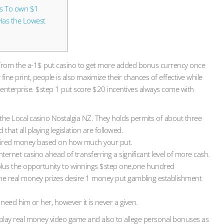
ns To own $1
 Has the Lowest
 from the a-1$ put casino to get more added bonus currency once
fine print, people is also maximize their chances of effective while
g enterprise. $step 1 put score $20 incentives always come with
 the Local casino Nostalgia NZ.
They holds permits of about three
d that all playing legislation are followed.
paired money based on how much your put.
ternet casino ahead of transferring a significant level of more cash.
n plus the opportunity to winnings $step one,one hundred
e real money prizes desire 1 money put gambling establishment
need him or her, however it is never a given.
play real money video game and also to allege personal bonuses as