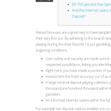
80 100 percent free Spi
And this Internet casino
Deposit?
Reload bonuses are a great way to have people
their very first put. By adhering to the brand new 
playing during the their favorite 1$ put gamblin
wagering conditions.
User safety and security are made sure in
respected jurisdictions, letting you identifie
Right here, you have made a portion of 
Assessment the fresh accuracy out of an in
A large minimal deposit playing collectio
thousand,one hundred thousand within th
gamblers.
An informed internet casino within the NZ 
For example low deposit casinos enables you to 