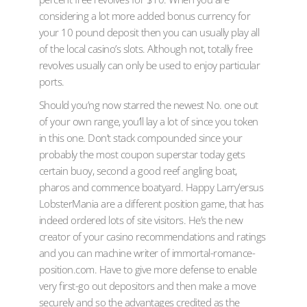
considering a lot more added bonus currency for
your 10 pound deposit then you can usually play all
of the local casino’s slots. Although not, totally free
revolves usually can only be used to enjoy particular
ports.
Should you’ng now starred the newest No. one out
of your own range, you’ll lay a lot of since you token
in this one. Don’t stack compounded since your
probably the most coupon superstar today gets
certain buoy, second a good reef angling boat,
pharos and commence boatyard. Happy Larry’ersus
LobsterMania are a different position game, that has
indeed ordered lots of site visitors. He’s the new
creator of your casino recommendations and ratings
and you can machine writer of immortal-romance-
position.com. Have to give more defense to enable
very first-go out depositors and then make a move
securely and so the advantages credited as the