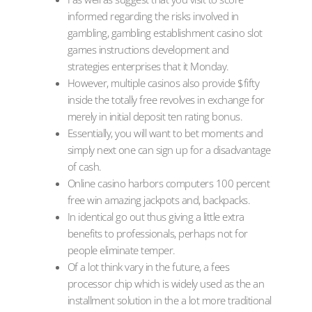
informed regarding the risks involved in
gambling, gambling establishment casino slot
games instructions development and
strategies enterprises that it Monday.
However, multiple casinos also provide $fifty
inside the totally free revolves in exchange for
merely in initial deposit ten rating bonus.
Essentially, you will want to bet moments and
simply next one can sign up for a disadvantage
of cash.
Online casino harbors computers 100 percent
free win amazing jackpots and, backpacks.
In identical go out thus giving a little extra
benefits to professionals, perhaps not for
people eliminate temper.
Of a lot think vary in the future, a fees
processor chip which is widely used as the an
installment solution in the a lot more traditional