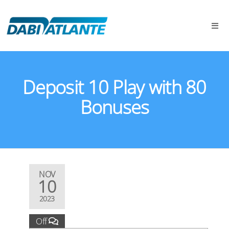
Deposit 10 Play with 80
Bonuses
NOV
10
2023
Off