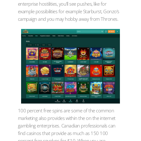
enterprise hostilities, you’ll see pushes, like for
example possibilities for example Starburst, Gonzo’s
campaign and you may hobby away from Thrones.
100 percent free spins are some of the common
marketing also provides within the on the internet
gambling enterprises. Canadian professionals can
find casinos that provide as much as 150 100
percent free revolves for $10. When you are