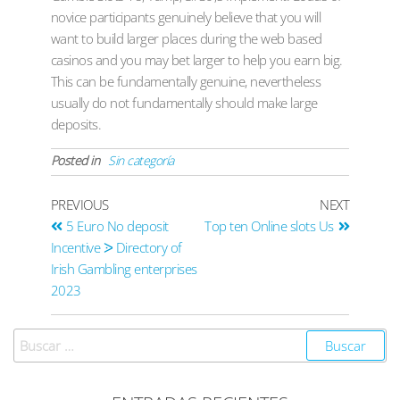
novice participants genuinely believe that you will
want to build larger places during the web based
casinos and you may bet larger to help you earn big.
This can be fundamentally genuine, nevertheless
usually do not fundamentally should make large
deposits.
Posted in
Sin categoría
PREVIOUS
NEXT
5 Euro No deposit
Top ten Online slots Us
Incentive ᐷ Directory of
Irish Gambling enterprises
2023