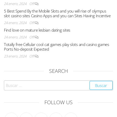
24 enero, 2024
Off
5 Best Spend By the Mobile Slots and you will rise of olympus
slot casino sites Casino Apps and you can Sites Having Incentive
24 enero, 2024
Off
Find love on mature lesbian dating sites
24 enero, 2024
Off
Totally free Cellular cool cat games play slots and casino games
Ports No-deposit Expected
23 enero, 2024
Off
SEARCH
FOLLOW US