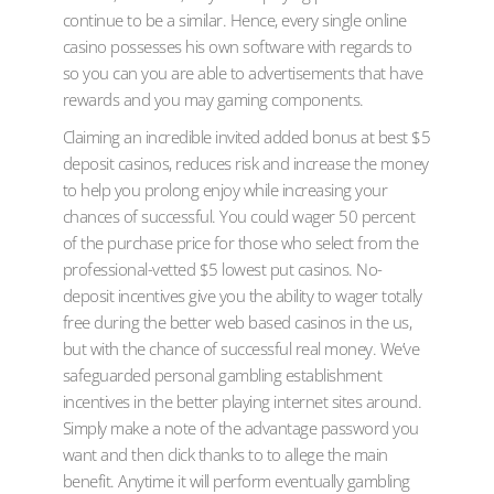
continue to be a similar. Hence, every single online
casino possesses his own software with regards to
so you can you are able to advertisements that have
rewards and you may gaming components.
Claiming an incredible invited added bonus at best $5
deposit casinos, reduces risk and increase the money
to help you prolong enjoy while increasing your
chances of successful. You could wager 50 percent
of the purchase price for those who select from the
professional-vetted $5 lowest put casinos. No-
deposit incentives give you the ability to wager totally
free during the better web based casinos in the us,
but with the chance of successful real money. We’ve
safeguarded personal gambling establishment
incentives in the better playing internet sites around.
Simply make a note of the advantage password you
want and then click thanks to to allege the main
benefit. Anytime it will perform eventually gambling