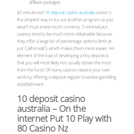
affiliate packages.
$5 minute put
10 deposit casino australia
casino ‘s
the simplest way to try out another program as you
wear’t must invest much currency. 5 minimal put
casinos tend to be much more obtainable because
they offer a large list of percentage options birth at
just California$5, which makes them more easier. An
element of the bad of developing a tiny deposit is
that you will most likely not usually obtain the most
from the fund. Of many casinos reward your own
work by offering a deposit register incentive gambling
establishment.
10 deposit casino
australia – On the
internet Put 10 Play with
80 Casino Nz