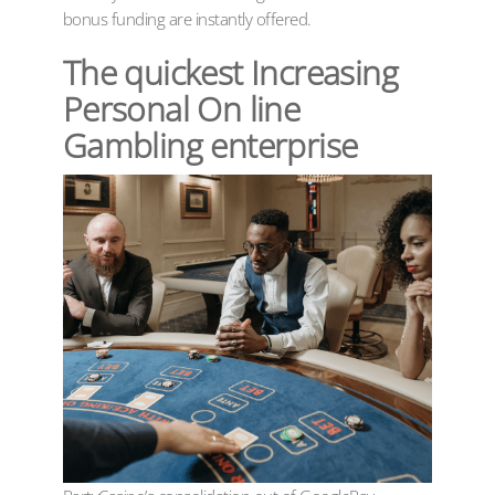
bonus funding are instantly offered.
The quickest Increasing
Personal On line
Gambling enterprise