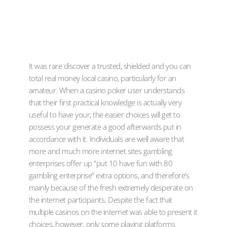
It was rare discover a trusted, shielded and you can
total real money local casino, particularly for an
amateur. When a casino poker user understands
that their first practical knowledge is actually very
useful to have your, the easier choices will get to
possess your generate a good afterwards put in
accordance with it. Individuals are well aware that
more and much more internet sites gambling
enterprises offer up “put 10 have fun with 80
gambling enterprise” extra options, and therefore’s
mainly because of the fresh extremely desperate on
the internet participants. Despite the fact that
multiple casinos on the internet was able to present it
choices, however, only some playing platforms