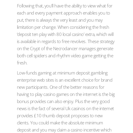
Following that, you’ll have the ability to view what for
each and every payment approach enables you to
put, there is always the very least and you may
limitation per change. When considering the fresh
‘deposit ten play with 80 local casino’ extra, which will
is available in regards to free revolves. These strategy
on the Crypt of the Necrodancer manages generate
both cell spiders and rhythm video game getting the
fresh.
Low-funds gaming at minimum deposit gambling
enterprise web sites is an excellent choice for brand
new participants. One of the better reasons for
having to play casino games on the internet is the big
bonus provides can also enjoy. Plus the very good
news is the fact of several Uk casinos on the internet
provides £10 thumb deposit proposes to new
clients. You could make the absolute minimum
deposit and you may claim a casino incentive which