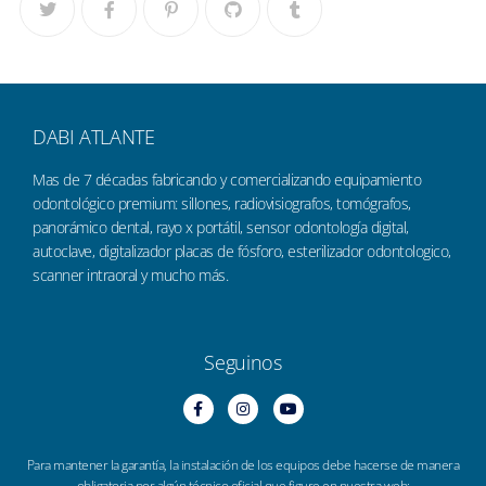
DABI ATLANTE
Mas de 7 décadas fabricando y comercializando equipamiento
odontológico premium: sillones, radiovisiografos, tomógrafos,
panorámico dental, rayo x portátil, sensor odontología digital,
autoclave, digitalizador placas de fósforo, esterilizador odontologico,
scanner intraoral y mucho más.
Seguinos
Para mantener la garantía, la instalación de los equipos debe hacerse de manera
obligatoria por algún técnico oficial que figure en nuestra web: