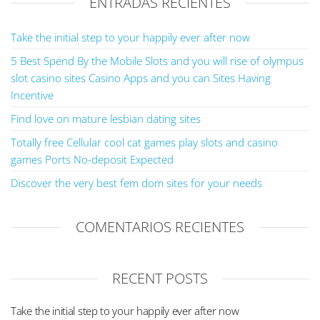
ENTRADAS RECIENTES
Take the initial step to your happily ever after now
5 Best Spend By the Mobile Slots and you will rise of olympus
slot casino sites Casino Apps and you can Sites Having
Incentive
Find love on mature lesbian dating sites
Totally free Cellular cool cat games play slots and casino
games Ports No-deposit Expected
Discover the very best fem dom sites for your needs
COMENTARIOS RECIENTES
RECENT POSTS
Take the initial step to your happily ever after now