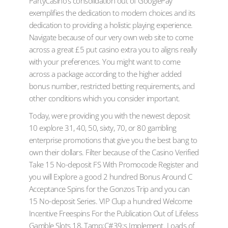
PartyCasino’s consolidation out of GooglePay
exemplifies the dedication to modern choices and its
dedication to providing a holistic playing experience.
Navigate because of our very own web site to come
across a great £5 put casino extra you to aligns really
with your preferences. You might want to come
across a package according to the higher added
bonus number, restricted betting requirements, and
other conditions which you consider important.
Today, were providing you with the newest deposit
10 explore 31, 40, 50, sixty, 70, or 80 gambling
enterprise promotions that give you the best bang to
own their dollars. Filter because of the Casino Verified
Take 15 No-deposit FS With Promocode Register and
you will Explore a good 2 hundred Bonus Around C
Acceptance Spins for the Gonzos Trip and you can
15 No-deposit Series. VIP Clup a hundred Welcome
Incentive Freespins For the Publication Out of Lifeless
Gamble Slots 18, Tamp;C#39;s Implement. Loads of