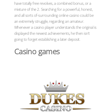
have totally free revolves, a combined bonus, or a
mixture of the 2. Searching for a powerful, honest,
and all sorts of-surrounding online casino could be
an extremely struggle, regarding an amateur.
Whenever a casino player understands the original is
displayed the newest achievements, he then isn’t
going to forget establishing a later deposit.
Casino games