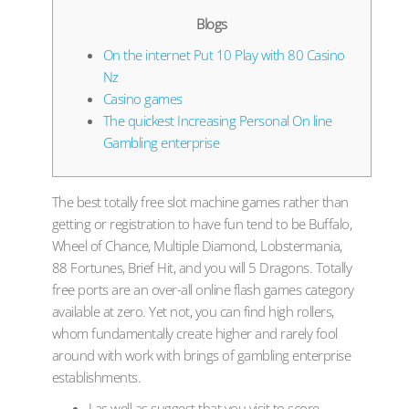
Blogs
On the internet Put 10 Play with 80 Casino
Nz
Casino games
The quickest Increasing Personal On line
Gambling enterprise
The best totally free slot machine games rather than
getting or registration to have fun tend to be Buffalo,
Wheel of Chance, Multiple Diamond, Lobstermania,
88 Fortunes, Brief Hit, and you will 5 Dragons. Totally
free ports are an over-all online flash games category
available at zero.
Yet not, you can find high rollers,
whom fundamentally create higher and rarely fool
around with work with brings of gambling enterprise
establishments.
I as well as suggest that you visit to score