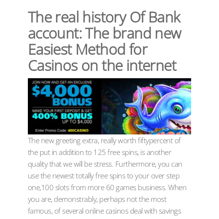
The real history Of Bank
account: The brand new
Easiest Method for
Casinos on the internet
The new greeting extra, really worth fiftypercent of
the put in addition to 125 free spins, is another
quality that we will be stress. Furthermore, you can
use the newest totally free spins to your over step
one,100 slots from more 60 games business. When
you are, demonstrably, perhaps not the most
famous, of several online casinos deal with savings