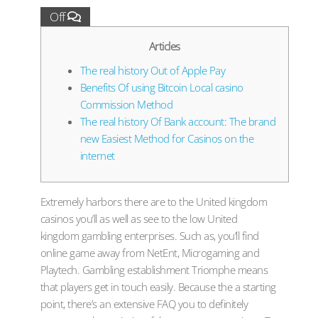
Off
Articles
The real history Out of Apple Pay
Benefits Of using Bitcoin Local casino
Commission Method
The real history Of Bank account: The brand
new Easiest Method for Casinos on the
internet
Extremely harbors there are to the United kingdom
casinos you’ll as well as see to the low United
kingdom gambling enterprises. Such as, you’ll find
online game away from NetEnt, Microgaming and
Playtech. Gambling establishment Triomphe means
that players get in touch easily. Because the a starting
point, there’s an extensive FAQ you to definitely