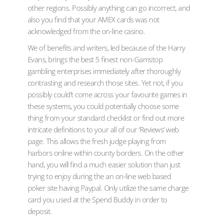
other regions. Possibly anything can go incorrect, and
also you find that your AMEX cards was not
acknowledged from the on-line casino.
We of benefits and writers, led because of the Harry
Evans, brings the best 5 finest non-Gamstop
gambling enterprises immediately after thoroughly
contrasting and research those sites. Yet not, if you
possibly could’t come across your favourite games in
these systems, you could potentially choose some
thing from your standard checklist or find out more
intricate definitions to your all of our ‘Reviews‘ web
page. This allows the fresh judge playing from
harbors online within county borders. On the other
hand, you will find a much easier solution than just
trying to enjoy during the an on-line web based
poker site having Paypal. Only utilize the same charge
card you used at the Spend Buddy in order to
deposit.