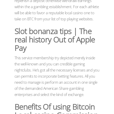
replenish a deposit otherwise withdraw earnings
within the a gambling establishment. For each athlete
will be able to favor a reputable local casino one to
take on BTC from your list of top playing websites.
Slot bonanza tips | The
real history Out of Apple
Pay
This service membership try depicted merely inside
the well-known and you can credible gaming
nightclubs. He’s got all the necessary licenses and you
can permits to incorporate betting features. All you
need to manage is perform an account in one single
of the demanded American Share gambling
enterprises and select the kind of exchange.
Benefits Of using Bitcoin