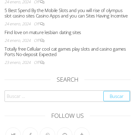
24 enero, 2024
Off
5 Best Spend By the Mobile Slots and you will rise of olympus
slot casino sites Casino Apps and you can Sites Having Incentive
24 enero, 2024
Off
Find love on mature lesbian dating sites
24 enero, 2024
Off
Totally free Cellular cool cat games play slots and casino games
Ports No-deposit Expected
23 enero, 2024
Off
SEARCH
FOLLOW US