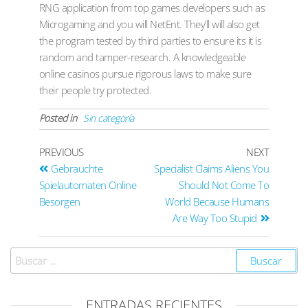
RNG application from top games developers such as
Microgaming and you will NetEnt. They’ll will also get
the program tested by third parties to ensure its it is
random and tamper-research. A knowledgeable
online casinos pursue rigorous laws to make sure
their people try protected.
Posted in
Sin categoría
PREVIOUS
NEXT
Gebrauchte
Specialist Claims Aliens You
Spielautomaten Online
Should Not Come To
Besorgen
World Because Humans
Are Way Too Stupid
ENTRADAS RECIENTES