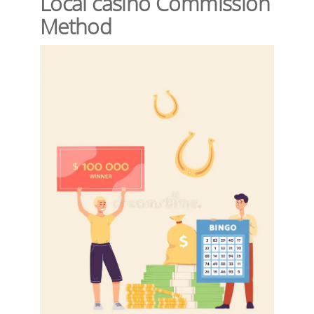
Local casino Commission
Method