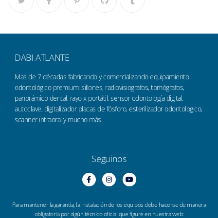
DABI ATLANTE
Mas de 7 décadas fabricando y comercializando equipamiento
odontológico premium: sillones, radiovisiografos, tomógrafos,
panorámico dental, rayo x portátil, sensor odontología digital,
autoclave, digitalizador placas de fósforo, esterilizador odontologico,
scanner intraoral y mucho más.
Seguinos
Para mantener la garantía, la instalación de los equipos debe hacerse de manera
obligatoria por algún técnico oficial que figure en nuestra web: