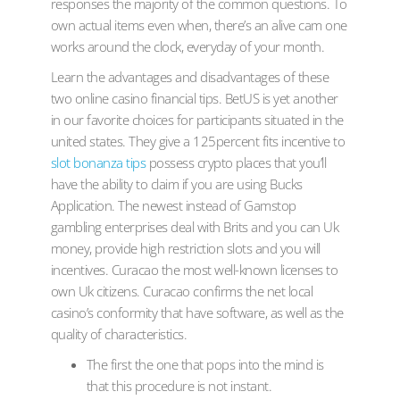
responses the majority of the common questions.
To
own actual items even when, there’s an alive cam one
works around the clock, everyday of your month.
Learn the advantages and disadvantages of these
two online casino financial tips. BetUS is yet another
in our favorite choices for participants situated in the
united states. They give a 125percent fits incentive to
slot bonanza tips
possess crypto places that you’ll
have the ability to claim if you are using Bucks
Application. The newest instead of Gamstop
gambling enterprises deal with Brits and you can Uk
money, provide high restriction slots and you will
incentives. Curacao the most well-known licenses to
own Uk citizens. Curacao confirms the net local
casino’s conformity that have software, as well as the
quality of characteristics.
The first the one that pops into the mind is
that this procedure is not instant.