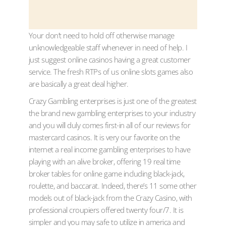
Your don’t need to hold off otherwise manage
unknowledgeable staff whenever in need of help. I
just suggest online casinos having a great customer
service. The fresh RTPs of us online slots games also
are basically a great deal higher.
Crazy Gambling enterprises is just one of the greatest
the brand new gambling enterprises to your industry
and you will duly comes first-in all of our reviews for
mastercard casinos. It is very our favorite on the
internet a real income gambling enterprises to have
playing with an alive broker, offering 19 real time
broker tables for online game including black-jack,
roulette, and baccarat. Indeed, there’s 11 some other
models out of black-jack from the Crazy Casino, with
professional croupiers offered twenty four/7. It is
simpler and you may safe to utilize in america and