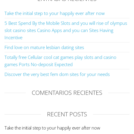
Take the initial step to your happily ever after now
5 Best Spend By the Mobile Slots and you will rise of olympus
slot casino sites Casino Apps and you can Sites Having
Incentive
Find love on mature lesbian dating sites
Totally free Cellular cool cat games play slots and casino
games Ports No-deposit Expected
Discover the very best fem dom sites for your needs
COMENTARIOS RECIENTES
RECENT POSTS
Take the initial step to your happily ever after now