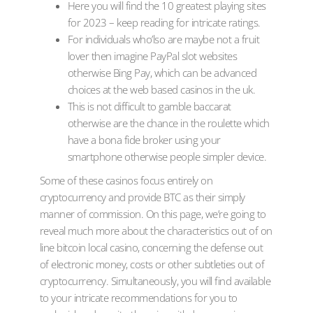
Here you will find the 10 greatest playing sites
for 2023 – keep reading for intricate ratings.
For individuals who’lso are maybe not a fruit
lover then imagine PayPal slot websites
otherwise Bing Pay, which can be advanced
choices at the web based casinos in the uk.
This is not difficult to gamble baccarat
otherwise are the chance in the roulette which
have a bona fide broker using your
smartphone otherwise people simpler device.
Some of these casinos focus entirely on
cryptocurrency and provide BTC as their simply
manner of commission. On this page, we’re going to
reveal much more about the characteristics out of on
line bitcoin local casino, concerning the defense out
of electronic money, costs or other subtleties out of
cryptocurrency. Simultaneously, you will find available
to your intricate recommendations for you to