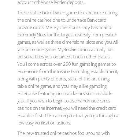
account otherwise lender deposits.
There is little lack of video game to experience during
the online casinos one to undertake Bank card
provide cards. Merely check out Crazy Casinoand
Extremely Slots for the largest diversity from position
games, as well as three dimensional slots and you will
jackpot online game. MyBookie Casino actually has
personal titles you obtained’t find in other places.
You’ll come across over 250 fun gambling games to
experience from the Insane Gambling establishment,
along with plenty of ports, state-of-the-art dining
table online game, and you may a live gambling
enterprise featuring normal classics such as black-
jack. If you wish to begin to use handmade cards
casinos on the internet, you will need the credit card
establish first. This can require that you go through a
few easy verification actions.
The new trusted online casinos fool around with