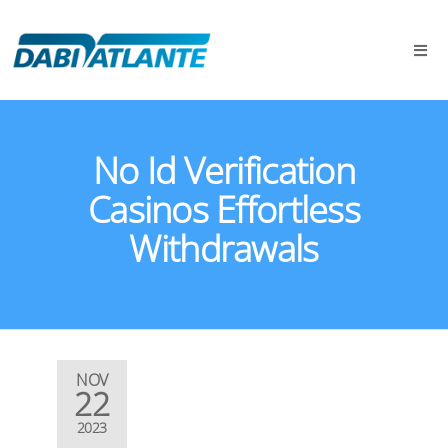
No Id Verification
Casinos Effortless
Withdrawals
NOV
22
2023