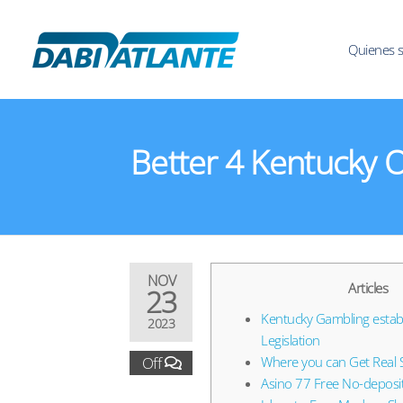
Quienes 
Better 4 Kentucky O
NOV
Articles
23
Kentucky Gambling estab
2023
Legislation
Off
Where you can Get Real 
Asino 77 Free No-deposi