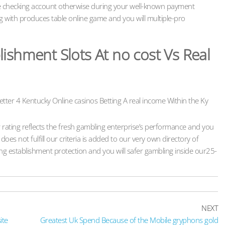
he checking account otherwise during your well-known payment
 with produces table online game and you will multiple-pro
ishment Slots At no cost Vs Real
r rating reflects the fresh gambling enterprise’s performance and you
oes not fulfill our criteria is added to our very own directory of
bling establishment protection and you will safer gambling inside our25-
NEXT
ite
Greatest Uk Spend Because of the Mobile gryphons gold