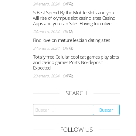
24 enero, 2024
Off
5 Best Spend By the Mobile Slots and you
will rise of olympus slot casino sites Casino
Apps and you can Sites Having Incentive
24 enero, 2024
Off
Find love on mature lesbian dating sites
24 enero, 2024
Off
Totally free Cellular cool cat games play slots
and casino games Ports No-deposit
Expected
23 enero, 2024
Off
SEARCH
FOLLOW US