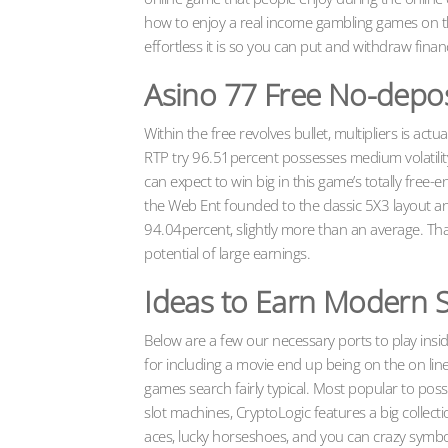
how to enjoy a real income gambling games on th
effortless it is so you can put and withdraw finan
Asino 77 Free No-depo
Within the free revolves bullet, multipliers is ac
RTP try 96.51percent possesses medium volatilit
can expect to win big in this game’s totally free-
the Web Ent founded to the classic 5X3 layout an
94.04percent, slightly more than an average. That
potential of large earnings.
Ideas to Earn Modern 
Below are a few our necessary ports to play insi
for including a movie end up being on the on li
games search fairly typical. Most popular to p
slot machines, CryptoLogic features a big collectio
aces, lucky horseshoes, and you can crazy symbol