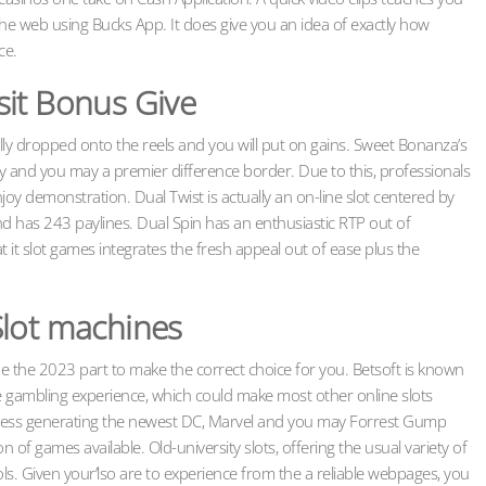
e web using Bucks App. It does give you an idea of exactly how
ce.
sit Bonus Give
tually dropped onto the reels and you will put on gains. Sweet Bonanza’s
y and you may a premier difference border. Due to this, professionals
enjoy demonstration. Dual Twist is actually an on-line slot centered by
d has 243 paylines. Dual Spin has an enthusiastic RTP out of
 it slot games integrates the fresh appeal out of ease plus the
Slot machines
de the 2023 part to make the correct choice for you. Betsoft is known
ne gambling experience, which could make most other online slots
ossess generating the newest DC, Marvel and you may Forrest Gump
n of games available. Old-university slots, offering the usual variety of
s. Given your’lso are to experience from the a reliable webpages, you