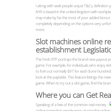
I along with seek people unjust T&Cs, definition
NYX is based in the united kingdom with workplac
may make by far the most of your added bonus al
completely depending on the options very unfortu
more.
Slot machines online r
establishment Legislati
The fresh RTP portrays the brand new payout pric
game. For example, for individuals who enjoy sl
to fork out normally $97 for each $one hundred 
look at the paytable. This feature listings the new
game. When to try out a slot game, find the brand
Where you can Get Rea
Speaking of a few of the common real money
online game that people enjoy during the online 