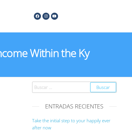
income Within the Ky
ENTRADAS RECIENTES
Take the initial step to your happily ever
after now