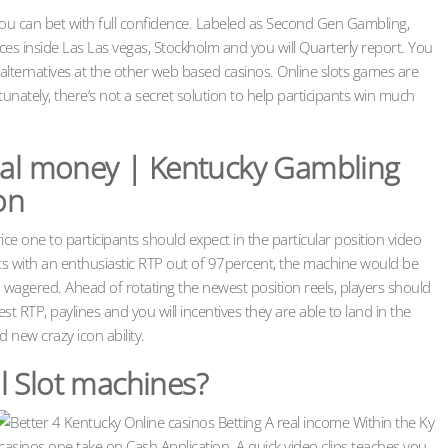
 you can bet with full confidence. Labeled as Second Gen Gambling,
es inside Las Las vegas, Stockholm and you will Quarterly report. You
ternatives at the other web based casinos. Online slots games are
nately, there’s not a secret solution to help participants win much
eal money | Kentucky Gambling
on
e one to participants should expect in the particular position video
ots with an enthusiastic RTP out of 97percent, the machine would be
wagered. Ahead of rotating the newest position reels, players should
est RTP, paylines and you will incentives they are able to land in the
 new crazy icon ability.
l Slot machines?
casinos one take on Cash Application. A quick video clips teaches you