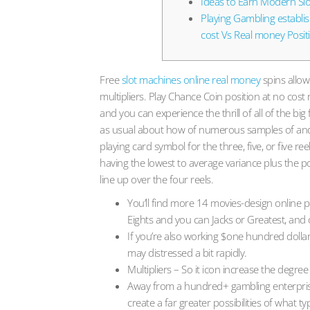
Ideas to Earn Modern Sl
Playing Gambling establi
cost Vs Real money Posi
Free
slot machines online real money
spins allow
multipliers. Play Chance Coin position at no cost
and you can experience the thrill of all of the bi
as usual about how of numerous samples of and t
playing card symbol for the three, five, or five re
having the lowest to average variance plus the pos
line up over the four reels.
You’ll find more 14 movies-design online 
Eights and you can Jacks or Greatest, and o
If you’re also working $one hundred dollar 
may distressed a bit rapidly.
Multipliers – So it icon increase the degre
Away from a hundred+ gambling enterprises 
create a far greater possibilities of what t