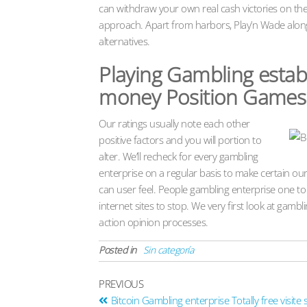
can withdraw your own real cash victories on t
approach. Apart from harbors, Play’n Wade along
alternatives.
Playing Gambling establ
money Position Games
Our ratings usually note each other
positive factors and you will portion to
alter. We’ll recheck for every gambling
enterprise on a regular basis to make certain ou
can user feel. People gambling enterprise one to d
internet sites to stop. We very first look at gam
action opinion processes.
Posted in
Sin categoría
PREVIOUS
Bitcoin Gambling enterprise Totally free visite s