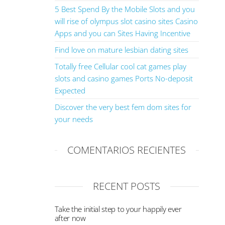
5 Best Spend By the Mobile Slots and you
will rise of olympus slot casino sites Casino
Apps and you can Sites Having Incentive
Find love on mature lesbian dating sites
Totally free Cellular cool cat games play
slots and casino games Ports No-deposit
Expected
Discover the very best fem dom sites for
your needs
COMENTARIOS RECIENTES
RECENT POSTS
Take the initial step to your happily ever
after now