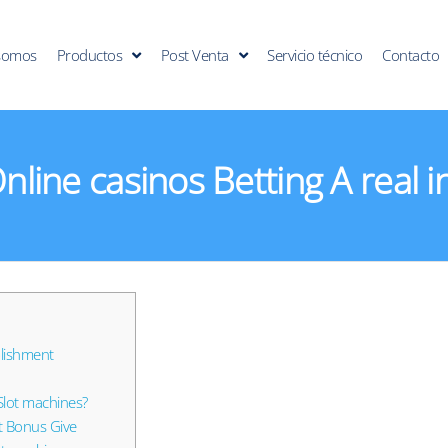
somos
Productos
Post Venta
Servicio técnico
Contacto
nline casinos Betting A real 
lishment
Slot machines?
t Bonus Give