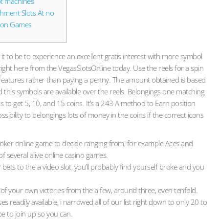
ot machines
shment Slots At no
tion Games
 it to be to experience an excellent gratis interest with more symbol
 right here from the VegasSlotsOnline today. Use the reels for a spin
g features rather than paying a penny.
The amount obtained is based
his symbols are available over the reels. Belongings one matching
els to get 5, 10, and 15 coins. It’s a 243 A method to Earn position
sibility to belongings lots of money in the coins if the correct icons
poker online game to decide ranging from, for example Aces and
f several alive online casino games.
bets to the a video slot, you’ll probably find yourself broke and you
e of your own victories from the a few, around three, even tenfold.
readily available, i narrowed all of our list right down to only 20 to
ype to join up so you can.