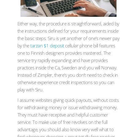
Either way, the procedure is straightforward, aided by
the instructions defined for your requirements inside
the basic steps. Siru is yet another of one’s newer pay
by the
tarzan $1 deposit
cellular phone bill features
one to Finnish designers provides mastered. The
service try rapidly expanding and have provides
practices inside the Ca, Sweden and you will Norway.
Instead of Zimpler, there’s you don’t need to check in
otherwise experience credit inspections so you can
play with Siru.
I assume websites giving quick payouts, without costs
for withdrawing money or issue withdrawing money.
They must have receptive and helpful customer
service. To make use of free revolves on the full
advantage, you should also know very well what to
find whenever choosing a great totally free revolves