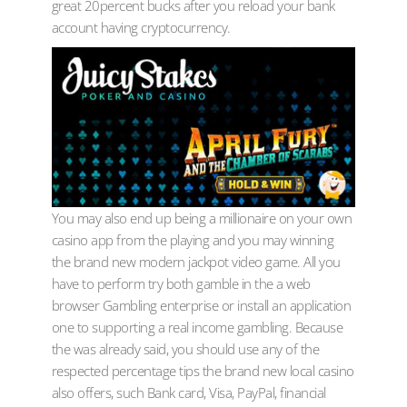
great 20percent bucks after you reload your bank
account having cryptocurrency.
You may also end up being a millionaire on your own
casino app from the playing and you may winning
the brand new modern jackpot video game. All you
have to perform try both gamble in the a web
browser Gambling enterprise or install an application
one to supporting a real income gambling. Because
the was already said, you should use any of the
respected percentage tips the brand new local casino
also offers, such Bank card, Visa, PayPal, financial