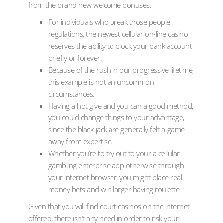
from the brand new welcome bonuses.
For individuals who break those people
regulations, the newest cellular on-line casino
reserves the ability to block your bank account
briefly or forever.
Because of the rush in our progressive lifetime,
this example is not an uncommon
circumstances.
Having a hot give and you can a good method,
you could change things to your advantage,
since the black-jack are generally felt a-game
away from expertise.
Whether you’re to try out to your a cellular
gambling enterprise app otherwise through
your internet browser, you might place real
money bets and win larger having roulette.
Given that you will find court casinos on the internet
offered, there isn’t any need in order to risk your