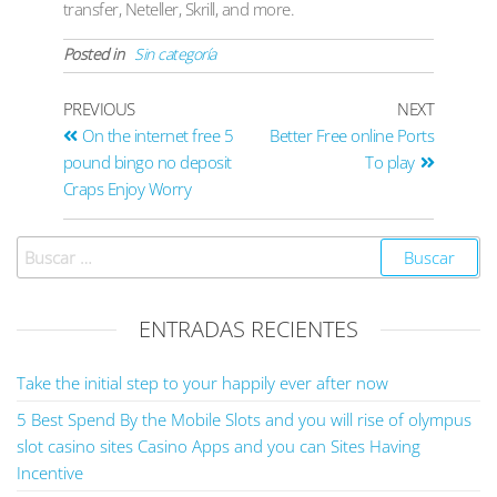
transfer, Neteller, Skrill, and more.
Posted in
Sin categoría
PREVIOUS
NEXT
On the internet free 5
Better Free online Ports
pound bingo no deposit
To play
Craps Enjoy Worry
ENTRADAS RECIENTES
Take the initial step to your happily ever after now
5 Best Spend By the Mobile Slots and you will rise of olympus
slot casino sites Casino Apps and you can Sites Having
Incentive