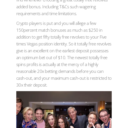
added bonus. Including T&Cs such wagering
requirements and time limitations.
Crypto players is put and you will allege a few
150percent match bonuses as much as $250 in
addition to get fifty totally free revolves to your Five
times Vegas position identity. So it totally free revolves
give is an excellent on the earliest deposit possesses
an optimum bet out of $10. The newest totally free
spins profits is actually at the mercy of a highly
reasonable 20x betting demands before you can
cash-out, and your maximum cash-out is restricted to
30x their deposit.