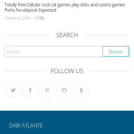
Totally free Cellular cool cat games play slots and casino games
Ports No-deposit Expected
23 enero, 2024
Off
SEARCH
FOLLOW US
DABI ATLANTE