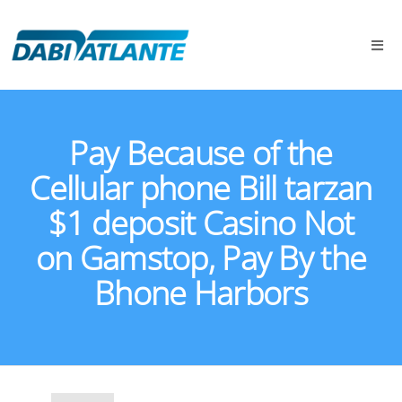
Pay Because of the
Cellular phone Bill tarzan
$1 deposit Casino Not
on Gamstop, Pay By the
Bhone Harbors