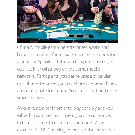
Of many mobile gambling enterprises award spin
bonuses in return for to experience on line ports for
a quantity. Specific cellular gambling enterprises get
operate in another way on the some mobile
networks. Participants you desire usage of cellular
gambling enterprises you to definitely serve and they
are appropriate for people Android os unit and other
smart mobiles.
Always remember in order to play sensibly and you
will within your setting. Lingering promotions allow it
to be customers to improve its accounts. As an
example, BetUS Gambling enterprise also provides a