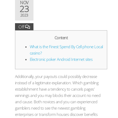
NOV
23
2023
Off
Content
What is the Finest Spend By Cell phone Local
casino?
Electronic poker Android Internet sites
Additionally, your payouts could possibly decrease
instead of a legitimate explanation. Which gambling
establishment have a tendency to cancels pages’
winnings and you may blocks their account no need
and cause.
Both novices and you can experienced
gamblers need to see the newest gambling
enterprises or transform houses discover benefits