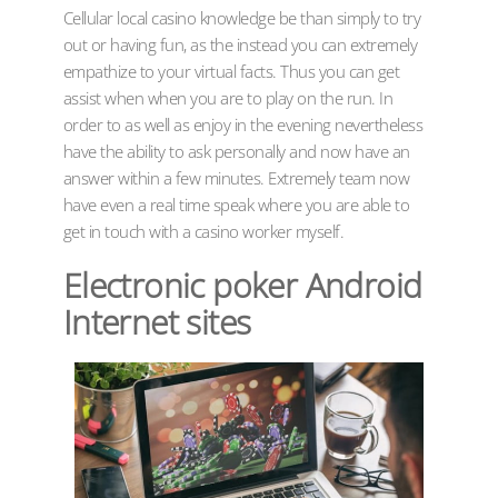
Cellular local casino knowledge be than simply to try
out or having fun, as the instead you can extremely
empathize to your virtual facts. Thus you can get
assist when when you are to play on the run. In
order to as well as enjoy in the evening nevertheless
have the ability to ask personally and now have an
answer within a few minutes. Extremely team now
have even a real time speak where you are able to
get in touch with a casino worker myself.
Electronic poker Android
Internet sites