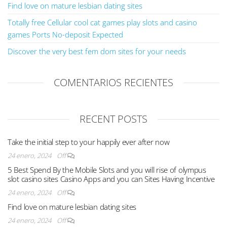
Find love on mature lesbian dating sites
Totally free Cellular cool cat games play slots and casino
games Ports No-deposit Expected
Discover the very best fem dom sites for your needs
COMENTARIOS RECIENTES
RECENT POSTS
Take the initial step to your happily ever after now
24 enero, 2024
Off
5 Best Spend By the Mobile Slots and you will rise of olympus
slot casino sites Casino Apps and you can Sites Having Incentive
24 enero, 2024
Off
Find love on mature lesbian dating sites
24 enero, 2024
Off