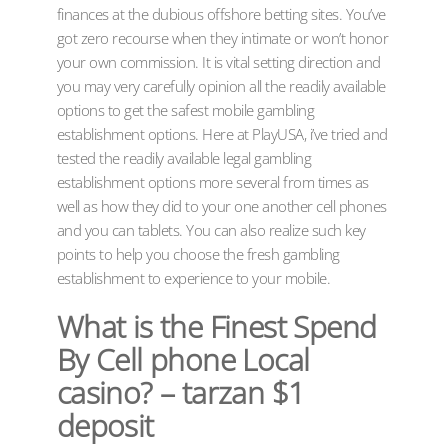
finances at the dubious offshore betting sites. You’ve
got zero recourse when they intimate or won’t honor
your own commission. It is vital setting direction and
you may very carefully opinion all the readily available
options to get the safest mobile gambling
establishment options. Here at PlayUSA, i’ve tried and
tested the readily available legal gambling
establishment options more several from times as
well as how they did to your one another cell phones
and you can tablets. You can also realize such key
points to help you choose the fresh gambling
establishment to experience to your mobile.
What is the Finest Spend
By Cell phone Local
casino? – tarzan $1
deposit