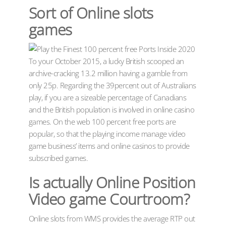
Sort of Online slots
games
To your October 2015, a lucky British scooped an
archive-cracking 13.2 million having a gamble from
only 25p. Regarding the 39percent out of Australians
play, if you are a sizeable percentage of Canadians
and the British population is involved in online casino
games. On the web 100 percent free ports are
popular, so that the playing income manage video
game business’ items and online casinos to provide
subscribed games.
Is actually Online Position
Video game Courtroom?
Online slots from WMS provides the average RTP out