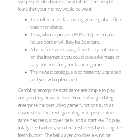
sample people playing activity rather than people
fears that your money would be went.
That often most fascinating greeting also offers
watch for clients.
Thus, when a position RTP is 97percent, our
house border will likely be 3percent.
A bona fide stress away from to try out ports
on the internet is you could take advantage of
racy bonuses for your favorite games.
The newest catalogue is consistently upgraded
and you will replenished.
Gambling enterprise slots game are simple to play
and you may draw an earn. Free online gambling
enterprise harbors video game functions such as
classic slots. The fresh gambling enterprise online
game has reels, a cover desk, and a start key. To play
totally free harbors, spin the fresh reels by clicking the
fresh button. The ball player provides a winning