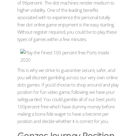
of 96percent. The slot machines render medium to
higher volatility. One of the leading benefits
associated with to experience the personal totally
free slot online game enjoyment is the easy starting.
Without register required, you could be to play these
types of games within a few minutes.
This is why we strive to guarantee secure, safer, and
you will discreet gambling across our very own online
slots games. If you’d choose to shop around and play
position for fun video game, following we have your
safeguarded. You could gamble all of our best ports
100percent free which have dummy money before
making a bona fide wager to have a become per
position and decide whether it is correct for you.
Gonzos Journey Position