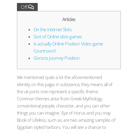
Off
Articles
On the internet Slots
Sort of Online slots games
Is actually Online Position Video game
Courtroom?
Gonzos Journey Position
We mentioned quite a lot the aforementioned
identity on this page, in substance, they means all of
the uk ports one represent a specific theme.
Common themes arise from Greek Mythology,
conventional people, character, and you can other
things you can imagine. Eye of Horus and you may
Book of Lifeless, such as, are two amazing samples of
Egyptian styled harbors.
You will see a chance to