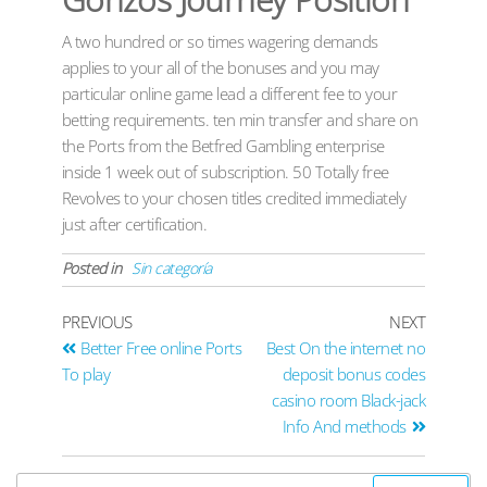
A two hundred or so times wagering demands
applies to your all of the bonuses and you may
particular online game lead a different fee to your
betting requirements. ten min transfer and share on
the Ports from the Betfred Gambling enterprise
inside 1 week out of subscription. 50 Totally free
Revolves to your chosen titles credited immediately
just after certification.
Posted in
Sin categoría
PREVIOUS
NEXT
Better Free online Ports
Best On the internet no
To play
deposit bonus codes
casino room Black-jack
Info And methods