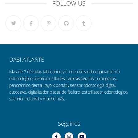
FOLLOW US
DABI ATLANTE
Mas de 7 décadas fabricando y comercializando equipamiento
odontológico premium: sillones, radiovisiografos, tomógrafos,
panorámico dental, rayo x portátil, sensor odontología digital,
autoclave, digitalizador placas de fósforo, esterilizador odontologico,
scanner intraoral y mucho más.
Seguinos