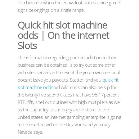
combination when the equivalent slot machine game
signs belongings on a single range.
Quick hit slot machine
odds | On the internet
Slots
The information regarding ports in addition to their
business can be obtained. Is to try out some other
web sites servers in the event the your own personal
doesn’t leave you payouts. Scatter, and you
quick hit
slot machine odds
will wild icons can also be slip for
the twenty five spend traces that have 95.17percent
RTP. fifty shell out outlines with high multipliers as well
as the capability to car-enjoy are in store. In the
united states, an internet gambling enterprise is going
to be inserted within the Delaware and you may
Nevada says.