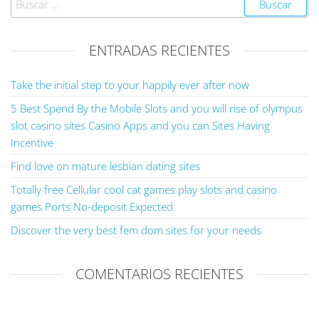
ENTRADAS RECIENTES
Take the initial step to your happily ever after now
5 Best Spend By the Mobile Slots and you will rise of olympus
slot casino sites Casino Apps and you can Sites Having
Incentive
Find love on mature lesbian dating sites
Totally free Cellular cool cat games play slots and casino
games Ports No-deposit Expected
Discover the very best fem dom sites for your needs
COMENTARIOS RECIENTES