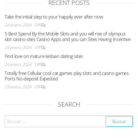
RECENT POSTS
Take the initial step to your happily ever after now
24 enero, 2024
Off
5 Best Spend By the Mobile Slots and you will rise of olympus
slot casino sites Casino Apps and you can Sites Having Incentive
24 enero, 2024
Off
Find love on mature lesbian dating sites
24 enero, 2024
Off
Totally free Cellular cool cat games play slots and casino games
Ports No-deposit Expected
23 enero, 2024
Off
SEARCH