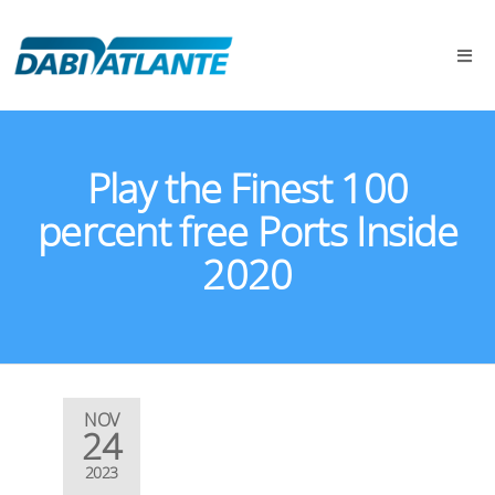
Play the Finest 100
percent free Ports Inside
2020
NOV
24
2023