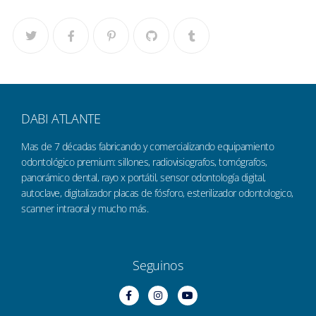
DABI ATLANTE
Mas de 7 décadas fabricando y comercializando equipamiento
odontológico premium: sillones, radiovisiografos, tomógrafos,
panorámico dental, rayo x portátil, sensor odontología digital,
autoclave, digitalizador placas de fósforo, esterilizador odontologico,
scanner intraoral y mucho más.
Seguinos