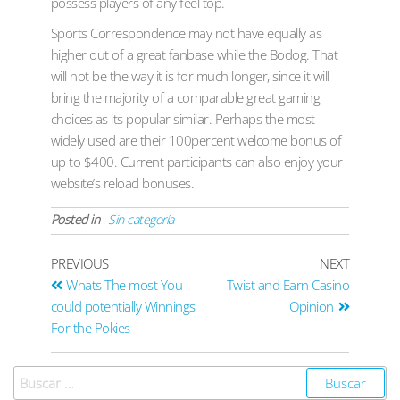
possess players of any feel top.
Sports Correspondence may not have equally as
higher out of a great fanbase while the Bodog. That
will not be the way it is for much longer, since it will
bring the majority of a comparable great gaming
choices as its popular similar. Perhaps the most
widely used are their 100percent welcome bonus of
up to $400. Current participants can also enjoy your
website’s reload bonuses.
Posted in
Sin categoría
PREVIOUS
NEXT
Whats The most You
Twist and Earn Casino
could potentially Winnings
Opinion
For the Pokies