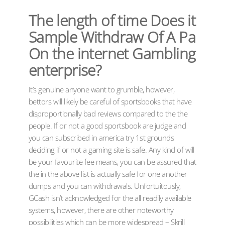
The length of time Does it
Sample Withdraw Of A Pa
On the internet Gambling
enterprise?
It’s genuine anyone want to grumble, however,
bettors will likely be careful of sportsbooks that have
disproportionally bad reviews compared to the the
people. If or not a good sportsbook are judge and
you can subscribed in america try 1st grounds
deciding if or not a gaming site is safe. Any kind of will
be your favourite fee means, you can be assured that
the in the above list is actually safe for one another
dumps and you can withdrawals. Unfortuitously,
GCash isn’t acknowledged for the all readily available
systems, however, there are other noteworthy
possibilities which can be more widespread – Skrill