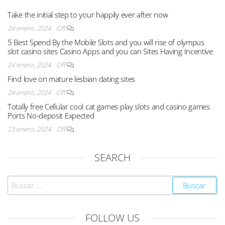
Take the initial step to your happily ever after now
24 enero, 2024
Off
5 Best Spend By the Mobile Slots and you will rise of olympus
slot casino sites Casino Apps and you can Sites Having Incentive
24 enero, 2024
Off
Find love on mature lesbian dating sites
24 enero, 2024
Off
Totally free Cellular cool cat games play slots and casino games
Ports No-deposit Expected
23 enero, 2024
Off
SEARCH
FOLLOW US