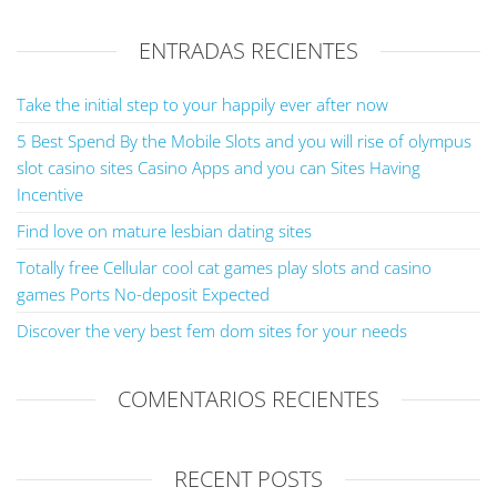
ENTRADAS RECIENTES
Take the initial step to your happily ever after now
5 Best Spend By the Mobile Slots and you will rise of olympus
slot casino sites Casino Apps and you can Sites Having
Incentive
Find love on mature lesbian dating sites
Totally free Cellular cool cat games play slots and casino
games Ports No-deposit Expected
Discover the very best fem dom sites for your needs
COMENTARIOS RECIENTES
RECENT POSTS