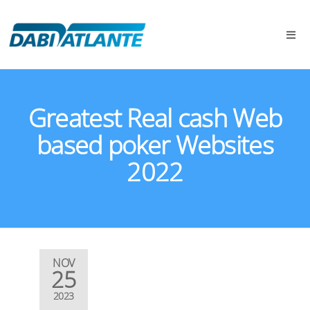
Greatest Real cash Web
based poker Websites
2022
NOV
25
2023