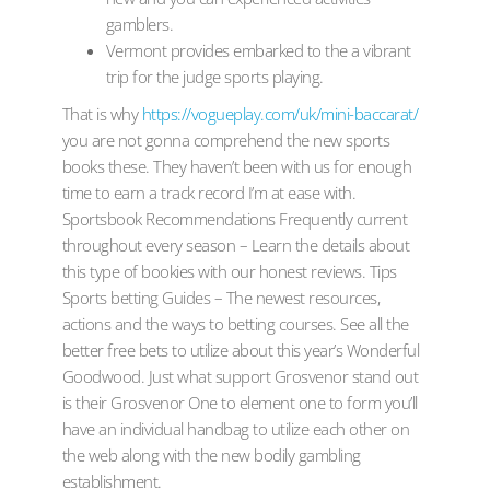
gamblers.
Vermont provides embarked to the a vibrant
trip for the judge sports playing.
That is why
https://vogueplay.com/uk/mini-baccarat/
you are not gonna comprehend the new sports
books these. They haven’t been with us for enough
time to earn a track record I’m at ease with.
Sportsbook Recommendations Frequently current
throughout every season – Learn the details about
this type of bookies with our honest reviews. Tips
Sports betting Guides – The newest resources,
actions and the ways to betting courses. See all the
better free bets to utilize about this year’s Wonderful
Goodwood. Just what support Grosvenor stand out
is their Grosvenor One to element one to form you’ll
have an individual handbag to utilize each other on
the web along with the new bodily gambling
establishment.