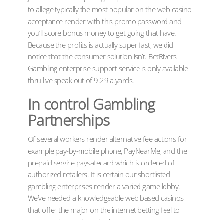
to allege typically the most popular on the web casino
acceptance render with this promo password and
you’ll score bonus money to get going that have.
Because the profits is actually super fast, we did
notice that the consumer solution isn’t. BetRivers
Gambling enterprise support service is only available
thru live speak out of 9.29 a.yards.
In control Gambling
Partnerships
Of several workers render alternative fee actions for
example pay-by-mobile phone, PayNearMe, and the
prepaid service paysafecard which is ordered of
authorized retailers. It is certain our shortlisted
gambling enterprises render a varied game lobby.
We’ve needed a knowledgeable web based casinos
that offer the major on the internet betting feel to