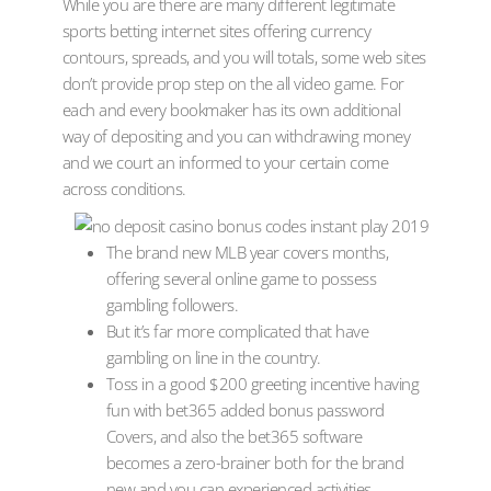
While you are there are many different legitimate
sports betting internet sites offering currency
contours, spreads, and you will totals, some web sites
don’t provide prop step on the all video game.
For
each and every bookmaker has its own additional
way of depositing and you can withdrawing money
and we court an informed to your certain come
across conditions.
The brand new MLB year covers months,
offering several online game to possess
gambling followers.
But it’s far more complicated that have
gambling on line in the country.
Toss in a good $200 greeting incentive having
fun with bet365 added bonus password
Covers, and also the bet365 software
becomes a zero-brainer both for the brand
new and you can experienced activities