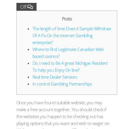
Off
Posts
The length of time Does it Sample Withdraw
Of A Pa On the internet Gambling
enterprise?
Where to find Legitimate Canadian Web
based casinos?
Do i need to Be A great Michigan Resident
To help you Enjoy On line?
Real time Dealer Services
In control Gambling Partnerships
Once you have found suitable website, you may
make a free account together. You should check if
the websites you happen to be checking out has
playing options that you want and wish to wager on.