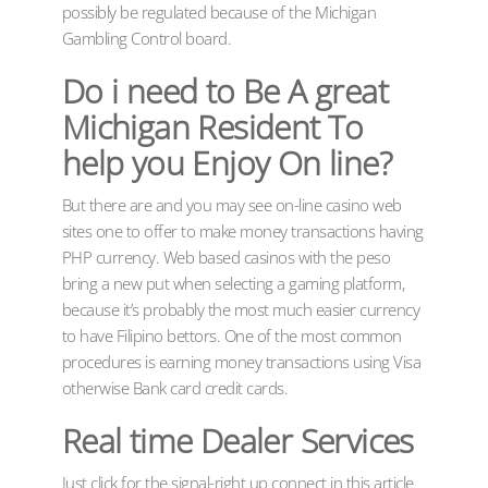
possibly be regulated because of the Michigan
Gambling Control board.
Do i need to Be A great
Michigan Resident To
help you Enjoy On line?
But there are and you may see on-line casino web
sites one to offer to make money transactions having
PHP currency. Web based casinos with the peso
bring a new put when selecting a gaming platform,
because it’s probably the most much easier currency
to have Filipino bettors. One of the most common
procedures is earning money transactions using Visa
otherwise Bank card credit cards.
Real time Dealer Services
Just click for the signal-right up connect in this article