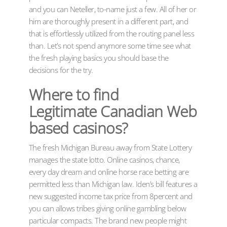
and you can Neteller, to-name just a few. All of her or
him are thoroughly present in a different part, and
that is effortlessly utilized from the routing panel less
than. Let’s not spend anymore some time see what
the fresh playing basics you should base the
decisions for the try.
Where to find
Legitimate Canadian Web
based casinos?
The fresh Michigan Bureau away from State Lottery
manages the state lotto. Online casinos, chance,
every day dream and online horse race betting are
permitted less than Michigan law. Iden’s bill features a
new suggested income tax price from 8percent and
you can allows tribes giving online gambling below
particular compacts. The brand new people might