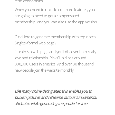
term connections.
When you need to unlock a lot more features, you
are going to need to get a compensated
membership. And you can also use the app version.
Click Here to generate membership with top-notch
Singles (formal web page).
It really is a web page and you’ll discover both really
love and relationship. Pink Cupid has around
300,000 users in america. And over 30 thousand
new-people join the website monthly.
Like many online dating sites, this enables you to
publish pictures and rehearse various fundamental
attributes while generating the profile for free.