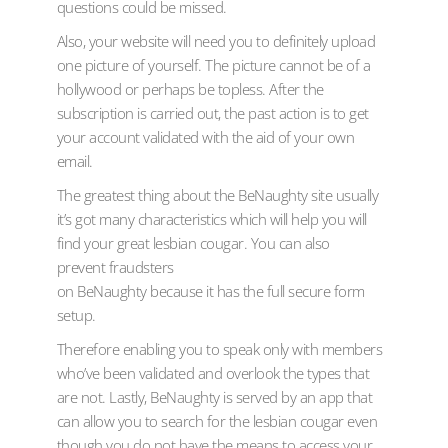
questions could be missed.
Also, your website will need you to definitely upload
one picture of yourself. The picture cannot be of a
hollywood or perhaps be topless. After the
subscription is carried out, the past action is to get
your account validated with the aid of your own
email.
The greatest thing about the BeNaughty site usually
it’s got many characteristics which will help you will
find your great lesbian cougar. You can also
prevent fraudsters
on BeNaughty because it has the full secure form
setup.
Therefore enabling you to speak only with members
who’ve been validated and overlook the types that
are not. Lastly, BeNaughty is served by an app that
can allow you to search for the lesbian cougar even
though you do not have the means to access your