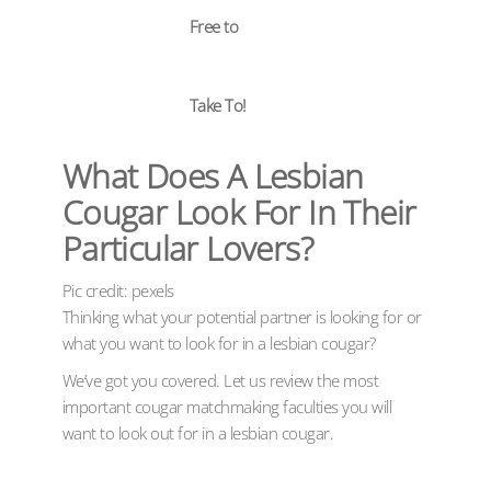
Free to
Take To!
What Does A Lesbian
Cougar Look For In Their
Particular Lovers?
Pic credit: pexels
Thinking what your potential partner is looking for or
what you want to look for in a lesbian cougar?
We’ve got you covered. Let us review the most
important cougar matchmaking faculties you will
want to look out for in a lesbian cougar.