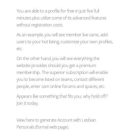
You are able to a profile for free in just five full
minutes plus utilize some of its advanced features
without registration costs.
As an example, you will see member live cams, add
users to your hot listing, customize your own profiles,
etc.
On the other hand, you will see everything the
website provides should you get a premium
membership. The superior subscription will enable
you to become listed on teams, contact different
people, enter cam online forums and spaces, etc.
Appears like something that fits you; why hold off?
Join it today.
View here to generate Account with Lesbian
Personals (formal web page).