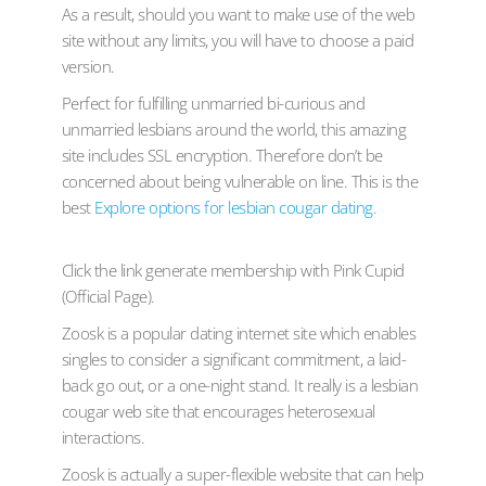
As a result, should you want to make use of the web
site without any limits, you will have to choose a paid
version.
Perfect for fulfilling unmarried bi-curious and
unmarried lesbians around the world, this amazing
site includes SSL encryption. Therefore don’t be
concerned about being vulnerable on line. This is the
best
Explore options for lesbian cougar dating
.
Click the link generate membership with Pink Cupid
(Official Page).
Zoosk is a popular dating internet site which enables
singles to consider a significant commitment, a laid-
back go out, or a one-night stand. It really is a lesbian
cougar web site that encourages heterosexual
interactions.
Zoosk is actually a super-flexible website that can help