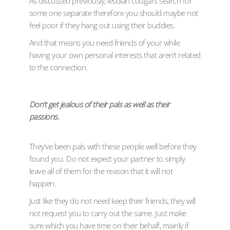
As discussed previously, lesbian cougars search for
some one separate therefore you should maybe not
feel poor if they hang out using their buddies.
And that means you need friends of your while
having your own personal interests that aren’t related
to the connection.
Don’t get jealous of their pals as well as their
passions.
They’ve been pals with these people well before they
found you. Do not expect your partner to simply
leave all of them for the reason that it will not
happen.
Just like they do not need keep their friends, they will
not request you to carry out the same. Just make
sure which you have time on their behalf, mainly if