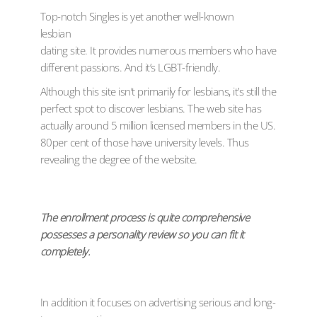
Top-notch Singles is yet another well-known
lesbian
dating site. It provides numerous members who have
different passions. And it’s LGBT-friendly.
Although this site isn’t primarily for lesbians, it’s still the
perfect spot to discover lesbians. The web site has
actually around 5 million licensed members in the US.
80per cent of those have university levels. Thus
revealing the degree of the website.
The enrollment process is quite comprehensive
possesses a personality review so you can fit it
completely.
In addition it focuses on advertising serious and long-