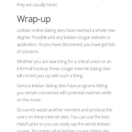
they are usually hectic.
Wrap-up
Lesbian online dating sites have reached a whole new
degree. Possible pick any lesbian cougar website or
application. As you have discovered, you have got lots
of solutions.
Whether you are searching for a critical union or an
informal hookup, these cougar internet dating sites
will correct you up with such a thing.
Various lesbian dating sites have programs letting
you remain connected with potential matches while
on the move.
So cannot waste another moment and produce the
users on these internet sites. You can use the best
match prior to you can easily say the words lesbian
cougar. No matter what lesbian cougar dating site