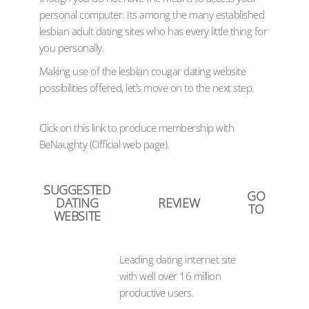
personal computer. Its among the many established
lesbian adult dating sites who has every little thing for
you personally.
Making use of the lesbian cougar dating website
possibilities offered, let’s move on to the next step.
Click on this link to produce membership with
BeNaughty (Official web page).
SUGGESTED
GO
DATING
REVIEW
TO
WEBSITE
Leading dating internet site
with well over 16 million
productive users.