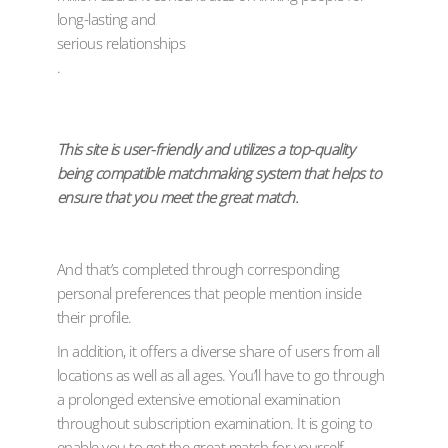
long-lasting and
serious relationships
.
This site is user-friendly and utilizes a top-quality
being compatible matchmaking system that helps to
ensure that you meet the great match.
And that’s completed through corresponding
personal preferences that people mention inside
their profile.
In addition, it offers a diverse share of users from all
locations as well as all ages. You’ll have to go through
a prolonged extensive emotional examination
throughout subscription examination. It is going to
enable you to get the great match for yourself.