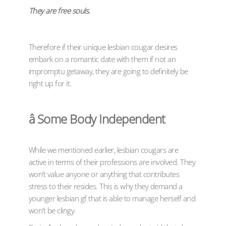
They are free souls.
Therefore if their unique lesbian cougar desires
embark on a romantic date with them if not an
impromptu getaway, they are going to definitely be
right up for it.
â Some Body Independent
While we mentioned earlier, lesbian cougars are
active in terms of their professions are involved. They
won’t value anyone or anything that contributes
stress to their resides. This is why they demand a
younger lesbian gf that is able to manage herself and
won’t be clingy.