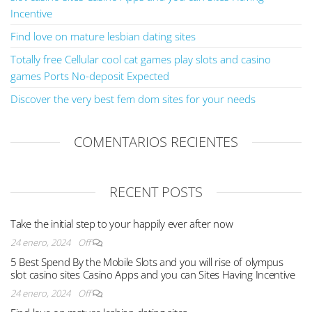
Incentive
Find love on mature lesbian dating sites
Totally free Cellular cool cat games play slots and casino
games Ports No-deposit Expected
Discover the very best fem dom sites for your needs
COMENTARIOS RECIENTES
RECENT POSTS
Take the initial step to your happily ever after now
24 enero, 2024
Off
5 Best Spend By the Mobile Slots and you will rise of olympus
slot casino sites Casino Apps and you can Sites Having Incentive
24 enero, 2024
Off