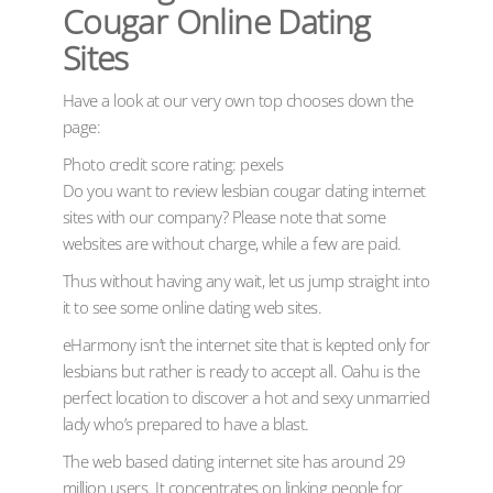
Cougar Online Dating
Sites
Have a look at our very own top chooses down the
page:
Photo credit score rating: pexels
Do you want to review lesbian cougar dating internet
sites with our company? Please note that some
websites are without charge, while a few are paid.
Thus without having any wait, let us jump straight into
it to see some online dating web sites.
eHarmony isn’t the internet site that is kepted only for
lesbians but rather is ready to accept all. Oahu is the
perfect location to discover a hot and sexy unmarried
lady who’s prepared to have a blast.
The web based dating internet site has around 29
million users. It concentrates on linking people for