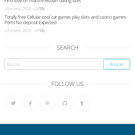
Find love on mature lesbian dating sites
24 enero, 2024
Off
Totally free Cellular cool cat games play slots and casino games
Ports No-deposit Expected
23 enero, 2024
Off
SEARCH
FOLLOW US