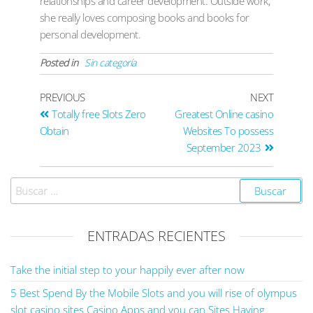
relationships and career development. Outside work,
she really loves composing books and books for
personal development.
Posted in
Sin categoría
PREVIOUS
NEXT
Totally free Slots Zero
Greatest Online casino
Obtain
Websites To possess
September 2023
ENTRADAS RECIENTES
Take the initial step to your happily ever after now
5 Best Spend By the Mobile Slots and you will rise of olympus
slot casino sites Casino Apps and you can Sites Having