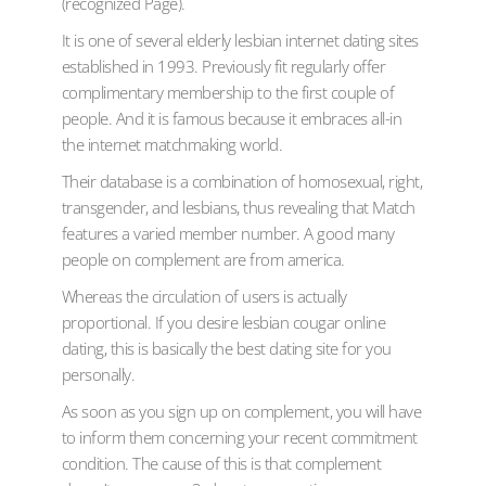
(recognized Page).
It is one of several elderly lesbian internet dating sites
established in 1993. Previously fit regularly offer
complimentary membership to the first couple of
people. And it is famous because it embraces all-in
the internet matchmaking world.
Their database is a combination of homosexual, right,
transgender, and lesbians, thus revealing that Match
features a varied member number. A good many
people on complement are from america.
Whereas the circulation of users is actually
proportional. If you desire lesbian cougar online
dating, this is basically the best dating site for you
personally.
As soon as you sign up on complement, you will have
to inform them concerning your recent commitment
condition. The cause of this is that complement