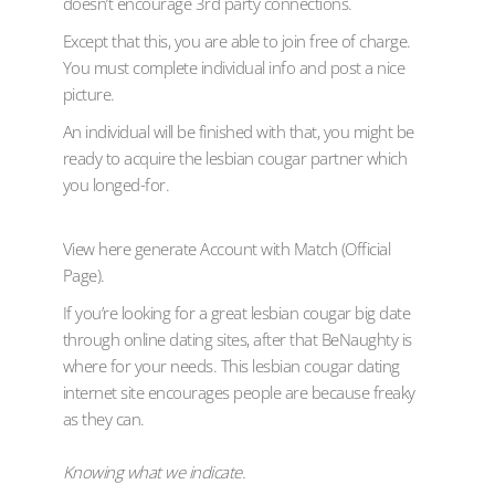
doesn’t encourage 3rd party connections.
Except that this, you are able to join free of charge.
You must complete individual info and post a nice
picture.
An individual will be finished with that, you might be
ready to acquire the lesbian cougar partner which
you longed-for.
View here generate Account with Match (Official
Page).
If you’re looking for a great lesbian cougar big date
through online dating sites, after that BeNaughty is
where for your needs. This lesbian cougar dating
internet site encourages people are because freaky
as they can.
Knowing what we indicate.