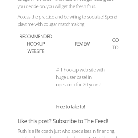
you decide on, you will get the fresh fruit.
Access the practice and be willing to socialize! Spend
playtime with cougar matchmaking.
RECOMMENDED
GO
HOOKUP
REVIEW
TO
WEBSITE
# 1 hookup web site with
huge user base! In
operation for 20 years!
Free to take to!
Like this post? Subscribe to The Feed!
Ruth is a life coach just who specialises in financing,