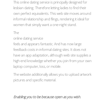
This online dating service is principally designed for
lesbian dating. Therefore letting ladies to find their
own perfect equivalents. This web site moves around
informal relationship and flings, rendering it ideal for
women that simply want a one-night stand.
The
online dating service
feels and appears fantastic. And has now large
feedback costs in informal dating sites. It does not
have an app adaptation, although web site supplies a
high-end knowledge whether you join from your own
laptop computer, loss, or mobile.
The website additionally allows you to upload artwork
pictures and specific material.
Enabling you to be because open as you wish.