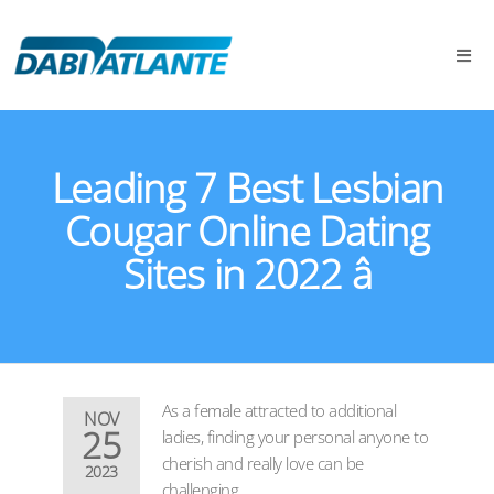
Leading 7 Best Lesbian
Cougar Online Dating
Sites in 2022 â
As a female attracted to additional
NOV
25
ladies, finding your personal anyone to
cherish and really love can be
2023
challenging.