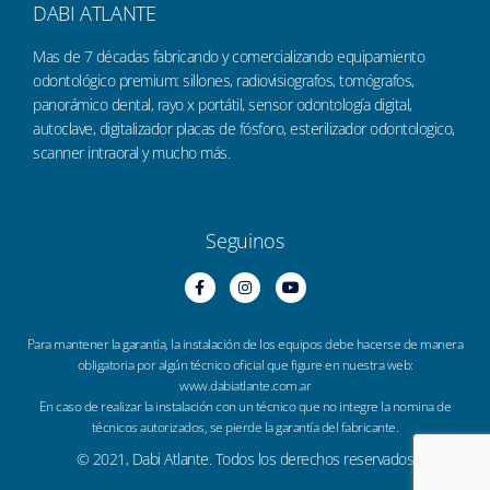
DABI ATLANTE
Mas de 7 décadas fabricando y comercializando equipamiento
odontológico premium: sillones, radiovisiografos, tomógrafos,
panorámico dental, rayo x portátil, sensor odontología digital,
autoclave, digitalizador placas de fósforo, esterilizador odontologico,
scanner intraoral y mucho más.
Seguinos
Para mantener la garantía, la instalación de los equipos debe hacerse de manera
obligatoria por algún técnico oficial que figure en nuestra web:
www.dabiatlante.com.ar
En caso de realizar la instalación con un técnico que no integre la nomina de
técnicos autorizados, se pierde la garantía del fabricante.
© 2021, Dabi Atlante. Todos los derechos reservados