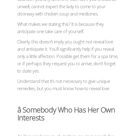
unwell, cannot expect the lady to come to your
doorway with chicken soup and medicines.
What makes we stating this? It is because they
anticipate one take care of yourself.
Clearly, this doesn’t imply you ought not reveal love
and anticipate it. You’ll significantly help if you reveal
only a little affection. Possible get them for a spa time,
or if perhaps they request you to arrive, don’t forget
to state yes.
Understand that it’s not necessary to give unique
remedies, but you must know how-to reveal love.
â Somebody Who Has Her Own
Interests