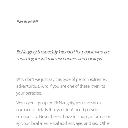
*wink wink*
BeNaughty is especially intended for people who are
seraching for intimate encounters and hookups.
Why don’t we just say this type of person extremely
adventurous. And if you are one of these, then it’s
your paradise.
When you signup on BeNaughty, you can skip a
number of details that you don’t need provide
solutions to. Nevertheless have to supply information
eg your local area, email address, age, and sex. Other