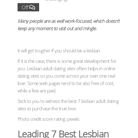
Off
Many people are as well work-focused, which doesn’t
keep any moment to visit out and mingle.
It will get tougher if you should be a lesbian.
If it is the case, there is some great development for
you. Lesbian adult dating sites often helps in online
dating sites so you come across your own one real
love. Some web pages tend to be also free of cost,
while a few are paid.
Stick to you to witness the best 7 lesbian adult dating
sites to purchase the true love.
Photo credit score rating: pexels
Leading 7 Best Lesbian