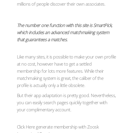
millions of people discover their own associates.
The number one function with this site is SmartPick,
which includes an advanced matchmaking system
that guarantees a matches.
Like many sites, it is possible to make your own profile
at no cost, however have to get a settled
membership for lots more features. While their
matchmaking system is great, the caliber of the
profile is actually only a little obsolete.
But their app adaptation is pretty good. Nevertheless,
you can easily search pages quickly together with
your complimentary account.
Click Here generate membership with Zoosk