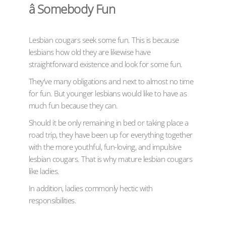
â Somebody Fun
Lesbian cougars seek some fun. This is because
lesbians how old they are likewise have
straightforward existence and look for some fun.
They’ve many obligations and next to almost no time
for fun. But younger lesbians would like to have as
much fun because they can.
Should it be only remaining in bed or taking place a
road trip, they have been up for everything together
with the more youthful, fun-loving, and impulsive
lesbian cougars. That is why mature lesbian cougars
like ladies.
In addition, ladies commonly hectic with
responsibilities.