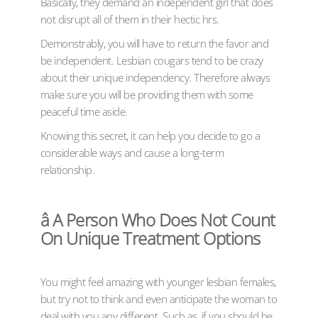
Basically, they demand an independent girl that does
not disrupt all of them in their hectic hrs.
Demonstrably, you will have to return the favor and
be independent. Lesbian cougars tend to be crazy
about their unique independency. Therefore always
make sure you will be providing them with some
peaceful time aside.
Knowing this secret, it can help you decide to go a
considerable ways and cause a long-term
relationship.
â A Person Who Does Not Count
On Unique Treatment Options
You might feel amazing with younger lesbian females,
but try not to think and even anticipate the woman to
deal with you any different. Such as, if you should be