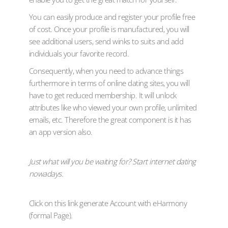
You can easily produce and register your profile free
of cost. Once your profile is manufactured, you will
see additional users, send winks to suits and add
individuals your favorite record.
Consequently, when you need to advance things
furthermore in terms of online dating sites, you will
have to get reduced membership. It will unlock
attributes like who viewed your own profile, unlimited
emails, etc. Therefore the great component is it has
an app version also.
Just what will you be waiting for? Start internet dating
nowadays.
Click on this link generate Account with eHarmony
(formal Page).