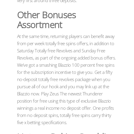
very first around three deposits.
Other Bonuses
Assortment
At the same time, returning players can benefit away
from per week totally free spins offers, in addition to
Saturday Totally free Revolves and Sunday Free
Revolves, as part of the ongoing added bonus offers.
We’ve got a smashing Blazzio 100 percent free spins
for the subscription incentive to give you. Get a fifty
no-deposit totally free revolves package when you
pursue all of our hook and you may link up at the
Blazzio now. Play Zeus The newest Thunderer
position for free using this type of exclusive Blazzio
winnings a real income no deposit offer. One profits
from no deposit spins, totally free spins carry thirty
five x betting specifications.