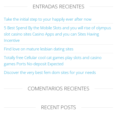
ENTRADAS RECIENTES
Take the initial step to your happily ever after now
5 Best Spend By the Mobile Slots and you will rise of olympus
slot casino sites Casino Apps and you can Sites Having
Incentive
Find love on mature lesbian dating sites
Totally free Cellular cool cat games play slots and casino
games Ports No-deposit Expected
Discover the very best fem dom sites for your needs
COMENTARIOS RECIENTES
RECENT POSTS