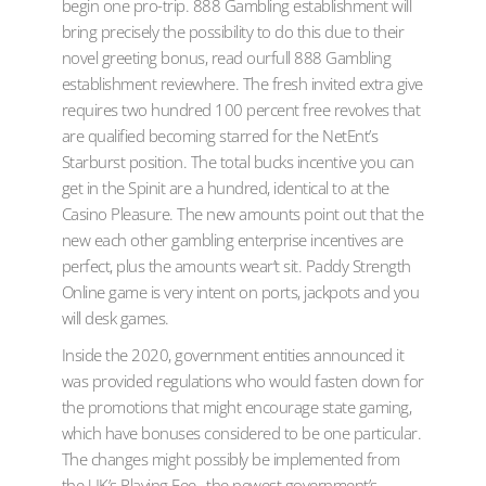
begin one pro-trip. 888 Gambling establishment will
bring precisely the possibility to do this due to their
novel greeting bonus, read ourfull 888 Gambling
establishment reviewhere. The fresh invited extra give
requires two hundred 100 percent free revolves that
are qualified becoming starred for the NetEnt’s
Starburst position. The total bucks incentive you can
get in the Spinit are a hundred, identical to at the
Casino Pleasure. The new amounts point out that the
new each other gambling enterprise incentives are
perfect, plus the amounts wear’t sit. Paddy Strength
Online game is very intent on ports, jackpots and you
will desk games.
Inside the 2020, government entities announced it
was provided regulations who would fasten down for
the promotions that might encourage state gaming,
which have bonuses considered to be one particular.
The changes might possibly be implemented from
the UK’s Playing Fee , the newest government’s