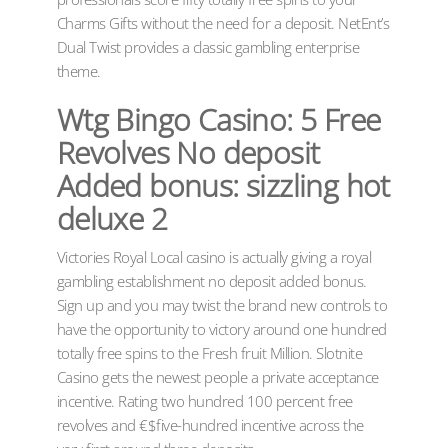
Charms Gifts without the need for a deposit. NetEnt’s
Dual Twist provides a classic gambling enterprise
theme.
Wtg Bingo Casino: 5 Free
Revolves No deposit
Added bonus: sizzling hot
deluxe 2
Victories Royal Local casino is actually giving a royal
gambling establishment no deposit added bonus.
Sign up and you may twist the brand new controls to
have the opportunity to victory around one hundred
totally free spins to the Fresh fruit Million. Slotnite
Casino gets the newest people a private acceptance
incentive. Rating two hundred 100 percent free
revolves and €$five-hundred incentive across the