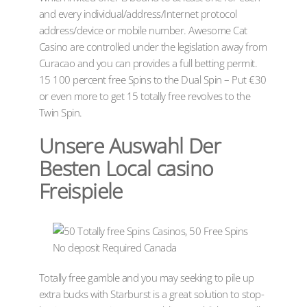
and every individual/address/Internet protocol
address/device or mobile number. Awesome Cat
Casino are controlled under the legislation away from
Curacao and you can provides a full betting permit.
15 100 percent free Spins to the Dual Spin – Put €30
or even more to get 15 totally free revolves to the
Twin Spin.
Unsere Auswahl Der
Besten Local casino
Freispiele
Totally free gamble and you may seeking to pile up
extra bucks with Starburst is a great solution to stop-