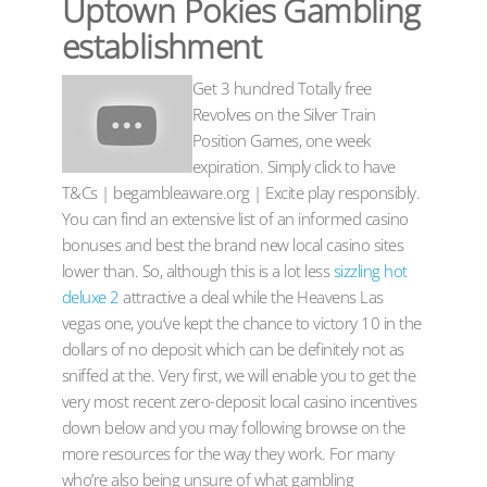
Uptown Pokies Gambling
establishment
Get 3 hundred Totally free
Revolves on the Silver Train
Position Games, one week
expiration. Simply click to have
T&Cs | begambleaware.org | Excite play responsibly.
You can find an extensive list of an informed casino
bonuses and best the brand new local casino sites
lower than. So, although this is a lot less
sizzling hot
deluxe 2
attractive a deal while the Heavens Las
vegas one, you’ve kept the chance to victory 10 in the
dollars of no deposit which can be definitely not as
sniffed at the. Very first, we will enable you to get the
very most recent zero-deposit local casino incentives
down below and you may following browse on the
more resources for the way they work. For many
who’re also being unsure of what gambling