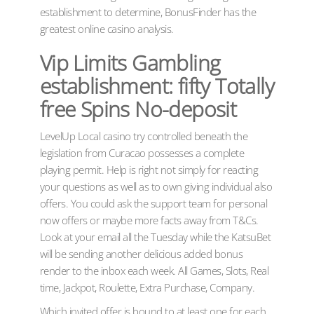
establishment to determine, BonusFinder has the
greatest online casino analysis.
Vip Limits Gambling
establishment: fifty Totally
free Spins No-deposit
LevelUp Local casino try controlled beneath the
legislation from Curacao possesses a complete
playing permit. Help is right not simply for reacting
your questions as well as to own giving individual also
offers. You could ask the support team for personal
now offers or maybe more facts away from T&Cs.
Look at your email all the Tuesday while the KatsuBet
will be sending another delicious added bonus
render to the inbox each week. All Games, Slots, Real
time, Jackpot, Roulette, Extra Purchase, Company.
Which invited offer is bound to at least one for each