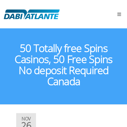
50 Totally free Spins
Casinos, 50 Free Spins
No deposit Required
Canada
NOV
26