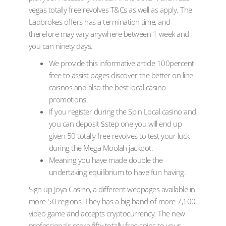
vegas totally free revolves T&Cs as well as apply.
The
Ladbrokes offers has a termination time, and
therefore may vary anywhere between 1 week and
you can ninety days.
We provide this informative article 100percent
free to assist pages discover the better on line
caisnos and also the best local casino
promotions.
If you register during the Spin Local casino and
you can deposit $step one you will end up
given 50 totally free revolves to test your luck
during the Mega Moolah jackpot.
Meaning you have made double the
undertaking equilibrium to have fun having.
Sign up Joya Casino, a different webpages available in
more 50 regions. They has a big band of more 7,100
video game and accepts cryptocurrency. The new
professionals score fifty totally free spins to your