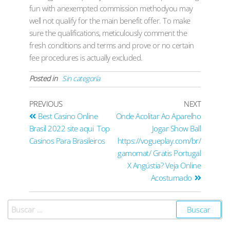
fun with anexempted commission methodyou may
well not qualify for the main benefit offer. To make
sure the qualifications, meticulously comment the
fresh conditions and terms and prove or no certain
fee procedures is actually excluded.
Posted in
Sin categoría
PREVIOUS
NEXT
Best Casino Online
Onde Acolitar Ao Aparelho
Brasil 2022 site aqui ️ Top
Jogar Show Ball
Casinos Para Brasileiros
https://vogueplay.com/br/
gamomat/ Gratis Portugal
X Angústia? Veja Online
Acostumado