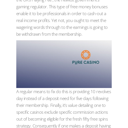
gaming regulator. This type of free money bonuses
enable it to be professionals in order to cash-out a
real income profits. Yet not, you ought to meet the
wagering words through to the earnings is going to
be withdrawn from the membership.
A regular means to fix do this is providing 10 revolves
day instead of a deposit need for five days following
their membership. Finally, it’s value detailing one to
specific casinos exclude specific commission actions
out of becoming eligible for the fresh fifty free spins
strategy. Consequently if one makes a deposit having