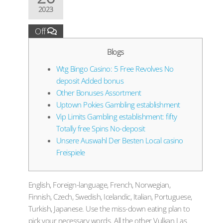
2023
Off
Blogs
Wtg Bingo Casino: 5 Free Revolves No
deposit Added bonus
Other Bonuses Assortment
Uptown Pokies Gambling establishment
Vip Limits Gambling establishment: fifty
Totally free Spins No-deposit
Unsere Auswahl Der Besten Local casino
Freispiele
English, Foreign-language, French, Norwegian,
Finnish, Czech, Swedish, Icelandic, Italian, Portuguese,
Turkish, Japanese. Use the miss-down eating plan to
pick your necessary words. All the other Vulkan Las