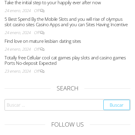
Take the initial step to your happily ever after now
24 enero, 2024
Off
5 Best Spend By the Mobile Slots and you will rise of olympus
slot casino sites Casino Apps and you can Sites Having Incentive
24 enero, 2024
Off
Find love on mature lesbian dating sites
24 enero, 2024
Off
Totally free Cellular cool cat games play slots and casino games
Ports No-deposit Expected
23 enero, 2024
Off
SEARCH
FOLLOW US