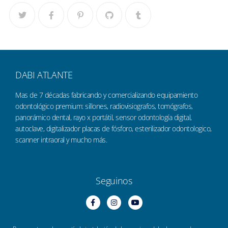
DABI ATLANTE
Mas de 7 décadas fabricando y comercializando equipamiento
odontológico premium: sillones, radiovisiografos, tomógrafos,
panorámico dental, rayo x portátil, sensor odontología digital,
autoclave, digitalizador placas de fósforo, esterilizador odontologico,
scanner intraoral y mucho más.
Seguinos