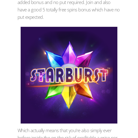
added bonus and no put required. Join and also
have a good 5 totally free spins bonus which have no
put expected.
Which actually means that you’re also simply ever
before inside the on the risk of profitable a price per