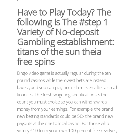
Have to Play Today? The
following is The #step 1
Variety of No-deposit
Gambling establishment:
titans of the sun theia
free spins
Bingo video game is actually regular during the ten
pound casinos while the lowest bets are instead
lowest, and you can play her or him even after a small
finances. The fresh wagering specifications is the
count you must choice so you can withdraw real
money from your earnings. For example, the brand
new betting standards could be 50x the brand new
payouts at the one to local casino. For those who
victory €10 from your own 100 percent free revolves,