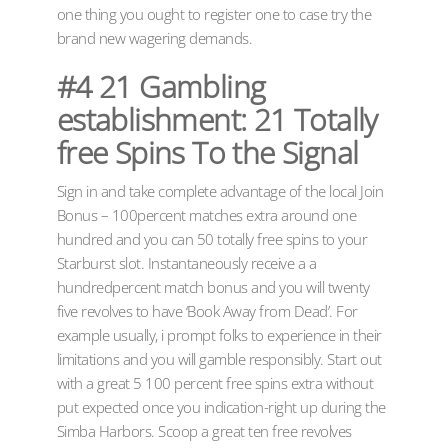
one thing you ought to register one to case try the
brand new wagering demands.
#4 21 Gambling
establishment: 21 Totally
free Spins To the Signal
Sign in and take complete advantage of the local Join
Bonus – 100percent matches extra around one
hundred and you can 50 totally free spins to your
Starburst slot. Instantaneously receive a a
hundredpercent match bonus and you will twenty
five revolves to have ‘Book Away from Dead’. For
example usually, i prompt folks to experience in their
limitations and you will gamble responsibly. Start out
with a great 5 100 percent free spins extra without
put expected once you indication-right up during the
Simba Harbors. Scoop a great ten free revolves