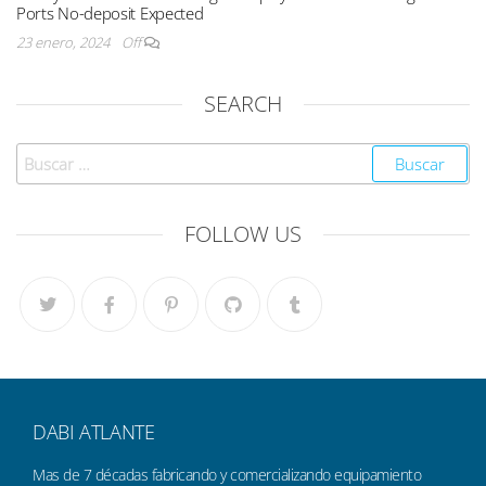
Ports No-deposit Expected
23 enero, 2024
Off
SEARCH
FOLLOW US
DABI ATLANTE
Mas de 7 décadas fabricando y comercializando equipamiento