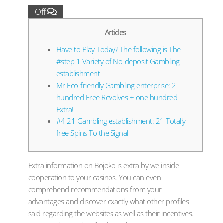
Off
Articles
Have to Play Today? The following is The
#step 1 Variety of No-deposit Gambling
establishment
Mr Eco-friendly Gambling enterprise: 2
hundred Free Revolves + one hundred
Extra!
#4 21 Gambling establishment: 21 Totally
free Spins To the Signal
Extra information on Bojoko is extra by we inside
cooperation to your casinos. You can even
comprehend recommendations from your
advantages and discover exactly what other profiles
said regarding the websites as well as their incentives.