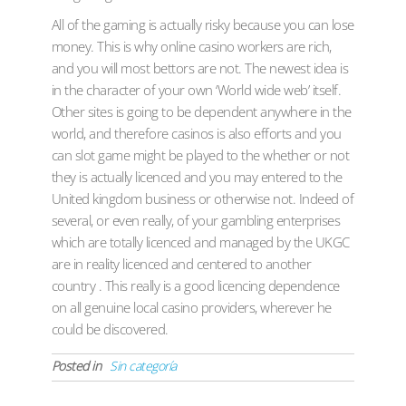
All of the gaming is actually risky because you can lose
money. This is why online casino workers are rich,
and you will most bettors are not. The newest idea is
in the character of your own ‘World wide web’ itself.
Other sites is going to be dependent anywhere in the
world, and therefore casinos is also efforts and you
can slot game might be played to the whether or not
they is actually licenced and you may entered to the
United kingdom business or otherwise not. Indeed of
several, or even really, of your gambling enterprises
which are totally licenced and managed by the UKGC
are in reality licenced and centered to another
country . This really is a good licencing dependence
on all genuine local casino providers, wherever he
could be discovered.
Posted in
Sin categoría