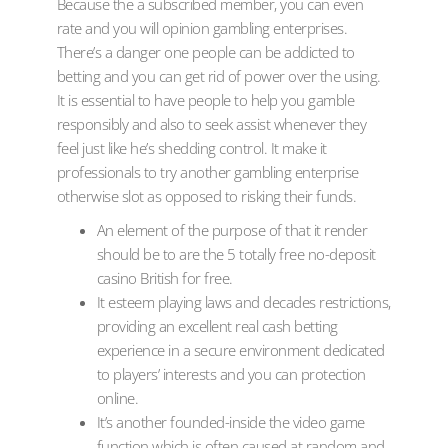
Because the a subscribed member, you can even
rate and you will opinion gambling enterprises.
There’s a danger one people can be addicted to
betting and you can get rid of power over the using.
It is essential to have people to help you gamble
responsibly and also to seek assist whenever they
feel just like he’s shedding control. It make it
professionals to try another gambling enterprise
otherwise slot as opposed to risking their funds.
An element of the purpose of that it render
should be to are the 5 totally free no-deposit
casino British for free.
It esteem playing laws and decades restrictions,
providing an excellent real cash betting
experience in a secure environment dedicated
to players’ interests and you can protection
online.
It’s another founded-inside the video game
function which is often caused at random and