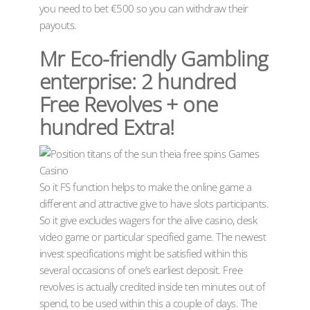
you need to bet €500 so you can withdraw their
payouts.
Mr Eco-friendly Gambling
enterprise: 2 hundred
Free Revolves + one
hundred Extra!
So it FS function helps to make the online game a
different and attractive give to have slots participants.
So it give excludes wagers for the alive casino, desk
video game or particular specified game. The newest
invest specifications might be satisfied within this
several occasions of one’s earliest deposit. Free
revolves is actually credited inside ten minutes out of
spend, to be used within this a couple of days. The