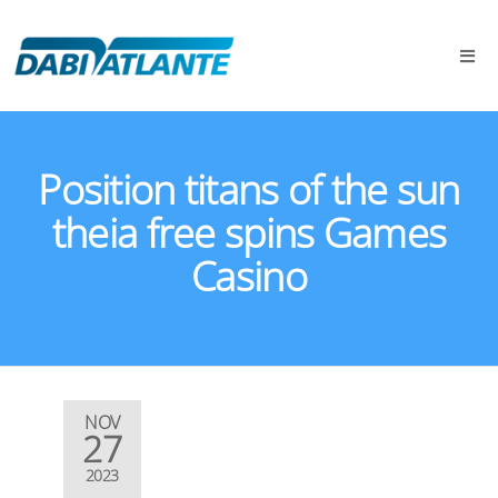
Position titans of the sun
theia free spins Games
Casino
NOV
27
2023