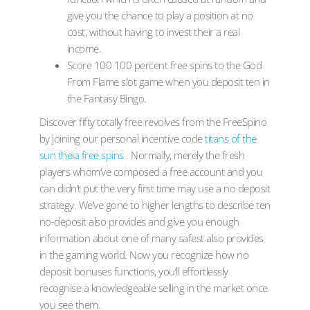
give you the chance to play a position at no
cost, without having to invest their a real
income.
Score 100 100 percent free spins to the God
From Flame slot game when you deposit ten in
the Fantasy Bingo.
Discover fifty totally free revolves from the FreeSpino
by joining our personal incentive code
titans of the
sun theia free spins
. Normally, merely the fresh
players whom’ve composed a free account and you
can didn’t put the very first time may use a no deposit
strategy. We’ve gone to higher lengths to describe ten
no-deposit also provides and give you enough
information about one of many safest also provides
in the gaming world. Now you recognize how no
deposit bonuses functions, you’ll effortlessly
recognise a knowledgeable selling in the market once
you see them.