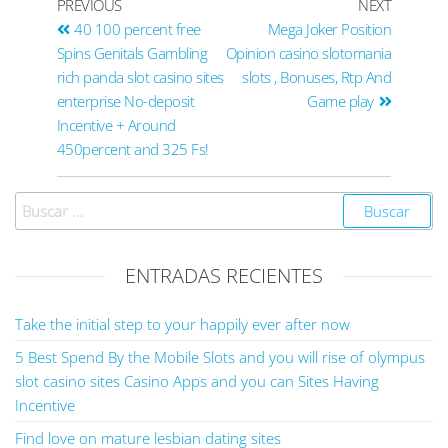
PREVIOUS
NEXT
40 100 percent free
Mega Joker Position
Spins Genitals Gambling
Opinion casino slotomania
rich panda slot casino sites
slots , Bonuses, Rtp And
enterprise No-deposit
Game play
Incentive + Around
450percent and 325 Fs!
ENTRADAS RECIENTES
Take the initial step to your happily ever after now
5 Best Spend By the Mobile Slots and you will rise of olympus
slot casino sites Casino Apps and you can Sites Having
Incentive
Find love on mature lesbian dating sites