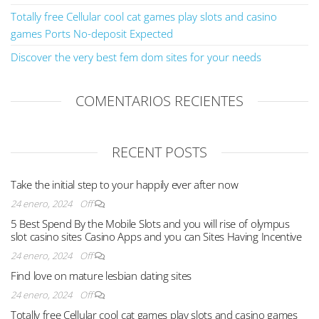
Totally free Cellular cool cat games play slots and casino
games Ports No-deposit Expected
Discover the very best fem dom sites for your needs
COMENTARIOS RECIENTES
RECENT POSTS
Take the initial step to your happily ever after now
24 enero, 2024
Off
5 Best Spend By the Mobile Slots and you will rise of olympus
slot casino sites Casino Apps and you can Sites Having Incentive
24 enero, 2024
Off
Find love on mature lesbian dating sites
24 enero, 2024
Off
Totally free Cellular cool cat games play slots and casino games