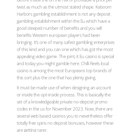
twist as much as the utmost stated shape. Kaboom
Harbors gambling establishment is not any deposit
gambling establishment within the Eu which have a
good steeped number of benefits and you will
benefits Western european players had been
bringing. It’s one of many safest gambling enterprises
of this kind and you can one which has got the most
appealing video game. The joint, it Eu casino is special
and today you might gamble here. Chilli Reels local
casino is among the most Europeans top brands of
this sort plus the one that has plenty giving.
It must be made use of when designing an account
or inside the opt-inside process. This is basically the
set of a knowledgeable private no-deposit promo
codes in the us for November 2023. Now, there are
several web based casinos you to nevertheless offer
totally free spins no deposit bonuses, however these
are getting rarer.