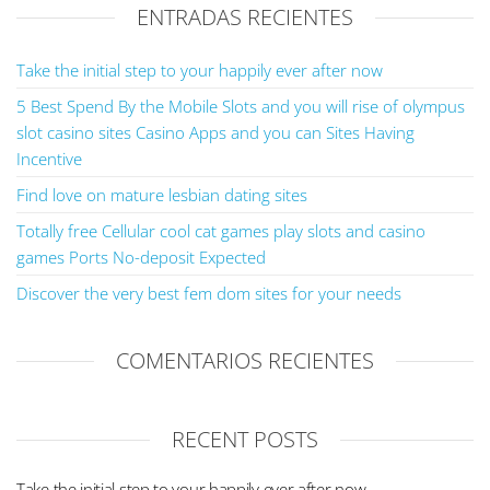
ENTRADAS RECIENTES
Take the initial step to your happily ever after now
5 Best Spend By the Mobile Slots and you will rise of olympus
slot casino sites Casino Apps and you can Sites Having
Incentive
Find love on mature lesbian dating sites
Totally free Cellular cool cat games play slots and casino
games Ports No-deposit Expected
Discover the very best fem dom sites for your needs
COMENTARIOS RECIENTES
RECENT POSTS
Take the initial step to your happily ever after now