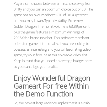
Players can choose between a min.choice away from
0.fifty and you can an optimum.choice out of 80. The
game has an over-mediocre RTP of 96.43percent
and you may Lower/Typical volatility. Extremely
Golden Dragon Inferno hit volume is 63.89percent,
plus the game features a maximum winnings of
2916X the brand new bet. This software merchant
offers fun game of top quality. If you are looking to
possess an interesting and you will fascinating video
game, try your fortune at this enjoyable video slot.
Keep in mind that you need an average budget here
so you can allege your profits.
Enjoy Wonderful Dragon
Gameart For free Within
the Demo Function
So, the newest large variance implies that it is a risky