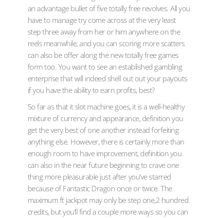
an advantage bullet of five totally free revolves. All you
have to manage try come across at the very least
step three away from her or him anywhere on the
reels meanwhile, and you can scoring more scatters
can also be offer along the new totally free games
form too. You want to see an established gambling
enterprise that will indeed shell out out your payouts
if you have the ability to earn profits, best?
So far as that it slot machine goes, it is a well-healthy
mixture of currency and appearance, definition you
get the very best of one another instead forfeiting
anything else. However, there is certainly more than
enough room to have improvement, definition you
can also in the near future beginning to crave one
thing more pleasurable just after you’ve starred
because of Fantastic Dragon once or twice. The
maximum ft jackpot may only be step one,2 hundred
credits, but you’ll find a couple more ways so you can