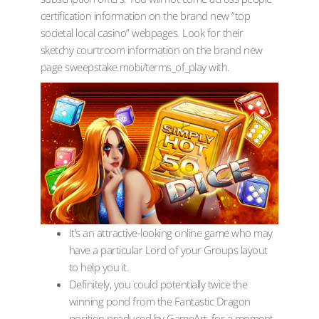
certification information on the brand new “top
societal local casino” webpages. Look for their
sketchy courtroom information on the brand new
page sweepstake.mobi/terms_of_play with.
It’s an attractive-looking online game who may
have a particular Lord of your Groups layout
to help you it.
Definitely, you could potentially twice the
winning pond from the Fantastic Dragon
position produced by GameArt, for a moment