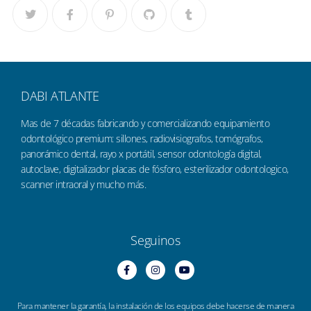
DABI ATLANTE
Mas de 7 décadas fabricando y comercializando equipamiento
odontológico premium: sillones, radiovisiografos, tomógrafos,
panorámico dental, rayo x portátil, sensor odontología digital,
autoclave, digitalizador placas de fósforo, esterilizador odontologico,
scanner intraoral y mucho más.
Seguinos
Para mantener la garantía, la instalación de los equipos debe hacerse de manera