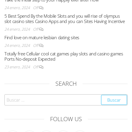
24 enero, 2024
Off
5 Best Spend By the Mobile Slots and you will rise of olympus
slot casino sites Casino Apps and you can Sites Having Incentive
24 enero, 2024
Off
Find love on mature lesbian dating sites
24 enero, 2024
Off
Totally free Cellular cool cat games play slots and casino games
Ports No-deposit Expected
23 enero, 2024
Off
SEARCH
FOLLOW US