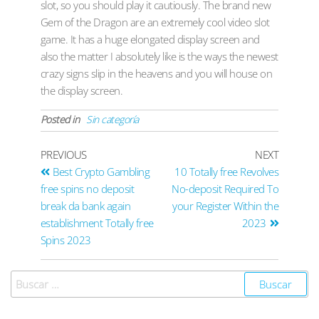
slot, so you should play it cautiously. The brand new
Gem of the Dragon are an extremely cool video slot
game. It has a huge elongated display screen and
also the matter I absolutely like is the ways the newest
crazy signs slip in the heavens and you will house on
the display screen.
Posted in
Sin categoría
PREVIOUS
NEXT
Best Crypto Gambling
10 Totally free Revolves
free spins no deposit
No-deposit Required To
break da bank again
your Register Within the
establishment Totally free
2023
Spins 2023