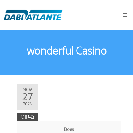
‎‎wonderful Casino
NOV
27
2023
Off
Blogs