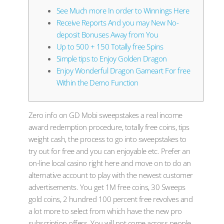
See Much more In order to Winnings Here
Receive Reports And you may New No-
deposit Bonuses Away from You
Up to 500 + 150 Totally free Spins
Simple tips to Enjoy Golden Dragon
Enjoy Wonderful Dragon Gameart For free
Within the Demo Function
Zero info on GD Mobi sweepstakes a real income
award redemption procedure, totally free coins, tips
weight cash, the process to go into sweepstakes to
try out for free and you can enjoyable etc. Prefer an
on-line local casino right here and move on to do an
alternative account to play with the newest customer
advertisements. You get 1M free coins, 30 Sweeps
gold coins, 2 hundred 100 percent free revolves and
a lot more to select from which have the new pro
subscription offers.
You will not come across people