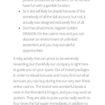
have fun with a gamble function.
So it slot will likely be played because of the
somebody of all the skill account; but not, it
actually was designed exclusively first of all.
Don’t be afraid more; register Golden
DRAGON On-line casino now and you can
discover an environment of unlimited
excitement and you may wonderful
opportunities.
A risky activity that can prove to be extremely
rewarding, but thankfully our company is right here
to guide you on your quest. Out of invited packages
in order to reload bonuses and more, find out what
bonuses you can buy during the our very own finest
online casinos. The brand new wonderful bowls is
rarer in the Wonderful Dragon, and you may work as
scatters. They are able to prize a prize really worth to
four times the full wager immediately, in addition to