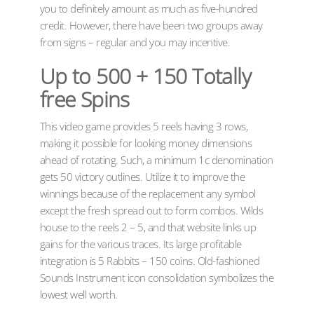
you to definitely amount as much as five-hundred
credit. However, there have been two groups away
from signs – regular and you may incentive.
Up to 500 + 150 Totally
free Spins
This video game provides 5 reels having 3 rows,
making it possible for looking money dimensions
ahead of rotating. Such, a minimum 1c denomination
gets 50 victory outlines. Utilize it to improve the
winnings because of the replacement any symbol
except the fresh spread out to form combos. Wilds
house to the reels 2 – 5, and that website links up
gains for the various traces. Its large profitable
integration is 5 Rabbits – 150 coins. Old-fashioned
Sounds Instrument icon consolidation symbolizes the
lowest well worth.