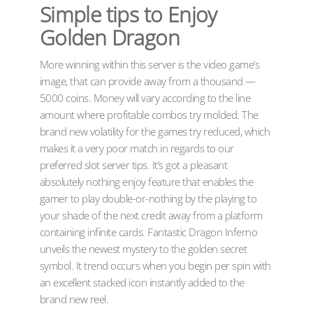
Simple tips to Enjoy
Golden Dragon
More winning within this server is the video game’s
image, that can provide away from a thousand —
5000 coins. Money will vary according to the line
amount where profitable combos try molded. The
brand new volatility for the games try reduced, which
makes it a very poor match in regards to our
preferred slot server tips. It’s got a pleasant
absolutely nothing enjoy feature that enables the
gamer to play double-or-nothing by the playing to
your shade of the next credit away from a platform
containing infinite cards. Fantastic Dragon Inferno
unveils the newest mystery to the golden secret
symbol. It trend occurs when you begin per spin with
an excellent stacked icon instantly added to the
brand new reel.