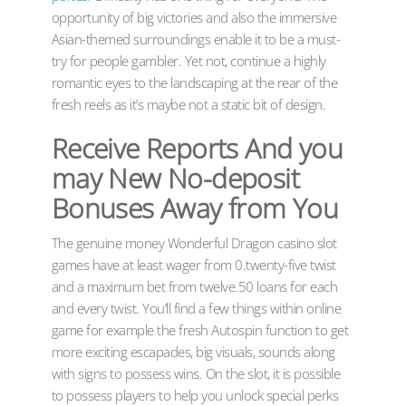
opportunity of big victories and also the immersive
Asian-themed surroundings enable it to be a must-
try for people gambler. Yet not, continue a highly
romantic eyes to the landscaping at the rear of the
fresh reels as it’s maybe not a static bit of design.
Receive Reports And you
may New No-deposit
Bonuses Away from You
The genuine money Wonderful Dragon casino slot
games have at least wager from 0.twenty-five twist
and a maximum bet from twelve.50 loans for each
and every twist. You’ll find a few things within online
game for example the fresh Autospin function to get
more exciting escapades, big visuals, sounds along
with signs to possess wins. On the slot, it is possible
to possess players to help you unlock special perks