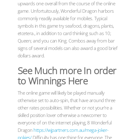
upwards one overall from the course of the online
game. Unfortuitously, Wonderful Dragon harbors
commonly readily available for mobiles. Typical
symbols in this game try seafood, dragons, plants,
etcetera., in addition to card thinking such as 10;
Queen; and you can King. Combos away from bar
signs of several models can also award a good brief
dollars award.
See Much more In order
to Winnings Here
The online game will likely be played manually
otherwise set to auto-spin, that have around three
other rates possibilities. Whether or not your’re a
skilled position lover otherwise a newcomer to
everyone of on the internet playing, 8 Wonderful
Dragon
https://wjpartners.com.au/mega-joker-
pokies/
Difficulty has one thing for everyone. The