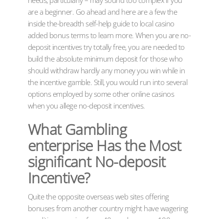
needs, particularly – may sound too complex if you
are a beginner. Go ahead and here are a few the
inside the-breadth self-help guide to local casino
added bonus terms to learn more. When you are no-
deposit incentives try totally free, you are needed to
build the absolute minimum deposit for those who
should withdraw hardly any money you win while in
the incentive gamble. Still, you would run into several
options employed by some other online casinos
when you allege no-deposit incentives.
What Gambling
enterprise Has the Most
significant No-deposit
Incentive?
Quite the opposite overseas web sites offering
bonuses from another country might have wagering