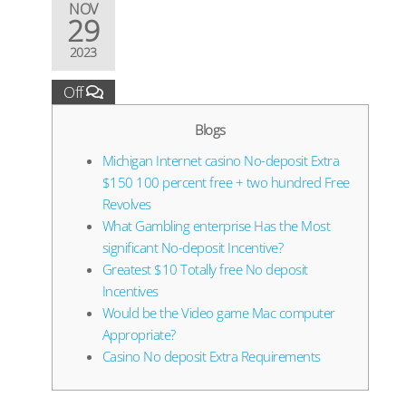
NOV
29
2023
Off
Blogs
Michigan Internet casino No-deposit Extra ️
$150 100 percent free + two hundred Free
Revolves
What Gambling enterprise Has the Most
significant No-deposit Incentive?
Greatest $10 Totally free No deposit
Incentives
Would be the Video game Mac computer
Appropriate?
Casino No deposit Extra Requirements