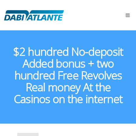
$2 hundred No-deposit
Added bonus + two
hundred Free Revolves
Real money At the
Casinos on the internet