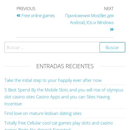
PREVIOUS
NEXT
Free online games
Приложения MostBet для
Android, IOs и Windows
ENTRADAS RECIENTES
Take the initial step to your happily ever after now
5 Best Spend By the Mobile Slots and you will rise of olympus
slot casino sites Casino Apps and you can Sites Having
Incentive
Find love on mature lesbian dating sites
Totally free Cellular cool cat games play slots and casino
games Ports No-deposit Expected