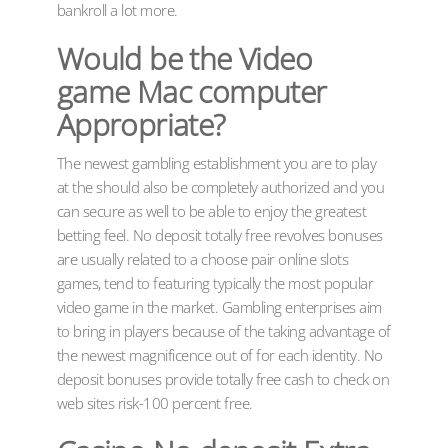
bankroll a lot more.
Would be the Video
game Mac computer
Appropriate?
The newest gambling establishment you are to play
at the should also be completely authorized and you
can secure as well to be able to enjoy the greatest
betting feel. No deposit totally free revolves bonuses
are usually related to a choose pair online slots
games, tend to featuring typically the most popular
video game in the market. Gambling enterprises aim
to bring in players because of the taking advantage of
the newest magnificence out of for each identity. No
deposit bonuses provide totally free cash to check on
web sites risk-100 percent free.