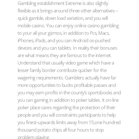
Gambling establishment Extreme is also slightly
flexible as it brings around three other alternatives –
quick gamble, down load variation, and you will
mobile casino. You can enjoy online casino gambling
to your all your gizmos, in addition to Pcs, Macs,
iPhones, iPads, and you can Android os-pushed
devices and you can tablets. In reality their bonuses
are what means they are famous to the internet.
Understand that usually video game which have a
lesser family border contribute quicker for the
wagering requirements. Gamblers actually have far
more opportunities to bucks profitable passes and
you may earn profits in the county’s sportsbooks and
you can gaming in addition to poker tables. It on-line
poker place cares regarding the protection of their
people and you will constraints participants to help
you finest-upwards limits away from 15,one hundred
thousand potato chips all four hours to stop
problem playing.