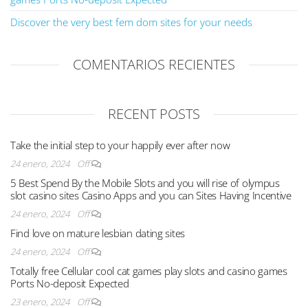
Discover the very best fem dom sites for your needs
COMENTARIOS RECIENTES
RECENT POSTS
Take the initial step to your happily ever after now
24 enero, 2024
Off
5 Best Spend By the Mobile Slots and you will rise of olympus
slot casino sites Casino Apps and you can Sites Having Incentive
24 enero, 2024
Off
Find love on mature lesbian dating sites
24 enero, 2024
Off
Totally free Cellular cool cat games play slots and casino games
Ports No-deposit Expected
23 enero, 2024
Off