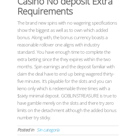
Casino No deposit Extra
Requirements
The brand new spins with no wagering specifications
show the biggest as well as to own which added
bonus. Along with, the bonus currency boasts a
reasonable rollover one aligns with industry
standard. You have enough time to complete the
extra betting since the they expires within the two
months. Spin earnings and the deposit familiar with
claim the deal have to end up being wagered thirty-
five minutes. It’s playable for the slots and you can
keno only which is redeemable three times with a
$sixty minimal deposit. GOBLINSTREASURE is true to
have gamble merely on the slots and there try zero
limits on the detachment although the added bonus
number try sticky.
Posted in
Sin categoría