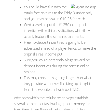
You could have fun with the
totally free revolves to the Eddy Dundee only
and you may he’s value C$0.25 for each.
We’d as well as put the ₱1250 no-deposit
incentive within this classification, while they
usually feature the same requirements.
Free no-deposit incentives is going to be
advertised ahead of a player tends to make the
original a real income put.
Sure, you could potentially allege several no
deposit incentives during the certain online
casinos.
This may constantly getting larger than what
they provide whenever finalizing up straight
from the website and with best T&C.
Advances within the cellular technology establish
several of the most fascinating options money for
hard times from Pennsylvania online gambling