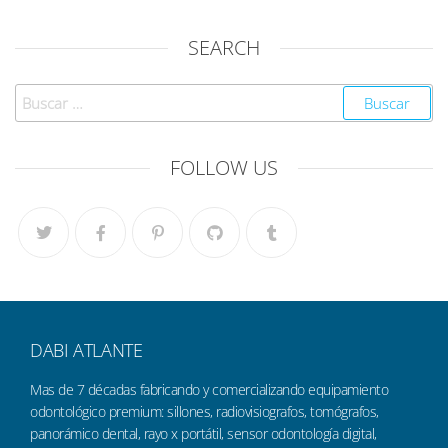
SEARCH
FOLLOW US
DABI ATLANTE
Mas de 7 décadas fabricando y comercializando equipamiento
odontológico premium: sillones, radiovisiografos, tomógrafos,
panorámico dental, rayo x portátil, sensor odontología digital,