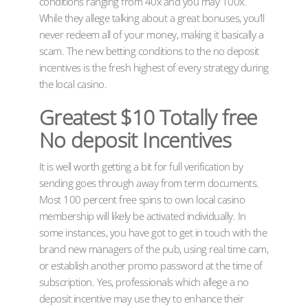
conditions ranging from 40x and you may 100x.
While they allege talking about a great bonuses, you’ll
never redeem all of your money, making it basically a
scam. The new betting conditions to the no deposit
incentives is the fresh highest of every strategy during
the local casino.
Greatest $10 Totally free
No deposit Incentives
It is well worth getting a bit for full verification by
sending goes through away from term documents.
Most 100 percent free spins to own local casino
membership will likely be activated individually. In
some instances, you have got to get in touch with the
brand new managers of the pub, using real time cam,
or establish another promo password at the time of
subscription. Yes, professionals which allege a no
deposit incentive may use they to enhance their