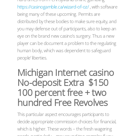
https://casinogamble.ca/wizard-of-oz/
, with software
being many of these upcoming. Permits are
distributed by these bodies to make sure equity, and
you may defense out of participants, also to keep an
eye on the brand new casino’s surgery. Thus a new
player can be document a problem to the regulating
human body, which was dependent to safeguard
people’ liberties.
Michigan Internet casino
No-deposit Extra ️ $150
100 percent free + two
hundred Free Revolves
This particular aspect encourages participants to
decide appropriate commission choices for financial,
which is higher. These words – the fresh wagering