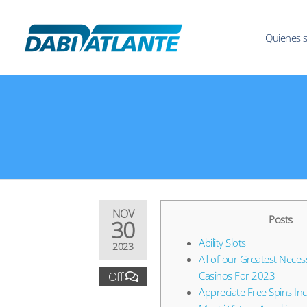
Quienes 
NOV
Posts
30
Ability Slots
2023
All of our Greatest Neces
Off
Casinos For 2023
Appreciate Free Spins Inc