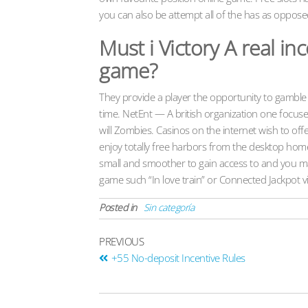
you can also be attempt all of the has as opposed
Must i Victory A real in
game?
They provide a player the opportunity to gambl
time. NetEnt — A british organization one foc
will Zombies. Casinos on the internet wish to offe
enjoy totally free harbors from the desktop home
small and smoother to gain access to and you ma
game such “In love train” or Connected Jackpot 
Posted in
Sin categoría
PREVIOUS
+55 No-deposit Incentive Rules