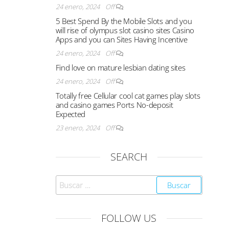
24 enero, 2024
Off
5 Best Spend By the Mobile Slots and you
will rise of olympus slot casino sites Casino
Apps and you can Sites Having Incentive
24 enero, 2024
Off
Find love on mature lesbian dating sites
24 enero, 2024
Off
Totally free Cellular cool cat games play slots
and casino games Ports No-deposit
Expected
23 enero, 2024
Off
SEARCH
FOLLOW US