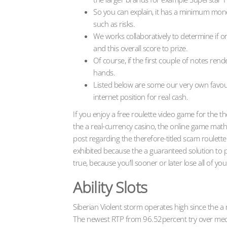
So you can explain, it has a minimum money
such as risks.
We works collaboratively to determine if or
and this overall score to prize.
Of course, if the first couple of notes rende
hands.
Listed below are some our very own favouri
internet position for real cash.
If you enjoy a free roulette video game for the 
the a real-currency casino, the online game mathe
post regarding the therefore-titled scam roulette
exhibited because the a guaranteed solution to pr
true, because you’ll sooner or later lose all of yo
Ability Slots
Siberian Violent storm operates high since the a
The newest RTP from 96.52percent try over medio