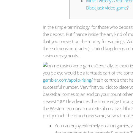
Must i Victory A real inc
Black-jack Video game?
In the simple terminology, for those who deposit
the deposit. Put finance inside the any kind of m
that you convert on the money for winnings. Wid
three-dimensional, video). United kingdom gambl
casino repayments.
Generally, to experi
you believe would be a fantastic part of the cont
gambler.com/apollo-rising/
fresh controls that ha
successful number. Very first you click to place 
basketball comes to an end on your count otherw
newest “00” tile advances the home edge through
the Western european roulette alternative if this’
pretty much the brand new same, so what makes I
You can enjoy extremely position games, va
the larger brands for example Superstar T