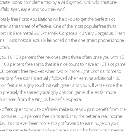
catter icons, complemented by a wild symbol. Chill wild creature-
falo, tiger, eagle, and you may wolf.
ally free Ports Applications will help you to get the perfect slot
ter is the threat of effective. One of the most popularfree fruits
hort Hit Rare metal, 20 Extremely Gorgeous, 40 Very Gorgeous, Fresh
vens. Fruits hosts is actually launched on the one smart phone iphone
btain.
ou 10 100 percent free revolves, step three often prize you with 15
 100 percent free spins, that is a nice count to have an IGT slot game.
 100 percent free revolves when two or more Light Orchids home to
arding free spins is actually followed when earning additional 100
ion features a girly touching with green and you will white since the
precisely the stereotypical girly position game; there’s far more
lustrated from the King by herself, Cleopatra.
offers open to you to definitely make sure you gain benefit from the
t bonuses, 100 percent free spins and. Play the better a real income
day. It’s not ever been more straightforward to earn huge on your
ave the same technicians while the real casino harbors, which means