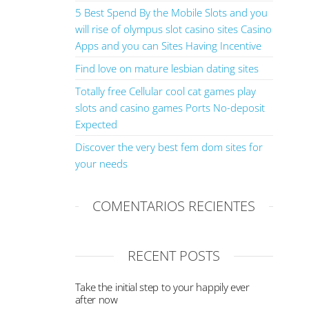
5 Best Spend By the Mobile Slots and you
will rise of olympus slot casino sites Casino
Apps and you can Sites Having Incentive
Find love on mature lesbian dating sites
Totally free Cellular cool cat games play
slots and casino games Ports No-deposit
Expected
Discover the very best fem dom sites for
your needs
COMENTARIOS RECIENTES
RECENT POSTS
Take the initial step to your happily ever
after now