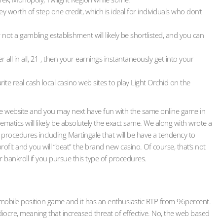
 worth of step one credit, which is ideal for individuals who don’t
 not a gambling establishment will likely be shortlisted, and you can
r all in all, 21 , then your earnings instantaneously get into your
te real cash local casino web sites to play Light Orchid on the
the website and you may next have fun with the same online game in
matics will likely be absolutely the exact same. We along with wrote a
 procedures including Martingale that will be have a tendency to
ofit and you will “beat” the brand new casino. Of course, that’s not
ur bankroll if you pursue this type of procedures.
 mobile position game and it has an enthusiastic RTP from 96percent.
cre, meaning that increased threat of effective. No, the web based