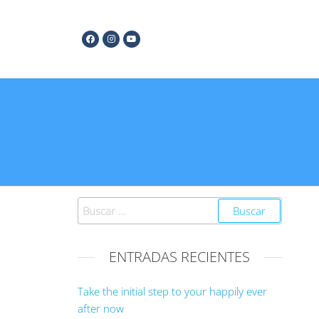
ENTRADAS RECIENTES
Take the initial step to your happily ever
after now