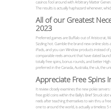
casinos fool around with Arbitrary Matter Generat
The results is actually haphazard whenever, whi
All of our Greatest Nec
2023
Preferred games are Buffalo out of Aristocrat, 
Sizzling hot. Gamble the brand new online slots
iPads, and you can Window products instead of g
comparable reels amount that have dated launc
totally free spins, bonus rounds, and better High 
preferred in the Canada, Australia, the uk, the un
Appreciate Free Spins I
It review closely examines the new pokie servers s
free gold coins within the Bally’s Brief Struck slo
reels after teaching themselves to win thru a free
one to around the world, is actually a timeless 5