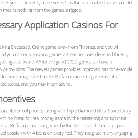
ors you to definitely make sure it’s as the reasonable that you could.
ch means nothing from the games is rigged.
essary Application Casinos For
Walking Deceased, Online game away from Thrones, and you will
 and you can online casino games athlete bonuses designed for Pcs,
etting a software. Whilst the good 2023 games still have a
h penny slots. The newest games provides improved has for example
definition image. Aristocrat’s Buffalo casino slot games is extra
ited states, and you may international.
ncentives
uitable for cell phones, along with Triple Diamond slots. Score totally
t with no install for real money game by the registering and spinning
 trial. Buffalo casino slot games by the Aristocrat, the most popular
 reel position with 4 icons on every reel. They integrate many engaging