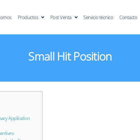
somos
Productos
Post Venta
Servicio técnico
Contacto
Small Hit Position
sary Application
entives