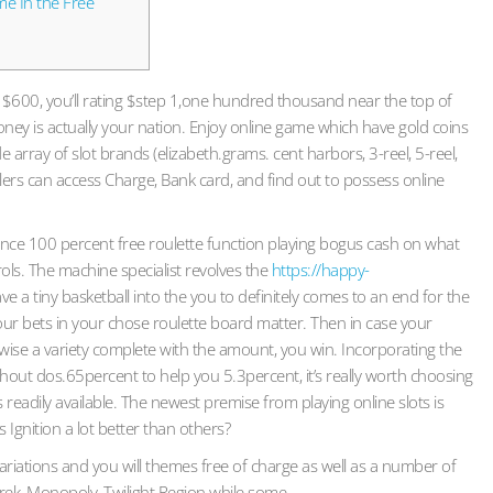
ome In the Free
 $600, you’ll rating $step 1,one hundred thousand near the top of
oney is actually your nation. Enjoy online game which have gold coins
e array of slot brands (elizabeth.grams.
cent harbors, 3-reel, 5-reel,
ers can access Charge, Bank card, and find out to possess online
ence 100 percent free roulette function playing bogus cash on what
rols. The machine specialist revolves the
https://happy-
ve a tiny basketball into the you to definitely comes to an end for the
your bets in your chose roulette board matter. Then in case your
ise a variety complete with the amount, you win. Incorporating the
out dos.65percent to help you 5.3percent, it’s really worth choosing
s readily available. The newest premise from playing online slots is
gnition a lot better than others?
riations and you will themes free of charge as well as a number of
rek, Monopoly, Twilight Region while some.