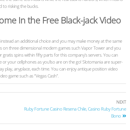
 to risking the bucks.
come In the Free Black-jack Video
e instead an additional choice and you may make money at the same
uses on three dimensional modern games such Vapor Tower and you
r gratis spins within fifty parts for this company’s servers. You can
 or your cellphones as you’lso are on the go! Slotomania are super-
y play, anyplace, each time. You can enjoy antique position video
video game such as “Vegas Cash”.
NEXT
Ruby Fortune Casino Resena Chile, Casino Ruby Fortune
Bono