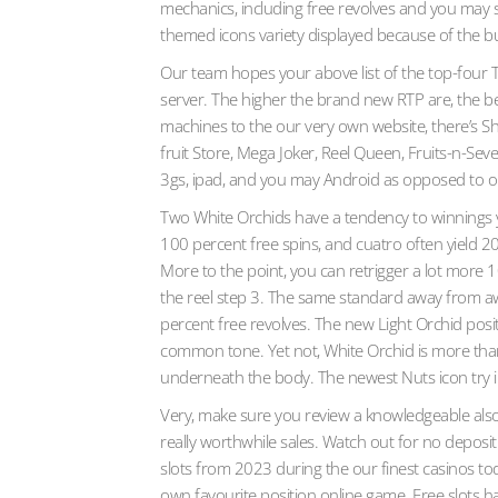
mechanics, including free revolves and you may s
themed icons variety displayed because of the buf
Our team hopes your above list of the top-four Tot
server. The higher the brand new RTP are, the bet
machines to the our very own website, there’s S
fruit Store, Mega Joker, Reel Queen, Fruits-n-Se
3gs, ipad, and you may Android as opposed to o
Two White Orchids have a tendency to winnings y
100 percent free spins, and cuatro often yield 20
More to the point, you can retrigger a lot more
the reel step 3. The same standard away from aw
percent free revolves. The new Light Orchid posit
common tone. Yet not, White Orchid is more than 
underneath the body. The newest Nuts icon try il
Very, make sure you review a knowledgeable also 
really worthwhile sales. Watch out for no deposi
slots from 2023 during the our finest casinos to
own favourite position online game. Free slots h