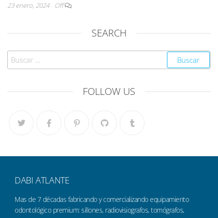
23 enero, 2024
Off
SEARCH
FOLLOW US
DABI ATLANTE
Mas de 7 décadas fabricando y comercializando equipamiento
odontológico premium: sillones, radiovisiografos, tomógrafos,