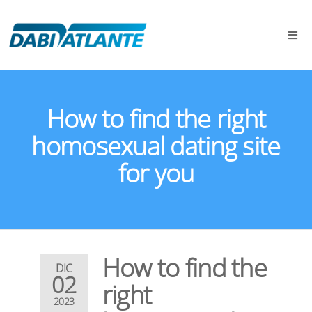
How to find the right
homosexual dating site
for you
How to find the
DIC
02
right
2023