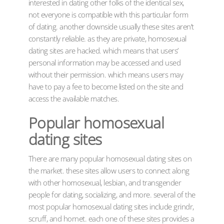
interested in dating other folks of the identical sex,
not everyone is compatible with this particular form
of dating. another downside usually these sites aren’t
constantly reliable. as they are private, homosexual
dating sites are hacked. which means that users’
personal information may be accessed and used
without their permission. which means users may
have to pay a fee to become listed on the site and
access the available matches.
Popular homosexual
dating sites
There are many popular homosexual dating sites on
the market. these sites allow users to connect along
with other homosexual, lesbian, and transgender
people for dating, socializing, and more. several of the
most popular homosexual dating sites include grindr,
scruff, and hornet. each one of these sites provides a