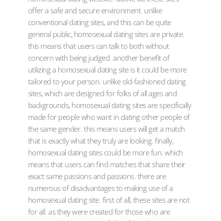
offer a safe and secure environment. unlike
conventional dating sites, and this can be quite
general public, homosexual dating sites are private.
this means that users can talk to both without
concern with being judged. another benefit of
utilizing a homosexual dating site is it could be more
tailored to your person. unlike old-fashioned dating
sites, which are designed for folks of all ages and
backgrounds, homosexual dating sites are specifically
made for people who want in dating other people of
the same gender. this means users will get a match
that is exactly what they truly are looking. finally,
homosexual dating sites could be more fun. which
means that users can find matches that share their
exact same passions and passions. there are
numerous of disadvantages to making use of a
homosexual dating site. first of all, these sites are not
for all. as they were created for those who are