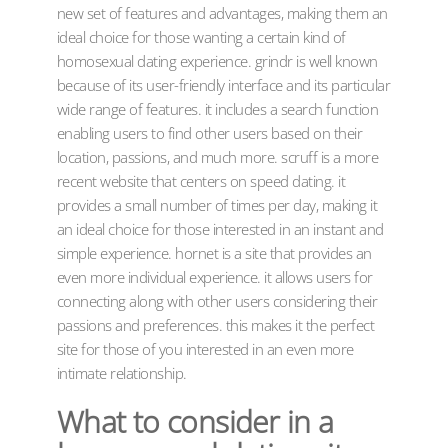
new set of features and advantages, making them an
ideal choice for those wanting a certain kind of
homosexual dating experience. grindr is well known
because of its user-friendly interface and its particular
wide range of features. it includes a search function
enabling users to find other users based on their
location, passions, and much more. scruff is a more
recent website that centers on speed dating. it
provides a small number of times per day, making it
an ideal choice for those interested in an instant and
simple experience. hornet is a site that provides an
even more individual experience. it allows users for
connecting along with other users considering their
passions and preferences. this makes it the perfect
site for those of you interested in an even more
intimate relationship.
What to consider in a