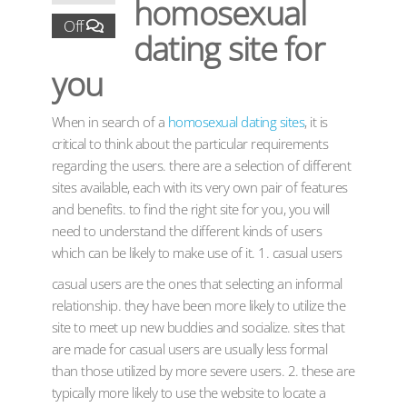
homosexual
Off
dating site for
you
When in search of a
homosexual dating sites
, it is
critical to think about the particular requirements
regarding the users. there are a selection of different
sites available, each with its very own pair of features
and benefits. to find the right site for you, you will
need to understand the different kinds of users
which can be likely to make use of it. 1. casual users
casual users are the ones that selecting an informal
relationship. they have been more likely to utilize the
site to meet up new buddies and socialize. sites that
are made for casual users are usually less formal
than those utilized by more severe users. 2. these are
typically more likely to use the website to locate a