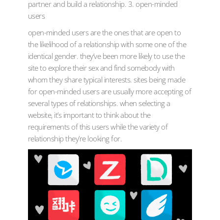
partner and build a relationship. 3. open-minded
users
open-minded users are the ones that are open to
the likelihood of a relationship with some one of the
identical gender. they’ve been more likely to use the
site to explore their sex and find somebody with
whom they share typical interests. sites being made
for open-minded users are usually more accepting of
several types of relationships. when selecting a
website, it’s important to think about the
requirements of this users while the variety of
relationship they’re looking for.