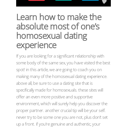
Learn how to make the
absolute most of one’s
homosexual dating
experience
If you are looking for a significant relationship with
some body of the same sex, you have visited the best
spot! in this article, we are going to coach you on
making many of the homosexual dating experience.
above all, be sure to use a dating site that is
specifically made for homosexuals. these sites will
offer an even more positive and supportive
environment, which will surely help you discover the
proper partner. another crucial tip will be your self.
never try to be some one you are not, plus don’t set
up a front. if you’re genuine and authentic, your