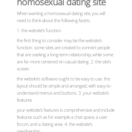
homosexual dating site
When wanting a homosexual dating site, you will
need to think about the following facets:
1. the website’s function
the first thing to consider may be the website’s
function. some sites are created to connect people
that are seeking a long-term relationship, while some
are far more centered on casual dating. 2. the site’s
screen
the website’s software ought to be easy to use. the
layout should be simple and arranged, with easy-to-
understand menus and buttons. 3. your website’s
features
your website’s features is comprehensive and include
features such as for example a chat space, a user
forum, and a dating area. 4. the website’s
membership