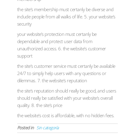
the site’s membership must certanly be diverse and
include people from all walks of life. 5. your website’s
security
your website’s protection must certanly be
dependable and protect user data from
unauthorized access. 6. the website’s customer
support
the site’s customer service must certanly be available
24/7 to simply help users with any questions or
dilemmas. 7. the website’s reputation
the site’s reputation should really be good, and users
should really be satisfied with your website’s overall
quality. 8. the site’s price
the website’s cost is affordable, with no hidden fees.
Posted in
Sin categoría