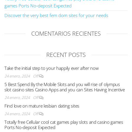
games Ports No-deposit Expected
Discover the very best fem dom sites for your needs
COMENTARIOS RECIENTES
RECENT POSTS
Take the initial step to your happily ever after now
24 enero, 2024
Off
5 Best Spend By the Mobile Slots and you will rise of olympus
slot casino sites Casino Apps and you can Sites Having Incentive
24 enero, 2024
Off
Find love on mature lesbian dating sites
24 enero, 2024
Off
Totally free Cellular cool cat games play slots and casino games
Ports No-deposit Expected