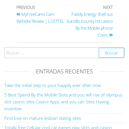
PREVIOUS
NEXT
MyFreeCams Cam
Paddy Energy Shell out
Website Review | LUSTFEL
bandits bounty hd casino
By the Mobile phone
Costs
ENTRADAS RECIENTES
Take the initial step to your happily ever after now
5 Best Spend By the Mobile Slots and you will rise of olympus
slot casino sites Casino Apps and you can Sites Having
Incentive
Find love on mature lesbian dating sites
Totally free Cellular cool cat games play slots and casino