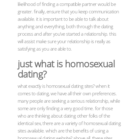
likelihood of finding a compatible partner would be
greater. finally, ensure that you keep communication
available. it is important to be able to talk about
anything and everything, both through the dating
process and after you’ve started a relationship. this
will assist make sure your relationship is really as
satisfying as you are able to.
just what is homosexual
dating?
what exactly is homosexual dating sites? when it
comes to dating, we have all their own preferences.
many people are seeking a serious relationship, while
some are only finding a very good time. for those
who are thinking about dating other folks of the
identical sex, there are a variety of homosexual dating
sites available. which are the benefits of using a
homosexual dating website? above all, these sites