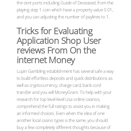
the cent ports including Guide of Deceased, from the
playing step 1 coin which have a property value 0.01,
and you can adjusting the number of paylines to 1.
Tricks for Evaluating
Application Shop User
reviews From On the
internet Money
Lupin Gambling establishment has several safe a way
to build effortless deposits and quick distributions as
well as cryptocurrency, charge card, bank cord
transfer and you will MoneyGram. To help with your
research for top level-level Usa online casinos,
comprehend the full ratings to assist you in making
an informed choices. Even when the idea of one
another local casino types is the same, you should
buy a few completely different thoughts because of