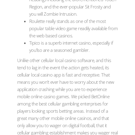
Region, and the ever-popular Sit Frosty and
you will Zombie Intrusion.
Roulette really stands as one of the most
popular table video game readily available from
the web based casinos.
Tipico is a superb internet casino, especially if
you’lso are a seasoned gambler.
Unlike other cellular local casino software, and this
tend to lag in the event the action gets heated, its
cellular local casino app is fast and receptive. That
means you won’t ever have to worry about the new
application crashing while you are to experience
mobile online casino games. We picked BetOnline
among the best cellular gambling enterprises for
players looking sports betting areas. Instead of a
great many other mobile online casinos, and that
only allow you to wager on digital football, that it
cellular gambling establishment makes you wager real