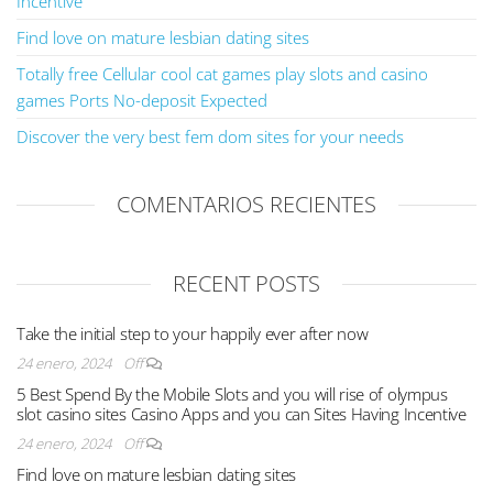
Incentive
Find love on mature lesbian dating sites
Totally free Cellular cool cat games play slots and casino
games Ports No-deposit Expected
Discover the very best fem dom sites for your needs
COMENTARIOS RECIENTES
RECENT POSTS
Take the initial step to your happily ever after now
24 enero, 2024
Off
5 Best Spend By the Mobile Slots and you will rise of olympus
slot casino sites Casino Apps and you can Sites Having Incentive
24 enero, 2024
Off
Find love on mature lesbian dating sites