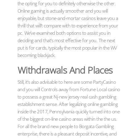
the opting for you to definitely otherwise the other.
Online gaming is actually smoother and you will
enjoyable, but stone-and-mortar casinos leave you a
thrill that will’t compare with to experience from your
pc. We’ve examined both options to assist you in
deciding and that’s most effective for you. The next
put is for cards, typically the most popular in the WV
becoming blackjack.
Withdrawals And Places
Still, it’s also advisable to here are some PartyCasino
and you will Controls away from Fortune Local casino
to possess a great Nj-new jersey real cash gambling
establishment sense. After legalizing online gambling
inside the 2017, Pennsylvania quickly turned into one
of the biggest on-line casino areas within the the us.
For all the brand new people to Borgata Gambling
enterprise, there is a pleasant deposit incentive, and