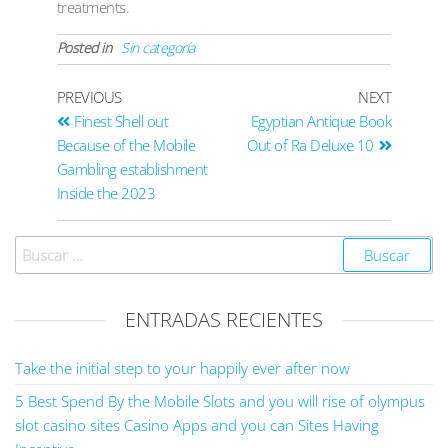
treatments.
Posted in
Sin categoría
PREVIOUS
NEXT
Finest Shell out
Egyptian Antique Book
Because of the Mobile
Out of Ra Deluxe 10
Gambling establishment
Inside the 2023
ENTRADAS RECIENTES
Take the initial step to your happily ever after now
5 Best Spend By the Mobile Slots and you will rise of olympus
slot casino sites Casino Apps and you can Sites Having