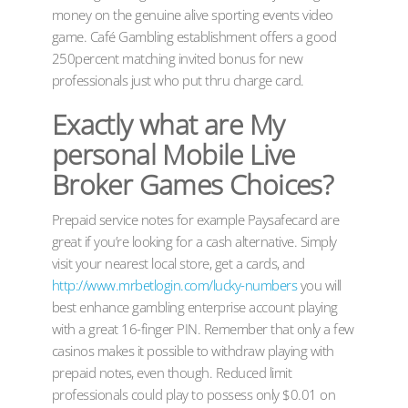
money on the genuine alive sporting events video
game. Café Gambling establishment offers a good
250percent matching invited bonus for new
professionals just who put thru charge card.
Exactly what are My
personal Mobile Live
Broker Games Choices?
Prepaid service notes for example Paysafecard are
great if you’re looking for a cash alternative. Simply
visit your nearest local store, get a cards, and
http://www.mrbetlogin.com/lucky-numbers
you will
best enhance gambling enterprise account playing
with a great 16-finger PIN. Remember that only a few
casinos makes it possible to withdraw playing with
prepaid notes, even though. Reduced limit
professionals could play to possess only $0.01 on