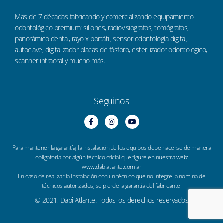
Mas de 7 décadas fabricando y comercializando equipamiento
odontológico premium: sillones, radiovisiografos, tomógrafos,
panorámico dental, rayo x portátil, sensor odontología digital,
autoclave, digitalizador placas de fósforo, esterilizador odontologico,
scanner intraoral y mucho más.
Seguinos
Para mantener la garantía, la instalación de los equipos debe hacerse de manera
obligatoria por algún técnico oficial que figure en nuestra web:
www.dabiatlante.com.ar
En caso de realizar la instalación con un técnico que no integre la nomina de
técnicos autorizados, se pierde la garantía del fabricante.
© 2021, Dabi Atlante. Todos los derechos reservados