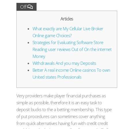
Off
Articles
What exactly are My Cellular Live Broker
Online game Choices?
Strategies for Evaluating Software Store
Reading user reviews Out of On the internet
Money
Withdrawals And you may Deposits
Better A real income Online casinos To own
United states Professionals
Very providers make player financial purchases as
simple as possible, therefore it is an easy task to
deposit bucks to the a betting membership. This type
of put procedures can sometimes cover anything
from quick alternatives having fun with credit credit