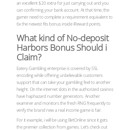
an excellent $20 extra for just carrying out and you
can confirming your bank account. At that time, the
gamer need to complete a requirement equivalent to
6x the newest fits bonus inside iReward points.
What kind of No-deposit
Harbors Bonus Should i
Claim?
Eatery Gambling enterprise is covered by SSL
encoding while offering unbelievable customers
support that can take your gambling feel to another
height. On the internet slots in the authorized casinos
have haphazard number generators. Another
examiner and monitors the fresh RNG frequently to
verify the brand new a real income game is fair.
For it example, i will be using BetOnline since it gets
the premier collection from games. Let’s check out