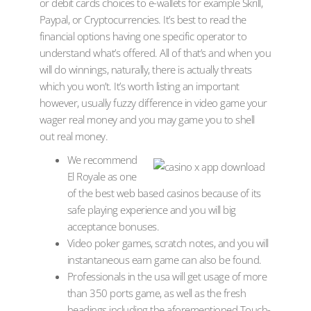
or debit cards choices to e-wallets for example Skrill,
Paypal, or Cryptocurrencies. It’s best to read the
financial options having one specific operator to
understand what’s offered.
All of that’s and when you
will do winnings, naturally, there is actually threats
which you won’t. It’s worth listing an important
however, usually fuzzy difference in video game your
wager real money and you may game you to shell
out real money.
We recommend
El Royale as one
of the best web based casinos because of its
safe playing experience and you will big
acceptance bonuses.
Video poker games, scratch notes, and you will
instantaneous earn game can also be found.
Professionals in the usa will get usage of more
than 350 ports game, as well as the fresh
headings including the aforementioned Touch-