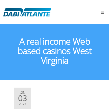
A real income Web
based casinos West
Virginia
DIC
03
2023