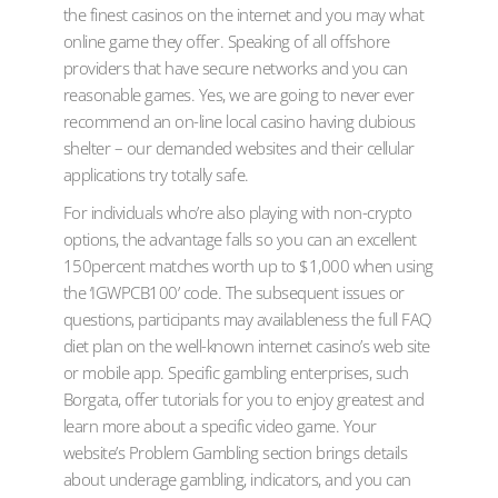
the finest casinos on the internet and you may what
online game they offer. Speaking of all offshore
providers that have secure networks and you can
reasonable games. Yes, we are going to never ever
recommend an on-line local casino having dubious
shelter – our demanded websites and their cellular
applications try totally safe.
For individuals who’re also playing with non-crypto
options, the advantage falls so you can an excellent
150percent matches worth up to $1,000 when using
the ‘IGWPCB100’ code. The subsequent issues or
questions, participants may availableness the full FAQ
diet plan on the well-known internet casino’s web site
or mobile app. Specific gambling enterprises, such
Borgata, offer tutorials for you to enjoy greatest and
learn more about a specific video game. Your
website’s Problem Gambling section brings details
about underage gambling, indicators, and you can