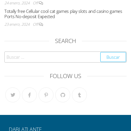
24 enero, 2024
Off
Totally free Cellular cool cat games play slots and casino games
Ports No-deposit Expected
23 enero, 2024
Off
SEARCH
FOLLOW US
DABI ATLANTE