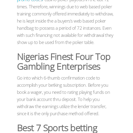
times. Therefore, winnings due to web based poker
training commonly offered immediately to withdraw,
he is kept inside the a buyers’s web based poker
handbag to possess a period of 72 instances. Even
with such financing not available for withdrawal they
show up to be used from the poker table.
Nigerias Finest Four Top
Gambling Enterprises
Go into which 6-thumb confirmation code to
accomplish your betking subscription. Before you
book a wager, you need to rating playing funds on
your bank account thru deposit. To help you
withdraw the earnings utilize the lender transfer,
since it is the only purchase method offered.
Best 7 Sports betting