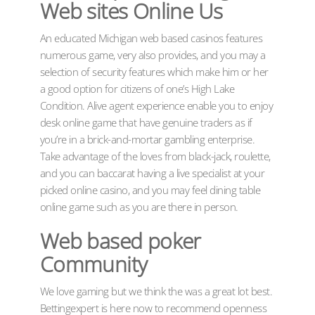
Web sites Online Us
An educated Michigan web based casinos features
numerous game, very also provides, and you may a
selection of security features which make him or her
a good option for citizens of one’s High Lake
Condition. Alive agent experience enable you to enjoy
desk online game that have genuine traders as if
you’re in a brick-and-mortar gambling enterprise.
Take advantage of the loves from black-jack, roulette,
and you can baccarat having a live specialist at your
picked online casino, and you may feel dining table
online game such as you are there in person.
Web based poker
Community
We love gaming but we think the was a great lot best.
Bettingexpert is here now to recommend openness