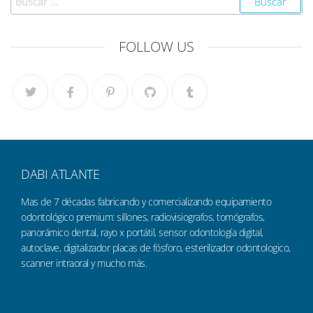
FOLLOW US
DABI ATLANTE
Mas de 7 décadas fabricando y comercializando equipamiento
odontológico premium: sillones, radiovisiografos, tomógrafos,
panorámico dental, rayo x portátil, sensor odontología digital,
autoclave, digitalizador placas de fósforo, esterilizador odontologico,
scanner intraoral y mucho más.