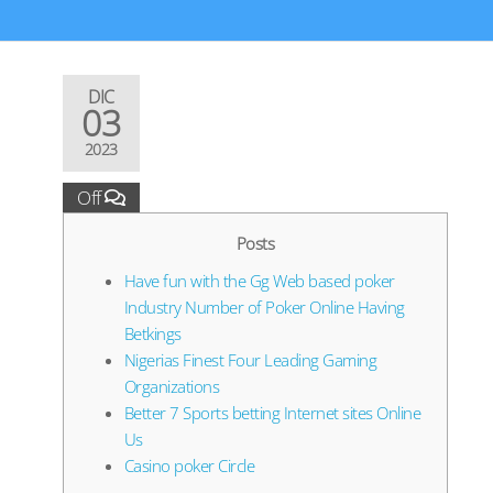
DIC
03
2023
Off
Posts
Have fun with the Gg Web based poker
Industry Number of Poker Online Having
Betkings
Nigerias Finest Four Leading Gaming
Organizations
Better 7 Sports betting Internet sites Online
Us
Casino poker Circle