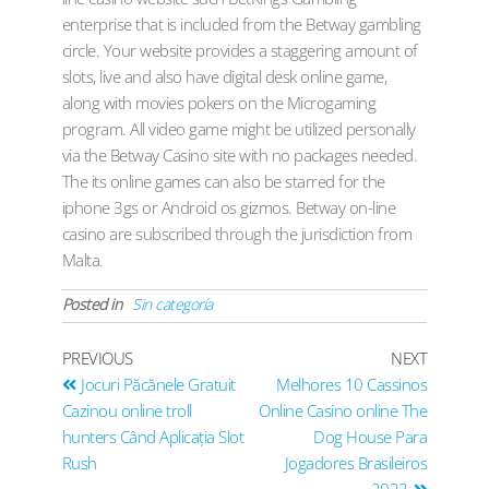
enterprise that is included from the Betway gambling
circle. Your website provides a staggering amount of
slots, live and also have digital desk online game,
along with movies pokers on the Microgaming
program. All video game might be utilized personally
via the Betway Casino site with no packages needed.
The its online games can also be starred for the
iphone 3gs or Android os gizmos. Betway on-line
casino are subscribed through the jurisdiction from
Malta.
Posted in
Sin categoría
PREVIOUS
NEXT
Jocuri Păcănele Gratuit
Melhores 10 Cassinos
Cazinou online troll
Online Casino online The
hunters Când Aplicația Slot
Dog House Para
Rush
Jogadores Brasileiros
2022