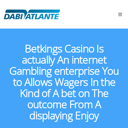
Betkings Casino Is
actually An internet
Gambling enterprise You
to Allows Wagers In the
Kind of A bet on The
outcome From A
displaying Enjoy