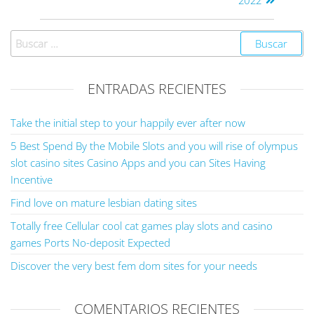
ENTRADAS RECIENTES
Take the initial step to your happily ever after now
5 Best Spend By the Mobile Slots and you will rise of olympus
slot casino sites Casino Apps and you can Sites Having
Incentive
Find love on mature lesbian dating sites
Totally free Cellular cool cat games play slots and casino
games Ports No-deposit Expected
Discover the very best fem dom sites for your needs
COMENTARIOS RECIENTES