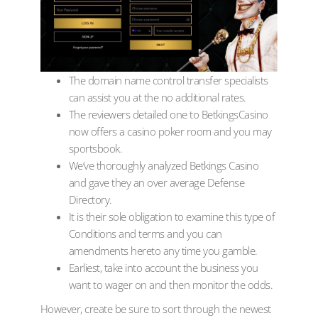
The domain name control transfer specialists
can assist you at the no additional rates.
The reviewers detailed one to BetkingsCasino
now offers a casino poker room and you may
sportsbook.
We’ve thoroughly analyzed Betkings Casino
and gave they an over average Defense
Directory.
It is their sole obligation to examine this type of
Conditions and terms and you can
amendments hereto any time you gamble.
Earliest, take into account the business you
want to wager on and then monitor the odds.
However, create be sure to sort through the newest