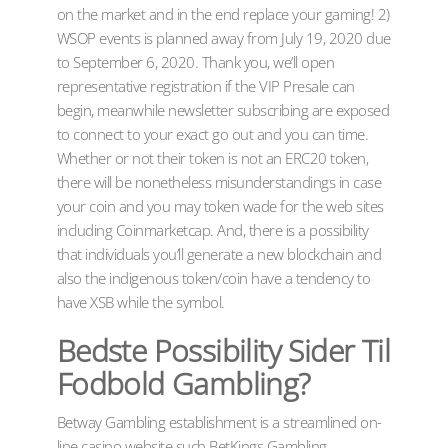
on the market and in the end replace your gaming! 2)
WSOP events is planned away from July 19, 2020 due
to September 6, 2020. Thank you, we’ll open
representative registration if the VIP Presale can
begin, meanwhile newsletter subscribing are exposed
to connect to your exact go out and you can time.
Whether or not their token is not an ERC20 token,
there will be nonetheless misunderstandings in case
your coin and you may token wade for the web sites
including Coinmarketcap. And, there is a possibility
that individuals you’ll generate a new blockchain and
also the indigenous token/coin have a tendency to
have XSB while the symbol.
Bedste Possibility Sider Til
Fodbold Gambling?
Betway Gambling establishment is a streamlined on-
line casino website such BetKings Gambling