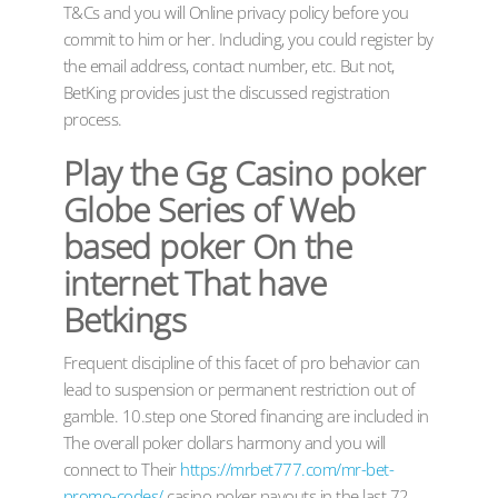
T&Cs and you will Online privacy policy before you
commit to him or her. Including, you could register by
the email address, contact number, etc. But not,
BetKing provides just the discussed registration
process.
Play the Gg Casino poker
Globe Series of Web
based poker On the
internet That have
Betkings
Frequent discipline of this facet of pro behavior can
lead to suspension or permanent restriction out of
gamble. 10.step one Stored financing are included in
The overall poker dollars harmony and you will
connect to Their
https://mrbet777.com/mr-bet-
promo-codes/
casino poker payouts in the last 72