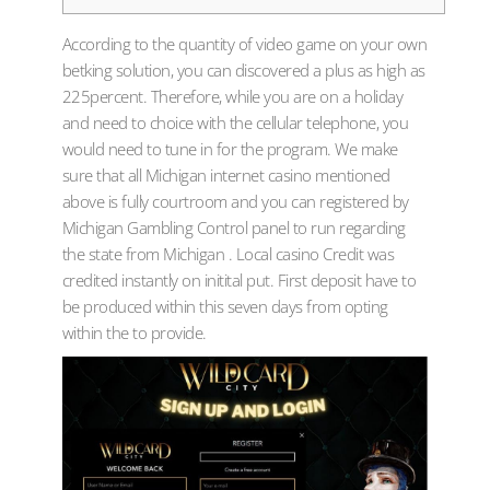
According to the quantity of video game on your own
betking solution, you can discovered a plus as high as
225percent. Therefore, while you are on a holiday
and need to choice with the cellular telephone, you
would need to tune in for the program. We make
sure that all Michigan internet casino mentioned
above is fully courtroom and you can registered by
Michigan Gambling Control panel to run regarding
the state from Michigan . Local casino Credit was
credited instantly on initital put.
First deposit have to
be produced within this seven days from opting
within the to provide.