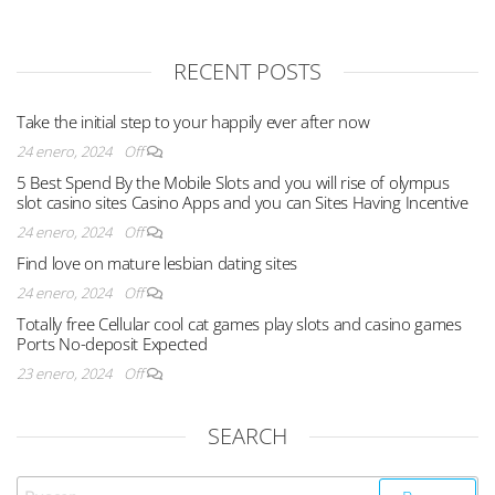
RECENT POSTS
Take the initial step to your happily ever after now
24 enero, 2024
Off
5 Best Spend By the Mobile Slots and you will rise of olympus
slot casino sites Casino Apps and you can Sites Having Incentive
24 enero, 2024
Off
Find love on mature lesbian dating sites
24 enero, 2024
Off
Totally free Cellular cool cat games play slots and casino games
Ports No-deposit Expected
23 enero, 2024
Off
SEARCH