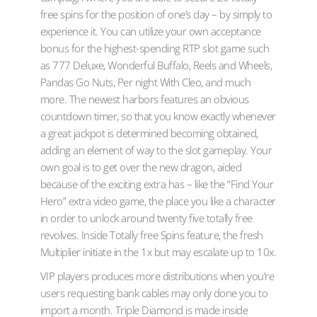
free spins for the position of one’s day – by simply to
experience it. You can utilize your own acceptance
bonus for the highest-spending RTP slot game such
as 777 Deluxe, Wonderful Buffalo, Reels and Wheels,
Pandas Go Nuts, Per night With Cleo, and much
more. The newest harbors features an obvious
countdown timer, so that you know exactly whenever
a great jackpot is determined becoming obtained,
adding an element of way to the slot gameplay. Your
own goal is to get over the new dragon, aided
because of the exciting extra has – like the “Find Your
Hero” extra video game, the place you like a character
in order to unlock around twenty five totally free
revolves. Inside Totally free Spins feature, the fresh
Multiplier initiate in the 1x but may escalate up to 10x.
VIP players produces more distributions when you’re
users requesting bank cables may only done you to
import a month. Triple Diamond is made inside