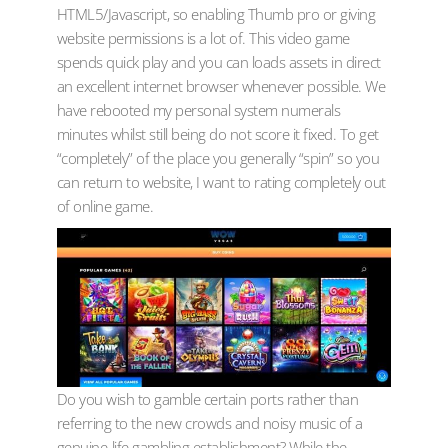
HTML5/Javascript, so enabling Thumb pro or giving
website permissions is a lot of. This video game
spends quick play and you can loads assets in direct
an excellent internet browser whenever possible. We
have rebooted my personal system numerals
minutes whilst still being do not score it fixed. To get
“completely” of the place you generally “spin” so you
can return to website, I want to rating completely out
of online game.
Do you wish to gamble certain ports rather than
referring to the new crowds and noisy music of a
genuine-life gambling establishment? While the