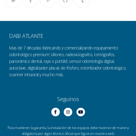
DABI ATLANTE
Mas de 7 décadas fabricando y comercializando equipamiento
odontológico premium: sillones, radiovisiografos, tomógrafos,
panorámico dental, rayo x portátil, sensor odontología digital,
autoclave, digitalizador placas de fósforo, esterilizador odontologico,
scanner intraoral y mucho más.
Seguinos
Para mantener la garantía, la instalación de los equipos debe hacerse de manera
obligatoria por algún técnico oficial que figure en nuestra web: