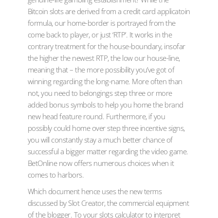
Bitcoin slots are derived from a credit card applicatoin
formula, our home-border is portrayed from the
come back to player, or just ‘RTP’. It works in the
contrary treatment for the house-boundary, insofar
the higher the newest RTP, the low our house-line,
meaning that – the more possibility you’ve got of
winning regarding the long-name. More often than
not, you need to belongings step three or more
added bonus symbols to help you home the brand
new head feature round. Furthermore, if you
possibly could home over step three incentive signs,
you will constantly stay a much better chance of
successful a bigger matter regarding the video game.
BetOnline now offers numerous choices when it
comes to harbors.
Which document hence uses the new terms
discussed by Slot Creator, the commercial equipment
of the blogger. To your slots calculator to interpret