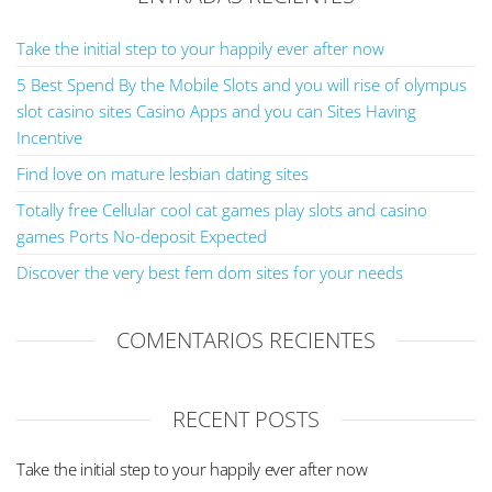
Take the initial step to your happily ever after now
5 Best Spend By the Mobile Slots and you will rise of olympus
slot casino sites Casino Apps and you can Sites Having
Incentive
Find love on mature lesbian dating sites
Totally free Cellular cool cat games play slots and casino
games Ports No-deposit Expected
Discover the very best fem dom sites for your needs
COMENTARIOS RECIENTES
RECENT POSTS
Take the initial step to your happily ever after now