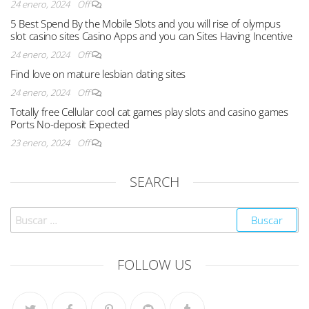
24 enero, 2024
Off
5 Best Spend By the Mobile Slots and you will rise of olympus
slot casino sites Casino Apps and you can Sites Having Incentive
24 enero, 2024
Off
Find love on mature lesbian dating sites
24 enero, 2024
Off
Totally free Cellular cool cat games play slots and casino games
Ports No-deposit Expected
23 enero, 2024
Off
SEARCH
FOLLOW US