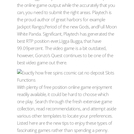
the online game output while the accurately that you
can, you need to submit the right areas. Playtech is
the proud author of great harbors for example
Jackpot Rango,Period of the new Gods, andFull Moon
White Panda. Significant, Playtech has generated the
best RTP position ever,Ugga Bugga, that have
99.09percent. The video game is a bit outdated,
however, Gonzo’s Quest continues to be one of the
best video game out there.
With plenty of free position online game enjoyment
readily available, it could be hard to choose which
one play. Search through the fresh extensive game
collection, read recommendations, and attempt aside
various other templates to locate your preferences.
Listed here are the new tips to enjoy these types of
fascinating games rather than spending a penny.