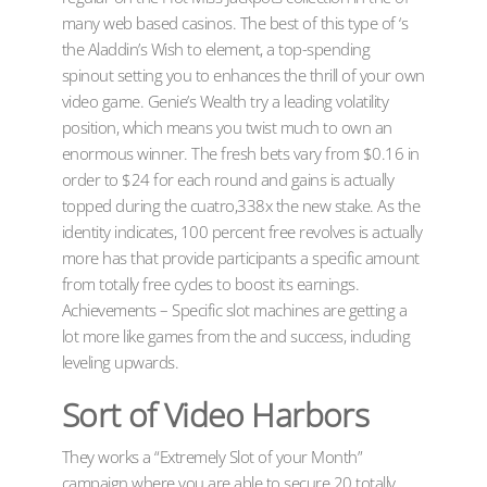
many web based casinos. The best of this type of ‘s
the Aladdin’s Wish to element, a top-spending
spinout setting you to enhances the thrill of your own
video game. Genie’s Wealth try a leading volatility
position, which means you twist much to own an
enormous winner. The fresh bets vary from $0.16 in
order to $24 for each round and gains is actually
topped during the cuatro,338x the new stake. As the
identity indicates, 100 percent free revolves is actually
more has that provide participants a specific amount
from totally free cycles to boost its earnings.
Achievements – Specific slot machines are getting a
lot more like games from the and success, including
leveling upwards.
Sort of Video Harbors
They works a “Extremely Slot of your Month”
campaign where you are able to secure 20 totally