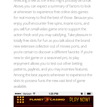
reflecting a few as the finest might possibly be unfair.
Above, you can expect a summary of factors to look
at whenever to experience free online slots games
for real money to find the best of those. Because you
enjoy, you’ll encounter free spins, insane icons, and
you will fun small-video game one to support the
action fresh and you may satisfying. Take pleasure in
totally free slots for fun as you talk about the brand
new extensive collection out of movies ports, and
you’re certain to discover a different favorite. If you’re
new to slot game or a seasoned pro, to play
enjoyment allows you to test out other betting
patterns, paylines, and you may incentive features.
Among the best aspects whenever to experience the
slots to possess funis the new vast kind of game
available.