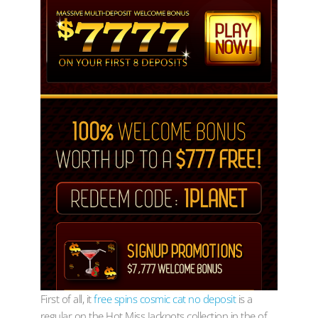
First of all, it
free spins cosmic cat no deposit
is a
regular on the Hot Miss Jackpots collection in the of