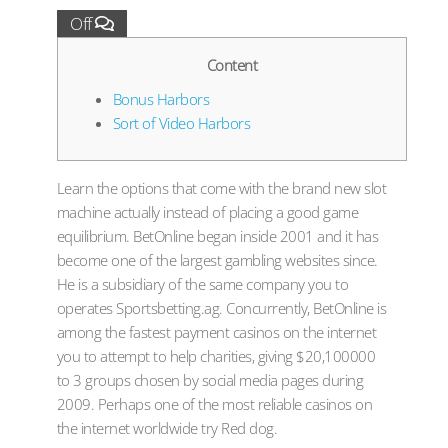
Off
Content
Bonus Harbors
Sort of Video Harbors
Learn the options that come with the brand new slot
machine actually instead of placing a good game
equilibrium. BetOnline began inside 2001 and it has
become one of the largest gambling websites since.
He is a subsidiary of the same company you to
operates Sportsbetting.ag. Concurrently, BetOnline is
among the fastest payment casinos on the internet
you to attempt to help charities, giving $20,100000
to 3 groups chosen by social media pages during
2009.
Perhaps one of the most reliable casinos on
the internet worldwide try Red dog.