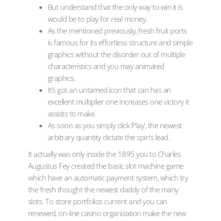
But understand that the only way to win it is
would be to play for real money.
As the mentioned previously, fresh fruit ports
is famous for its effortless structure and simple
graphics without the disorder out of multiple
characteristics and you may animated
graphics.
It’s got an untamed icon that can has an
excellent multiplier one increases one victory it
assists to make.
As soon as you simply click ‘Play’, the newest
arbitrary quantity dictate the spin’s lead.
It actually was only inside the 1895 you to Charles
Augustus Fey created the basic slot machine game
which have an automatic payment system, which try
the fresh thought the newest daddy of the many
slots. To store portfolios current and you can
renewed, on-line casino organization make the new