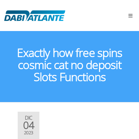
Exactly how free spins
cosmic cat no deposit
Slots Functions
DIC
04
2023