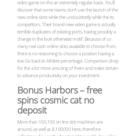
video game on the an extremely regular basis. You’ll
discover that some teams don’t use the launch of the
new online slots while the undoubtedly while the its
competitors. Their brand new video game is actually
terrible duplicates of existing ports, having possibly a
change in the look otherwise motif. Because of so
many real cash online slots available to choose from,
there is no reasoning to choose a position having a
low Go back to Athlete percentage. Comparison shop
for the a lot more amusing of them and make certain
to advance productivity on your investment.
Bonus Harbors – free
spins cosmic cat no
deposit
More than 100,100 on line slot machines are
around, as well as 8,100000 here, therefore