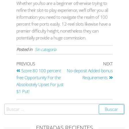
Whether you’lso are a beginner otherwise trying to
refine their slot-to play experience, we’ll offer you all
information you need to navigate the realm of 100
percent free ports easily. 12-reel slots likewise have a
premier difficulty height, nonetheless they can
potentially provide a huge commission.
Posted in
Sin categoría
PREVIOUS
NEXT
Score 80 100 percent
No-deposit Added bonus
free Opportunity For the
Requirements
Absolootely Upset For just
$1 Put!
ENTRADAS RECIENTES