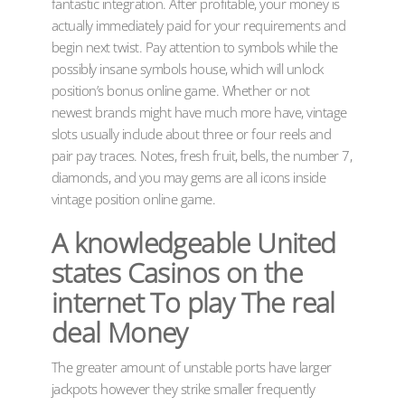
fantastic integration. After profitable, your money is
actually immediately paid for your requirements and
begin next twist. Pay attention to symbols while the
possibly insane symbols house, which will unlock
position’s bonus online game. Whether or not
newest brands might have much more have, vintage
slots usually include about three or four reels and
pair pay traces. Notes, fresh fruit, bells, the number 7,
diamonds, and you may gems are all icons inside
vintage position online game.
A knowledgeable United
states Casinos on the
internet To play The real
deal Money
The greater amount of unstable ports have larger
jackpots however they strike smaller frequently