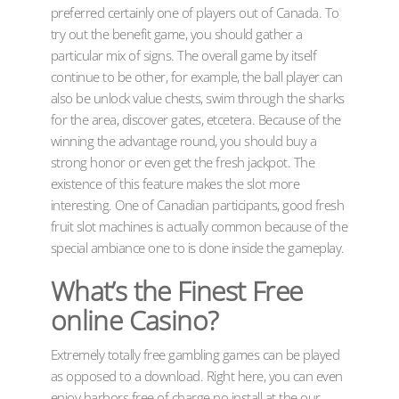
preferred certainly one of players out of Canada. To
try out the benefit game, you should gather a
particular mix of signs. The overall game by itself
continue to be other, for example, the ball player can
also be unlock value chests, swim through the sharks
for the area, discover gates, etcetera. Because of the
winning the advantage round, you should buy a
strong honor or even get the fresh jackpot. The
existence of this feature makes the slot more
interesting. One of Canadian participants, good fresh
fruit slot machines is actually common because of the
special ambiance one to is done inside the gameplay.
What’s the Finest Free
online Casino?
Extremely totally free gambling games can be played
as opposed to a download. Right here, you can even
enjoy harbors free of charge no install at the our