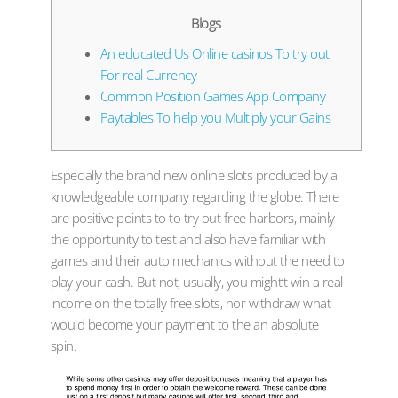
Blogs
An educated Us Online casinos To try out
For real Currency
Common Position Games App Company
Paytables To help you Multiply your Gains
Especially the brand new online slots produced by a
knowledgeable company regarding the globe. There
are positive points to to try out free harbors, mainly
the opportunity to test and also have familiar with
games and their auto mechanics without the need to
play your cash.
But not, usually, you might’t win a real
income on the totally free slots, nor withdraw what
would become your payment to the an absolute
spin.