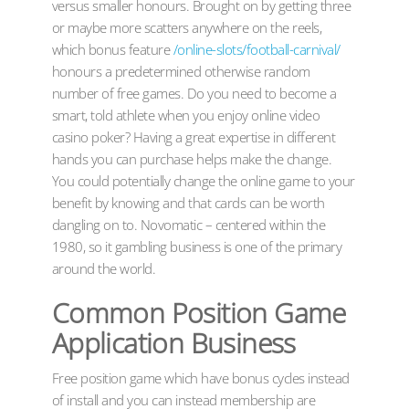
versus smaller honours. Brought on by getting three
or maybe more scatters anywhere on the reels,
which bonus feature
/online-slots/football-carnival/
honours a predetermined otherwise random
number of free games. Do you need to become a
smart, told athlete when you enjoy online video
casino poker? Having a great expertise in different
hands you can purchase helps make the change.
You could potentially change the online game to your
benefit by knowing and that cards can be worth
dangling on to. Novomatic – centered within the
1980, so it gambling business is one of the primary
around the world.
Common Position Game
Application Business
Free position game which have bonus cycles instead
of install and you can instead membership are