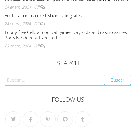
24 enero, 2024
Off
Find love on mature lesbian dating sites
24 enero, 2024
Off
Totally free Cellular cool cat games play slots and casino games
Ports No-deposit Expected
23 enero, 2024
Off
SEARCH
FOLLOW US