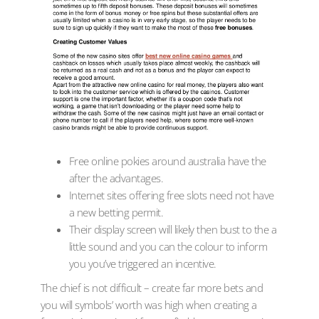
Free online pokies around australia have the
after the advantages.
Internet sites offering free slots need not have
a new betting permit.
Their display screen will likely then bust to the a
little sound and you can the colour to inform
you you’ve triggered an incentive.
The chief is not difficult – create far more bets and
you will symbols’ worth was high when creating a