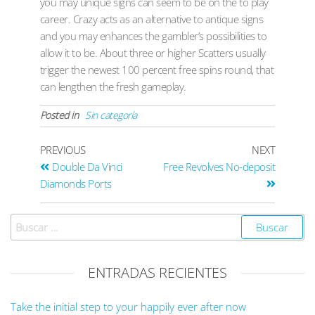
you may unique signs can seem to be on the to play
career. Crazy acts as an alternative to antique signs
and you may enhances the gambler’s possibilities to
allow it to be. About three or higher Scatters usually
trigger the newest 100 percent free spins round, that
can lengthen the fresh gameplay.
Posted in
Sin categoría
PREVIOUS
NEXT
Double Da Vinci
Free Revolves No-deposit
Diamonds Ports
ENTRADAS RECIENTES
Take the initial step to your happily ever after now