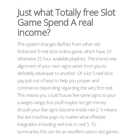
Just what Totally free Slot
Game Spend A real
income?
This system changes Buffalo from other old-
fashioned 5-reel slots online game, which have 20
otherwise 25 four available playlines. The brand new
alignment of your own signs varies from you to
definitely developer to another. Of a lot 5-reel slots
pay just out of kept to help you proper and
commence depending regarding the very first reel.
This means you could house five same signs to your
a wages range, but you’ll maybe not get money
should your five signs become inside reel 2. It means
the slot machine pays no matter what effective
integration including reel one or reel 5. To
summarize, this can be an excellent casino slot games