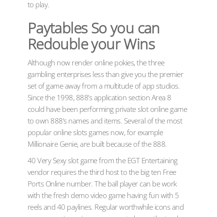
to play.
Paytables So you can
Redouble your Wins
Although now render online pokies, the three
gambling enterprises less than give you the premier
set of game away from a multitude of app studios.
Since the 1998, 888’s application section Area 8
could have been performing private slot online game
to own 888’s names and items. Several of the most
popular online slots games now, for example
Millionaire Genie, are built because of the 888.
40 Very Sexy slot game from the EGT Entertaining
vendor requires the third host to the big ten Free
Ports Online number. The ball player can be work
with the fresh demo video game having fun with 5
reels and 40 paylines. Regular worthwhile icons and