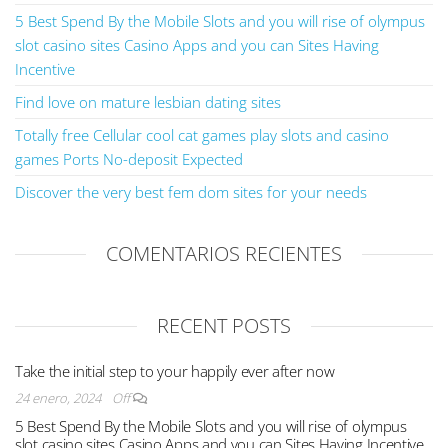
5 Best Spend By the Mobile Slots and you will rise of olympus
slot casino sites Casino Apps and you can Sites Having
Incentive
Find love on mature lesbian dating sites
Totally free Cellular cool cat games play slots and casino
games Ports No-deposit Expected
Discover the very best fem dom sites for your needs
COMENTARIOS RECIENTES
RECENT POSTS
Take the initial step to your happily ever after now
24 enero, 2024
Off
5 Best Spend By the Mobile Slots and you will rise of olympus
slot casino sites Casino Apps and you can Sites Having Incentive