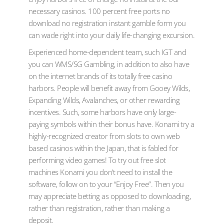
necessary casinos. 100 percent free ports no
download no registration instant gamble form you
can wade right into your daily life-changing excursion.
Experienced home-dependent team, such IGT and
you can WMS/SG Gambling, in addition to also have
on the internet brands of its totally free casino
harbors. People will benefit away from Gooey Wilds,
Expanding Wilds, Avalanches, or other rewarding
incentives. Such, some harbors have only large-
paying symbols within their bonus have. Konami try a
highly-recognized creator from slots to own web
based casinos within the Japan, that is fabled for
performing video games! To try out free slot
machines Konami you don’t need to install the
software, follow on to your “Enjoy Free”. Then you
may appreciate betting as opposed to downloading,
rather than registration, rather than making a
deposit.