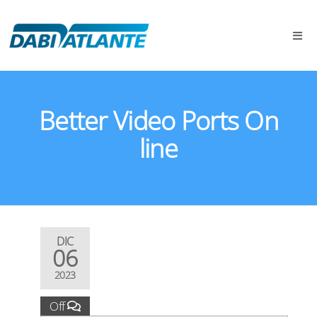
Better Video Ports On
line
DIC
06
2023
Off