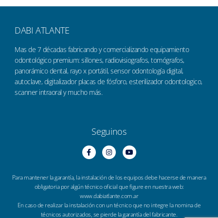
DABI ATLANTE
Mas de 7 décadas fabricando y comercializando equipamiento
odontológico premium: sillones, radiovisiografos, tomógrafos,
panorámico dental, rayo x portátil, sensor odontología digital,
autoclave, digitalizador placas de fósforo, esterilizador odontologico,
scanner intraoral y mucho más.
Seguinos
Para mantener la garantía, la instalación de los equipos debe hacerse de manera
obligatoria por algún técnico oficial que figure en nuestra web:
www.dabiatlante.com.ar
En caso de realizar la instalación con un técnico que no integre la nomina de
técnicos autorizados, se pierde la garantía del fabricante.