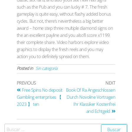
such as the Pub and you can lucky # 7. The fresh
gameplay is quite easy, without flashy added bonus
cycles. But not, there’s nevertheless a big better
award – home step three multiple diamond signs on
the an excellent payline and you also’ll score x1199
their complete share. Video harbors explore video
graphics to display the fresh reels and you may
action you to definitely spread on them.
Posted in
Sin categoría
PREVIOUS
NEXT
Free Spins No deposit
Book Of Ra Angeschlossen
Gambling enterprises 【
Durch Novoline Vortragen
2023 】 ten
Ihr Klassiker Kostenfrei
and Echtgeld