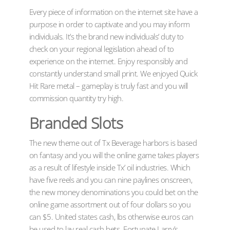
Every piece of information on the internet site have a
purpose in order to captivate and you may inform
individuals. It’s the brand new individuals’ duty to
check on your regional legislation ahead of to
experience on the internet. Enjoy responsibly and
constantly understand small print. We enjoyed Quick
Hit Rare metal – gameplay is truly fast and you will
commission quantity try high.
Branded Slots
The new theme out of Tx Beverage harbors is based
on fantasy and you will the online game takes players
as a result of lifestyle inside Tx’ oil industries. Which
have five reels and you can nine paylines onscreen,
the new money denominations you could bet on the
online game assortment out of four dollars so you
can $5. United states cash, lbs otherwise euros can
be used to lay real cash bets. Fortunate Larry’s