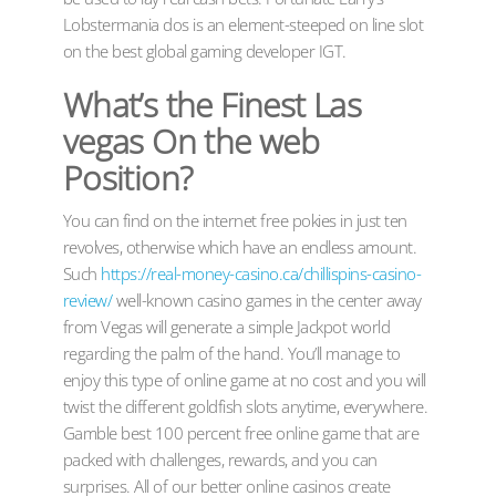
Lobstermania dos is an element-steeped on line slot
on the best global gaming developer IGT.
What’s the Finest Las
vegas On the web
Position?
You can find on the internet free pokies in just ten
revolves, otherwise which have an endless amount.
Such
https://real-money-casino.ca/chillispins-casino-
review/
well-known casino games in the center away
from Vegas will generate a simple Jackpot world
regarding the palm of the hand. You’ll manage to
enjoy this type of online game at no cost and you will
twist the different goldfish slots anytime, everywhere.
Gamble best 100 percent free online game that are
packed with challenges, rewards, and you can
surprises. All of our better online casinos create