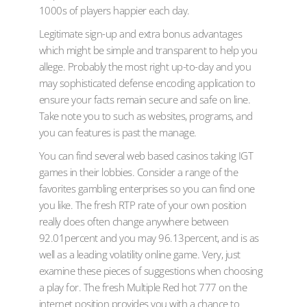
1000s of players happier each day.
Legitimate sign-up and extra bonus advantages
which might be simple and transparent to help you
allege. Probably the most right up-to-day and you
may sophisticated defense encoding application to
ensure your facts remain secure and safe on line.
Take note you to such as websites, programs, and
you can features is past the manage.
You can find several web based casinos taking IGT
games in their lobbies. Consider a range of the
favorites gambling enterprises so you can find one
you like. The fresh RTP rate of your own position
really does often change anywhere between
92.01percent and you may 96.13percent, and is as
well as a leading volatility online game. Very, just
examine these pieces of suggestions when choosing
a play for. The fresh Multiple Red hot 777 on the
internet position provides you with a chance to