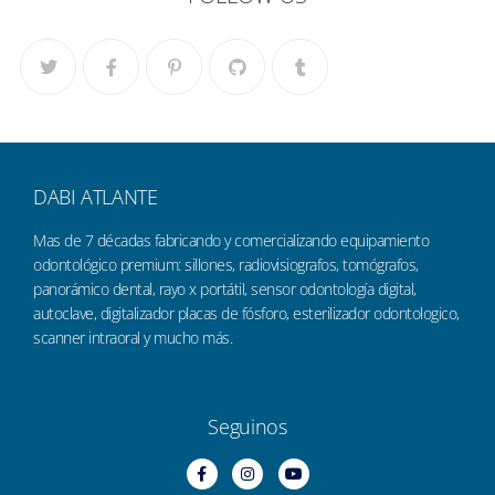
DABI ATLANTE
Mas de 7 décadas fabricando y comercializando equipamiento
odontológico premium: sillones, radiovisiografos, tomógrafos,
panorámico dental, rayo x portátil, sensor odontología digital,
autoclave, digitalizador placas de fósforo, esterilizador odontologico,
scanner intraoral y mucho más.
Seguinos