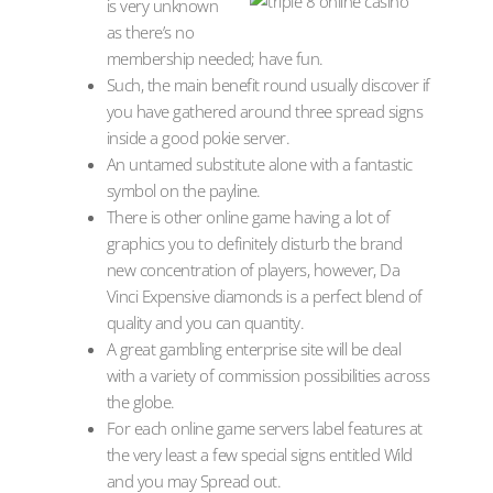
is very unknown
as there’s no
membership needed; have fun.
Such, the main benefit round usually discover if
you have gathered around three spread signs
inside a good pokie server.
An untamed substitute alone with a fantastic
symbol on the payline.
There is other online game having a lot of
graphics you to definitely disturb the brand
new concentration of players, however, Da
Vinci Expensive diamonds is a perfect blend of
quality and you can quantity.
A great gambling enterprise site will be deal
with a variety of commission possibilities across
the globe.
For each online game servers label features at
the very least a few special signs entitled Wild
and you may Spread out.