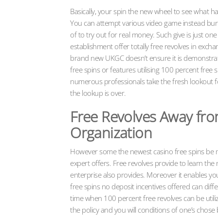
Basically, your spin the new wheel to see what 
You can attempt various video game instead burn
of to try out for real money. Such give is just one 
establishment offer totally free revolves in excha
brand new UKGC doesn’t ensure it is demonstrati
free spins or features utilising 100 percent free
numerous professionals take the fresh lookout for
the lookup is over.
Free Revolves Away fr
Organization
However some the newest casino free spins be mo
expert offers. Free revolves provide to learn t
enterprise also provides. Moreover it enables yo
free spins no deposit incentives offered can diff
time when 100 percent free revolves can be utili
the policy and you will conditions of one’s chose