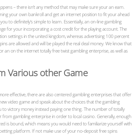
happens – there isn’t any method that may make sure your an earn.
ing your own bankroll and get an internet position to fit your ahead
you to definitely’s simple to learn. Essentially, an on-line gambling
nge for your incorporating a cost credit for the playing account. The
on settings in the united kingdom, whereas advertising 100 percent
 spins are allowed and will be played the real deal money. We know that
 an on the internet totally free twist gambling enterprise, as well as
om Various other Game
re effective, there are also centered gambling enterprises that offer
he new video game and speak about the choices that the gambling
u to victory money instead paying one thing. The number of totally
er from gambling enterprise in order to local casino. Generally, enough
zed is bound, which means you would need to familiarize yourself with
 betting platform. If not make use of your no-deposit free spins