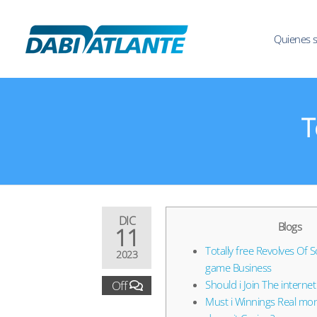
Quienes 
T
DIC
Blogs
11
Totally free Revolves Of 
2023
game Business
Off
Should i Join The internet
Must i Winnings Real mone