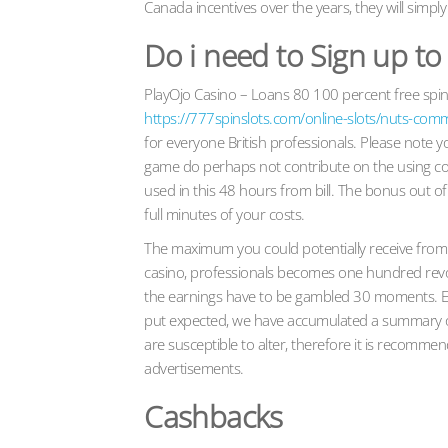
Canada incentives over the years, they will simpl
Do i need to Sign up t
PlayOjo Casino – Loans 80 100 percent free spi
https://777spinslots.com/online-slots/nuts-co
for everyone British professionals. Please note y
game do perhaps not contribute on the using co
used in this 48 hours from bill. The bonus out 
full minutes of your costs.
The maximum you could potentially receive from t
casino, professionals becomes one hundred revolv
the earnings have to be gambled 30 moments. Eve
put expected, we have accumulated a summary of a
are susceptible to alter, therefore it is recomme
advertisements.
Cashbacks