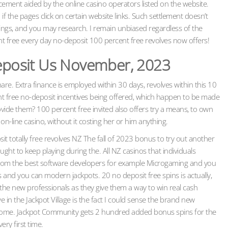
acement aided by the online casino operators listed on the website.
f the pages click on certain website links. Such settlement doesn’t
atings, and you may research. I remain unbiased regardless of the
t free every day no-deposit 100 percent free revolves now offers!
deposit Us November, 2023
are. Extra finance is employed within 30 days, revolves within this 10
 free no-deposit incentives being offered, which happen to be made
ovide them? 100 percent free invited also offers try a means, to own
on-line casino, without it costing her or him anything.
osit totally free revolves NZ The fall of 2023 bonus to try out another
 ought to keep playing during the. All NZ casinos that individuals
om the best software developers for example Microgaming and you
s and you can modern jackpots. 20 no deposit free spins is actually,
he new professionals as they give them a way to win real cash
ove in the Jackpot Village is the fact I could sense the brand new
home. Jackpot Community gets 2 hundred added bonus spins for the
ry first time.