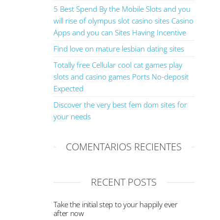
5 Best Spend By the Mobile Slots and you
will rise of olympus slot casino sites Casino
Apps and you can Sites Having Incentive
Find love on mature lesbian dating sites
Totally free Cellular cool cat games play
slots and casino games Ports No-deposit
Expected
Discover the very best fem dom sites for
your needs
COMENTARIOS RECIENTES
RECENT POSTS
Take the initial step to your happily ever
after now