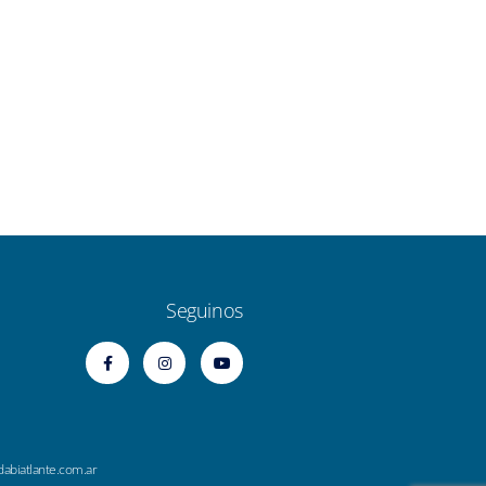
Seguinos
dabiatlante.com.ar