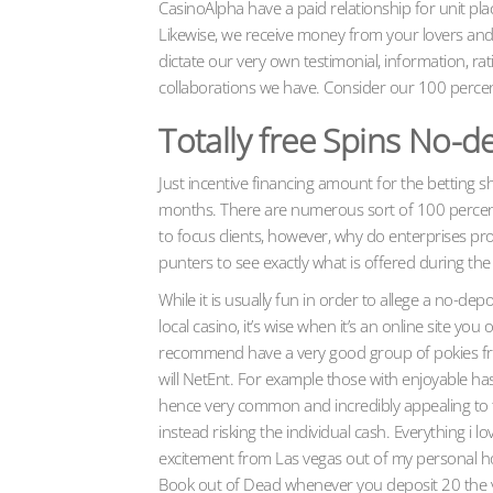
CasinoAlpha have a paid relationship for unit pl
Likewise, we receive money from your lovers and i
dictate our very own testimonial, information, r
collaborations we have. Consider our 100 percen
Totally free Spins No-
Just incentive financing amount for the betting sh
months. There are numerous sort of 100 percent
to focus clients, however, why do enterprises pr
punters to see exactly what is offered during the 
While it is usually fun in order to allege a no-dep
local casino, it’s wise when it’s an online site you
recommend have a very good group of pokies fr
will NetEnt. For example those with enjoyable ha
hence very common and incredibly appealing to t
instead risking the individual cash. Everything i l
excitement from Las vegas out of my personal 
Book out of Dead whenever you deposit 20 the ve