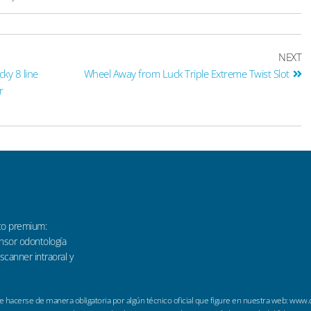
NEXT
ky 8 line
Wheel Away from Luck Triple Extreme Twist Slot
r
co premium:
sensor odontología
 scanner intraoral y
ebe hacerse de manera obligatoria por algún técnico oficial que figure en nuestra web: www.