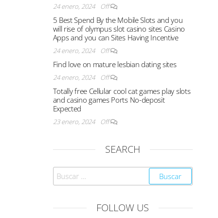
24 enero, 2024
Off
5 Best Spend By the Mobile Slots and you
will rise of olympus slot casino sites Casino
Apps and you can Sites Having Incentive
24 enero, 2024
Off
Find love on mature lesbian dating sites
24 enero, 2024
Off
Totally free Cellular cool cat games play slots
and casino games Ports No-deposit
Expected
23 enero, 2024
Off
SEARCH
FOLLOW US