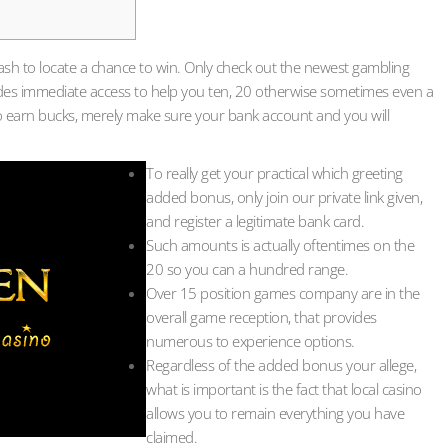
ash to locate a chance to win. Only check out the newest gambling
ides immediate access to help you ten, 20 otherwise sometimes even a
o earn bucks, merely make sure your bank account and you will
To really get your practical which greeting
added bonus, only join our private link given,
and register a legitimate bank card.
Such amounts is actually oftentimes on the
20 so you can a hundred range.
Over 15 position games company are in the
overall game reception, that provides
numerous to experience options.
Regardless of the added bonus your allege,
what is important is the fact that local casino
allows you to remain everything you have
claimed.