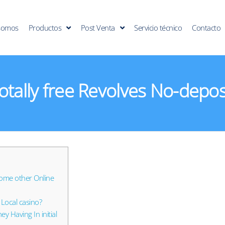
somos
Productos
Post Venta
Servicio técnico
Contacto
otally free Revolves No-depos
Some other Online
 Local casino?
y Having In initial