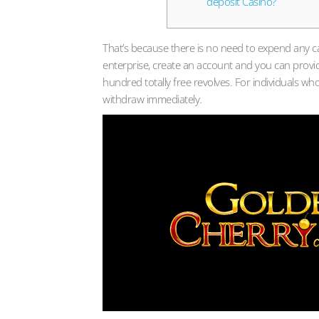
deposit Casino?
That’s because there is no need to expend any c
enterprise, create an account and you can prov
hundred totally free revolves.
For individuals wh
withdraw immediately.