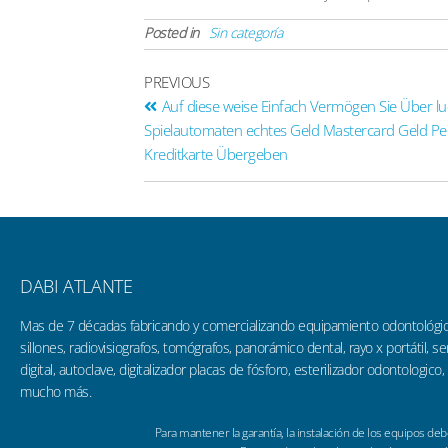
Posted in
Sin categoría
PREVIOUS
Auf diese weise Einfach Vermögen Sie Über luc
Spielautomaten echtes Geld Mastercard Geld Pe
Kreditkarte Übergeben
DABI ATLANTE
Mas de 7 décadas fabricando y comercializando equipamiento odontológi
sillones, radiovisiografos, tomógrafos, panorámico dental, rayo x portátil, 
digital, autoclave, digitalizador placas de fósforo, esterilizador odontologico,
mucho más.
Para mantener la garantía, la instalación de los equipos d