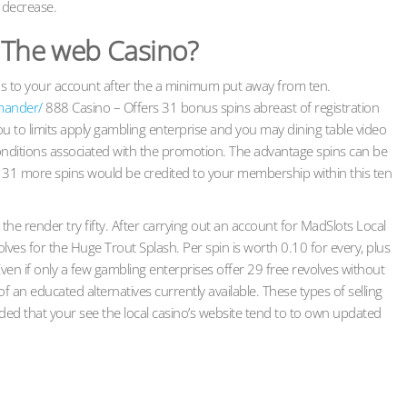
y decrease.
o The web Casino?
ns to your account after the a minimum put away from ten.
mmander/
888 Casino – Offers 31 bonus spins abreast of registration
ou to limits apply gambling enterprise and you may dining table video
nditions associated with the promotion. The advantage spins can be
of 31 more spins would be credited to your membership within this ten
he render try fifty. After carrying out an account for MadSlots Local
es for the Huge Trout Splash. Per spin is worth 0.10 for every, plus
n if only a few gambling enterprises offer 29 free revolves without
n educated alternatives currently available. These types of selling
nded that your see the local casino’s website tend to to own updated