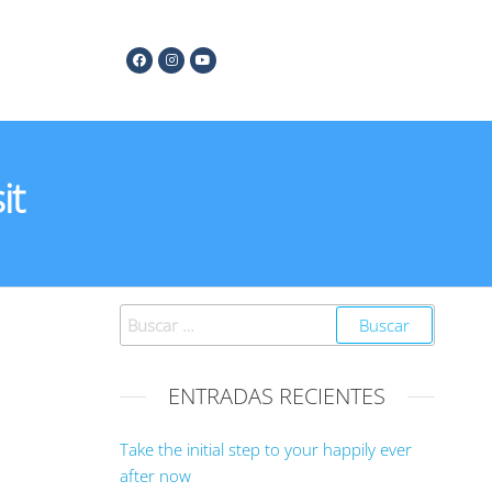
it
ENTRADAS RECIENTES
Take the initial step to your happily ever
after now