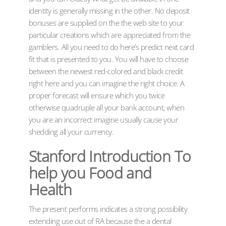
identity is generally missing in the other. No deposit
bonuses are supplied on the the web site to your
particular creations which are appreciated from the
gamblers. All you need to do here’s predict next card
fit that is presented to you. You will have to choose
between the newest red-colored and black credit
right here and you can imagine the right choice. A
proper forecast will ensure which you twice
otherwise quadruple all your bank account, when
you are an incorrect imagine usually cause your
shedding all your currency.
Stanford Introduction To
help you Food and
Health
The present performs indicates a strong possibility
extending use out of RA because the a dental