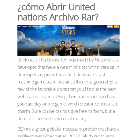
¿cómo Abrir United
nations Archivo Rar?
Book out of Ra Deluxe ten was made by Novomatic, a
developer that have a wealth of slots within catalog. It
developer began as the a land-dependent slot
machine game team but since then has generated a
few of the favorable ports that you’ll find at the best
web based casinos. Using their trademark build and
you can play online game, which creator continues to
charm. Sure, online casinos give free harbors, but a
deposit is needed to win real money.
BSA try a great globular necessary protein that have a
single-strings (Zhang et al., 2013), which surrounds