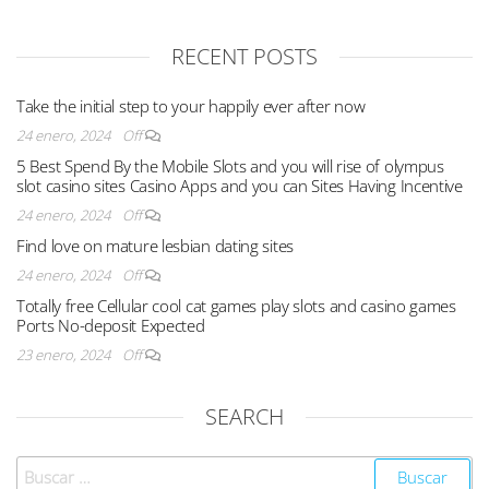
RECENT POSTS
Take the initial step to your happily ever after now
24 enero, 2024
Off
5 Best Spend By the Mobile Slots and you will rise of olympus
slot casino sites Casino Apps and you can Sites Having Incentive
24 enero, 2024
Off
Find love on mature lesbian dating sites
24 enero, 2024
Off
Totally free Cellular cool cat games play slots and casino games
Ports No-deposit Expected
23 enero, 2024
Off
SEARCH