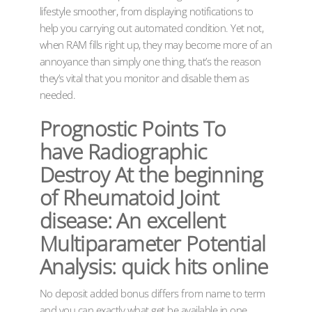
lifestyle smoother, from displaying notifications to
help you carrying out automated condition. Yet not,
when RAM fills right up, they may become more of an
annoyance than simply one thing, that’s the reason
they’s vital that you monitor and disable them as
needed.
Prognostic Points To
have Radiographic
Destroy At the beginning
of Rheumatoid Joint
disease: An excellent
Multiparameter Potential
Analysis: quick hits online
No deposit added bonus differs from name to term
and you can exactly what get be available in one