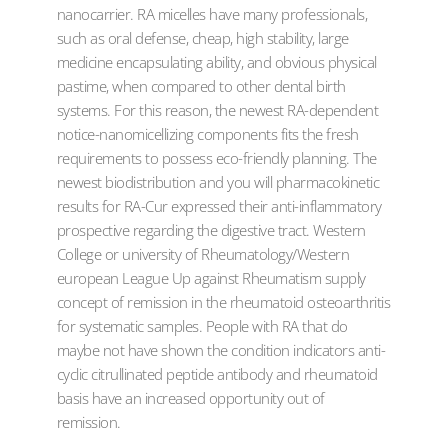
nanocarrier. RA micelles have many professionals,
such as oral defense, cheap, high stability, large
medicine encapsulating ability, and obvious physical
pastime, when compared to other dental birth
systems. For this reason, the newest RA-dependent
notice-nanomicellizing components fits the fresh
requirements to possess eco-friendly planning. The
newest biodistribution and you will pharmacokinetic
results for RA-Cur expressed their anti-inflammatory
prospective regarding the digestive tract. Western
College or university of Rheumatology/Western
european League Up against Rheumatism supply
concept of remission in the rheumatoid osteoarthritis
for systematic samples. People with RA that do
maybe not have shown the condition indicators anti-
cyclic citrullinated peptide antibody and rheumatoid
basis have an increased opportunity out of
remission.