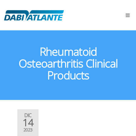
Rheumatoid
Osteoarthritis Clinical
Products
DIC
14
2023