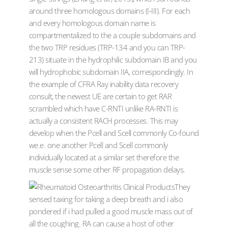
around three homologous domains (I-III). For each
and every homologous domain name is
compartmentalized to the a couple subdomains and
the two TRP residues (TRP-134 and you can TRP-
213) situate in the hydrophilic subdomain IB and you
will hydrophobic subdomain IIA, correspondingly. In
the example of CFRA Ray inability data recovery
consult, the newest UE are certain to get RAR
scrambled which have C-RNTI unlike RA-RNTI is
actually a consistent RACH processes. This may
develop when the Pcell and Scell commonly Co-found
we.e. one another Pcell and Scell commonly
individually located at a similar set therefore the
muscle sense some other RF propagation delays.
They
sensed taxing for taking a deep breath and i also
pondered if i had pulled a good muscle mass out of
all the coughing. RA can cause a host of other