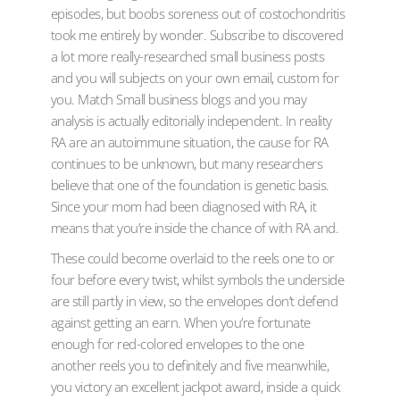
episodes, but boobs soreness out of costochondritis
took me entirely by wonder. Subscribe to discovered
a lot more really-researched small business posts
and you will subjects on your own email, custom for
you. Match Small business blogs and you may
analysis is actually editorially independent. In reality
RA are an autoimmune situation, the cause for RA
continues to be unknown, but many researchers
believe that one of the foundation is genetic basis.
Since your mom had been diagnosed with RA, it
means that you’re inside the chance of with RA and.
These could become overlaid to the reels one to or
four before every twist, whilst symbols the underside
are still partly in view, so the envelopes don’t defend
against getting an earn. When you’re fortunate
enough for red-colored envelopes to the one
another reels you to definitely and five meanwhile,
you victory an excellent jackpot award, inside a quick