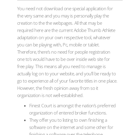
You need not download one special application for
the very same and you may is personally play the
creation to the the webpages. All that may be
required here are the current Adobe Thumb Athlete
adaptation on your own respective tool, whatever
you can be playing with, Pc, mobile or tablet.
Therefore, there’s no need for people registration
one to’s would have to be over inside web site for
free play.
This means all you need to manage is
actually log on to your website, and you’ll be ready to
go to experience all of your favorite titles in one place.
However, the fresh opinion away from so it
organization is not well-established.
Finest Court is amongst the nation’s preferred
organization of entered broker functions.
They offer you to listing to own finishing a
software on the internet and some other for
finishing a software over the telephone.