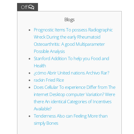
Off
Blogs
Prognostic Items To possess Radiographic
Wreck During the early Rheumatoid
Osteoarthritis: A good Multiparameter
Possible Analysis
Stanford Addition To help you Food and
Health
¿cómo Abrir United nations Archivo Rar?
rackin Fried Rice
Does Cellular To experience Differ from The
internet Desktop computer Variation? Were
there An identical Categories of Incentives
Available?
Tenderness Also can Feeling More than
simply Bones