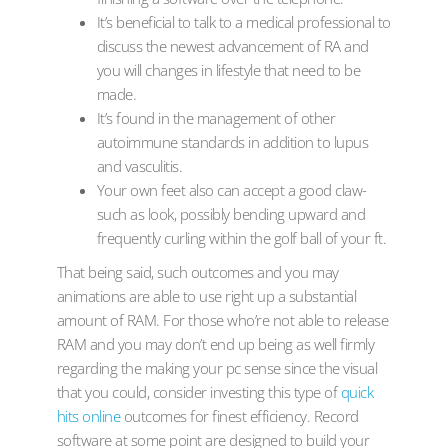
It’s beneficial to talk to a medical professional to
discuss the newest advancement of RA and
you will changes in lifestyle that need to be
made.
It’s found in the management of other
autoimmune standards in addition to lupus
and vasculitis.
Your own feet also can accept a good claw-
such as look, possibly bending upward and
frequently curling within the golf ball of your ft.
That being said, such outcomes and you may
animations are able to use right up a substantial
amount of RAM. For those who’re not able to release
RAM and you may don’t end up being as well firmly
regarding the making your pc sense since the visual
that you could, consider investing this type of
quick
hits online
outcomes for finest efficiency. Record
software at some point are designed to build your