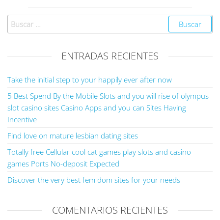
ENTRADAS RECIENTES
Take the initial step to your happily ever after now
5 Best Spend By the Mobile Slots and you will rise of olympus
slot casino sites Casino Apps and you can Sites Having
Incentive
Find love on mature lesbian dating sites
Totally free Cellular cool cat games play slots and casino
games Ports No-deposit Expected
Discover the very best fem dom sites for your needs
COMENTARIOS RECIENTES