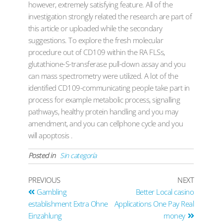
however, extremely satisfying feature. All of the
investigation strongly related the research are part of
this article or uploaded while the secondary
suggestions. To explore the fresh molecular
procedure out of CD109 within the RA FLSs,
glutathione-S-transferase pull-down assay and you
can mass spectrometry were utilized. A lot of the
identified CD109-communicating people take part in
process for example metabolic process, signalling
pathways, healthy protein handling and you may
amendment, and you can cellphone cycle and you
will apoptosis .
Posted in
Sin categoría
PREVIOUS
NEXT
Gambling
Better Local casino
establishment Extra Ohne
Applications One Pay Real
Einzahlung
money