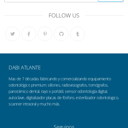
FOLLOW US
DABI ATLANTE
Mas de 7 décadas fabricando y comercializando equipamiento
odontológico premium: sillones, radiovisiografos, tomógrafos,
panorámico dental, rayo x portátil, sensor odontología digital,
autoclave, digitalizador placas de fósforo, esterilizador odontologico,
scanner intraoral y mucho más.
Seguinos