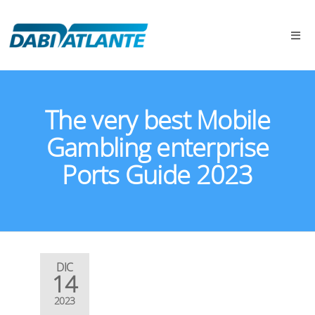
The very best Mobile
Gambling enterprise
Ports Guide 2023
DIC
14
2023