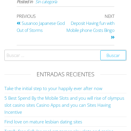
Posted in
Sin categoría
PREVIOUS
NEXT
Susanoo Japanese God
Deposit Having fun with
Out of Storms
Mobile phone Costs Bingo
ENTRADAS RECIENTES
Take the initial step to your happily ever after now
5 Best Spend By the Mobile Slots and you will rise of olympus
slot casino sites Casino Apps and you can Sites Having
Incentive
Find love on mature lesbian dating sites