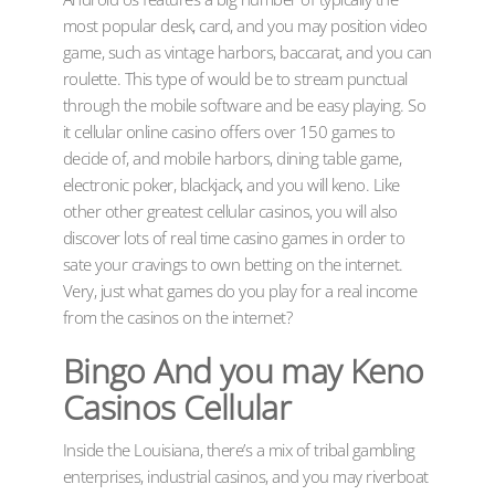
most popular desk, card, and you may position video
game, such as vintage harbors, baccarat, and you can
roulette. This type of would be to stream punctual
through the mobile software and be easy playing. So
it cellular online casino offers over 150 games to
decide of, and mobile harbors, dining table game,
electronic poker, blackjack, and you will keno. Like
other other greatest cellular casinos, you will also
discover lots of real time casino games in order to
sate your cravings to own betting on the internet.
Very, just what games do you play for a real income
from the casinos on the internet?
Bingo And you may Keno
Casinos Cellular
Inside the Louisiana, there’s a mix of tribal gambling
enterprises, industrial casinos, and you may riverboat