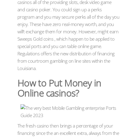
casinos all of the providing slots, desk video game
and casino poker. You could sign up a perks
program and you may secure perks all of the day you
enjoy. These have zero real-money worth, and you
will’t exchange them for money. However, might earn
Sweeps Gold coins , which happen to be applied to
special ports and you can table online game.
Regulations offers the new distribution of financing
from courtroom gambling on line sites within the
Louisiana.
How to Put Money in
Online casinos?
The fresh casino then brings a percentage of your
financing since the an excellent extra, always from the