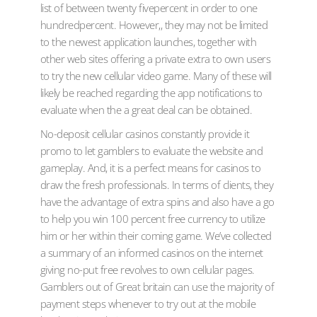
list of between twenty fivepercent in order to one
hundredpercent. However,, they may not be limited
to the newest application launches, together with
other web sites offering a private extra to own users
to try the new cellular video game. Many of these will
likely be reached regarding the app notifications to
evaluate when the a great deal can be obtained.
No-deposit cellular casinos constantly provide it
promo to let gamblers to evaluate the website and
gameplay. And, it is a perfect means for casinos to
draw the fresh professionals. In terms of clients, they
have the advantage of extra spins and also have a go
to help you win 100 percent free currency to utilize
him or her within their coming game. We’ve collected
a summary of an informed casinos on the internet
giving no-put free revolves to own cellular pages.
Gamblers out of Great britain can use the majority of
payment steps whenever to try out at the mobile