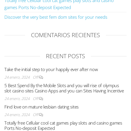
Totally free Cellular cool cat games play slots and casino
games Ports No-deposit Expected
Discover the very best fem dom sites for your needs
COMENTARIOS RECIENTES
RECENT POSTS
Take the initial step to your happily ever after now
24 enero, 2024
Off
5 Best Spend By the Mobile Slots and you will rise of olympus
slot casino sites Casino Apps and you can Sites Having Incentive
24 enero, 2024
Off
Find love on mature lesbian dating sites
24 enero, 2024
Off
Totally free Cellular cool cat games play slots and casino games
Ports No-deposit Expected