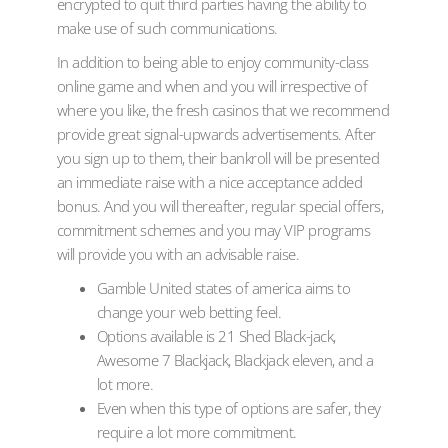
encrypted to quit third parties having the ability to
make use of such communications.
In addition to being able to enjoy community-class
online game and when and you will irrespective of
where you like, the fresh casinos that we recommend
provide great signal-upwards advertisements. After
you sign up to them, their bankroll will be presented
an immediate raise with a nice acceptance added
bonus. And you will thereafter, regular special offers,
commitment schemes and you may VIP programs
will provide you with an advisable raise.
Gamble United states of america aims to
change your web betting feel.
Options available is 21 Shed Black-jack,
Awesome 7 Blackjack, Blackjack eleven, and a
lot more.
Even when this type of options are safer, they
require a lot more commitment.