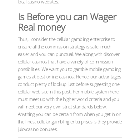
local casino websites.
Is Before you can Wager
Real money
Thus, i consider the cellular gambling enterprise to
ensure all the commission strategy is safe, much
easier and you can punctual. We along with discover
cellular casinos that have a variety of commission
possibilities. We want you to gamble mobile gambling
games at best online casinos. Hence, our advantages
conduct plenty of lookup just before suggesting one
cellular web site in this post. Per mobile system here
must meet up with the higher world criteria and you
will meet our very own strict standards below.
Anything you can be certain from when you get in on
the finest cellular gambling enterprises is they provide
juicycasino bonuses.