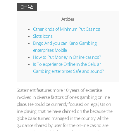
Off
Articles
Other kinds of Minimum Put Casinos
Slots Icons
Bingo And you can Keno Gambling
enterprises Mobile
How to Put Money in Online casinos?
Is To experience Online In the Cellular
Gambling enterprises Safe and sound?
Statement features more 10 years of expertise
involved in diverse factors of one’s gambling on line
place. He could be currently focused on legal, Us on
line playing, that he have claimed on the because the
globe basic turned managed in the country.
All the
guidance shared by user for the on-line casino are