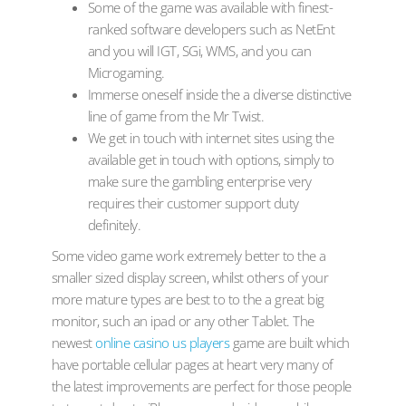
Some of the game was available with finest-
ranked software developers such as NetEnt
and you will IGT, SGi, WMS, and you can
Microgaming.
Immerse oneself inside the a diverse distinctive
line of game from the Mr Twist.
We get in touch with internet sites using the
available get in touch with options, simply to
make sure the gambling enterprise very
requires their customer support duty
definitely.
Some video game work extremely better to the a
smaller sized display screen, whilst others of your
more mature types are best to to the a great big
monitor, such an ipad or any other Tablet. The
newest
online casino us players
game are built which
have portable cellular pages at heart very many of
the latest improvements are perfect for those people