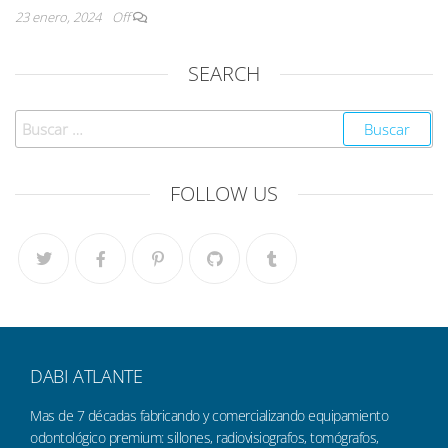
23 enero, 2024
Off
SEARCH
FOLLOW US
DABI ATLANTE
Mas de 7 décadas fabricando y comercializando equipamiento
odontológico premium: sillones, radiovisiografos, tomógrafos,