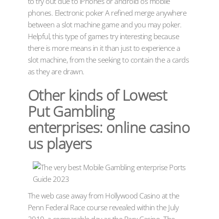
to try out due to iPhones or android os mobile
phones. Electronic poker A refined merge anywhere
between a slot machine game and you may poker.
Helpful, this type of games try interesting because
there is more means in it than just to experience a
slot machine, from the seeking to contain the a cards
as they are drawn.
Other kinds of Lowest
Put Gambling
enterprises: online casino
us players
The web case away from Hollywood Casino at the
Penn Federal Race course revealed within the July