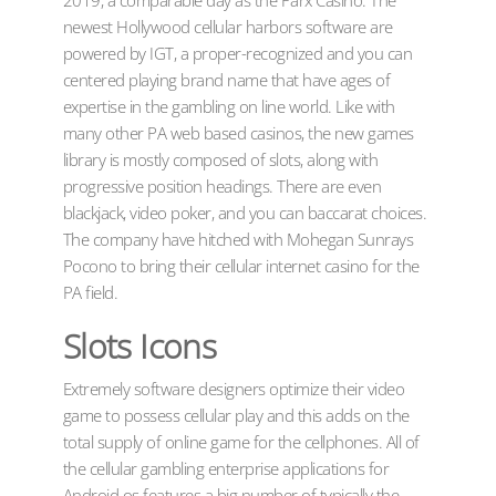
2019, a comparable day as the Parx Casino. The
newest Hollywood cellular harbors software are
powered by IGT, a proper-recognized and you can
centered playing brand name that have ages of
expertise in the gambling on line world. Like with
many other PA web based casinos, the new games
library is mostly composed of slots, along with
progressive position headings. There are even
blackjack, video poker, and you can baccarat choices.
The company have hitched with Mohegan Sunrays
Pocono to bring their cellular internet casino for the
PA field.
Slots Icons
Extremely software designers optimize their video
game to possess cellular play and this adds on the
total supply of online game for the cellphones. All of
the cellular gambling enterprise applications for
Android os features a big number of typically the