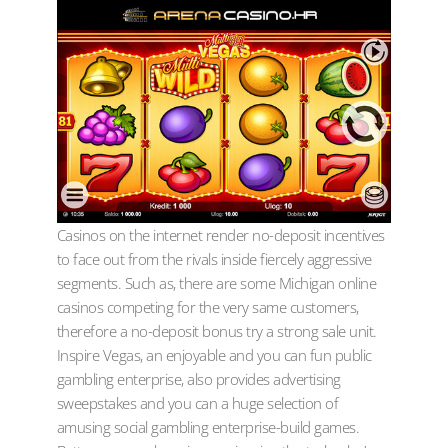
Casinos on the internet render no-deposit incentives
to face out from the rivals inside fiercely aggressive
segments. Such as, there are some Michigan online
casinos competing for the very same customers,
therefore a no-deposit bonus try a strong sale unit.
Inspire Vegas, an enjoyable and you can fun public
gambling enterprise, also provides advertising
sweepstakes and you can a huge selection of
amusing social gambling enterprise-build games.