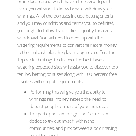
online local casino which have a free zero deposit
extra, you will want to know how to withdraw your
winnings. All of the bonuses include betting criteria
and you may conditions and terms you to definitely
you ought to follow if you’d like to qualify for a great
withdrawal. You will need to meet up with the
wagering requirements to convert their extra money
to the real cash plus the playthrough can differ. The
Top ranked ratings to discover the best lowest
wagering expected sites will assist you to discover top
ten low betting bonuses along with 100 percent free
revolves with no put requirements.
Performing this will give you the ability to
winnings real money instead the need to
deposit people or most of your individual.
The participants in the Ignition Casino can
decide to try out myself, within the
communities, and pick between a pc or having
a real-life agent.