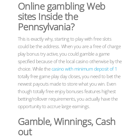
Online gambling Web
sites Inside the
Pennsylvania?
This is exactly why, starting to play with free slots
could be the address. When you are a free of charge
play bonus try active, you could gamble a game
specified because of the local casino otherwise by the
choice. While the
casino with minimum deposit of 1
totally free game play day closes, you need to bet the
newest payouts made to store what you win. Even
though totally free enjoy bonuses features highest
betting/rollover requirements, you actually have the
opportunity to accrue large earnings.
Gamble, Winnings, Cash
out