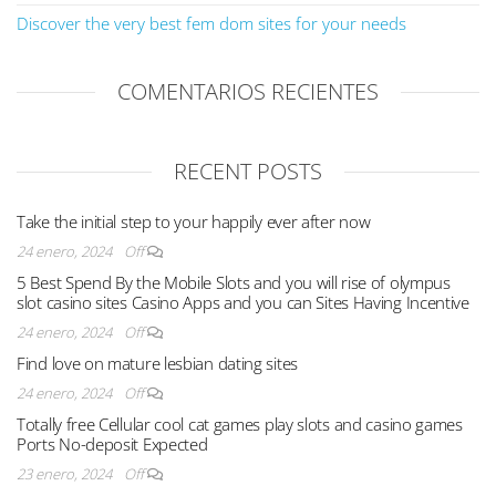
Discover the very best fem dom sites for your needs
COMENTARIOS RECIENTES
RECENT POSTS
Take the initial step to your happily ever after now
24 enero, 2024
Off
5 Best Spend By the Mobile Slots and you will rise of olympus
slot casino sites Casino Apps and you can Sites Having Incentive
24 enero, 2024
Off
Find love on mature lesbian dating sites
24 enero, 2024
Off
Totally free Cellular cool cat games play slots and casino games
Ports No-deposit Expected
23 enero, 2024
Off