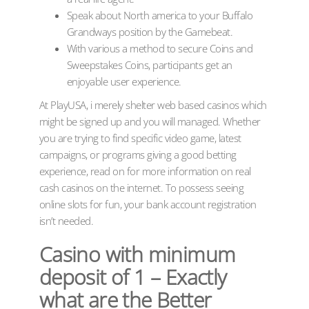
Speak about North america to your Buffalo
Grandways position by the Gamebeat.
With various a method to secure Coins and
Sweepstakes Coins, participants get an
enjoyable user experience.
At PlayUSA, i merely shelter web based casinos which
might be signed up and you will managed. Whether
you are trying to find specific video game, latest
campaigns, or programs giving a good betting
experience, read on for more information on real
cash casinos on the internet. To possess seeing
online slots for fun, your bank account registration
isn’t needed.
Casino with minimum
deposit of 1 – Exactly
what are the Better