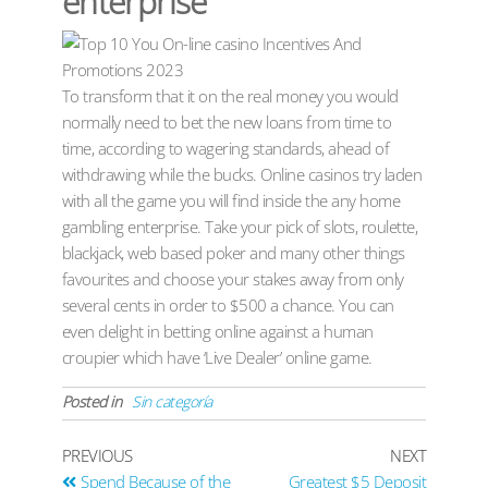
enterprise
To transform that it on the real money you would
normally need to bet the new loans from time to
time, according to wagering standards, ahead of
withdrawing while the bucks. Online casinos try laden
with all the game you will find inside the any home
gambling enterprise. Take your pick of slots, roulette,
blackjack, web based poker and many other things
favourites and choose your stakes away from only
several cents in order to $500 a chance. You can
even delight in betting online against a human
croupier which have ‘Live Dealer’ online game.
Posted in
Sin categoría
PREVIOUS
NEXT
Spend Because of the
Greatest $5 Deposit