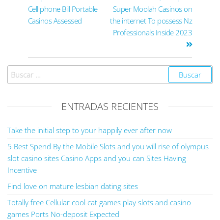
Cell phone Bill Portable
Super Moolah Casinos on
Casinos Assessed
the internet To possess Nz
Professionals Inside 2023
ENTRADAS RECIENTES
Take the initial step to your happily ever after now
5 Best Spend By the Mobile Slots and you will rise of olympus
slot casino sites Casino Apps and you can Sites Having
Incentive
Find love on mature lesbian dating sites
Totally free Cellular cool cat games play slots and casino
games Ports No-deposit Expected