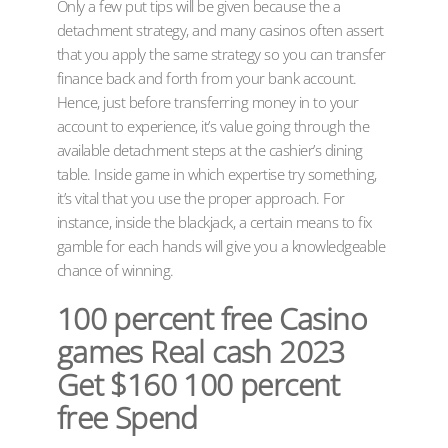
Only a few put tips will be given because the a
detachment strategy, and many casinos often assert
that you apply the same strategy so you can transfer
finance back and forth from your bank account.
Hence, just before transferring money in to your
account to experience, it’s value going through the
available detachment steps at the cashier’s dining
table. Inside game in which expertise try something,
it’s vital that you use the proper approach. For
instance, inside the blackjack, a certain means to fix
gamble for each hands will give you a knowledgeable
chance of winning.
100 percent free Casino
games Real cash 2023 ️
Get $160 100 percent
free Spend