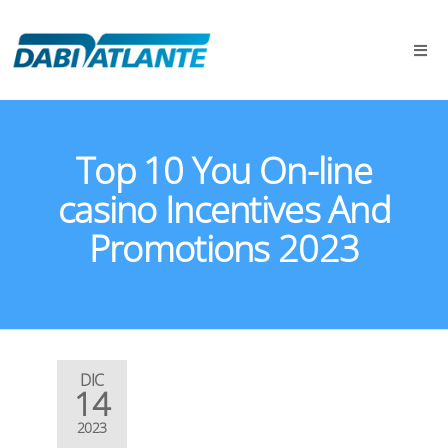
Top 10 You On-line
casino Incentives And
Promotions 2023
DIC
14
2023