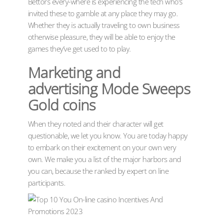
Bettors every-where is experiencing the tech who’s
invited these to gamble at any place they may go.
Whether they is actually traveling to own business
otherwise pleasure, they will be able to enjoy the
games they’ve get used to to play.
Marketing and
advertising Mode Sweeps
Gold coins
When they noted and their character will get
questionable, we let you know. You are today happy
to embark on their excitement on your own very
own. We make you a list of the major harbors and
you can, because the ranked by expert on line
participants.