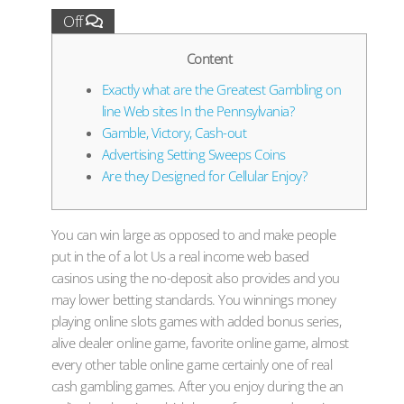
Off
Content
Exactly what are the Greatest Gambling on
line Web sites In the Pennsylvania?
Gamble, Victory, Cash-out
Advertising Setting Sweeps Coins
Are they Designed for Cellular Enjoy?
You can win large as opposed to and make people
put in the of a lot Us a real income web based
casinos using the no-deposit also provides and you
may lower betting standards. You winnings money
playing online slots games with added bonus series,
alive dealer online game, favorite online game, almost
every other table online game certainly one of real
cash gambling games.
After you enjoy during the an