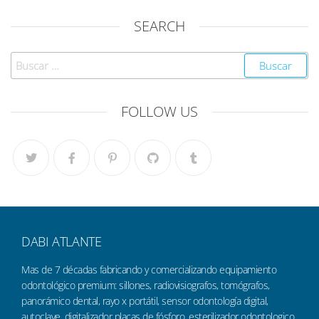
SEARCH
FOLLOW US
DABI ATLANTE
Mas de 7 décadas fabricando y comercializando equipamiento
odontológico premium: sillones, radiovisiografos, tomógrafos,
panorámico dental, rayo x portátil, sensor odontología digital,
autoclave, digitalizador placas de fósforo, esterilizador odontologico,