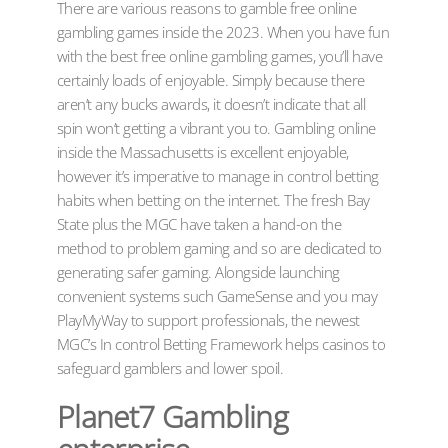
There are various reasons to gamble free online
gambling games inside the 2023. When you have fun
with the best free online gambling games, you’ll have
certainly loads of enjoyable. Simply because there
aren’t any bucks awards, it doesn’t indicate that all
spin won’t getting a vibrant you to. Gambling online
inside the Massachusetts is excellent enjoyable,
however it’s imperative to manage in control betting
habits when betting on the internet. The fresh Bay
State plus the MGC have taken a hand-on the
method to problem gaming and so are dedicated to
generating safer gaming. Alongside launching
convenient systems such GameSense and you may
PlayMyWay to support professionals, the newest
MGC’s In control Betting Framework helps casinos to
safeguard gamblers and lower spoil.
Planet7 Gambling