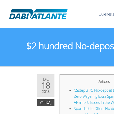
Quienes 
$2 hundred No-deposit 
DIC
Articles
18
C$step 3 75 No-deposit 
2023
Zero Wagering Extra Spin
Off
Alkemor’s Issues In the W
Sportsbet Io Offers No d