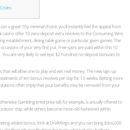
 Codes
can a great 10p minimal choice, you’ll instantly feel the appeal from
l casino offer 10 zero-deposit extra revolves to the Consuming Wins
bling establishment, dining table game or particular given games. The
ccasions of your very first put.
Free spins are paid within this 10
. You are very likely to see epic $2 hundred no-deposit bonuses to
s that will allow one to play and win real money. The new sign up
 instalments of ten bonus revolves per day for 10 weeks. Betting more
imitations often imply that your benefits may be removed from your
erwise Gambling enterprise tall, for example, is actually offered to
rocessor chip, while others become more old-fashioned within
greeting added bonus, look at DraftKings and you can bring $dos,000
 15x playthrough specifications for many who just play harbors.