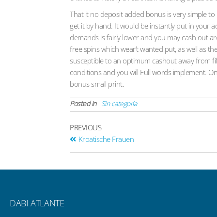
That it no deposit added bonus is very simple to 
get it by hand. It would be instantly put in your 
demands is fairly lower and you may cash out ar
free spins which wear’t wanted put, as well as the
susceptible to an optimum cashout away from fift
conditions and you will Full words implement. O
bonus small print.
Posted in
Sin categoría
PREVIOUS
Kroatische Frauen
DABI ATLANTE