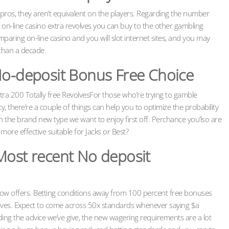
ts pros, they aren’t equivalent on the players. Regarding the number
f on-line casino extra revolves you can buy to the other gambling
paring on-line casino and you will slot internet sites, and you may
 than a decade.
No-deposit Bonus Free Choice
For those who’re trying to gamble
y, there’re a couple of things can help you to optimize the probability
th the brand new type we want to enjoy first off. Perchance you’lso are
more effective suitable for Jacks or Best?
Most recent No deposit
e now offers. Betting conditions away from 100 percent free bonuses
ntives. Expect to come across 50x standards whenever saying $a
g the advice we’ve give, the new wagering requirements are a lot