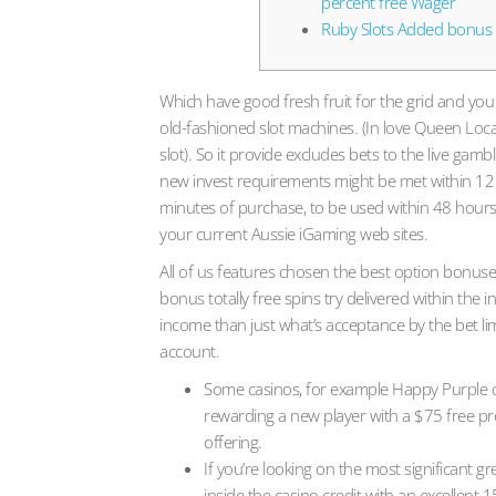
percent free Wager
Ruby Slots Added bonus
Which have good fresh fruit for the grid and you 
old-fashioned slot machines. (In love Queen Loca
slot). So it provide excludes bets to the live gam
new invest requirements might be met within 12 o
minutes of purchase, to be used within 48 hours
your current Aussie iGaming web sites.
All of us features chosen the best option bonuse
bonus totally free spins try delivered within the
income than just what’s acceptance by the bet l
account.
Some casinos, for example Happy Purple oth
rewarding a new player with a $75 free p
offering.
If you’re looking on the most significant 
inside the casino credit with an excellent