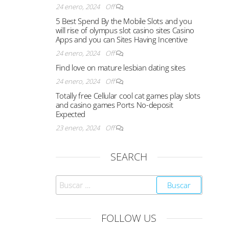
24 enero, 2024
Off
5 Best Spend By the Mobile Slots and you
will rise of olympus slot casino sites Casino
Apps and you can Sites Having Incentive
24 enero, 2024
Off
Find love on mature lesbian dating sites
24 enero, 2024
Off
Totally free Cellular cool cat games play slots
and casino games Ports No-deposit
Expected
23 enero, 2024
Off
SEARCH
FOLLOW US