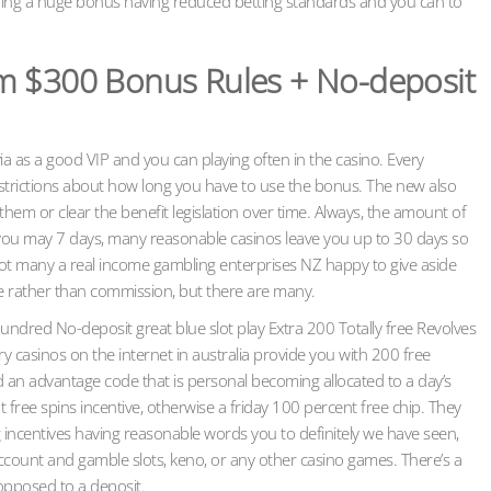
hing a huge bonus having reduced betting standards and you can to
m $300 Bonus Rules + No-deposit
ia as a good VIP and you can playing often in the casino. Every
estrictions about how long you have to use the bonus. The new also
hem or clear the benefit legislation over time. Always, the amount of
 you may 7 days, many reasonable casinos leave you up to 30 days so
not many a real income gambling enterprises NZ happy to give aside
e rather than commission, but there are many.
y casinos on the internet in australia provide you with 200 free
nd an advantage code that is personal becoming allocated to a day’s
ree spins incentive, otherwise a friday 100 percent free chip. They
g incentives having reasonable words you to definitely we have seen,
 account and gamble slots, keno, or any other casino games. There’s a
 opposed to a deposit.