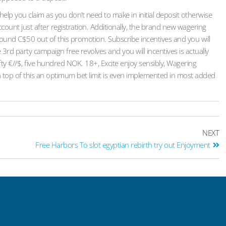
help you claim as you don’t need to make in initial deposit otherwise
account just after registration. Additionally, the brand new wagering
ound C$50 out of this promotion. Subscribe incentives and you will
 3rd party campaign free revolves and you will incentives is actually
y €//$, five hundred NOK. 18+, Excite enjoy sensibly, Wagering
n top of this an optimum bet limit is even implemented in most added
NEXT
Free Harbors To slot egyptian rebirth try out Enjoyment