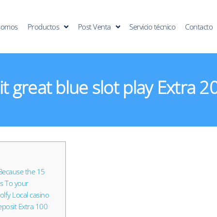
somos
Productos
Post Venta
Servicio técnico
Contacto
great blue slot play Extra 20
Because the 15
s To your
olfy Local casino
eposit Extra 100