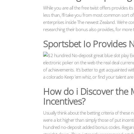
While you are all the free twist offers provides i
less than, I’ll take you from most common sort o
enterprises inside The newest Zealand. We’re com
researching their bonus also provides, for more
Sportsbet Io Provides 
electronic poker on the web the real deal currenc
of achievements. It’s better to get acquainted wi
a colorado Keep ’em whiz, or find your talent are 
How do i Discover the 
Incentives?
Usually think about the betting criteria of thes
were a lot higher than simply those of put ince
hundred no-deposit added bonus codes. Regardin