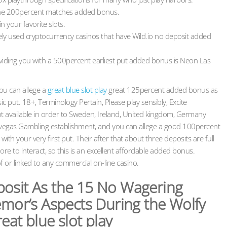
the 200percent matches added bonus.
in your favorite slots.
idely used cryptocurrency casinos that have Wild.io no deposit added
roviding you with a 500percent earliest put added bonus is Neon Las
you can allege a
great blue slot play
great 125percent added bonus as
put. 18+, Terminology Pertain, Please play sensibly, Excite
available in order to Sweden, Ireland, United kingdom, Germany
s vegas Gambling establishment, and you can allege a good 100percent
h your very first put. Their after that about three deposits are full
re to interact, so this is an excellent affordable added bonus.
 or linked to any commercial on-line casino.
posit As the 15 No Wagering
emor’s Aspects During the Wolfy
eat blue slot play