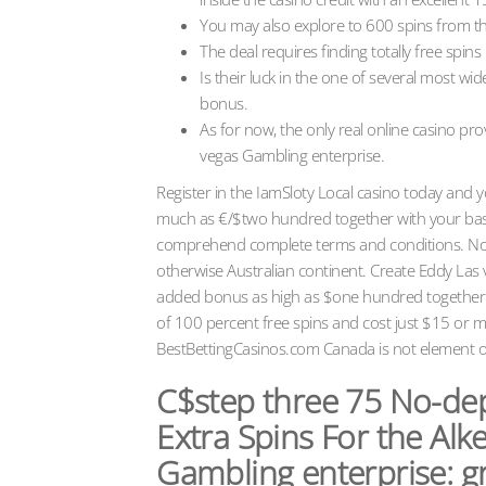
You may also explore to 600 spins from 
The deal requires finding totally free spins 
Is their luck in the one of several most w
bonus.
As for now, the only real online casino p
vegas Gambling enterprise.
Register in the IamSloty Local casino today and 
much as €/$two hundred together with your basic 
comprehend complete terms and conditions. Not 
otherwise Australian continent. Create Eddy La
added bonus as high as $one hundred together wit
of 100 percent free spins and cost just $15 or mo
BestBettingCasinos.com Canada is not element of
C$step three 75 No-de
Extra Spins For the Alk
Gambling enterprise: gr