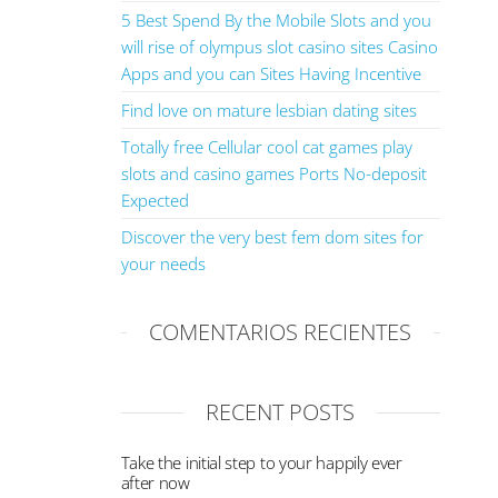
5 Best Spend By the Mobile Slots and you
will rise of olympus slot casino sites Casino
Apps and you can Sites Having Incentive
Find love on mature lesbian dating sites
Totally free Cellular cool cat games play
slots and casino games Ports No-deposit
Expected
Discover the very best fem dom sites for
your needs
COMENTARIOS RECIENTES
RECENT POSTS
Take the initial step to your happily ever
after now