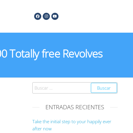
0 Totally free Revolves
ENTRADAS RECIENTES
Take the initial step to your happily ever
after now