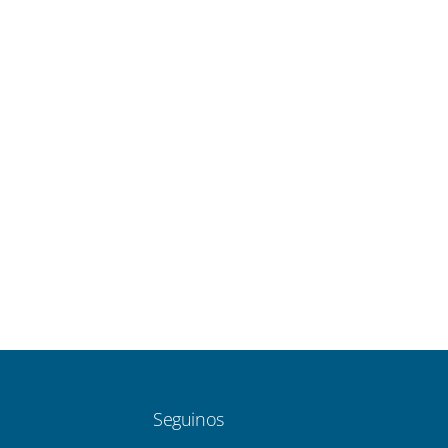
Seguinos