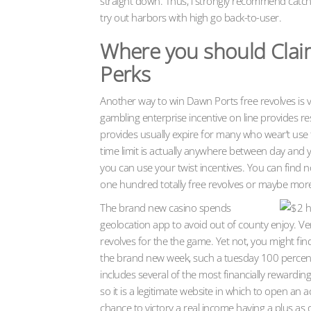
straight down. Thus, i strongly recommend catc
try out harbors with high go back-to-user.
Where you should Clai
Perks
Another way to win Dawn Ports free revolves is v
gambling enterprise incentive on line provides r
provides usually expire for many who wear’t use t
time limit is actually anywhere between day and
you can use your twist incentives. You can find 
one hundred totally free revolves or maybe mor
The brand new casino spends
geolocation app to avoid out of county enjoy. Ver
revolves for the the game. Yet not, you might fi
the brand new week, such a tuesday 100 percent f
includes several of the most financially rewardin
so it is a legitimate website in which to open an
chance to victory a real income having a plus as