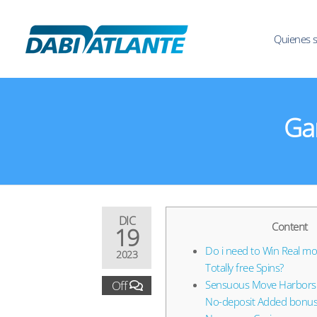
Quienes 
Gam
DIC
Content
19
Do i need to Win Real m
2023
Totally free Spins?
Off
Sensuous Move Harbors: 
No-deposit Added bonu