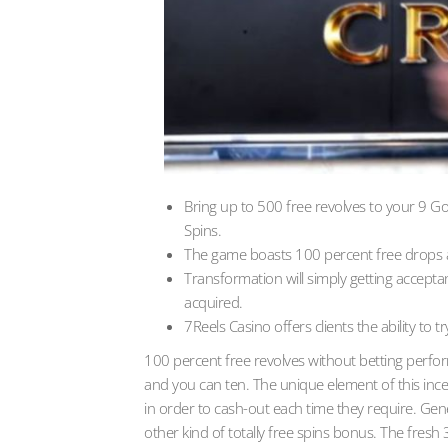
Bring up to 500 free revolves to your 9 G
Spins.
The game boasts 100 percent free drops an
Transformation will simply getting accept
acquired.
7Reels Casino offers clients the ability to 
100 percent free revolves without betting perf
and you can ten. The unique element of this incen
in order to cash-out each time they require. Gener
other kind of totally free spins bonus. The fresh