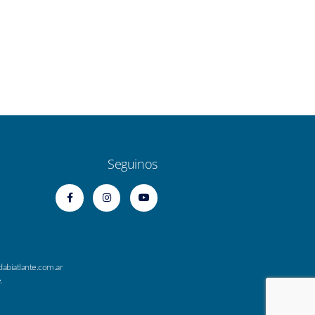
Seguinos
dabiatlante.com.ar
.