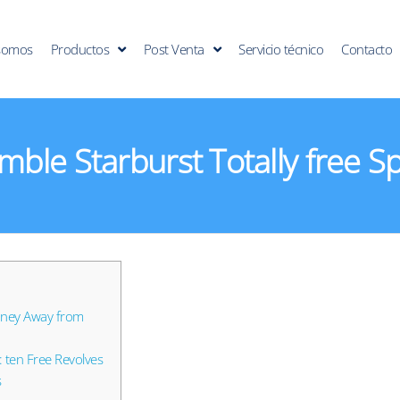
somos
Productos
Post Venta
Servicio técnico
Contacto
ble Starburst Totally free S
oney Away from
ten Free Revolves
s