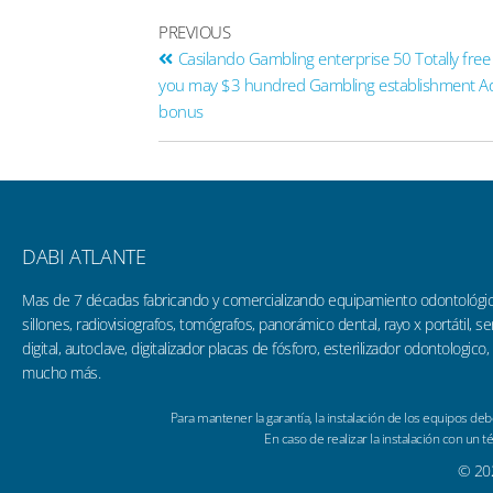
PREVIOUS
Casilando Gambling enterprise 50 Totally free
you may $3 hundred Gambling establishment 
bonus
DABI ATLANTE
Mas de 7 décadas fabricando y comercializando equipamiento odontológi
sillones, radiovisiografos, tomógrafos, panorámico dental, rayo x portátil, 
digital, autoclave, digitalizador placas de fósforo, esterilizador odontologico,
mucho más.
Para mantener la garantía, la instalación de los equipos d
En caso de realizar la instalación con un t
© 202