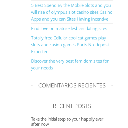
5 Best Spend By the Mobile Slots and you
will rise of olympus slot casino sites Casino
Apps and you can Sites Having Incentive
Find love on mature lesbian dating sites
Totally free Cellular cool cat games play
slots and casino games Ports No-deposit
Expected
Discover the very best fem dom sites for
your needs
COMENTARIOS RECIENTES
RECENT POSTS
Take the initial step to your happily ever
after now