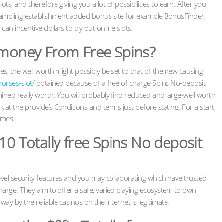
ts, and therefore giving you a lot of possibilities to earn. After you
gambling establishment added bonus site for example BonusFinder,
can incentive dollars to try out online slots.
 money From Free Spins?
s, the well worth might possibly be set to that of the new causing
orses-slot/
obtained because of a free of charge Spins No-deposit
mined really worth. You will probably find reduced and large-well worth
k at the provide’s Conditions and terms just before stating. For a start,
ames.
10 Totally free Spins No deposit
level security features and you may collaborating which have trusted
rge. They aim to offer a safe, varied playing ecosystem to own
ay by the reliable casinos on the internet is legitimate.