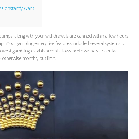
ns Constantly Want
dumps, along with your withdrawals are canned within a few hours.
SpinYoo gambling enterprise features included several systems to
ewest gambling establishment allows professionals to contact
 otherwise monthly put limit.