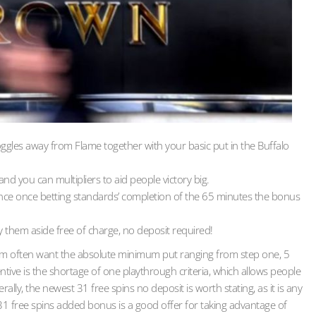
oggles away from Flame together with your basic put in the Buffalo
d you can multipliers to aid people victory big.
ance once betting standards’ completion of the 65 minutes the bonus
try them aside free of charge, no deposit required!
orm often want the absolute minimum put ranging from step one, 5
tive is the shortage of one playthrough criteria, which allows people
ally, the newest 31 free spins no deposit is worth stating, as it is any
 31 free spins added bonus is a good offer for taking advantage of