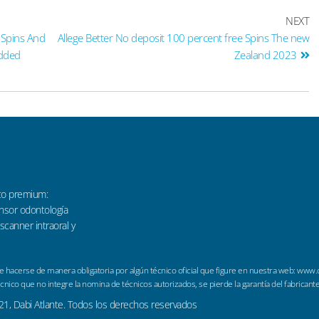
NEXT
 Spins And
Allege Better No deposit 100 percent free Spins The new
Added
Zealand 2023
co premium:
sensor odontología
 scanner intraoral y
ebe hacerse de manera obligatoria por algún técnico oficial que figure en nuestra web: www.
écnico que no integre la nomina de técnicos autorizados, se pierde la garantía del fabricante
1, Dabi Atlante. Todos los derechos reservados