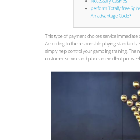
Necessary Casinos
perform Totally free Spi
An advantage Code?
This type of payment choices service immediate 
According to the responsible playing standards, 
simply help control your gambling training.
The n
customer service and place an excellent per week