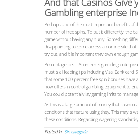
And that Casinos Give yo
Gambling enterprise In
Perhaps one of the most important benefits of 
number of free spins. To put it differently, the ba
game without having any hurry. Something different
disappointing to come across an online site that 
try out, and it is important they own enough gambl
Percentage tips – An internet gambling enterpris
must is all leading tips including Visa, Bank card
that some 100 percent free spin bonuses have a
now offers in control gambling equipment to ensu
You could potentially lay gaming limits to manag
As this is a large amount of money that casino is 
conditions that feature using they. This may is wa
these conditions. Regarding wagering standards, 
Posted in
Sin categoría