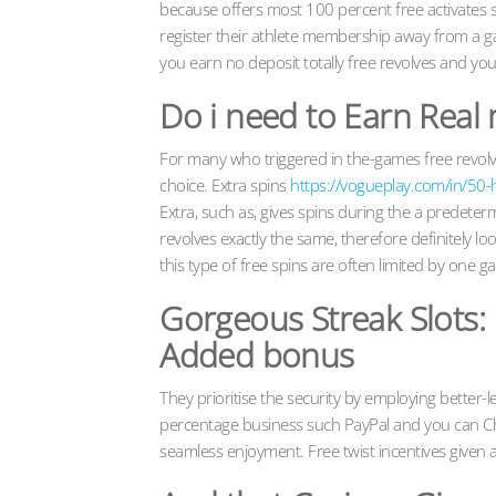
because offers most 100 percent free activates slo
register their athlete membership away from a 
you earn no deposit totally free revolves and you 
Do i need to Earn Real
For many who triggered in the-games free revolve
choice. Extra spins
https://vogueplay.com/in/50-h
Extra, such as, gives spins during the a predeter
revolves exactly the same, therefore definitely loo
this type of free spins are often limited by one g
Gorgeous Streak Slots: 
Added bonus
They prioritise the security by employing better-
percentage business such PayPal and you can Cha
seamless enjoyment. Free twist incentives given aw