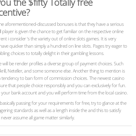
u the $fifty Totally free
centive?
the aforementioned-discussed bonuses is that they have a serious
ll player is given the chance to get familiar on the respective online
 i consider ‘s the variety out of online slots games. It is very
have quicker than simply a hundred on line slots. Pages try eager to
ing choices to totally delight in their gambling lessons.
e will be render profiles a diverse group of payment choices. Such
, Skrill, Neteller, and some someone else. Another thing to mention is
 tendency to ban form of commission choices. The newest casino
re that people choice responsibly and you can exclusively for fun.
e your bank account and you will perform time from the local casino.
basically passing for your requirements for free, try to glance at the
gering standards as well as a length inside the and this to satisfy
never assume all game matter similarly.