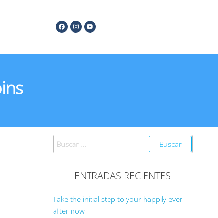
pins
ENTRADAS RECIENTES
Take the initial step to your happily ever
after now