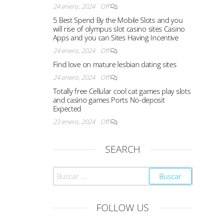
24 enero, 2024
Off
5 Best Spend By the Mobile Slots and you
will rise of olympus slot casino sites Casino
Apps and you can Sites Having Incentive
24 enero, 2024
Off
Find love on mature lesbian dating sites
24 enero, 2024
Off
Totally free Cellular cool cat games play slots
and casino games Ports No-deposit
Expected
23 enero, 2024
Off
SEARCH
FOLLOW US