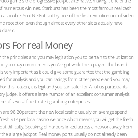
ideo game ‘s the progressive jackpot alternative, making it one of the
 of numerous winlines. Starburst has been the most famous real cash
easonable. So it NetEnt slot try one of the first revolution out of video
sino reception even though almost every other slots actually have
classic.
rs For real Money
e principles and you may legislation you to pertain to the utilization
 and you may commitments you’ve got while the a player. The brand
is very important as it could give some guarantee that the gambling
oked for analysis and you can ratings from other people and you may
this reason, it is legit and you can safer for All of us participants
y judge. It offers a large number of an excellent consumer analysis
ne of several finest-rated gambling enterprises.
 are 98.20percent, the new local casino usually on average spend
resh RTP per local casino we price which means you will get the fresh
ut difficulty. Speaking of harbors linked across a network away from
r the a large jackpot. Real money ports usually do not already been