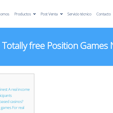
somos
Productos
Post Venta
Servicio técnico
Contacto
Totally free Position Games
Finest A real income
icipants
based casinos?
s games For real