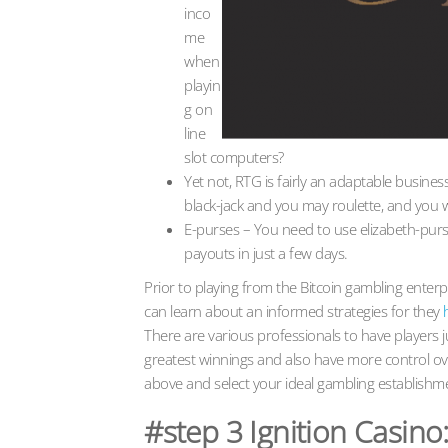
inco
me
when
playin
g on
line
slot computers?
Yet not, RTG is fairly an adaptable busine
black-jack and you may roulette, and you w
E-purses – You need to use elizabeth-pur
payouts in just a few days.
Prior to playing from the Bitcoin gambling enter
can learn about an informed strategies for they
There are various professionals to have players j
greatest winnings and also have more control over t
above and select your ideal gambling establishm
#step 3 Ignition Casino