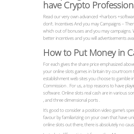
have Crypto Profession
Read our very own advanced +harbors +software 
don’t. Incentives And you may Campaigns – There 
which out of bonuses and you may campaigns. We
better incentives and you will advertisements ava
How to Put Money in Ca
For each gives the share price emphasized abov
your online slots games in britain try courtroom
establishment web sites you choose to gamble in
Commission . For us, a top reasons to have playi
software. Online slots real cash are in various sor
, and three dimensional ports .
It’s good to consider a position video game’s spe
favour by familiarizing on your own that have un
online slots out there, there is absolutely no ca