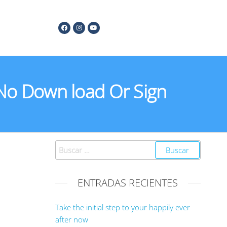
 No Down load Or Sign
ENTRADAS RECIENTES
Take the initial step to your happily ever
after now