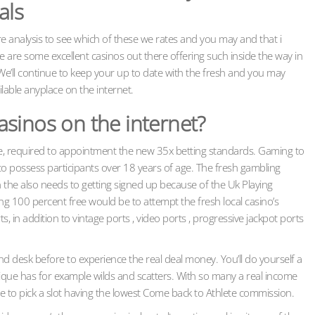
als
analysis to see which of these we rates and you may and that i
are some excellent casinos out there offering such inside the way in
’ll continue to keep your up to date with the fresh and you may
ilable anyplace on the internet.
sinos on the internet?
e, required to appointment the new 35x betting standards. Gaming to
 to possess participants over 18 years of age. The fresh gambling
 the also needs to getting signed up because of the Uk Playing
ng 100 percent free would be to attempt the fresh local casino’s
ts, in addition to vintage ports , video ports , progressive jackpot ports
nd desk before to experience the real deal money. You’ll do yourself a
ique has for example wilds and scatters. With so many a real income
use to pick a slot having the lowest Come back to Athlete commission.