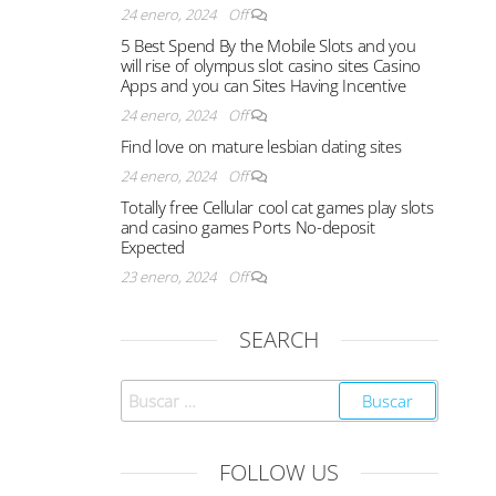
24 enero, 2024
Off
5 Best Spend By the Mobile Slots and you
will rise of olympus slot casino sites Casino
Apps and you can Sites Having Incentive
24 enero, 2024
Off
Find love on mature lesbian dating sites
24 enero, 2024
Off
Totally free Cellular cool cat games play slots
and casino games Ports No-deposit
Expected
23 enero, 2024
Off
SEARCH
FOLLOW US