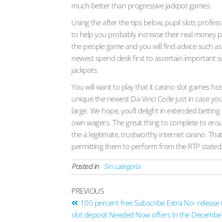
much better than progressive jackpot games.
Using the after the tips below, pupil slots profe
to help you probably increase their real money pr
the people game and you will find advice such as e
newest spend desk first to ascertain important 
jackpots.
You will want to play that it casino slot games 
unique the newest Da Vinci Code just in case yo
large. We hope, you’ll delight in extended bettin
own wagers. The great thing to complete to ensure
the a legitimate, trustworthy internet casino. Tha
permitting them to perform from the RTP stated
Posted in
Sin categoría
PREVIOUS
100 percent free Subscribe Extra No- release
slot deposit Needed Now offers In the Decemb