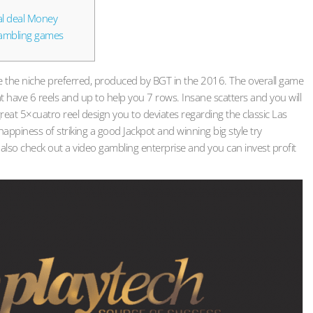
eal deal Money
ambling games
e the niche preferred, produced by BGT in the 2016. The overall game
t have 6 reels and up to help you 7 rows. Insane scatters and you will
great 5×cuatro reel design you to deviates regarding the classic Las
happiness of striking a good Jackpot and winning big style try
also check out a video gambling enterprise and you can invest profit