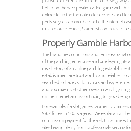
Just what differentiates it from other Megaways v
better on the web position video game with the
online slot in the the nation for decades and for r
ports so you can ever before hit the internet ca
much more provides, Starburst continues to be a 
Properly Gamble Harbo
The brand new conditions and terms explanation th
of the gambling enterprise and one legal rights
new history of an online gambling establishment 
establishment are trustworthy and reliable. I lo
searched to have world honors and experience. For 
and you may most other lovers in which gaming tr
on the internet and is continuing to grow being o
For example, if a slot games payment commission
98.2 for each 100 wagered. We explanation the f
commission payment for the a slot machine witho
sites having plenty from professionals serving fo