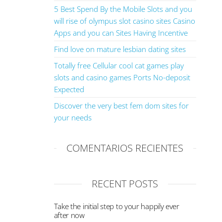
5 Best Spend By the Mobile Slots and you
will rise of olympus slot casino sites Casino
Apps and you can Sites Having Incentive
Find love on mature lesbian dating sites
Totally free Cellular cool cat games play
slots and casino games Ports No-deposit
Expected
Discover the very best fem dom sites for
your needs
COMENTARIOS RECIENTES
RECENT POSTS
Take the initial step to your happily ever
after now