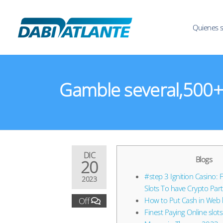
Quienes 
Gamble several,500+ 
DIC
Blogs
20
#step 3 Ignition Casino: 
2023
Slots To have Crypto Part
Off
How to Put Cash in Web 
Finest Paying Online slot