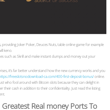
ss, providing Joker Poker, Deuces Nuts, table online game for example
ill keno.
ses such as Skrill and make instant dumps and money out your
prises, it’s far better understand how the new currency works and you
https://freeslotsnodownload-ca.com/400-first-deposit-bonus/
online.
ust who fool around with Bitcoin slots because they can delight in
heir cash in addition to their confidentiality. Just read the listing
ent.
: Greatest Real money Ports To