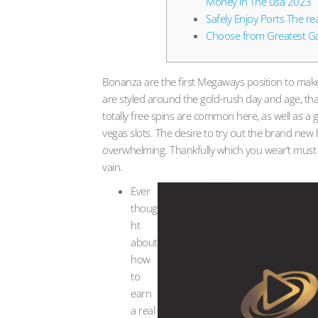
Money in The usa 2023
Safely Enjoy Ports The r
Choose from Greatest G
Bonanza are the first Megaways position to mak
are styled around the gold-rush day and age, tha
totally free spins are common here, as well as a 
vegas slots. The desire to try out the brand new 
overwhelming.
Thankfully which you wear’t must 
vain.
Ever
thoug
ht
about
how
to
earn
a real