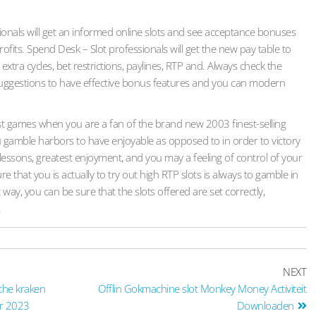
ssionals will get an informed online slots and see acceptance bonuses
ofits. Spend Desk – Slot professionals will get the new pay table to
xtra cycles, bet restrictions, paylines, RTP and. Always check the
suggestions to have effective bonus features and you can modern
host games when you are a fan of the brand new 2003 finest-selling
u gamble harbors to have enjoyable as opposed to in order to victory
g lessons, greatest enjoyment, and you may a feeling of control of your
 that you is actually to try out high RTP slots is always to gamble in
t way, you can be sure that the slots offered are set correctly,
.
NEXT
 the kraken
Offlin Gokmachine slot Monkey Money Activiteit
er 2023
Downloaden