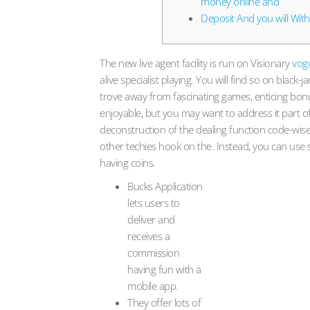
money online and
Deposit And you will Withd
The new live agent facility is run on Visionary
vogu
alive specialist playing. You will find so on black
trove away from fascinating games, enticing bon
enjoyable, but you may want to address it part of t
deconstruction of the dealing function code-wis
other techies hook on the. Instead, you can use
having coins.
Bucks Application
lets users to
deliver and
receives a
commission
having fun with a
mobile app.
They offer lots of