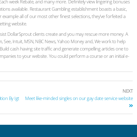
 Each week Rebate, and many more. Definitely view lingering bonuses
tions available. Restaurant Gambling establishment boasts a basic,
 example all of our most other finest selections, they’ve forfeited a
betting website.
ssist DollarSprout clients create and you may rescue more money. A
om, See, Intuit, MSN, NBC News, Yahoo Money and, We work to help
 Build cash having site traffic and generate compelling articles one to
mpanies to your website. You could perform a course or an initial e-
NEXT
ion By Igt
Meet like-minded singles on our gay date service website