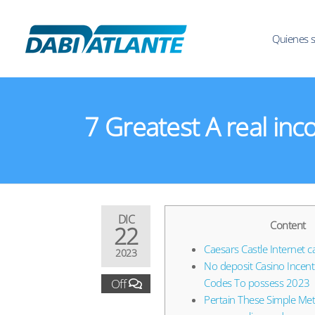
Quienes 
7 Greatest A real in
DIC
Content
22
Caesars Castle Internet c
2023
No deposit Casino Incent
Off
Codes To possess 2023
Pertain These Simple Me