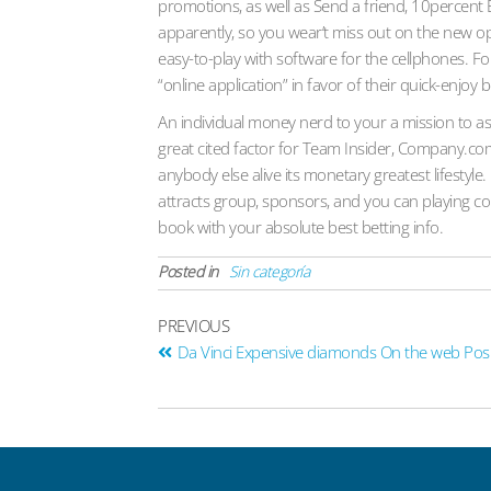
promotions, as well as Send a friend, 10percent
apparently, so you wear’t miss out on the new op
easy-to-play with software for the cellphones. For
“online application” in favor of their quick-enjoy 
An individual money nerd to your a mission to a
great cited factor for Team Insider, Company.c
anybody else alive its monetary greatest lifestyle.
attracts group, sponsors, and you can playing co
book with your absolute best betting info.
Posted in
Sin categoría
PREVIOUS
Da Vinci Expensive diamonds On the web Posit