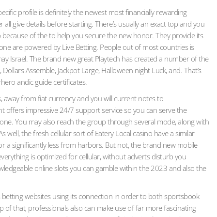
ific profile is definitely the newest most financially rewarding
 all give details before starting. There’s usually an exact top and you
p because of the to help you secure the new honor. They provide its
one are powered by Live Betting. People out of most countries is
ay Israel. The brand new great Playtech has created a number of the
, Dollars Assemble, Jackpot Large, Halloween night Luck, and. That’s
hero andic guide certificates.
, away from fiat currency and you will current notes to
t offers impressive 24/7 support service so you can serve the
one. You may also reach the group through several mode, along with
s well, the fresh cellular sort of Eatery Local casino have a similar
r a significantly less from harbors. But not, the brand new mobile
rything is optimized for cellular, without adverts disturb you
ledgeable online slots you can gamble within the 2023 and also the
etting websites using its connection in order to both sportsbook
p of that, professionals also can make use of far more fascinating