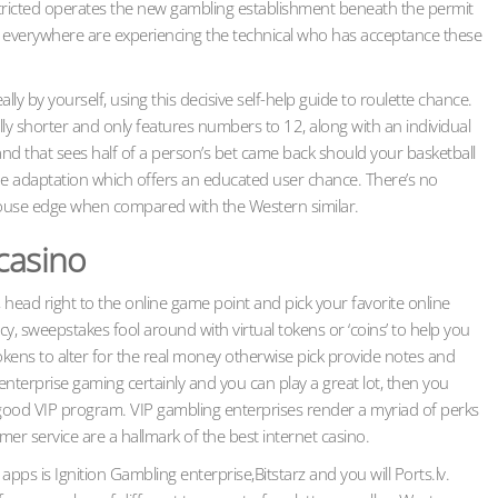
estricted operates the new gambling establishment beneath the permit
verywhere are experiencing the technical who has acceptance these
ally by yourself, using this decisive self-help guide to roulette chance.
ally shorter and only features numbers to 12, along with an individual
 and that sees half of a person’s bet came back should your basketball
the adaptation which offers an educated user chance. There’s no
house edge when compared with the Western similar.
casino
head right to the online game point and pick your favorite online
y, sweepstakes fool around with virtual tokens or ‘coins’ to help you
okens to alter for the real money otherwise pick provide notes and
enterprise gaming certainly and you can play a great lot, then you
a good VIP program. VIP gambling enterprises render a myriad of perks
er service are a hallmark of the best internet casino.
ps is Ignition Gambling enterprise,Bitstarz and you will Ports.lv.