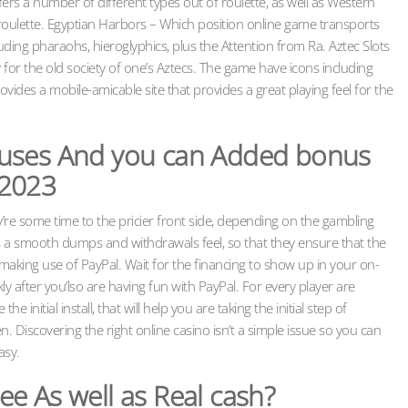
ers a number of different types out of roulette, as well as Western
 roulette. Egyptian Harbors – Which position online game transports
uding pharaohs, hieroglyphics, plus the Attention from Ra. Aztec Slots
 for the old society of one’s Aztecs. The game have icons including
rovides a mobile-amicable site that provides a great playing feel for the
nuses And you can Added bonus
 2023
re some time to the pricier front side, depending on the gambling
s a smooth dumps and withdrawals feel, so that they ensure that the
r making use of PayPal. Wait for the financing to show up in your on-
y after you’lso are having fun with PayPal. For every player are
he initial install, that will help you are taking the initial step of
. Discovering the right online casino isn’t a simple issue so you can
asy.
ree As well as Real cash?