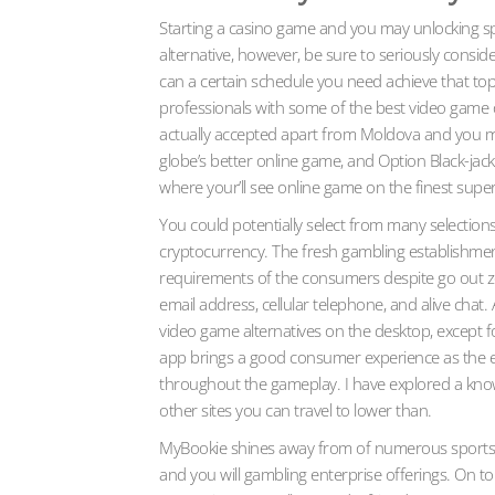
Starting a casino game and you may unlocking spec
alternative, however, be sure to seriously consider
can a certain schedule you need achieve that to
professionals with some of the best video game 
actually accepted apart from Moldova and you m
globe’s better online game, and Option Black-jack
where your’ll see online game on the finest super
You could potentially select from many selections
cryptocurrency. The fresh gambling establishmen
requirements of the consumers despite go out z
email address, cellular telephone, and alive chat. A
video game alternatives on the desktop, except fo
app brings a good consumer experience as the eve
throughout the gameplay. I have explored a know
other sites you can travel to lower than.
MyBookie shines away from of numerous sports b
and you will gambling enterprise offerings. On to