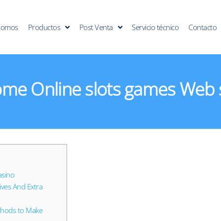
somos
Productos
Post Venta
Servicio técnico
Contacto
come Online slots games Web
asino
ives And Extra
thods to Make