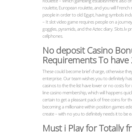
Roulette – Which gambling establishment also off
roulette, European roulette, and you will French
people in order to old Egypt, having symbols incl
– It slot video game requires people on a journey
goggles, pyramids, and the Aztec diary. Slots.lv p
cellphones.
No deposit Casino Bo
Requirements To have
These could become brief charge, otherwise they’
enterprise. Our team wishes you to definitely ha
casinos to the the list have lower or no costs fo
line casino membership, which will happens quickl
certain to get a pleasant pack of free coins for the t
becoming a millionaire within position games eden
create – with no you to definitely needs it to be e
Must i Play for Totally f