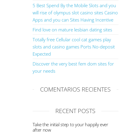
5 Best Spend By the Mobile Slots and you
will rise of olympus slot casino sites Casino
Apps and you can Sites Having Incentive
Find love on mature lesbian dating sites
Totally free Cellular cool cat games play
slots and casino games Ports No-deposit
Expected
Discover the very best fem dom sites for
your needs
COMENTARIOS RECIENTES
RECENT POSTS
Take the initial step to your happily ever
after now