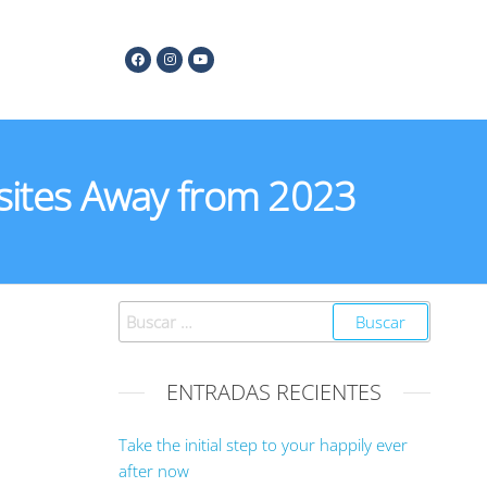
 sites Away from 2023
ENTRADAS RECIENTES
Take the initial step to your happily ever
after now