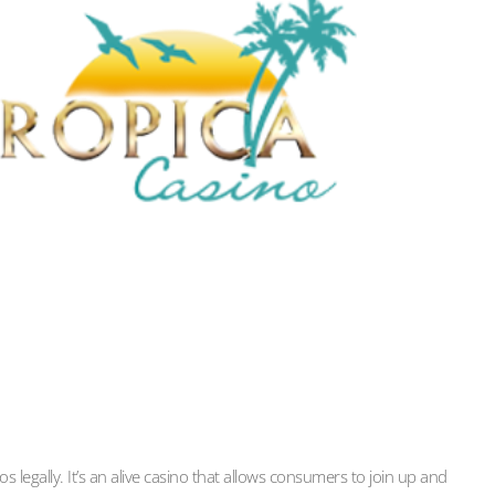
 legally. It’s an alive casino that allows consumers to join up and