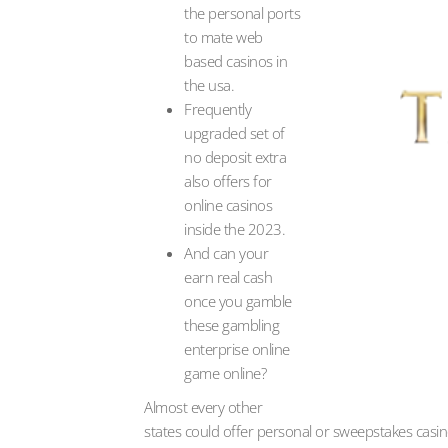
the personal ports
to mate web
based casinos in
the usa.
Frequently
upgraded set of
no deposit extra
also offers for
online casinos
inside the 2023.
And can your
earn real cash
once you gamble
these gambling
enterprise online
game online?
Almost every other
states could offer personal or sweepstakes casinos