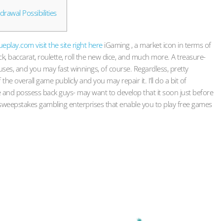
rawal Possibilities
eplay.com visit the site right here
iGaming , a market icon in terms of
-jack, baccarat, roulette, roll the new dice, and much more. A treasure-
uses, and you may fast winnings, of course.
Regardless, pretty
he overall game publicly and you may repair it. I’ll do a bit of
e and possess back guys- may want to develop that it soon just before
 sweepstakes gambling enterprises that enable you to play free games