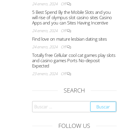
24 enero, 2024
Off
5 Best Spend By the Mobile Slots and you
will rise of olympus slot casino sites Casino
Apps and you can Sites Having Incentive
24 enero, 2024
Off
Find love on mature lesbian dating sites
24 enero, 2024
Off
Totally free Cellular cool cat games play slots
and casino games Ports No-deposit
Expected
23 enero, 2024
Off
SEARCH
FOLLOW US