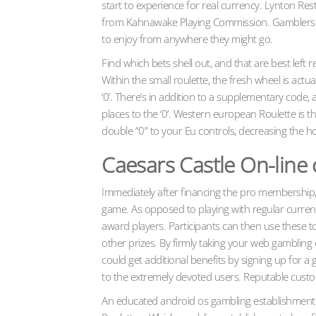
start to experience for real currency. Lynton R
from Kahnawake Playing Commission. Gamblers e
to enjoy from anywhere they might go.
Find which bets shell out, and that are best left re
Within the small roulette, the fresh wheel is actu
‘0’. There’s in addition to a supplementary code,
places to the ‘0’. Western european Roulette is 
double “0” to your Eu controls, decreasing the 
Caesars Castle On-line 
Immediately after financing the pro membership, 
game. As opposed to playing with regular currenc
award players. Participants can then use these t
other prizes. By firmly taking your web gambling 
could get additional benefits by signing up for 
to the extremely devoted users. Reputable custom
An educated android os gambling establishment ap