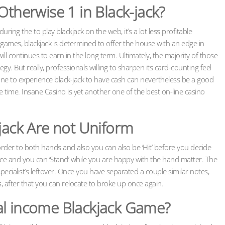
Otherwise 1 in Black-jack?
ring the to play blackjack on the web, it’s a lot less profitable
games, blackjack is determined to offer the house with an edge in
ll continues to earn in the long term. Ultimately, the majority of those
tegy. But really, professionals willing to sharpen its card-counting feel
ne to experience black-jack to have cash can nevertheless be a good
he time. Insane Casino is yet another one of the best on-line casino
kjack Are not Uniform
der to both hands and also you can also be ‘Hit’ before you decide
nce and you can ‘Stand’ while you are happy with the hand matter. The
pecialist’s leftover. Once you have separated a couple similar notes,
s, after that you can relocate to broke up once again.
al income Blackjack Game?