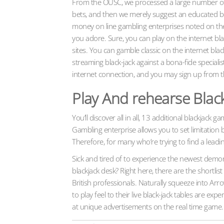
From the OUSC, we processed a large number of it
bets, and then we merely suggest an educated bett
money on line gambling enterprises noted on thes
you adore. Sure, you can play on the internet bl
sites. You can gamble classic on the internet bla
streaming black-jack against a bona-fide specialis
internet connection, and you may sign up from th
Play And rehearse Black-
You’ll discover all in all, 13 additional blackjack
Gambling enterprise allows you to set limitation
Therefore, for many who’re trying to find a leading-
Sick and tired of to experience the newest demo
blackjack desk? Right here, there are the shortlis
British professionals. Naturally squeeze into Arr
to play feel to their live black-jack tables are exp
at unique advertisements on the real time game.