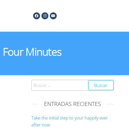
n Four Minutes
ENTRADAS RECIENTES
Take the initial step to your happily ever
after now