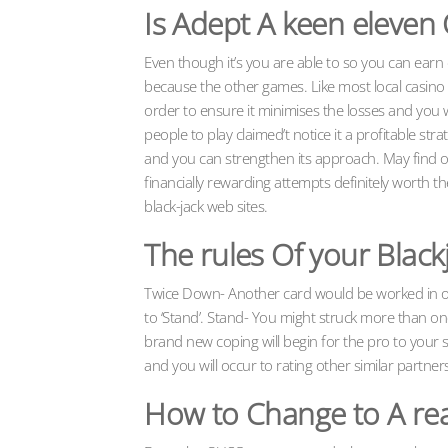
Is Adept A keen eleven 
Even though it’s you are able to so you can earn du
because the other games. Like most local casino 
order to ensure it minimises the losses and you wi
people to play claimed’t notice it a profitable stra
and you can strengthen its approach. May find o
financially rewarding attempts definitely worth t
black-jack web sites.
The rules Of your Blac
Twice Down- Another card would be worked in or
to ‘Stand’. Stand- You might struck more than o
brand new coping will begin for the pro to your s
and you will occur to rating other similar partner
How to Change to A re