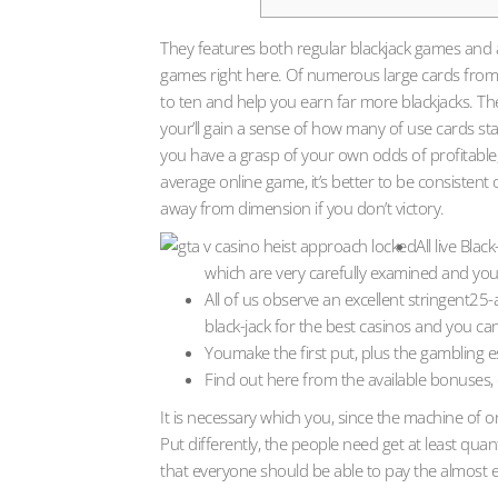
They features both regular blackjack games and a
games right here. Of numerous large cards from 
to ten and help you earn far more blackjacks.
Th
your’ll gain a sense of how many of use cards st
you have a grasp of your own odds of profitable, 
average online game, it’s better to be consistent
away from dimension if you don’t victory.
All live Bl
which are very carefully examined and you w
All of us observe an excellent stringent25
black-jack for the best casinos and you can
Youmake the first put, plus the gambling e
Find out here from the available bonuse
It is necessary which you, since the machine of o
Put differently, the people need get at least quan
that everyone should be able to pay the almost 