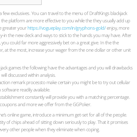
 few exclusives. You can travel to the menu of DraftKings blackjack
the platform are more effective to you while the they usually add up
e greater your
https://vogueplay.com/in/gryphons-gold/
enjoy, more
ay-in the new deck and ways to stick to the hands you may have. After
you could far more aggressively bet on a great give. In the the
 or, at the most, increase your wager from the one dollar or other unit
ack-jack games the following have the advantages and you will drawbacks
ill discussed within analysis.
-action remark processto make certain you might be to try out cellular
 software readily available.
stablishment constantly will provide you with a matching percentage.
s, coupons and more we offer from the GGPoker.
ne’s online game, introduce a minimum get-set for all of the people.
tity of chips ahead of sitting down seriously to play. That it promises
every other people when they eliminate when coping.