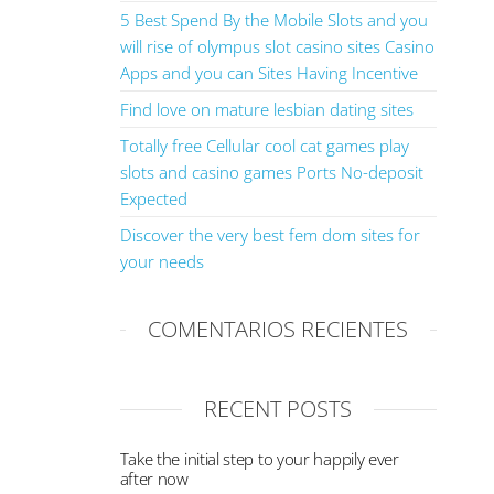
5 Best Spend By the Mobile Slots and you
will rise of olympus slot casino sites Casino
Apps and you can Sites Having Incentive
Find love on mature lesbian dating sites
Totally free Cellular cool cat games play
slots and casino games Ports No-deposit
Expected
Discover the very best fem dom sites for
your needs
COMENTARIOS RECIENTES
RECENT POSTS
Take the initial step to your happily ever
after now