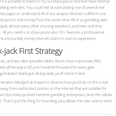
 is possible to towns to try out black-jack on line that have minimal
ing web sites. You could feel at ease picking one of several real
e pages or understand all of our analysis discover a differnt one
ack-jack for real money from the some other All of us gambling web
ckjack, almost every other amusing variations, and even real time-
t. All you need is to show you’re also 18+, features a professional
e a bona-fide money internet casino to start to experience.
jack First Strategy
 games, and two alive specialist tables. Much more impressive, Wild
 bets all the way to $5,one hundred thousand for every give.
limitation black-jack dining table, you’ll notice it here.
nstration blackjack and want to observe how you’d do on the a real
t away from authorized casinos on the internet that are suitable for
ow’s Boundary pushed real time gambling enterprises, since the cellular
ert. That is just the thing for branding, plus allows the new casinos work