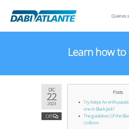
Quienes 
Learn how to 
DIC
Posts
22
Try Adept An enthusiasti
2023
one in Black-jack?
Off
The guidelines Of the Blac
Uniform