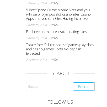
24 enero, 2024
Off
5 Best Spend By the Mobile Slots and you
will rise of olympus slot casino sites Casino
Apps and you can Sites Having Incentive
24 enero, 2024
Off
Find love on mature lesbian dating sites
24 enero, 2024
Off
Totally free Cellular cool cat games play slots
and casino games Ports No-deposit
Expected
23 enero, 2024
Off
SEARCH
FOLLOW US