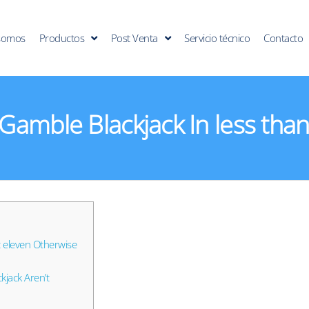
somos
Productos
Post Venta
Servicio técnico
Contacto
Gamble Blackjack In less tha
c eleven Otherwise
kjack Aren’t