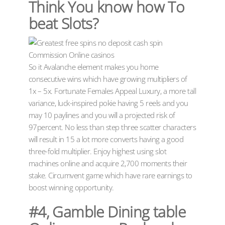
Think You know how To
beat Slots?
So it Avalanche element makes you home
consecutive wins which have growing multipliers of
1x – 5x. Fortunate Females Appeal Luxury, a more tall
variance, luck-inspired pokie having 5 reels and you
may 10 paylines and you will a projected risk of
97percent. No less than step three scatter characters
will result in 15 a lot more converts having a good
three-fold multiplier. Enjoy highest using slot
machines online and acquire 2,700 moments their
stake. Circumvent game which have rare earnings to
boost winning opportunity.
#4, Gamble Dining table