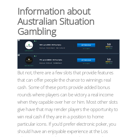
Information about
Australian Situation
Gambling
But not, there are a few slots that provide features
that can offer people the chance to winnings real
cash. Some of these ports provide added bonus
rounds where players can be victory a real income
when they capable over her or him. Most other slots
give have that may render players the opportunity to
win real cash if they are in a position to home
particular icons. If you’d prefer electronic poker, you
should have an enjoyable experience at the Los