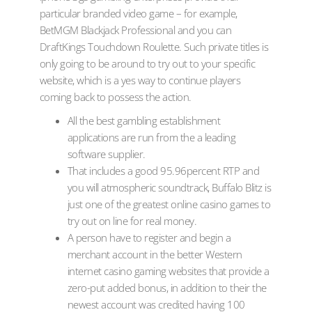
particular branded video game – for example,
BetMGM Blackjack Professional and you can
DraftKings Touchdown Roulette.
Such private titles is
only going to be around to try out to your specific
website, which is a yes way to continue players
coming back to possess the action.
All the best gambling establishment
applications are run from the a leading
software supplier.
That includes a good 95.96percent RTP and
you will atmospheric soundtrack, Buffalo Blitz is
just one of the greatest online casino games to
try out on line for real money.
A person have to register and begin a
merchant account in the better Western
internet casino gaming websites that provide a
zero-put added bonus, in addition to their the
newest account was credited having 100