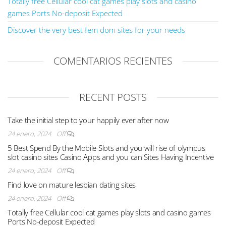
Totally free Cellular cool cat games play slots and casino
games Ports No-deposit Expected
Discover the very best fem dom sites for your needs
COMENTARIOS RECIENTES
RECENT POSTS
Take the initial step to your happily ever after now
24 enero, 2024
Off
5 Best Spend By the Mobile Slots and you will rise of olympus
slot casino sites Casino Apps and you can Sites Having Incentive
24 enero, 2024
Off
Find love on mature lesbian dating sites
24 enero, 2024
Off
Totally free Cellular cool cat games play slots and casino games
Ports No-deposit Expected