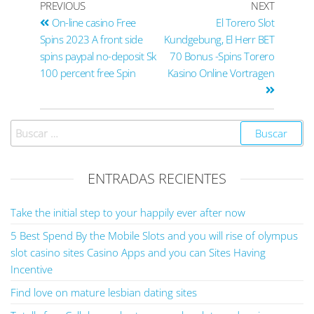
PREVIOUS
NEXT
On-line casino Free
El Torero Slot
Spins 2023 A front side
Kundgebung, El Herr BET
spins paypal no-deposit Sk
70 Bonus -Spins Torero
100 percent free Spin
Kasino Online Vortragen
ENTRADAS RECIENTES
Take the initial step to your happily ever after now
5 Best Spend By the Mobile Slots and you will rise of olympus
slot casino sites Casino Apps and you can Sites Having
Incentive
Find love on mature lesbian dating sites