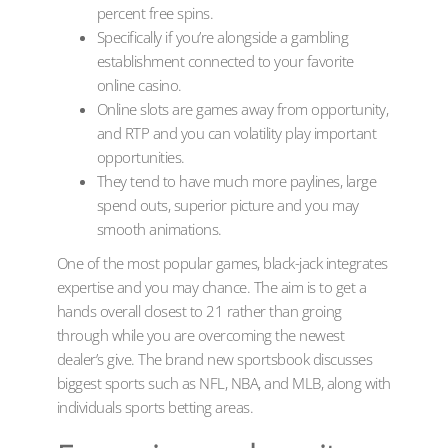
percent free spins.
Specifically if you’re alongside a gambling
establishment connected to your favorite
online casino.
Online slots are games away from opportunity,
and RTP and you can volatility play important
opportunities.
They tend to have much more paylines, large
spend outs, superior picture and you may
smooth animations.
One of the most popular games, black-jack integrates
expertise and you may chance. The aim is to get a
hands overall closest to 21 rather than groing
through while you are overcoming the newest
dealer’s give. The brand new sportsbook discusses
biggest sports such as NFL, NBA, and MLB, along with
individuals sports betting areas.