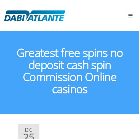
Greatest free spins no
deposit cash spin
Commission Online
casinos
DIC
25