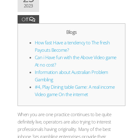
2023
Off
Blogs
How fast Have a tendency to The fresh
Payouts Become?
Can i Have fun with the Above Video game
At no cost?
Information about Australian Problem
Gambling
#4, Play Dining table Game: A real income
Video game On the internet
When you are one practice continues to be quite
definitely live, operators are also trying to interest
professionals having originality. Many of the best
iphone 3gs gambling enterprises provide their