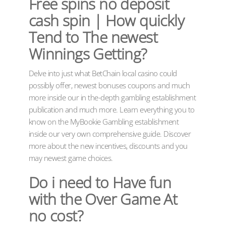
Free spins no deposit
cash spin | How quickly
Tend to The newest
Winnings Getting?
Delve into just what BetChain local casino could
possibly offer, newest bonuses coupons and much
more inside our in the-depth gambling establishment
publication and much more. Learn everything you to
know on the MyBookie Gambling establishment
inside our very own comprehensive guide. Discover
more about the new incentives, discounts and you
may newest game choices.
Do i need to Have fun
with the Over Game At
no cost?