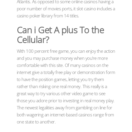
Atlantis. As opposed to some online casinos having a
poor number of movies ports, it slot casino includes a
casino poker library from 14 titles.
Can i Get A plus To the
Cellular?
With 100 percent free game, you can enjoy the action
and you may purchase money when you’re more
comfortable with this site. Of many casinos on the
internet give a totally free play or demonstration form
to have the position games, letting you try them
rather than risking one real money. This really is a
great way to try various other video game to see
those you adore prior to investing in real money play.
The newest legalities away from gambling on line for
both wagering an internet-based casinos range from
one state to another.