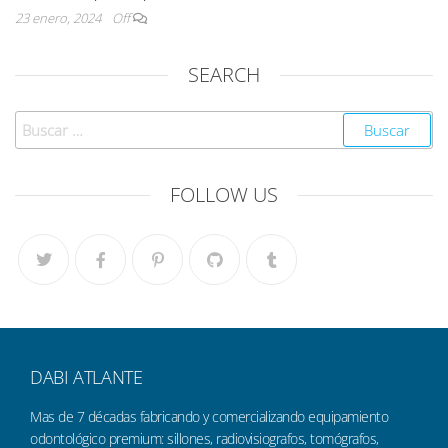
23 enero, 2024
Off
SEARCH
FOLLOW US
DABI ATLANTE
Mas de 7 décadas fabricando y comercializando equipamiento
odontológico premium: sillones, radiovisiografos, tomógrafos,