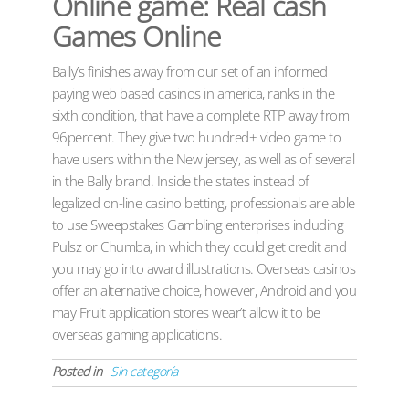
Online game: Real cash
Games Online
Bally’s finishes away from our set of an informed
paying web based casinos in america, ranks in the
sixth condition, that have a complete RTP away from
96percent. They give two hundred+ video game to
have users within the New jersey, as well as of several
in the Bally brand. Inside the states instead of
legalized on-line casino betting, professionals are able
to use Sweepstakes Gambling enterprises including
Pulsz or Chumba, in which they could get credit and
you may go into award illustrations. Overseas casinos
offer an alternative choice, however, Android and you
may Fruit application stores wear’t allow it to be
overseas gaming applications.
Posted in
Sin categoría