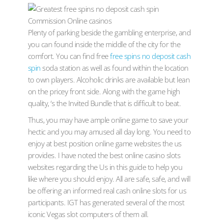
Plenty of parking beside the gambling enterprise, and
you can found inside the middle of the city for the
comfort. You can find free
free spins no deposit cash
spin
soda station as well as found within the location
to own players. Alcoholic drinks are available but lean
on the pricey front side. Along with the game high
quality, ‘s the Invited Bundle that is difficult to beat.
Thus, you may have ample online game to save your
hectic and you may amused all day long. You need to
enjoy at best position online game websites the us
provides. I have noted the best online casino slots
websites regarding the Us in this guide to help you
like where you should enjoy. All are safe, safe, and will
be offering an informed real cash online slots for us
participants. IGT has generated several of the most
iconic Vegas slot computers of them all.