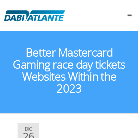
Better Mastercard
Gaming race day tickets
Websites Within the
2023
DIC
26