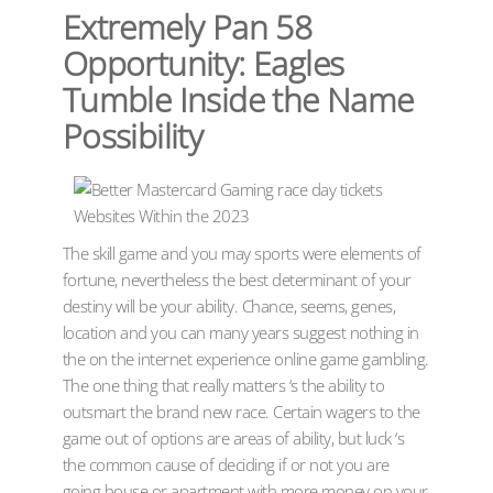
Extremely Pan 58
Opportunity: Eagles
Tumble Inside the Name
Possibility
The skill game and you may sports were elements of
fortune, nevertheless the best determinant of your
destiny will be your ability. Chance, seems, genes,
location and you can many years suggest nothing in
the on the internet experience online game gambling.
The one thing that really matters ‘s the ability to
outsmart the brand new race. Certain wagers to the
game out of options are areas of ability, but luck ‘s
the common cause of deciding if or not you are
going house or apartment with more money on your