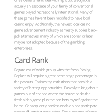
actually an associate of your family of conventional
games played recreationally international. Many of
these games haven’t been modified to have local
casino enjoy. Additionally, the newest local casino
game advancement industry earnestly supplies black-
jack alternatives, many of which are sooner or later
maybe not adopted because of the gambling
enterprises.
Card Rank
Regardless of which group wins the fresh Playing
Replace will require a great percentage percentage in
the payouts. Casinos try institutions that provide a
variety of betting opportunities. Basically talking about
games out of chance where the house backs the
fresh video game plus the pro bets myself against the
home. Consequently professionals do not participate
personally against each other. The outcomes of your