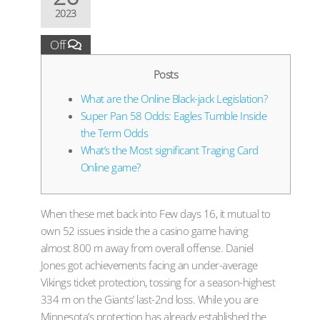
2023
Off
Posts
What are the Online Black-jack Legislation?
Super Pan 58 Odds: Eagles Tumble Inside
the Term Odds
What’s the Most significant Traging Card
Online game?
When these met back into Few days 16, it mutual to
own 52 issues inside the a casino game having
almost 800 m away from overall offense. Daniel
Jones got achievements facing an under-average
Vikings ticket protection, tossing for a season-highest
334 m on the Giants’ last-2nd loss. While you are
Minnesota’s protection has already established the