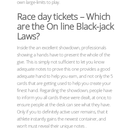
own large-limits to play.
Race day tickets – Which
are the On line Black-jack
Laws?
Inside the an excellent showdown, professionals
showing a hands have to present the whole of the
give. This is simply not sufficient to let you know
adequate notes to prove this one provides a good
adequate hand to help you earn, and not only the 5
cards that are getting used to help you create your
finest hand. Regarding the showdown, people have
to inform you all cards these were dealt, at once, to
ensure people at the desk can see what they have.
Only if you to definitely active user remains, that it
athlete instantly gains the newest container, and
won’t must reveal their unique notes .