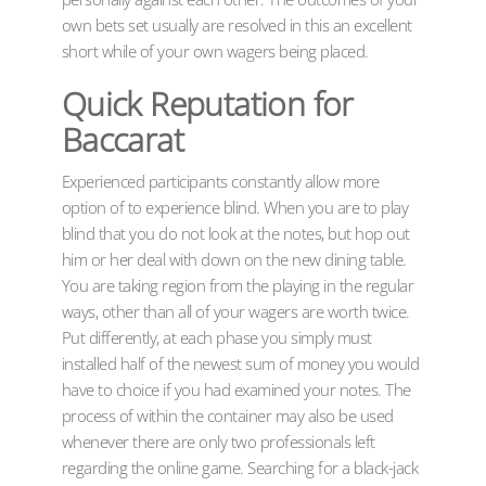
own bets set usually are resolved in this an excellent
short while of your own wagers being placed.
Quick Reputation for
Baccarat
Experienced participants constantly allow more
option of to experience blind. When you are to play
blind that you do not look at the notes, but hop out
him or her deal with down on the new dining table.
You are taking region from the playing in the regular
ways, other than all of your wagers are worth twice.
Put differently, at each phase you simply must
installed half of the newest sum of money you would
have to choice if you had examined your notes. The
process of within the container may also be used
whenever there are only two professionals left
regarding the online game. Searching for a black-jack