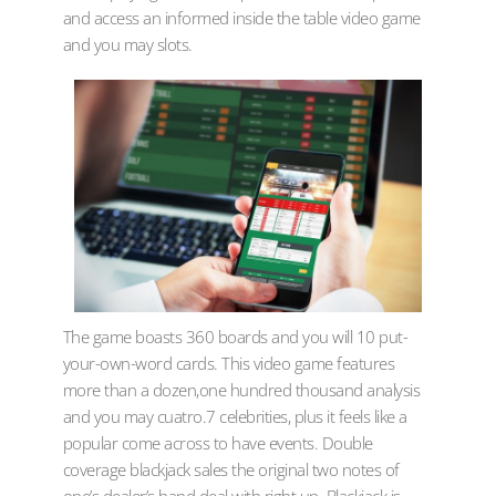
and access an informed inside the table video game
and you may slots.
The game boasts 360 boards and you will 10 put-
your-own-word cards. This video game features
more than a dozen,one hundred thousand analysis
and you may cuatro.7 celebrities, plus it feels like a
popular come across to have events. Double
coverage blackjack sales the original two notes of
one’s dealer’s hand deal with right up. Blackjack is