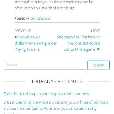
strategythat suits you as the a person can also be
often establish just a bit of a challenge.
Posted in
Sin categoría
PREVIOUS
NEXT
As well as Set
Slot machines That have at
cheltenham running order
the copa slot Added
Playing Told me
bonus Online game
ENTRADAS RECIENTES
Take the initial step to your happily ever after now
5 Best Spend By the Mobile Slots and you will rise of olympus
slot casino sites Casino Apps and you can Sites Having