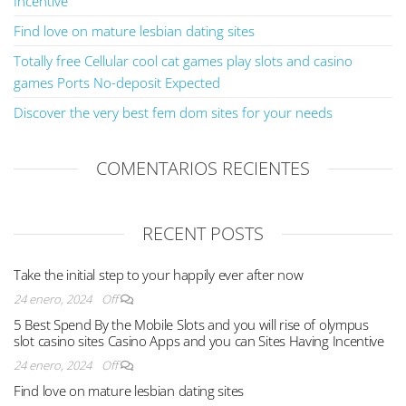
Incentive
Find love on mature lesbian dating sites
Totally free Cellular cool cat games play slots and casino
games Ports No-deposit Expected
Discover the very best fem dom sites for your needs
COMENTARIOS RECIENTES
RECENT POSTS
Take the initial step to your happily ever after now
24 enero, 2024
Off
5 Best Spend By the Mobile Slots and you will rise of olympus
slot casino sites Casino Apps and you can Sites Having Incentive
24 enero, 2024
Off
Find love on mature lesbian dating sites