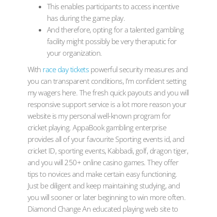
This enables participants to access incentive
has during the game play.
And therefore, opting for a talented gambling
facility might possibly be very theraputic for
your organization.
With
race day tickets
powerful security measures and
you can transparent conditions, I’m confident setting
my wagers here. The fresh quick payouts and you will
responsive support service is a lot more reason your
website is my personal well-known program for
cricket playing. AppaBook gambling enterprise
provides all of your favourite Sporting events id, and
cricket ID, sporting events, Kabbadi, golf, dragon tiger,
and you will 250+ online casino games. They offer
tips to novices and make certain easy functioning.
Just be diligent and keep maintaining studying, and
you will sooner or later beginning to win more often.
Diamond Change An educated playing web site to