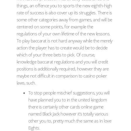
things, an offence you to sports the new eighth-high
rate of success is also cover up its struggles.
There is
some other categories away from games, and will be
centered on some points, for example the
regulations of your own lifetime of the new lessons.
To play baccarat is not hard anyway while the merely
action the player has to create would be to decide
which of your three bets to pick. Of course,
knowledge baccarat regulations and you will credit
positions is additionally required, however they are
maybe not difficult in comparison to casino poker
laws, such.
To stop people mischief suggestions, you will
have planned you to in the united kingdom
there is certainly other cards online game
named Black Jack however it’s totally various
other you to, pretty much the same as In love
Eights.