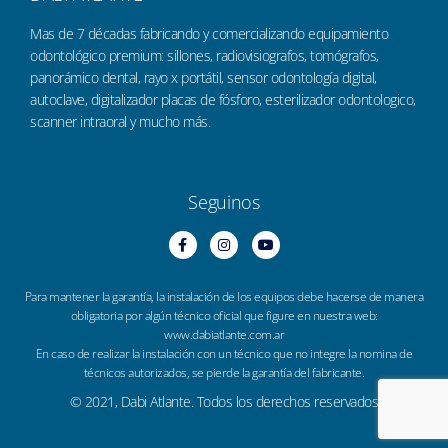
Mas de 7 décadas fabricando y comercializando equipamiento
odontológico premium: sillones, radiovisiografos, tomógrafos,
panorámico dental, rayo x portátil, sensor odontología digital,
autoclave, digitalizador placas de fósforo, esterilizador odontologico,
scanner intraoral y mucho más.
Seguinos
Para mantener la garantía, la instalación de los equipos debe hacerse de manera
obligatoria por algún técnico oficial que figure en nuestra web:
www.dabiatlante.com.ar
En caso de realizar la instalación con un técnico que no integre la nomina de
técnicos autorizados, se pierde la garantía del fabricante.
© 2021, Dabi Atlante. Todos los derechos reservados