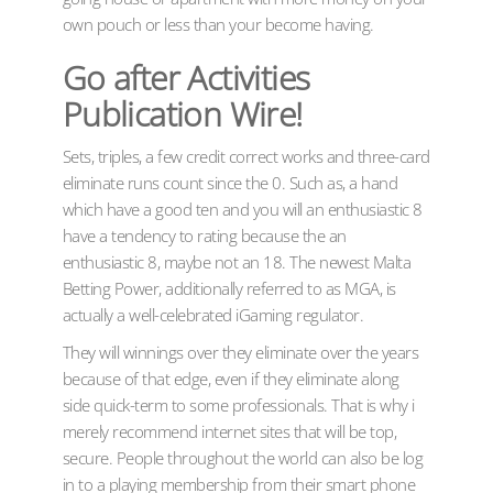
own pouch or less than your become having.
Go after Activities
Publication Wire!
Sets, triples, a few credit correct works and three-card
eliminate runs count since the 0. Such as, a hand
which have a good ten and you will an enthusiastic 8
have a tendency to rating because the an
enthusiastic 8, maybe not an 18. The newest Malta
Betting Power, additionally referred to as MGA, is
actually a well-celebrated iGaming regulator.
They will winnings over they eliminate over the years
because of that edge, even if they eliminate along
side quick-term to some professionals. That is why i
merely recommend internet sites that will be top,
secure. People throughout the world can also be log
in to a playing membership from their smart phone