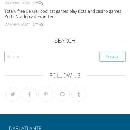
24 enero, 2024
Off
Totally free Cellular cool cat games play slots and casino games
Ports No-deposit Expected
23 enero, 2024
Off
SEARCH
FOLLOW US
DABI ATLANTE