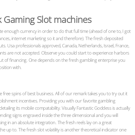
ak Gaming Slot machines
 enough currency in order to do that full time (ahead of one to, I got
es, internet marketing so it and therefore). The fresh deposited
outs. Usa professionals approved, Canada, Netherlands, Israel, France,
pants are not accepted. Observe you could start to experience harbors
out of financing. One depends on the fresh gambling enterprise you
sition with.
ree spins of best business. All of our remark takes you to try out it
ablishment incentives. Providing you with our favorite gambling
tailing its mobile compatability. Visually Fantastic Goddess is actually
 spending signs engraved inside the three dimensional and you will
g in an absolute integration. The fresh reels lay on a great
 up to. The fresh slot volatility is another theoretical indicator one