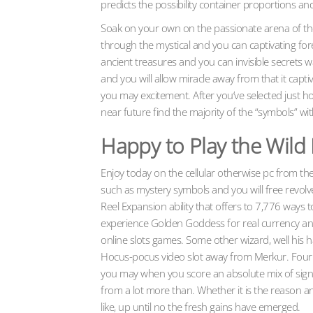
predicts the possibility container proportions an
Soak on your own on the passionate arena of the
through the mystical and you can captivating fo
ancient treasures and you can invisible secrets
and you will allow miracle away from that it capt
you may excitement. After you’ve selected just how
near future find the majority of the “symbols” w
Happy to Play the Wild L
Enjoy today on the cellular otherwise pc from th
such as mystery symbols and you will free revolve
Reel Expansion ability that offers to 7,776 way
experience Golden Goddess for real currency and 
online slots games. Some other wizard, well his h
Hocus-pocus video slot away from Merkur. Four r
you may when you score an absolute mix of signs,
from a lot more than. Whether it is the reason 
like, up until no the fresh gains have emerged.