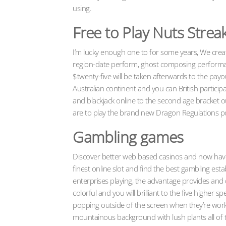
using.
Free to Play Nuts Stre
I’m lucky enough one to for some years, We create
region-date perform, ghost composing performanc
$twenty-five will be taken afterwards to the pay
Australian continent and you can British partici
and blackjack online to the second age bracket 
are to play the brand new Dragon Regulations po
Gambling games
Discover better web based casinos and now have f
finest online slot and find the best gambling est
enterprises playing, the advantage provides and de
colorful and you will brilliant to the five higher
popping outside of the screen when they’re workin
mountainous background with lush plants all of the