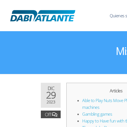
Quienes 
Mi
DIC
Articles
29
Able to Play Nuts Move Pl
2023
machines
Off
Gambling games
Happy to Have fun with t