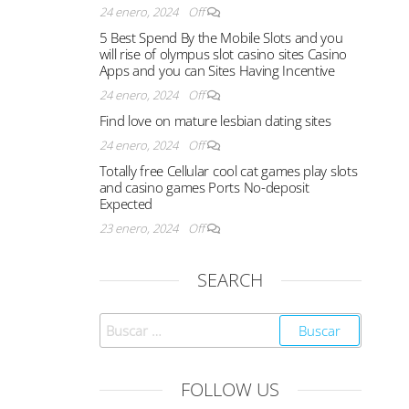
24 enero, 2024
Off
5 Best Spend By the Mobile Slots and you
will rise of olympus slot casino sites Casino
Apps and you can Sites Having Incentive
24 enero, 2024
Off
Find love on mature lesbian dating sites
24 enero, 2024
Off
Totally free Cellular cool cat games play slots
and casino games Ports No-deposit
Expected
23 enero, 2024
Off
SEARCH
FOLLOW US