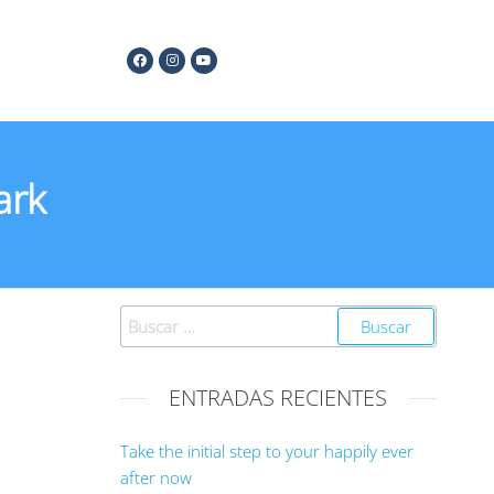
ark
ENTRADAS RECIENTES
Take the initial step to your happily ever
after now