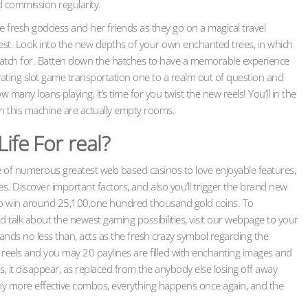
d commission regularity.
 fresh goddess and her friends as they go on a magical travel
rest. Look into the new depths of your own enchanted trees, in which
 watch for. Batten down the hatches to have a memorable experience
ivating slot game transportation one to a realm out of question and
 many loans playing, it’s time for you twist the new reels! You’ll in the
ith this machine are actually empty rooms.
ife For real?
e of numerous greatest web based casinos to love enjoyable features,
s. Discover important factors, and also you’ll trigger the brand new
s to win around 25,100,one hundred thousand gold coins. To
talk about the newest gaming possibilities, visit our webpage to your
ands no less than, acts as the fresh crazy symbol regarding the
eels and you may 20 paylines are filled with enchanting images and
 it disappear, as replaced from the anybody else losing off away
any more effective combos, everything happens once again, and the