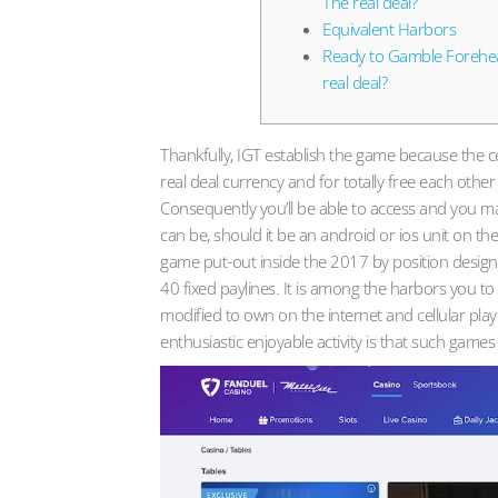
The real deal?
Equivalent Harbors
Ready to Gamble Forehe
real deal?
Thankfully, IGT establish the game because the 
real deal currency and for totally free each ot
Consequently you’ll be able to access and you 
can be, should it be an android or ios unit on t
game put-out inside the 2017 by position design 
40 fixed paylines. It is among the harbors you t
modified to own on the internet and cellular play
enthusiastic enjoyable activity is that such gam