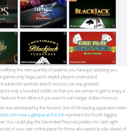
o modifying the new quantity of paylines you have got assisting you.
lot games only Vegas ports explicit players understand.
ant advanced symbols search and you can pay greatest.
ward is only a hundred credits so that you are certain to get to enjoy a
l features from Athena if you want to earn larger dollars honours.
ot was developed by the Konami, one of the leading application team
lots.com have a glimpse at this link
represent the fourth biggest
se. You could play the Decorated Peacock position for cash right
ree trial of your own online game for those who wants to play ahead of