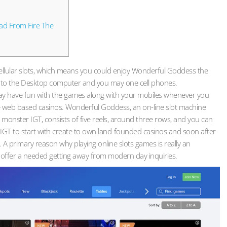
ad From Fire The
cellular slots, which means you could enjoy Wonderful Goddess the
her to the Desktop computer and you may one cell phones.
may have fun with the games along with your mobiles whenever you
he web based casinos.
Wonderful Goddess, an on-line slot machine
monster IGT, consists of five reels, around three rows, and you can
o IGT to start with create to own land-founded casinos and soon after
. A primary reason why playing online slots games is really an
es offer a needed getting away from modern day inquiries.