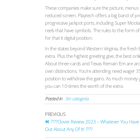
These companies make sure the picture, menus an
reduced screen. Playtech offers a big band of pro
progressive jackpot ports, including Super Moolah.
reels that have symbols. The rules to the form o
for that it digital position.
In the states beyond Western Virginia, the fre
extra. Plus the highest greeting give, the best onl
About three-cards and Texas Remain ‘Em are arou
own distinctions. You’re attending need wager 3
position to withdraw the gains. As much money y
you can 10-times the worth of the extra.
Posted in
Sin categoría
PREVIOUS
????Clover Review 2023 – Whatever You Have
Out About Any Of It! ????