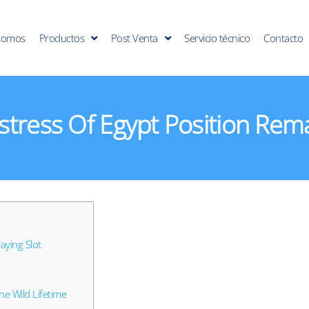
somos
Productos
Post Venta
Servicio técnico
Contacto
stress Of Egypt Position Rem
aying Slot
he Wild Lifetime