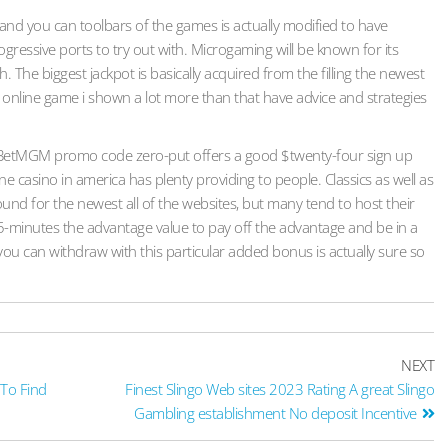
d you can toolbars of the games is actually modified to have
gressive ports to try out with. Microgaming will be known for its
 The biggest jackpot is basically acquired from the filling the newest
f online game i shown a lot more than that have advice and strategies
sh BetMGM promo code zero-put offers a good $twenty-four sign up
ine casino in america has plenty providing to people. Classics as well as
nd for the newest all of the websites, but many tend to host their
5-minutes the advantage value to pay off the advantage and be in a
ou can withdraw with this particular added bonus is actually sure so
NEXT
 To Find
Finest Slingo Web sites 2023 Rating A great Slingo
Gambling establishment No deposit Incentive