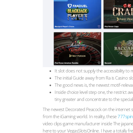
It slot does not supply the accessibility t
The initial Guide away from Ra is Casino s
The good news is, the newest motif-relev
Inside choice level step one, the restrict a
tiny greater and concentrate to the specia
The newest Decorated Peacock on the internet sl
from the iGaming world. In reality, these
777spins
video clips-game manufacturer inside The japane
here to your VegasSlotsOnline. I have a totally f