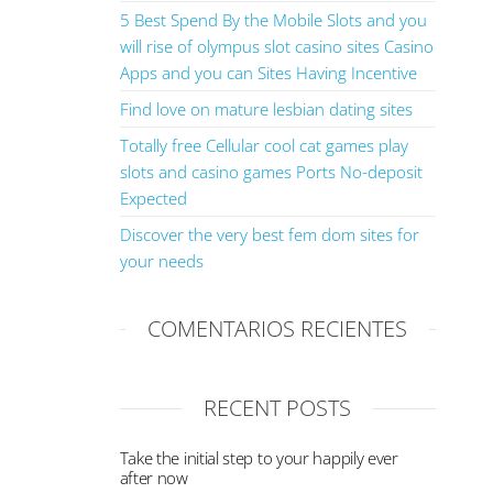
5 Best Spend By the Mobile Slots and you
will rise of olympus slot casino sites Casino
Apps and you can Sites Having Incentive
Find love on mature lesbian dating sites
Totally free Cellular cool cat games play
slots and casino games Ports No-deposit
Expected
Discover the very best fem dom sites for
your needs
COMENTARIOS RECIENTES
RECENT POSTS
Take the initial step to your happily ever
after now