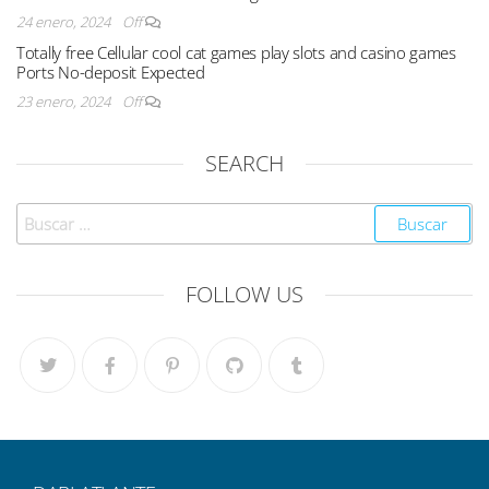
24 enero, 2024
Off
Totally free Cellular cool cat games play slots and casino games
Ports No-deposit Expected
23 enero, 2024
Off
SEARCH
FOLLOW US