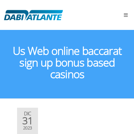
Us Web online baccarat
sign up bonus based
casinos
DIC
31
2023