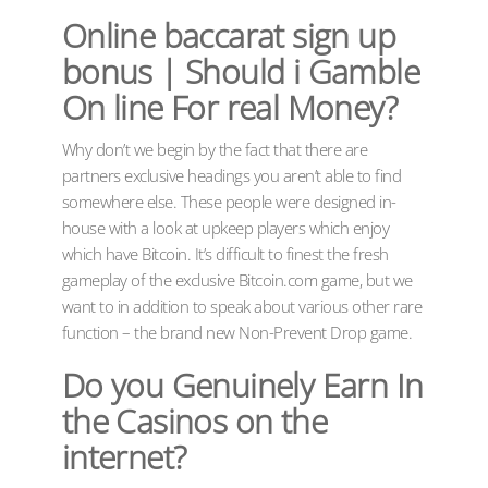
Online baccarat sign up
bonus | Should i Gamble
On line For real Money?
Why don’t we begin by the fact that there are
partners exclusive headings you aren’t able to find
somewhere else. These people were designed in-
house with a look at upkeep players which enjoy
which have Bitcoin. It’s difficult to finest the fresh
gameplay of the exclusive Bitcoin.com game, but we
want to in addition to speak about various other rare
function – the brand new Non-Prevent Drop game.
Do you Genuinely Earn In
the Casinos on the
internet?