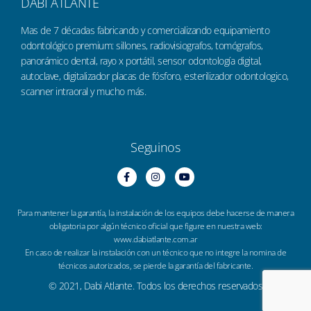
DABI ATLANTE
Mas de 7 décadas fabricando y comercializando equipamiento
odontológico premium: sillones, radiovisiografos, tomógrafos,
panorámico dental, rayo x portátil, sensor odontología digital,
autoclave, digitalizador placas de fósforo, esterilizador odontologico,
scanner intraoral y mucho más.
Seguinos
Para mantener la garantía, la instalación de los equipos debe hacerse de manera
obligatoria por algún técnico oficial que figure en nuestra web:
www.dabiatlante.com.ar
En caso de realizar la instalación con un técnico que no integre la nomina de
técnicos autorizados, se pierde la garantía del fabricante.
© 2021, Dabi Atlante. Todos los derechos reservados