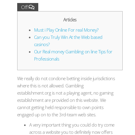
Off
Articles
Must i Play Online For real Money?
Can you Truly Win At the Web based
casinos?
Our Real money Gambling on line Tips for
Professionals
We really do not condone betting inside jurisdictions
where this is not allowed. Gambling
establishment.org is not a playing agent, no gaming
establishment are provided on this website.
We
cannot getting held responsible to own points
engaged up on to the 3rd-team web sites.
A very important thing you could do try come
across a website you to definitely now offers