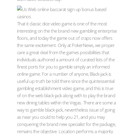
That it classic dice video game is one of the most
interesting on the the brand new gambling enterprise
floors, and today the game out of craps now offers
the same excitement. Only at PokerNews, we proper
care a great deal from the games possibilities that
individuals authored a amount of curated lists of the
finest ports for you to gamble simply an informed
online game. For a number of anyone, Black-jack is
useful up truth be told there since the quintessential
gambling establishment video game, and this is true
of on the web black-jack along with to play the brand
new dining tables within the Vegas. There are some a
way to gamble black-jack, nevertheless issue of going
as near you could to help you 21, and you may
conquering the brand new specialist for the package,
remains the objective. Location performs a majority