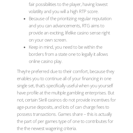
fair possibilities to the player, having lowest
volatility and you will a high RTP score.
Because of the prioritizing regular reputation
and you can advancements, RTG aims to
provide an exciting, lifelike casino sense right
on your own screen.
Keep in mind, you need to be within the
borders from a state one to legally it allows
online casino play.
They’re preferred due to their comfort, because they
enables you to continue all of your financing in one
single set, that’s specifically useful when you yourself
have profile at the multiple gambling enterprises. But
not, certain Skrill casinos do not provide incentives for
age-purse deposits, and lots of can charge fees to
possess transactions. Games share – this is actually
the part of per games type of one to contributes for
the the newest wagering criteria.