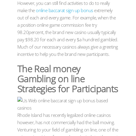
However, you can still find activities to do to really
make the
online baccarat sign up bonus
extremely
out of each and every game. For example, when the
a position online game commission fee try
98.20percent, the brand new casino usually typically
pay $98.20 for each and every $a hundred gambled.
Much of our necessary casinos always give a greeting
incentive to help you the brand new participants.
The Real money
Gambling on line
Strategies for Participants
Rhode Island has recently legalized online casinos
however, has not commercially had the ball moving.
Venturing to your field of gambling on line, one of the