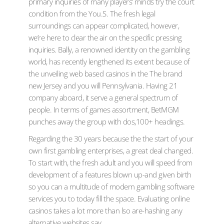
primary inquiries of many players’ minds try the court
condition from the You.S. The fresh legal
surroundings can appear complicated, however,
we’re here to clear the air on the specific pressing
inquiries. Bally, a renowned identity on the gambling
world, has recently lengthened its extent because of
the unveiling web based casinos in the The brand
new Jersey and you will Pennsylvania. Having 21
company aboard, it serve a general spectrum of
people. In terms of games assortment, BetMGM
punches away the group with dos,100+ headings.
Regarding the 30 years because the the start of your
own first gambling enterprises, a great deal changed.
To start with, the fresh adult and you will speed from
development of a features blown up-and given birth
so you can a multitude of modern gambling software
services you to today fill the space. Evaluating online
casinos takes a lot more than lso are-hashing any
alternative websites say.