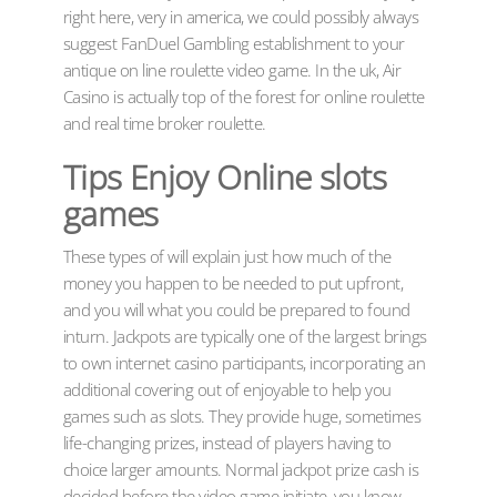
right here, very in america, we could possibly always
suggest FanDuel Gambling establishment to your
antique on line roulette video game. In the uk, Air
Casino is actually top of the forest for online roulette
and real time broker roulette.
Tips Enjoy Online slots
games
These types of will explain just how much of the
money you happen to be needed to put upfront,
and you will what you could be prepared to found
inturn. Jackpots are typically one of the largest brings
to own internet casino participants, incorporating an
additional covering out of enjoyable to help you
games such as slots. They provide huge, sometimes
life-changing prizes, instead of players having to
choice larger amounts. Normal jackpot prize cash is
decided before the video game initiate, you know