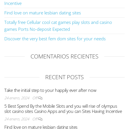
Incentive
Find love on mature lesbian dating sites
Totally free Cellular cool cat games play slots and casino
games Ports No-deposit Expected
Discover the very best fem dom sites for your needs
COMENTARIOS RECIENTES
RECENT POSTS
Take the initial step to your happily ever after now
24 enero, 2024
Off
5 Best Spend By the Mobile Slots and you will rise of olympus
slot casino sites Casino Apps and you can Sites Having Incentive
24 enero, 2024
Off
Find love on mature lesbian dating sites