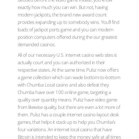
exactly how much you can win. But not, having
modern jackpots, the brand new award count
provides expanding up to somebody wins. You’ll find
loads of jackpot ports game and you can modern
position computers offered during the our greatest
demanded casinos.
All of our necessary U.S. internet casino web sites is
actually court and you can authorized in their
respective states. At the same time, Pulsz now offers
a game collection which can wade bottom-to-bottom
with Chumba Local casino and also defeat they.
Chumba have over 100 online game, targeting a
quality over quantity means. Pulsz have video game
from likewise quality, but there are even a lot more of
them. Pulsz has a couple internet casino-layout desk
games, that helps it stack up to help you Chumba’s
four variations. An internet local casino that have
Bitcoin is intended to keep the money safe at all times