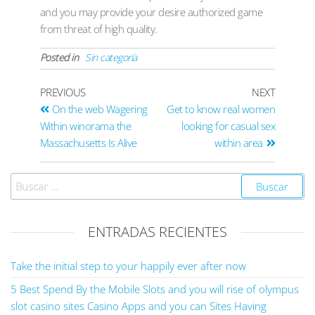
and you may provide your desire authorized game
from threat of high quality.
Posted in
Sin categoría
PREVIOUS
NEXT
On the web Wagering
Get to know real women
Within winorama the
looking for casual sex
Massachusetts Is Alive
within area
ENTRADAS RECIENTES
Take the initial step to your happily ever after now
5 Best Spend By the Mobile Slots and you will rise of olympus
slot casino sites Casino Apps and you can Sites Having