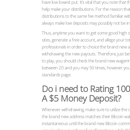
have low lowest put. It’s vital that you note tha
help make your distributions. For the reason th
distributions to the same fee method familiar wi
always make low deposits may possibly not be incl
Thus, anytime you want to get some good high s
sites, generate a free account, and allege your 
professionals in order to choice the brand new 
withdrawing the new payouts. Therefore, just bef
to play, you should check the brand new wageri
between 20 and you may 50 times, however you g
standards page.
Do i need to Rating 100
A $5 Money Deposit?
Whenever withdrawing, make sure to utilize the 
the brand new address matches their Bitcoin wallet
instantaneous until the brand new Bitcoin commu