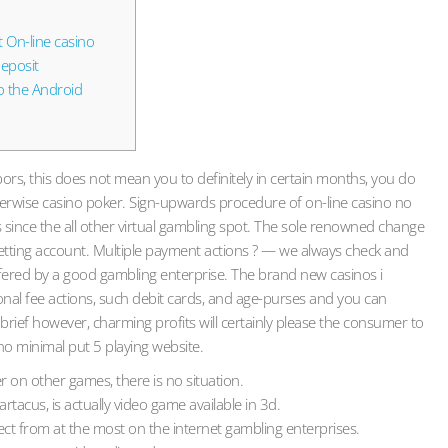
 On-line casino
eposit
o the Android
rs, this does not mean you to definitely in certain months, you do
otherwise casino poker. Sign-upwards procedure of on-line casino no
ince the all other virtual gambling spot. The sole renowned change
etting account.
Multiple payment actions ? — we always check and
ffered by a good gambling enterprise. The brand new casinos i
onal fee actions, such debit cards, and age-purses and you can
brief however, charming profits will certainly please the consumer to
no minimal put 5 playing website.
 on other games, there is no situation.
tacus, is actually video game available in 3d.
t from at the most on the internet gambling enterprises.