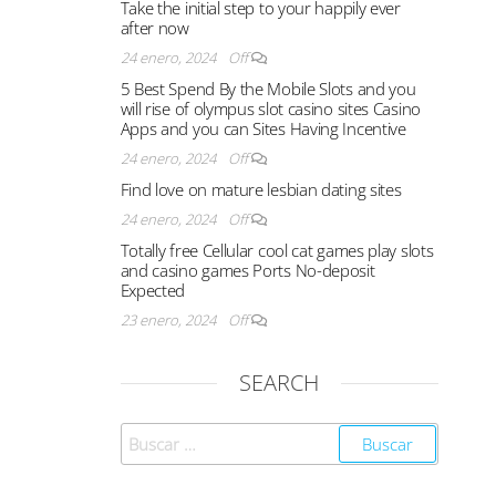
Take the initial step to your happily ever
after now
24 enero, 2024
Off
5 Best Spend By the Mobile Slots and you
will rise of olympus slot casino sites Casino
Apps and you can Sites Having Incentive
24 enero, 2024
Off
Find love on mature lesbian dating sites
24 enero, 2024
Off
Totally free Cellular cool cat games play slots
and casino games Ports No-deposit
Expected
23 enero, 2024
Off
SEARCH