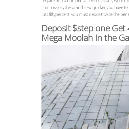
require also a number of confirmations, while t
commission, the brand new quicker you have to 
just fiftypercent, you must deposit twice the benefit
Deposit $step one Get 
Mega Moolah In the Ga