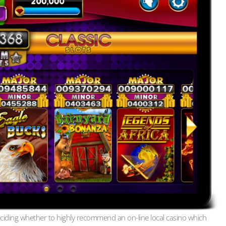
eciding whether to highly recommend an on-line local casino which