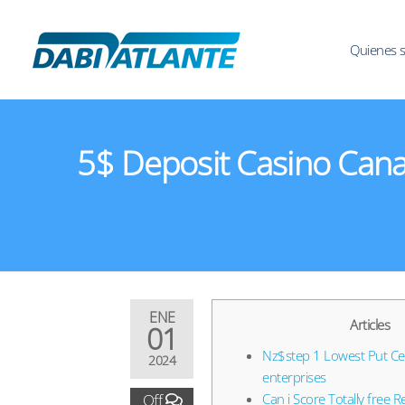
Quienes 
5$ Deposit Casino Cana
ENE
Articles
01
Nz$step 1 Lowest Put Ce
2024
enterprises
Off
Can i Score Totally free 