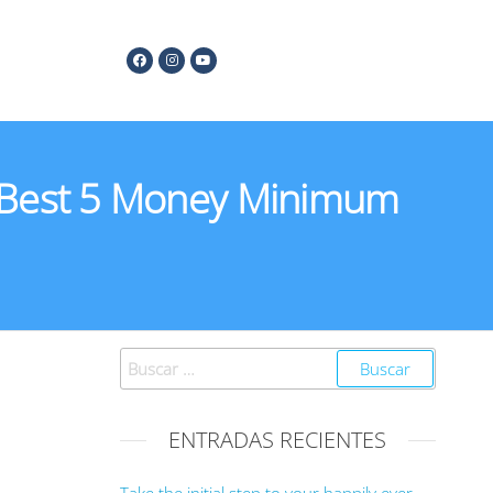
ey Best 5 Money Minimum
ENTRADAS RECIENTES