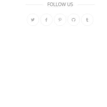
FOLLOW US