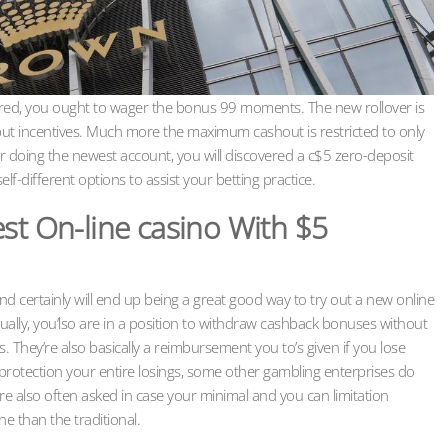
d, you ought to wager the bonus 99 moments. The new rollover is
l put incentives. Much more the maximum cashout is restricted to only
r doing the newest account, you will discovered a c$5 zero-deposit
lf-different options to assist your betting practice.
st On-line casino With $5
nd certainly will end up being a great good way to try out a new online
ally, you’lso are in a position to withdraw cashback bonuses without
. They’re also basically a reimbursement you to’s given if you lose
to protection your entire losings, some other gambling enterprises do
’re also often asked in case your minimal and you can limitation
ne than the traditional.