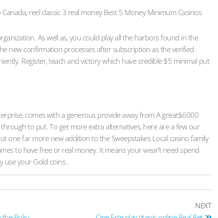
rganization. As well as, you could play all the harbors found in the
he new confirmation processes after subscription as the verified
ntly. Register, teach and victory which have credible $5 minimal put
enterprise, comes with a generous provide away from A great$6000
hrough to put. To get more extra alternatives, here are a few our
but one far more new addition to the Sweepstakes Local casino family
games to have free or real money. It means your wear’t need spend
y use your Gold coins .
NEXT
m the Boku
Cine Este play titanic online Real Bet