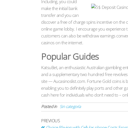
Including, you could
make the initial bank
transfer and you can
discover a free of charge spins incentive on the o
online game lobby. I encourage you experience t
customers can also be withdraw earnings convenie
casinos on the internet.
Popular Guides
KatsuBet, an enthusiastic Australian gambling 
and a supplementary two hundred free revolves t
site — Aucasinoslist.com. Fortune Gold coins is 
enabling you to definitely play ports and other 
cash here for individuals who don’t need to – onl
Posted in
Sin categoría
PREVIOUS
Choice Playing with Cellular phone Costs Fro