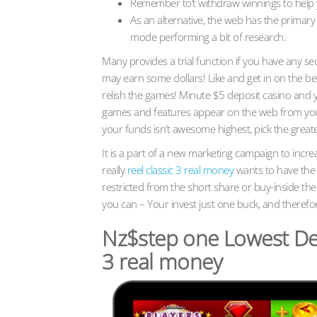
Remember to’t withdraw winnings to help y
As an alternative, the web has the primar
mode performing a bit of research.
Many provides a trial function if you have any 
may earn some dollars! Like and get in on the bet
relish the games! Minute $5 deposit casino and yo
games and features appear on the web from you
your funds isn’t awesome highest, pick the great
It is a part of a new marketing campaign to incre
really
reel classic 3 real money
wants to have the
restricted from the short share or buy-inside th
you can – Your invest just one buck, and therefore 
Nz$step one Lowest Depo
3 real money