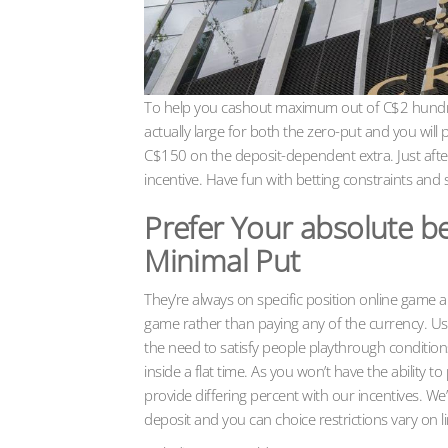
To help you cashout maximum out of C$2 hundre
actually large for both the zero-put and you wil
C$150 on the deposit-dependent extra. Just afte
incentive. Have fun with betting constraints and se
Prefer Your absolute be
Minimal Put
They’re always on specific position online game a
game rather than paying any of the currency. Usu
the need to satisfy people playthrough conditions
inside a flat time. As you won’t have the ability 
provide differing percent with our incentives. We
deposit and you can choice restrictions vary on li