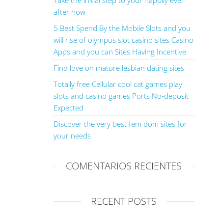
Take the initial step to your happily ever
after now
5 Best Spend By the Mobile Slots and you
will rise of olympus slot casino sites Casino
Apps and you can Sites Having Incentive
Find love on mature lesbian dating sites
Totally free Cellular cool cat games play
slots and casino games Ports No-deposit
Expected
Discover the very best fem dom sites for
your needs
COMENTARIOS RECIENTES
RECENT POSTS