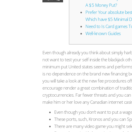
A $5 Money Put?
Prefer Your absolute best
Which have $5 Minimal D
Need to Is Card games T
Well-known Guides
Even though already you think about simply harbo
not want to test your self inside the blackjack 
minimum put United states seems and performs s
is no dependence on the brand new financing b
you will take a look at the new fee procedures o
encourage render a great combination of traditi
cryptocurrencies. Far fewer threats and you can 
make him or her love any Canadian internet casi
Even though you don’t want to put a wager
These ports, such, Kronos and you can Spar
There are many video game you might selec