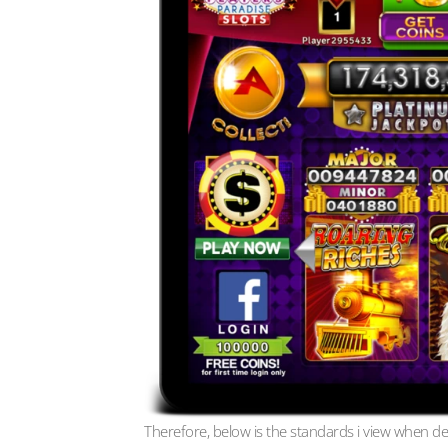
Therefore, below is the standards i view when d