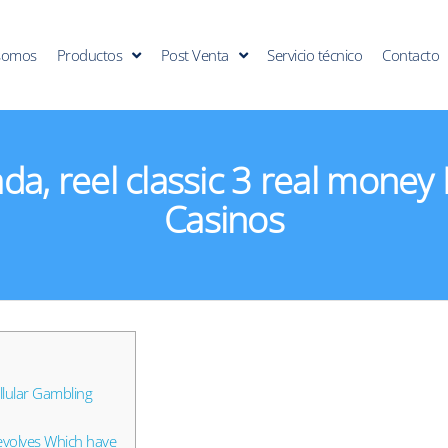
somos
Productos
Post Venta
Servicio técnico
Contacto
da, reel classic 3 real mon
Casinos
llular Gambling
Revolves Which have