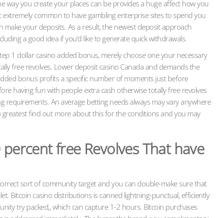
t the way you create your places can be provides a huge affect how you
at extremely common to have gambling enterprise sites to spend you
th make your deposits. As a result, the newest deposit approach
uding a good idea if you’d like to generate quick withdrawals.
tep 1 dollar casino added bonus, merely choose one your necessary
totally free revolves. Lower deposit casino Canada and demands the
added bonus profits a specific number of moments just before
ore having fun with people extra cash otherwise totally free revolves
ng requirements. An average betting needs always may vary anywhere
reatest find out more about this for the conditions and you may
 percent free Revolves That have
correct sort of community target and you can double-make sure that
. Bitcoin casino distributions is canned lightning-punctual, efficiently
nity try packed,, which can capture 1-2 hours. Bitcoin purchases