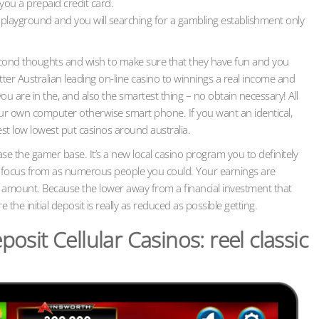
ou a prepaid credit card.
y playground and you will searching for a gambling establishment only
second thoughts and wish to make sure that they have fun and you
ter Australian leading on-line casino to winnings a real income and
u are in the, and also the smartest thing – no obtain necessary! All
r own computer otherwise smart phone. If you want an identical,
est low lowest put casinos around australia.
ase the gamer base. It’s a new local casino program you to definitely
 focus from as numerous people you could. Your earnings are
e amount. Because the lower away from a financial investment that
the initial deposit is really as reduced as possible getting.
sit Cellular Casinos: reel classic