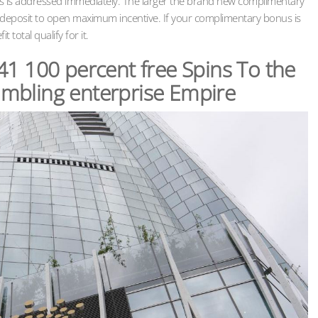
his is addressed immediately. The larger the brand new complimentary
deposit to open maximum incentive. If your complimentary bonus is
 total qualify for it.
41 100 percent free Spins To the
mbling enterprise Empire