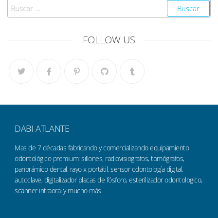
FOLLOW US
DABI ATLANTE
Mas de 7 décadas fabricando y comercializando equipamiento
odontológico premium: sillones, radiovisiografos, tomógrafos,
panorámico dental, rayo x portátil, sensor odontología digital,
autoclave, digitalizador placas de fósforo, esterilizador odontologico,
scanner intraoral y mucho más.