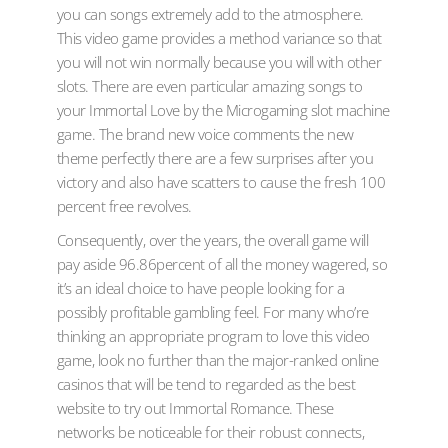
you can songs extremely add to the atmosphere.
This video game provides a method variance so that
you will not win normally because you will with other
slots. There are even particular amazing songs to
your Immortal Love by the Microgaming slot machine
game. The brand new voice comments the new
theme perfectly there are a few surprises after you
victory and also have scatters to cause the fresh 100
percent free revolves.
Consequently, over the years, the overall game will
pay aside 96.86percent of all the money wagered, so
it’s an ideal choice to have people looking for a
possibly profitable gambling feel. For many who’re
thinking an appropriate program to love this video
game, look no further than the major-ranked online
casinos that will be tend to regarded as the best
website to try out Immortal Romance. These
networks be noticeable for their robust connects,