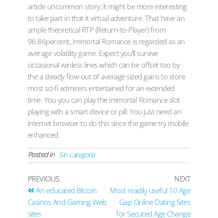
article uncommon story, it might be more interesting
to take part in that it virtual adventure. That have an
ample theoretical RTP (Return-to-Player) from
96.86percent, Immortal Romance is regarded as an
average volatility game. Expect you’ll survive
occasional winless lines which can be offset too by
the a steady flow out of average sized gains to store
most sci-fi admirers entertained for an extended
time. You you can play the Immortal Romance slot
playing with a smart device or pill. You just need an
internet browser to do this since the game try mobile
enhanced.
Posted in
Sin categoría
PREVIOUS
NEXT
An educated Bitcoin
Most readily useful 10 Age
Casinos And Gaming Web
Gap Online Dating Sites
sites
for Secured Age Change