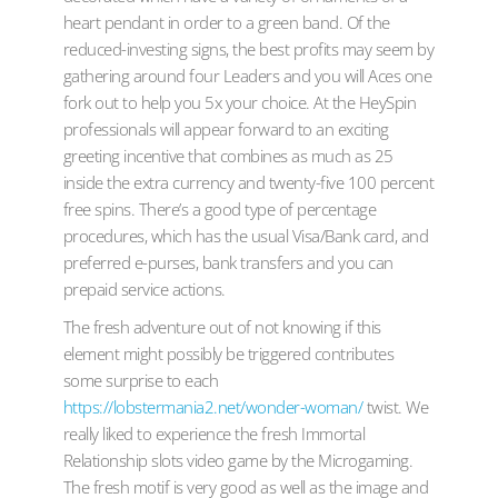
heart pendant in order to a green band. Of the
reduced-investing signs, the best profits may seem by
gathering around four Leaders and you will Aces one
fork out to help you 5x your choice. At the HeySpin
professionals will appear forward to an exciting
greeting incentive that combines as much as 25
inside the extra currency and twenty-five 100 percent
free spins. There’s a good type of percentage
procedures, which has the usual Visa/Bank card, and
preferred e-purses, bank transfers and you can
prepaid service actions.
The fresh adventure out of not knowing if this
element might possibly be triggered contributes
some surprise to each
https://lobstermania2.net/wonder-woman/
twist. We
really liked to experience the fresh Immortal
Relationship slots video game by the Microgaming.
The fresh motif is very good as well as the image and