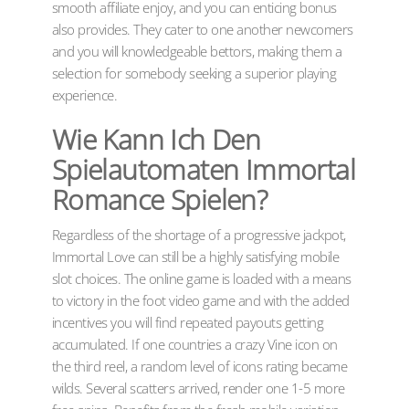
smooth affiliate enjoy, and you can enticing bonus
also provides. They cater to one another newcomers
and you will knowledgeable bettors, making them a
selection for somebody seeking a superior playing
experience.
Wie Kann Ich Den
Spielautomaten Immortal
Romance Spielen?
Regardless of the shortage of a progressive jackpot,
Immortal Love can still be a highly satisfying mobile
slot choices. The online game is loaded with a means
to victory in the foot video game and with the added
incentives you will find repeated payouts getting
accumulated. If one countries a crazy Vine icon on
the third reel, a random level of icons rating became
wilds. Several scatters arrived, render one 1-5 more