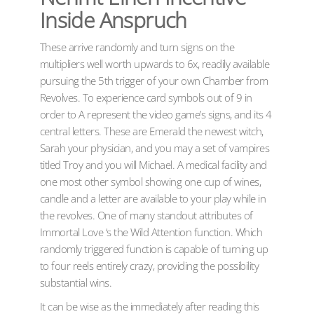
Inside Anspruch
These arrive randomly and turn signs on the
multipliers well worth upwards to 6x, readily available
pursuing the 5th trigger of your own Chamber from
Revolves. To experience card symbols out of 9 in
order to A represent the video game’s signs, and its 4
central letters. These are Emerald the newest witch,
Sarah your physician, and you may a set of vampires
titled Troy and you will Michael. A medical facility and
one most other symbol showing one cup of wines,
candle and a letter are available to your play while in
the revolves. One of many standout attributes of
Immortal Love ‘s the Wild Attention function. Which
randomly triggered function is capable of turning up
to four reels entirely crazy, providing the possibility
substantial wins.
It can be wise as the immediately after reading this