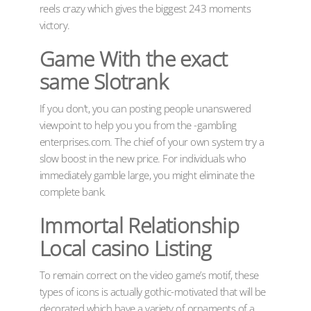
reels crazy which gives the biggest 243 moments
victory.
Game With the exact
same Slotrank
If you don’t, you can posting people unanswered
viewpoint to help you you from the -gambling
enterprises.com. The chief of your own system try a
slow boost in the new price. For individuals who
immediately gamble large, you might eliminate the
complete bank.
Immortal Relationship
Local casino Listing
To remain correct on the video game’s motif, these
types of icons is actually gothic-motivated that will be
decorated which have a variety of ornaments of a