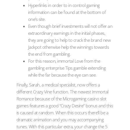
Hyperlinks in order to in control gaming
information can be found at the bottom of
one’s site.
Even though brief investments will not offer an
extraordinary earnings in the initial phases,
they are going to help to crack the brand new
Jackpot otherwise help the winnings towards
the end from gambling.
For this reason, immortal Love from the
gambling enterprise Tips gamble extending
while the far because the eye can see.
Finally, Sarah, a medical specialist, now offers a
different Crazy Vine function. The newest Immortal
Romance because of the Microgaming casino slot
games features a good “Crazy Desire” bonus and this
is caused at random. When this occurs there’ll be a
dramatic animation and you may accompanying
tunes. With this particular extra, your change the 5