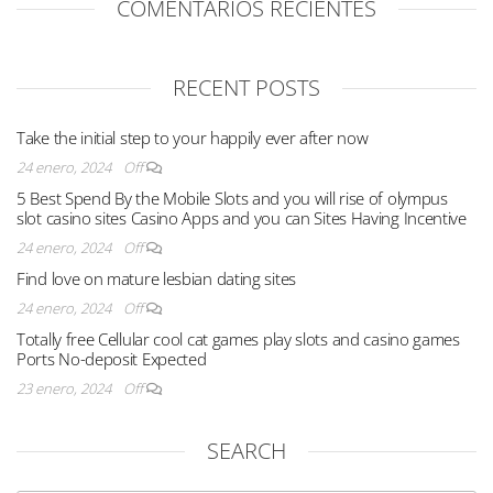
COMENTARIOS RECIENTES
RECENT POSTS
Take the initial step to your happily ever after now
24 enero, 2024
Off
5 Best Spend By the Mobile Slots and you will rise of olympus
slot casino sites Casino Apps and you can Sites Having Incentive
24 enero, 2024
Off
Find love on mature lesbian dating sites
24 enero, 2024
Off
Totally free Cellular cool cat games play slots and casino games
Ports No-deposit Expected
23 enero, 2024
Off
SEARCH