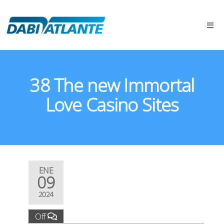
38 The new Immortal
Love Casino Sites
ENE
09
2024
Off