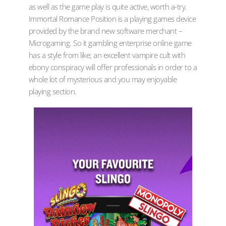
as well as the game play is quite active, worth a-try.
Immortal Romance Position is a playing games device
provided by the brand new software merchant –
Microgaming. So it gambling enterprise online game
has a style from like; an excellent vampire cult with
ebony conspiracy will offer professionals in order to a
whole lot of mysterious and you may enjoyable
playing section.