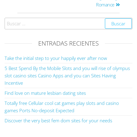
Romance
ENTRADAS RECIENTES
Take the initial step to your happily ever after now
5 Best Spend By the Mobile Slots and you will rise of olympus
slot casino sites Casino Apps and you can Sites Having
Incentive
Find love on mature lesbian dating sites
Totally free Cellular cool cat games play slots and casino
games Ports No-deposit Expected
Discover the very best fem dom sites for your needs