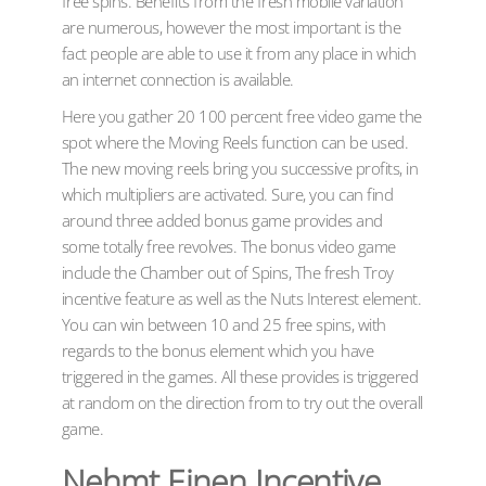
free spins. Benefits from the fresh mobile variation
are numerous, however the most important is the
fact people are able to use it from any place in which
an internet connection is available.
Here you gather 20 100 percent free video game the
spot where the Moving Reels function can be used.
The new moving reels bring you successive profits, in
which multipliers are activated. Sure, you can find
around three added bonus game provides and
some totally free revolves. The bonus video game
include the Chamber out of Spins, The fresh Troy
incentive feature as well as the Nuts Interest element.
You can win between 10 and 25 free spins, with
regards to the bonus element which you have
triggered in the games. All these provides is triggered
at random on the direction from to try out the overall
game.
Nehmt Einen Incentive