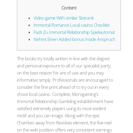
Content
Video game With similar Slotrank
Immortal Romance Local casino Checklist
Fazit Zu Immortal Relationship Spielautomat
Nehmt Einen Added bonus Inside Anspruch
The books try totally written in line with the degree
and personal exposure to all of our specialist party,
on the best reason for are of use and you may
informative simply. Professionals are encouraged to
consider the fine print ahead of to try out in every
chose local casino. Complete, Microgaming’s
Immortal Relationship Gambling establishment have
satisfied extremely players using its most evident
motif and you can image.
Along with the epic
Chamber away from Revolves element, the five-reel
on the web position offers very consistent earnings