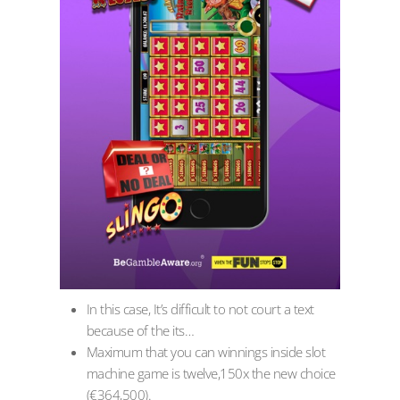
In this case, It’s difficult to not court a text
because of the its…
Maximum that you can winnings inside slot
machine game is twelve,150x the new choice
(€364,500).