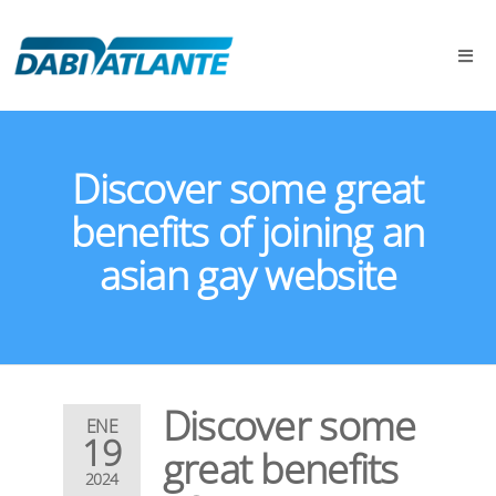
Discover some great
benefits of joining an
asian gay website
Discover some
ENE
19
great benefits
2024