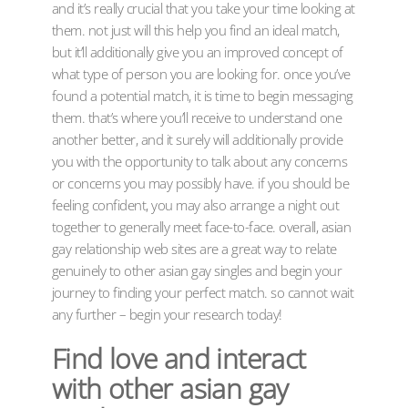
and it’s really crucial that you take your time looking at
them. not just will this help you find an ideal match,
but it’ll additionally give you an improved concept of
what type of person you are looking for. once you’ve
found a potential match, it is time to begin messaging
them. that’s where you’ll receive to understand one
another better, and it surely will additionally provide
you with the opportunity to talk about any concerns
or concerns you may possibly have. if you should be
feeling confident, you may also arrange a night out
together to generally meet face-to-face. overall, asian
gay relationship web sites are a great way to relate
genuinely to other asian gay singles and begin your
journey to finding your perfect match. so cannot wait
any further – begin your research today!
Find love and interact
with other asian gay