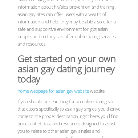
information about hiv/aids prevention and training.
asian gay sites can offer users with a wealth of
information and help. they may be able also offer a
safe and supportive environment for lgbt asian
people, and so they can offer online dating services
and resources.
Get started on your own
asian gay dating journey
today
home webpage for asian gay website
website
if you should be searching for an online dating site
that caters specifically to asian gay singles, you then’ve
come to the proper destination. right here, you’ll find
quite a lot of data and resources designed to assist
you to relate to other asian gay singles and