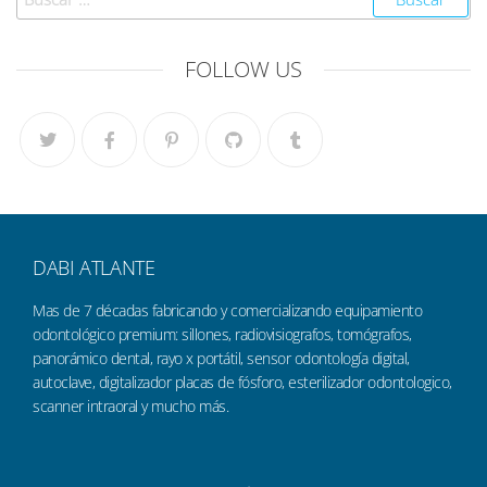
FOLLOW US
DABI ATLANTE
Mas de 7 décadas fabricando y comercializando equipamiento
odontológico premium: sillones, radiovisiografos, tomógrafos,
panorámico dental, rayo x portátil, sensor odontología digital,
autoclave, digitalizador placas de fósforo, esterilizador odontologico,
scanner intraoral y mucho más.