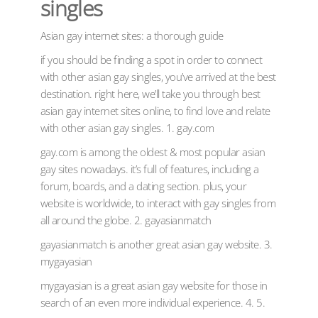
singles
Asian gay internet sites: a thorough guide
if you should be finding a spot in order to connect
with other asian gay singles, you’ve arrived at the best
destination. right here, we’ll take you through best
asian gay internet sites online, to find love and relate
with other asian gay singles. 1. gay.com
gay.com is among the oldest & most popular asian
gay sites nowadays. it’s full of features, including a
forum, boards, and a dating section. plus, your
website is worldwide, to interact with gay singles from
all around the globe. 2. gayasianmatch
gayasianmatch is another great asian gay website. 3.
mygayasian
mygayasian is a great asian gay website for those in
search of an even more individual experience. 4. 5.