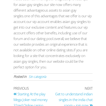
for asian gay singles.our site now offers many
different advantageous assets to asian gay
singles.one of this advantages that we offer is our vip
account.our vip account enables asian gay singles to
get into our exclusive content and features.our vip
account offers other benefits, including use of our
forum and our dating pool.overall, we believe that
our website provides an original experience that is
not available on other online dating sites.if you are
looking for a site that concentrates exclusively on
asian gay singles, then our website could be the
perfect option for you.
Posted in
Sin categoría
PREVIOUS
NEXT
Starting At the play
Get to understand indian
Mega Joker real money
singles in the india chat
32red Online casino
room – join now