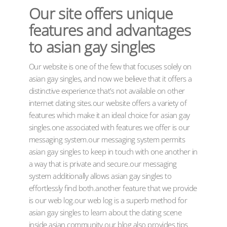
Our site offers unique
features and advantages
to asian gay singles
Our website is one of the few that focuses solely on
asian gay singles, and now we believe that it offers a
distinctive experience that’s not available on other
internet dating sites.our website offers a variety of
features which make it an ideal choice for asian gay
singles.one associated with features we offer is our
messaging system.our messaging system permits
asian gay singles to keep in touch with one another in
a way that is private and secure.our messaging
system additionally allows asian gay singles to
effortlessly find both.another feature that we provide
is our web log.our web log is a superb method for
asian gay singles to learn about the dating scene
inside asian community.our blog also provides tips