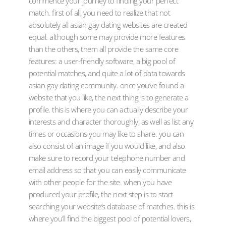
commence your journey to finding your perfect
match. first of all, you need to realize that not
absolutely all asian gay dating websites are created
equal. although some may provide more features
than the others, them all provide the same core
features: a user-friendly software, a big pool of
potential matches, and quite a lot of data towards
asian gay dating community. once you’ve found a
website that you like, the next thing is to generate a
profile. this is where you can actually describe your
interests and character thoroughly, as well as list any
times or occasions you may like to share. you can
also consist of an image if you would like, and also
make sure to record your telephone number and
email address so that you can easily communicate
with other people for the site. when you have
produced your profile, the next step is to start
searching your website’s database of matches. this is
where you’ll find the biggest pool of potential lovers,