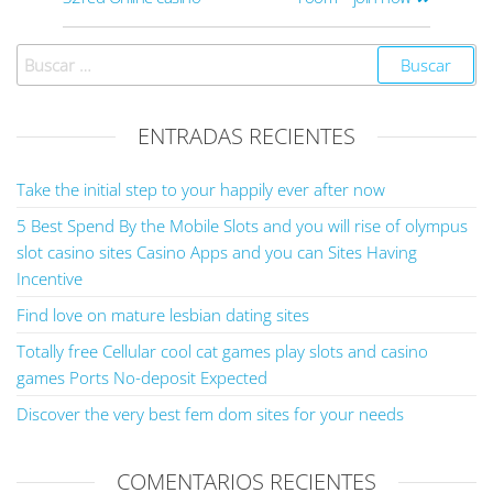
ENTRADAS RECIENTES
Take the initial step to your happily ever after now
5 Best Spend By the Mobile Slots and you will rise of olympus
slot casino sites Casino Apps and you can Sites Having
Incentive
Find love on mature lesbian dating sites
Totally free Cellular cool cat games play slots and casino
games Ports No-deposit Expected
Discover the very best fem dom sites for your needs
COMENTARIOS RECIENTES