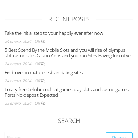
RECENT POSTS
Take the initial step to your happily ever after now
24 enero, 2024
Off
5 Best Spend By the Mobile Slots and you will rise of olympus
slot casino sites Casino Apps and you can Sites Having Incentive
24 enero, 2024
Off
Find love on mature lesbian dating sites
24 enero, 2024
Off
Totally free Cellular cool cat games play slots and casino games
Ports No-deposit Expected
23 enero, 2024
Off
SEARCH