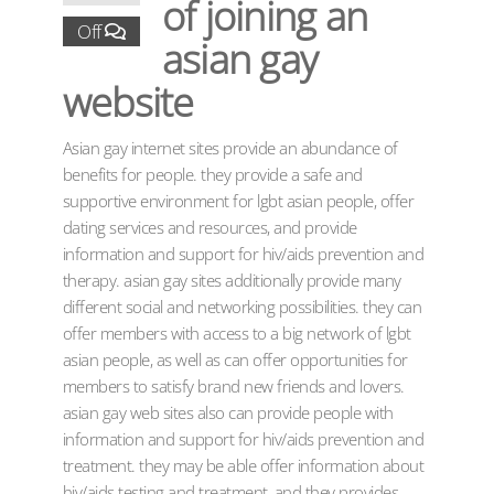
of joining an
Off
asian gay
website
Asian gay internet sites provide an abundance of
benefits for people. they provide a safe and
supportive environment for lgbt asian people, offer
dating services and resources, and provide
information and support for hiv/aids prevention and
therapy. asian gay sites additionally provide many
different social and networking possibilities. they can
offer members with access to a big network of lgbt
asian people, as well as can offer opportunities for
members to satisfy brand new friends and lovers.
asian gay web sites also can provide people with
information and support for hiv/aids prevention and
treatment. they may be able offer information about
hiv/aids testing and treatment, and they provides