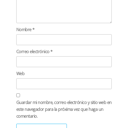
Nombre
*
Correo electrónico
*
Web
Guardar mi nombre, correo electrónico y sitio web en
este navegador para la próxima vez que haga un
comentario.