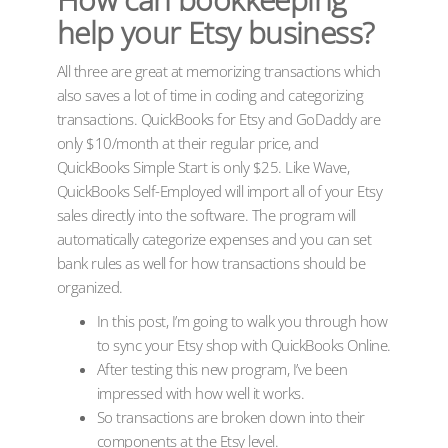
help your Etsy business?
All three are great at memorizing transactions which
also saves a lot of time in coding and categorizing
transactions. QuickBooks for Etsy and GoDaddy are
only $10/month at their regular price, and
QuickBooks Simple Start is only $25. Like Wave,
QuickBooks Self-Employed will import all of your Etsy
sales directly into the software. The program will
automatically categorize expenses and you can set
bank rules as well for how transactions should be
organized.
In this post, I’m going to walk you through how
to sync your Etsy shop with QuickBooks Online.
After testing this new program, I’ve been
impressed with how well it works.
So transactions are broken down into their
components at the Etsy level.