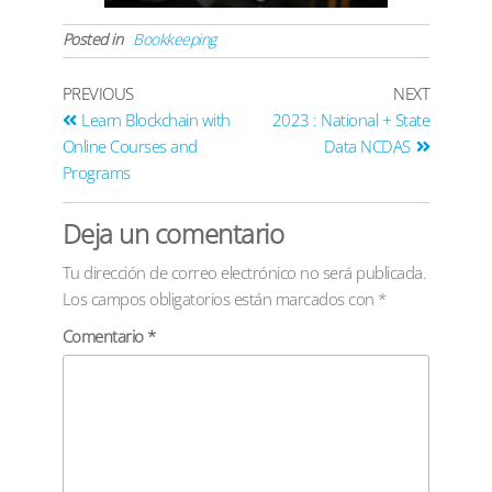
Posted in
Bookkeeping
PREVIOUS
NEXT
Learn Blockchain with
2023 : National + State
Online Courses and
Data NCDAS
Programs
Deja un comentario
Tu dirección de correo electrónico no será publicada.
Los campos obligatorios están marcados con
*
Comentario
*