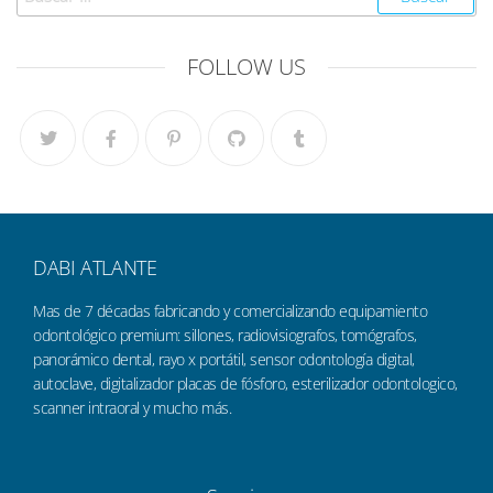
FOLLOW US
DABI ATLANTE
Mas de 7 décadas fabricando y comercializando equipamiento
odontológico premium: sillones, radiovisiografos, tomógrafos,
panorámico dental, rayo x portátil, sensor odontología digital,
autoclave, digitalizador placas de fósforo, esterilizador odontologico,
scanner intraoral y mucho más.