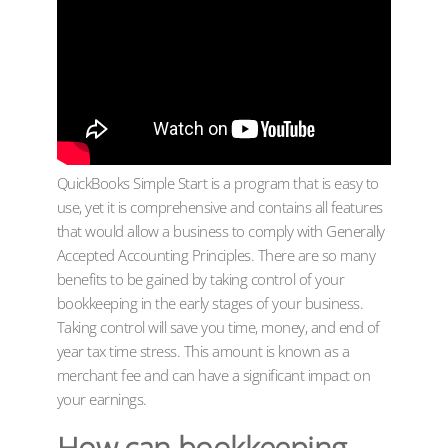
QuickBooks Simple Start is a program that is easy to
use, yet it is comprehensive and contains all features
that would allow a business to comply with Generally
Accepted Accounting Principles. There are so many
benefits to be gained by taking control of your
bookkeeping in the early stages of your business.
Taking control will save you time, money, and end of
year tax time stress. This amount is known as a
merchant fee and can have a significant impact on
your earnings.
How can bookkeeping