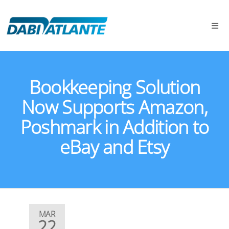
Bookkeeping Solution
Now Supports Amazon,
Poshmark in Addition to
eBay and Etsy
MAR
22