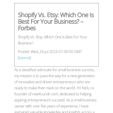
Shopify Vs. Etsy: Which One Is
Best For Your Business? –
Forbes
Shopify Vs. Etsy: Which One Is Best For Your
Business?.
Posted: Wed, 26 Jul 2023 07:00:00 GMT
[
source
]
As a steadfast advocate for small business success,
my mission is to pave the way for a new generation
of innovative and driven entrepreneurs who are
ready to make their mark on the world. I’m Nick, co-
founder of newfoundr.com, dedicated to helping
aspiring entrepreneurs succeed. As a small business
owner with over five years of experience, I have
garnered valuable knowledge and insights across a