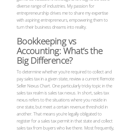
diverse range of industries. My passion for
entrepreneurship drives me to share my expertise
with aspiring entrepreneurs, empowering them to
turn their business dreams into reality.
Bookkeeping vs
Accounting: What’s the
Big Difference?
To determine whether you’re required to collect and
pay sales tax in a given state, review a current Remote
Seller Nexus Chart. One particularly tricky topic in the
sales tax realm is sales tax nexus. In short, sales tax
nexus refers to the situations where you reside in
one state, but meet a certain revenue threshold in
another. That means you’re legally obligated to
register for a sales tax permit in that state and collect
sales tax from buyers who live there. Most frequently,