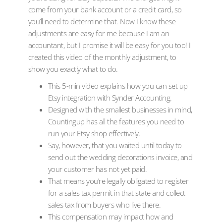
come from your bank account or a credit card, so
you’ll need to determine that. Now I know these
adjustments are easy for me because I am an
accountant, but I promise it will be easy for you too! I
created this video of the monthly adjustment, to
show you exactly what to do.
This 5-min video explains how you can set up
Etsy integration with Synder Accounting.
Designed with the smallest businesses in mind,
Countingup has all the features you need to
run your Etsy shop effectively.
Say, however, that you waited until today to
send out the wedding decorations invoice, and
your customer has not yet paid.
That means you’re legally obligated to register
for a sales tax permit in that state and collect
sales tax from buyers who live there.
This compensation may impact how and