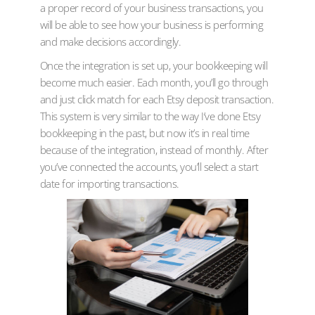
a proper record of your business transactions, you
will be able to see how your business is performing
and make decisions accordingly.
Once the integration is set up, your bookkeeping will
become much easier. Each month, you’ll go through
and just click match for each Etsy deposit transaction.
This system is very similar to the way I’ve done Etsy
bookkeeping in the past, but now it’s in real time
because of the integration, instead of monthly. After
you’ve connected the accounts, you’ll select a start
date for importing transactions.