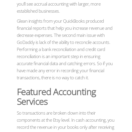
you’ll see accrual accounting with larger, more
established businesses.
Glean insights from your QuickBooks produced
financial reports that help you increase revenue and
decrease expenses. The second main issue with
GoDaddy is lack of the ability to reconcile accounts.
Performing a bank reconciliation and credit card
reconciliation is an important step in ensuring
accurate financial data and catching errors. So if you
have made any error in recording your financial
transactions, there is no way to catch it.
Featured Accounting
Services
So transactions are broken down into their
components at the Etsy level. In cash accounting, you
record the revenue in your books only after receiving