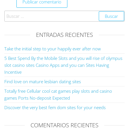
ENTRADAS RECIENTES
Take the initial step to your happily ever after now
5 Best Spend By the Mobile Slots and you will rise of olympus
slot casino sites Casino Apps and you can Sites Having
Incentive
Find love on mature lesbian dating sites
Totally free Cellular cool cat games play slots and casino
games Ports No-deposit Expected
Discover the very best fem dom sites for your needs
COMENTARIOS RECIENTES