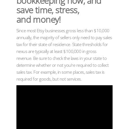
bookkeeping now, and
save time, stress,
and money!
Since most Etsy businesses gross less than $10,000
annually, the majority of sellers only need to pay sales
tax for their state of residence. State thresholds for
nexus are typically at least $100,000 in gross
revenue. Be sure to check the laws in your state to
determine whether or not you’re required to collect
sales tax. For example, in some places, sales tax is
required for goods, but not services.