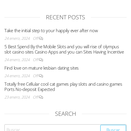
RECENT POSTS
Take the initial step to your happily ever after now
24 enero, 2024
Off
5 Best Spend By the Mobile Slots and you will rise of olympus
slot casino sites Casino Apps and you can Sites Having Incentive
24 enero, 2024
Off
Find love on mature lesbian dating sites
24 enero, 2024
Off
Totally free Cellular cool cat games play slots and casino games
Ports No-deposit Expected
23 enero, 2024
Off
SEARCH