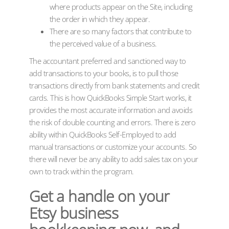
where products appear on the Site, including
the order in which they appear.
There are so many factors that contribute to
the perceived value of a business.
The accountant preferred and sanctioned way to
add transactions to your books, is to pull those
transactions directly from bank statements and credit
cards. This is how QuickBooks Simple Start works, it
provides the most accurate information and avoids
the risk of double counting and errors. There is zero
ability within QuickBooks Self-Employed to add
manual transactions or customize your accounts. So
there will never be any ability to add sales tax on your
own to track within the program.
Get a handle on your
Etsy business