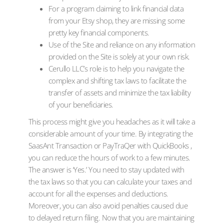
For a program claiming to link financial data
from your Etsy shop, they are missing some
pretty key financial components.
Use of the Site and reliance on any information
provided on the Site is solely at your own risk.
Cerullo LLC’s role is to help you navigate the
complex and shifting tax laws to facilitate the
transfer of assets and minimize the tax liability
of your beneficiaries.
This process might give you headaches as it will take a
considerable amount of your time. By integrating the
SaasAnt Transaction or PayTraQer with QuickBooks ,
you can reduce the hours of work to a few minutes.
The answer is ‘Yes.’ You need to stay updated with
the tax laws so that you can calculate your taxes and
account for all the expenses and deductions.
Moreover, you can also avoid penalties caused due
to delayed return filing. Now that you are maintaining