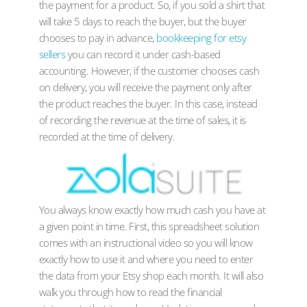
the payment for a product. So, if you sold a shirt that
will take 5 days to reach the buyer, but the buyer
chooses to pay in advance,
bookkeeping for etsy
sellers
you can record it under cash-based
accounting. However, if the customer chooses cash
on delivery, you will receive the payment only after
the product reaches the buyer. In this case, instead
of recording the revenue at the time of sales, it is
recorded at the time of delivery.
You always know exactly how much cash you have at
a given point in time. First, this spreadsheet solution
comes with an instructional video so you will know
exactly how to use it and where you need to enter
the data from your Etsy shop each month. It will also
walk you through how to read the financial