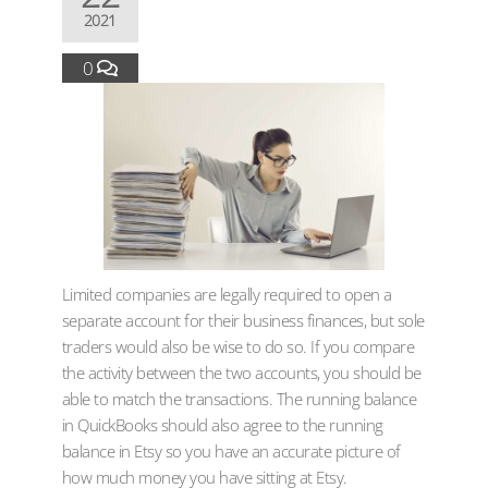
2021
0
Limited companies are legally required to open a
separate account for their business finances, but sole
traders would also be wise to do so. If you compare
the activity between the two accounts, you should be
able to match the transactions. The running balance
in QuickBooks should also agree to the running
balance in Etsy so you have an accurate picture of
how much money you have sitting at Etsy.