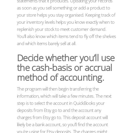
statements that it produces. Updating your records
as soon as you sell something or add a product to
your store helps you stay organised. Keeping track of
your inventory levels helps you know exactly when to
replenish your stock to meet customer demand.
You’ll also know which items tend to fly off the shelves
and which items barely sell at all.
Decide whether you’ll use
the cash-basis or accrual
method of accounting.
The program will then begin transferring the
information, which will take a few minutes. The next
step is to select the account in QuickBooks your
deposits from Etsy go to and the account any
charges from Etsy go to. This deposit account will
likely be a bank account, so you’ll find the account
you’re using for Etsy deposits. The charges might