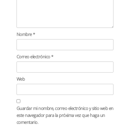
Nombre
*
Correo electrónico
*
Web
Guardar mi nombre, correo electrónico y sitio web en
este navegador para la próxima vez que haga un
comentario.