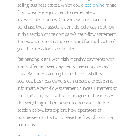
selling business assets, which could
cpa online
range
from obsolete equipment to real estate or
investment securities. Conversely, cash used to
purchase these assets is considered a cash outflow
in this section of the company’s cash-flow statement.
The Balance Sheet is the scorecard for the health of
your business for its entire life.
Refinancing loans with high monthly payments with
loans offering lower payments may improve cash
flow. By understanding these three cash flow
sources, business owners can create a precise and
informative cash-flow statement. Since CF matters so
much, it’s only natural that managers of businesses
do everything in their power to increase it. In the
section below, let’s explore how operators of
businesses can try to increase the flow of cash in a
company.