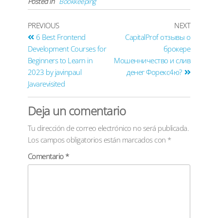
Posted in
Bookkeeping
PREVIOUS
NEXT
6 Best Frontend
CapitalProf отзывы о
Development Courses for
брокере
Beginners to Learn in
Мошенничество и слив
2023 by javinpaul
денег Форекс4ю?
Javarevisited
Deja un comentario
Tu dirección de correo electrónico no será publicada.
Los campos obligatorios están marcados con
*
Comentario
*