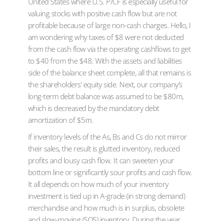
United States where U.S. P/CF is especially useful for
valuing stocks with positive cash flow but are not
profitable because of large non-cash charges. Hello, I
am wondering why taxes of $8 were not deducted
from the cash flow via the operating cashflows to get
to $40 from the $48. With the assets and liabilities
side of the balance sheet complete, all that remains is
the shareholders’ equity side. Next, our company’s
long-term debt balance was assumed to be $80m,
which is decreased by the mandatory debt
amortization of $5m.
If inventory levels of the As, Bs and Cs do not mirror
their sales, the result is glutted inventory, reduced
profits and lousy cash flow. It can sweeten your
bottom line or significantly sour profits and cash flow.
It all depends on how much of your inventory
investment is tied up in A-grade (in strong demand)
merchandise and how much is in surplus, obsolete
and slow-moving (SOS) inventory. During the year,