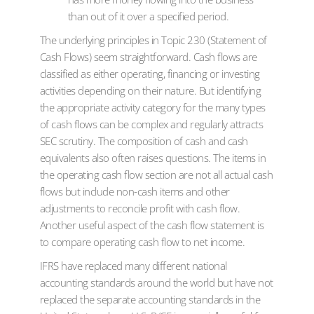
than out of it over a specified period.
The underlying principles in Topic 230 (Statement of
Cash Flows) seem straightforward. Cash flows are
classified as either operating, financing or investing
activities depending on their nature. But identifying
the appropriate activity category for the many types
of cash flows can be complex and regularly attracts
SEC scrutiny. The composition of cash and cash
equivalents also often raises questions. The items in
the operating cash flow section are not all actual cash
flows but include non-cash items and other
adjustments to reconcile profit with cash flow.
Another useful aspect of the cash flow statement is
to compare operating cash flow to net income.
IFRS have replaced many different national
accounting standards around the world but have not
replaced the separate accounting standards in the