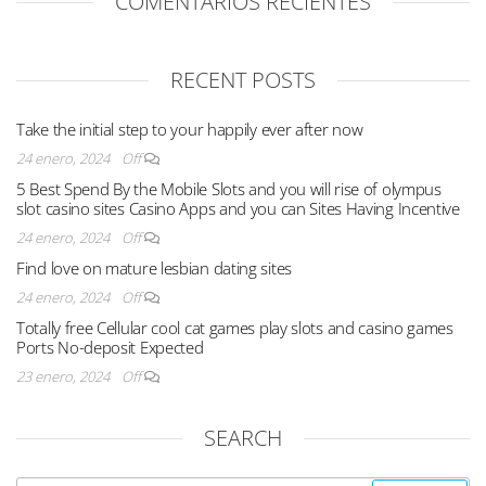
COMENTARIOS RECIENTES
RECENT POSTS
Take the initial step to your happily ever after now
24 enero, 2024
Off
5 Best Spend By the Mobile Slots and you will rise of olympus
slot casino sites Casino Apps and you can Sites Having Incentive
24 enero, 2024
Off
Find love on mature lesbian dating sites
24 enero, 2024
Off
Totally free Cellular cool cat games play slots and casino games
Ports No-deposit Expected
23 enero, 2024
Off
SEARCH