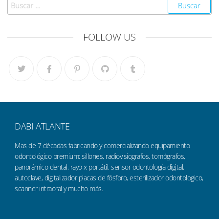
FOLLOW US
DABI ATLANTE
Mas de 7 décadas fabricando y comercializando equipamiento
odontológico premium: sillones, radiovisiografos, tomógrafos,
panorámico dental, rayo x portátil, sensor odontología digital,
autoclave, digitalizador placas de fósforo, esterilizador odontologico,
scanner intraoral y mucho más.