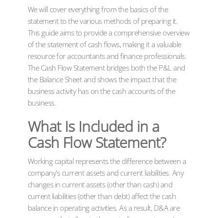
We will cover everything from the basics of the
statement to the various methods of preparing it.
This guide aims to provide a comprehensive overview
of the statement of cash flows, making it a valuable
resource for accountants and finance professionals.
The Cash Flow Statement bridges both the P&L and
the Balance Sheet and shows the impact that the
business activity has on the cash accounts of the
business.
What Is Included in a
Cash Flow Statement?
Working capital represents the difference between a
company’s current assets and current liabilities. Any
changes in current assets (other than cash) and
current liabilities (other than debt) affect the cash
balance in operating activities. As a result, D&A are