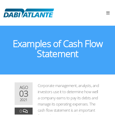
Examples of Cash Flow
Statement
Corporate management, analysts, and
AGO
03
investors use it to determine how well
a company earns to pay its debts and
2021
manage its operating expenses. The
cash flow statement is an important
0