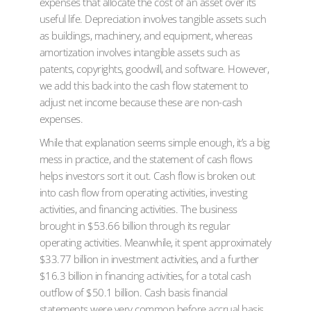
expenses that allocate the cost of an asset over its
useful life. Depreciation involves tangible assets such
as buildings, machinery, and equipment, whereas
amortization involves intangible assets such as
patents, copyrights, goodwill, and software. However,
we add this back into the cash flow statement to
adjust net income because these are non-cash
expenses.
While that explanation seems simple enough, it’s a big
mess in practice, and the statement of cash flows
helps investors sort it out. Cash flow is broken out
into cash flow from operating activities, investing
activities, and financing activities. The business
brought in $53.66 billion through its regular
operating activities. Meanwhile, it spent approximately
$33.77 billion in investment activities, and a further
$16.3 billion in financing activities, for a total cash
outflow of $50.1 billion. Cash basis financial
statements were very common before accrual basis