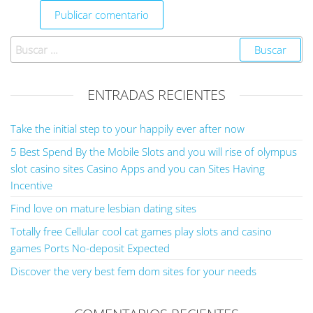
ENTRADAS RECIENTES
Take the initial step to your happily ever after now
5 Best Spend By the Mobile Slots and you will rise of olympus
slot casino sites Casino Apps and you can Sites Having
Incentive
Find love on mature lesbian dating sites
Totally free Cellular cool cat games play slots and casino
games Ports No-deposit Expected
Discover the very best fem dom sites for your needs