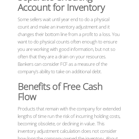
Account for Inventory
Some sellers wait until year end to do a physical
count and make an inventory adjustment and it
changes their bottom line from a profit to a loss. You
want to do physical counts often enough to ensure
you are working with good information, but not so
often that they are a drain on your resources.
Bankers can consider FCF as a measure of the
company’s ability to take on additional debt.
Benefits of Free Cash
Flow
Products that remain with the company for extended
lengths of time run the risk of incurring holding costs,
becoming obsolete, or declining in value. This
inventory adjustment calculation does not consider
how long the company owned the inventory. About