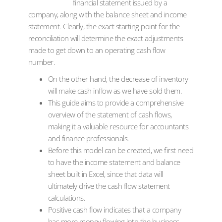
financial statement issued by a
company, along with the balance sheet and income
statement. Clearly, the exact starting point for the
reconciliation will determine the exact adjustments
made to get down to an operating cash flow
number.
On the other hand, the decrease of inventory
will make cash inflow as we have sold them.
This guide aims to provide a comprehensive
overview of the statement of cash flows,
making it a valuable resource for accountants
and finance professionals.
Before this model can be created, we first need
to have the income statement and balance
sheet built in Excel, since that data will
ultimately drive the cash flow statement
calculations.
Positive cash flow indicates that a company
has more money flowing into the business