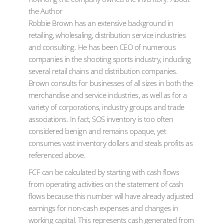
the Author
Robbie Brown has an extensive background in
retailing, wholesaling, distribution service industries
and consulting. He has been CEO of numerous
companies in the shooting sports industry, including
several retail chains and distribution companies.
Brown consults for businesses of all sizes in both the
merchandise and service industries, as well as for a
variety of corporations, industry groups and trade
associations. In fact, SOS inventory is too often
considered benign and remains opaque, yet
consumes vast inventory dollars and steals profits as
referenced above.
FCF can be calculated by starting with cash flows
from operating activities on the statement of cash
flows because this number will have already adjusted
earnings for non-cash expenses and changes in
working capital. This represents cash generated from