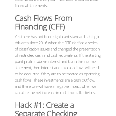
financial statements.
Cash Flows From
Financing (CFF)
Yet, there has not been significant standard setting in
this area since 2016 when the EITF clarified a series
of classification issues and changed the presentation
of restricted cash and cash equivalents. If the starting
point profit is above interest and tax in the income
statement, then interest and tax cash flows will need
to be deducted if they are to be treated as operating
cash flows. These investments are a cash outflow,
and therefore will have a negative impact when we
calculate the net increase in cash from all activities.
Hack #1: Create a
Separate Checking