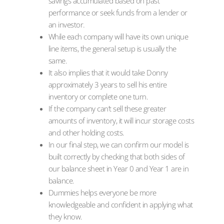
savings accumulated based on past
performance or seek funds from a lender or
an investor.
While each company will have its own unique
line items, the general setup is usually the
same.
It also implies that it would take Donny
approximately 3 years to sell his entire
inventory or complete one turn.
If the company can’t sell these greater
amounts of inventory, it will incur storage costs
and other holding costs.
In our final step, we can confirm our model is
built correctly by checking that both sides of
our balance sheet in Year 0 and Year 1 are in
balance.
Dummies helps everyone be more
knowledgeable and confident in applying what
they know.